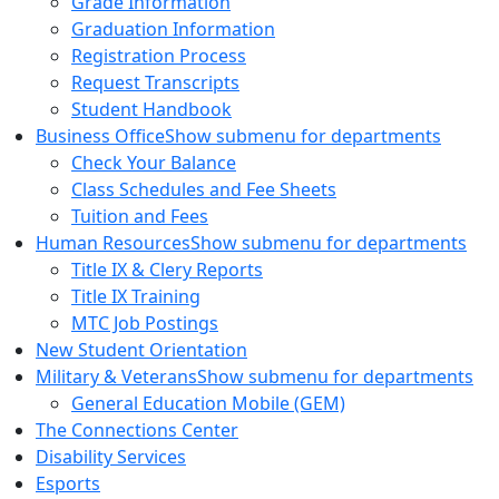
Grade Information
Graduation Information
Registration Process
Request Transcripts
Student Handbook
Business Office
Show submenu for departments
Check Your Balance
Class Schedules and Fee Sheets
Tuition and Fees
Human Resources
Show submenu for departments
Title IX & Clery Reports
Title IX Training
MTC Job Postings
New Student Orientation
Military & Veterans
Show submenu for departments
General Education Mobile (GEM)
The Connections Center
Disability Services
Esports