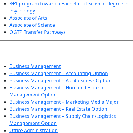
3+1 program toward a Bachelor of Science Degree in
Psychology
Associate of Arts
Associate of Science
OGTP Transfer Pathways
BUSINESS TECHNOLOGIES
Business Management
Business Management – Accounting Option
Business Management – Agribusiness Option
Business Management – Human Resource
Management Option
Business Management – Marketing Media Major
Business Management – Real Estate Option
Business Management – Supply Chain/Logistics
Management Option
Office Administration