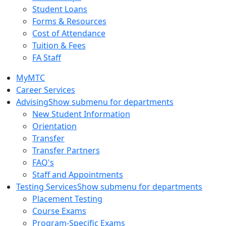
Student Loans
Forms & Resources
Cost of Attendance
Tuition & Fees
FA Staff
MyMTC
Career Services
Advising
Show submenu for departments
New Student Information
Orientation
Transfer
Transfer Partners
FAQ's
Staff and Appointments
Testing Services
Show submenu for departments
Placement Testing
Course Exams
Program-Specific Exams