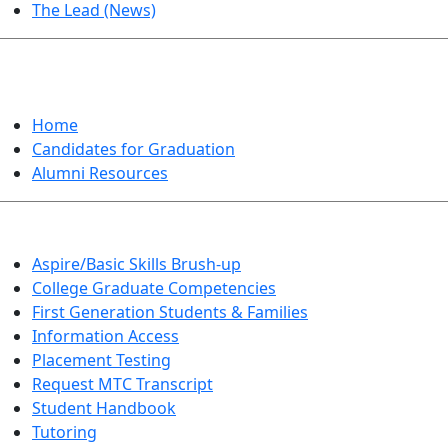
The Lead (News)
GRADUATION
Home
Candidates for Graduation
Alumni Resources
Aspire/Basic Skills Brush-up
College Graduate Competencies
First Generation Students & Families
Information Access
Placement Testing
Request MTC Transcript
Student Handbook
Tutoring