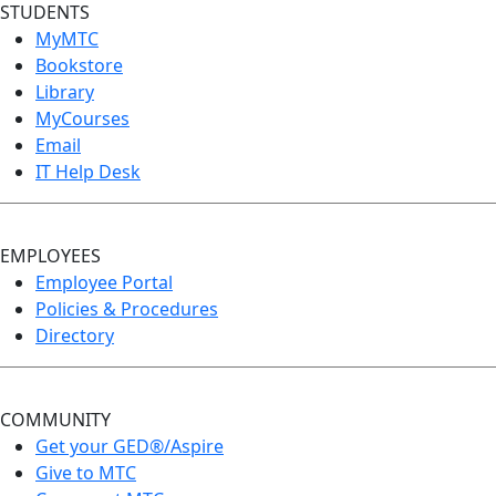
STUDENTS
MyMTC
Bookstore
Library
MyCourses
Email
IT Help Desk
EMPLOYEES
Employee Portal
Policies & Procedures
Directory
COMMUNITY
Get your GED®/Aspire
Give to MTC