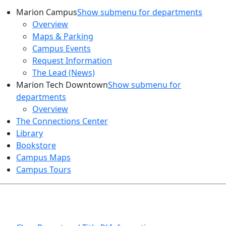
Marion Campus
Show submenu for departments
Overview
Maps & Parking
Campus Events
Request Information
The Lead (News)
Marion Tech Downtown
Show submenu for
departments
Overview
The Connections Center
Library
Bookstore
Campus Maps
Campus Tours
HEALTH AND SAFETY