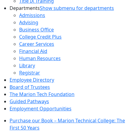
Title IX Training
Departments
Show submenu for departments
Admissions
Advising
Business Office
College Credit Plus
Career Services
Financial Aid
Human Resources
Library
Registrar
Employee Directory
Board of Trustees
The Marion Tech Foundation
Guided Pathways
Employment Opportunities
Purchase our Book – Marion Technical College: The
First 50 Years