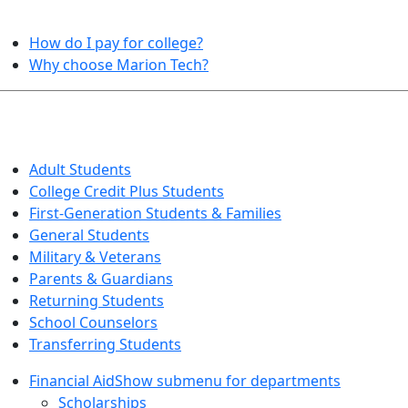
HELPFUL TOPICS
How do I pay for college?
Why choose Marion Tech?
QUICK INFO FOR…
Adult Students
College Credit Plus Students
First-Generation Students & Families
General Students
Military & Veterans
Parents & Guardians
Returning Students
School Counselors
Transferring Students
Financial Aid
Show submenu for departments
Scholarships