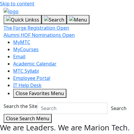
Skip to content
The Forge Registration Open
Alumni HOF Nominations Open
MyMTC
MyCourses
Email
Academic Calendar
MTC Syllabi
Employee Portal
IT Help Desk
Close Favorites Menu
Search the Site
Search
Close Search Menu
We are Leaders.
We are Marion Tech.