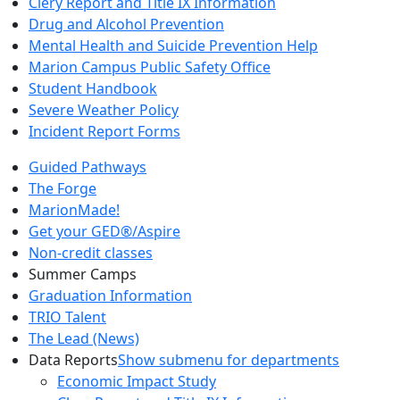
Clery Report and Title IX Information
Drug and Alcohol Prevention
Mental Health and Suicide Prevention Help
Marion Campus Public Safety Office
Student Handbook
Severe Weather Policy
Incident Report Forms
Guided Pathways
The Forge
MarionMade!
Get your GED®/Aspire
Non-credit classes
Summer Camps
Graduation Information
TRIO Talent
The Lead (News)
Data Reports
Show submenu for departments
Economic Impact Study