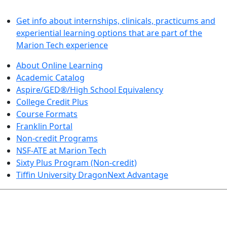
LEARN BY DOING
Get info about internships, clinicals, practicums and
experiential learning options that are part of the
Marion Tech experience
About Online Learning
Academic Catalog
Aspire/GED®/High School Equivalency
College Credit Plus
Course Formats
Franklin Portal
Non-credit Programs
NSF-ATE at Marion Tech
Sixty Plus Program (Non-credit)
Tiffin University DragonNext Advantage
ARTS AND SCIENCES (TRANSFER PATHWAYS)