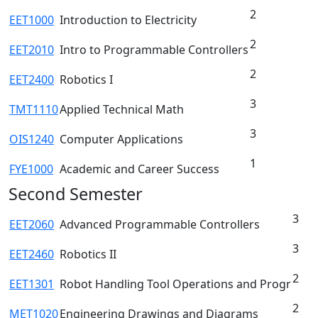
2
EET1000
Introduction to Electricity
2
EET2010
Intro to Programmable Controllers
2
EET2400
Robotics I
3
TMT1110
Applied Technical Math
3
OIS1240
Computer Applications
1
FYE1000
Academic and Career Success
Second Semester
3
EET2060
Advanced Programmable Controllers
3
EET2460
Robotics II
2
EET1301
Robot Handling Tool Operations and Progr
2
MET1020
Engineering Drawings and Diagrams