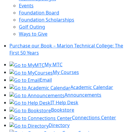
Events
Foundation Board
Foundation Scholarships
Golf Outing
Ways to Give
Purchase our Book – Marion Technical College: The
First 50 Years
My MTC
My Courses
Email
Academic Calendar
Announcements
IT Help Desk
Bookstore
Connections Center
Directory