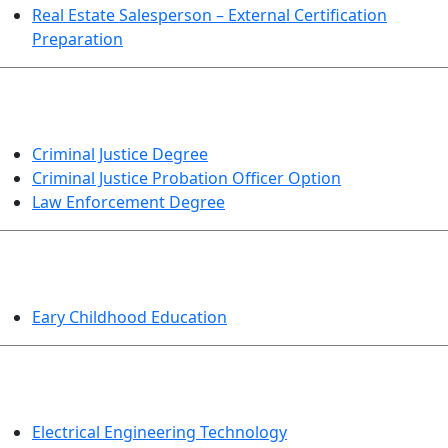
Real Estate Salesperson – External Certification
Preparation
CRIMINAL JUSTICE
Criminal Justice Degree
Criminal Justice Probation Officer Option
Law Enforcement Degree
EDUCATION
Eary Childhood Education
ENGINEERING TECHNOLOGY
Electrical Engineering Technology