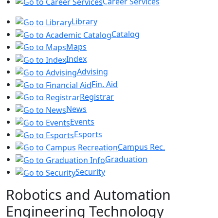
Career Services
Library
Catalog
Maps
Index
Advising
Fin. Aid
Registrar
News
Events
Esports
Campus Rec.
Graduation
Security
Robotics and Automation
Engineering Technology