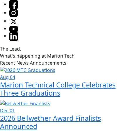
The Lead.
What's happening at Marion Tech
Recent News Announcements
Aug 04
Marion Technical College Celebrates
Three Graduations
Dec 01
2026 Bellwether Award Finalists
Announced