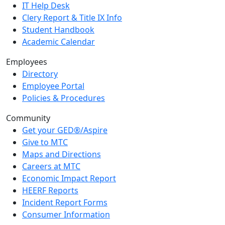
IT Help Desk
Clery Report & Title IX Info
Student Handbook
Academic Calendar
Employees
Directory
Employee Portal
Policies & Procedures
Community
Get your GED®/Aspire
Give to MTC
Maps and Directions
Careers at MTC
Economic Impact Report
HEERF Reports
Incident Report Forms
Consumer Information