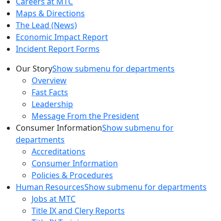
Careers at MTC
Maps & Directions
The Lead (News)
Economic Impact Report
Incident Report Forms
Our Story
Show submenu for departments
Overview
Fast Facts
Leadership
Message From the President
Consumer Information
Show submenu for
departments
Accreditations
Consumer Information
Policies & Procedures
Human Resources
Show submenu for departments
Jobs at MTC
Title IX and Clery Reports