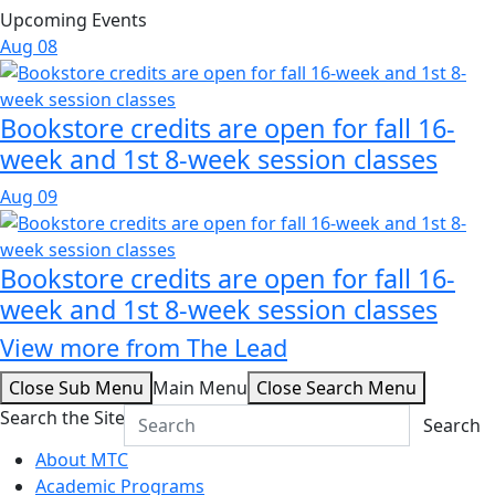
Upcoming Events
Aug
08
Bookstore credits are open for fall 16-
week and 1st 8-week session classes
Aug
09
Bookstore credits are open for fall 16-
week and 1st 8-week session classes
View more from The Lead
Close Sub Menu
Main Menu
Close Search Menu
Search the Site
Search
About MTC
Academic Programs