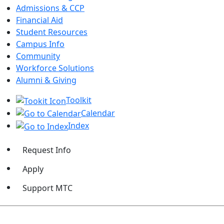
Admissions & CCP
Financial Aid
Student Resources
Campus Info
Community
Workforce Solutions
Alumni & Giving
Toolkit
Calendar
Index
Request Info
Apply
Support MTC