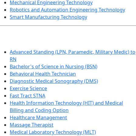
Mechanical Engineering Technology
Robotics and Automation Engineering Technology
Smart Manufacturing Technology
HEALTHCARE
Advanced Standing (LPN, Paramedic, Military Medic) to
RN
Bachelor's of Science in Nursing (BSN)
Behavioral Health Technician
Diagnostic Medical Sonography (DMS)
Exercise Science
Fast Tract STNA
Health Information Technology (HIT) and Medical
Billing and Coding Option
Healthcare Management
Massage Therapist
Medical Laboratory Technology (MLT)