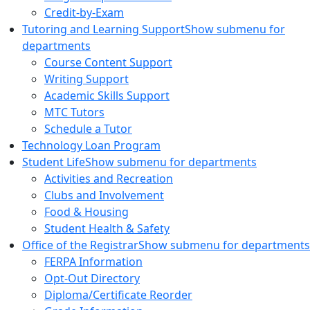
Credit-by-Exam
Tutoring and Learning Support
Show submenu for
departments
Course Content Support
Writing Support
Academic Skills Support
MTC Tutors
Schedule a Tutor
Technology Loan Program
Student Life
Show submenu for departments
Activities and Recreation
Clubs and Involvement
Food & Housing
Student Health & Safety
Office of the Registrar
Show submenu for departments
FERPA Information
Opt-Out Directory
Diploma/Certificate Reorder