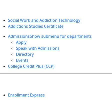
SOCIAL WORK AND ADDICTION STUDIES
Social Work and Addiction Technology
Addictions Studies Certificate
Admissions
Show submenu for departments
Apply
Speak with Admissions
Directory
Events
College Credit Plus (CCP)
EVENTS
Enrollment Express