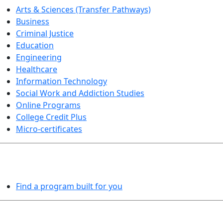
Arts & Sciences (Transfer Pathways)
Business
Criminal Justice
Education
Engineering
Healthcare
Information Technology
Social Work and Addiction Studies
Online Programs
College Credit Plus
Micro-certificates
PROGRAMS EXPLORER
Find a program built for you