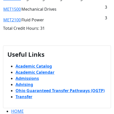
3
MET1500
Mechanical Drives
3
MET2100
Fluid Power
Total Credit Hours: 31
Useful Links
Academic Catalog
Academic Calendar
Admissions
Advising
Ohio Guaranteed Transfer Pathways (OGTP)
Transfer
HOME