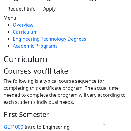
Request Info
Apply
Menu
Overview
Curriculum
Engineering Technology Degrees
Academic Programs
Curriculum
Courses you’ll take
The following is a typical course sequence for
completing this certificate program. The actual time
needed to complete the program will vary according to
each student’s individual needs.
First Semester
2
GET1000
Intro to Engineering