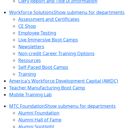
Clery Report and Title IX Information
Workforce Solutions
Show submenu for departments
Assessment and Certificates
CE Shop
Employee Testing
Live Immersive Boot Camps
Newsletters
Non-credit Career Training Options
Resources
Self-Paced Boot Camps
Training
America's Workforce Development Capital (AWDC)
Teacher Manufacturing Boot Camp
Mobile Training Lab
MTC Foundation
Show submenu for departments
Alumni Foundation
Alumni Hall of Fame
Alumni Spotlight