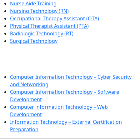
Nurse Aide Training
Nursing Technology (RN)
Occupational Therapy Assistant (OTA)
Physical Therapist Assistant (PTA)
Radiologic Technology (RT)
Surgical Technology
INFORMATION TECHNOLOGY
Computer Information Technology – Cyber Security
and Networking
Computer Information Technology – Software
Development
Computer information Technology – Web
Development
Information Technology – External Certification
Preparation