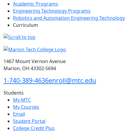
Academic Programs
Engineering Technology Programs
Robotics and Automation Engineering Technology
Curriculum
1467 Mount Vernon Avenue
Marion, OH 43302-5694
1-740-389-4636
enroll@mtc.edu
Students
My MTC
My Courses
Email
Student Portal
College Credit Plus