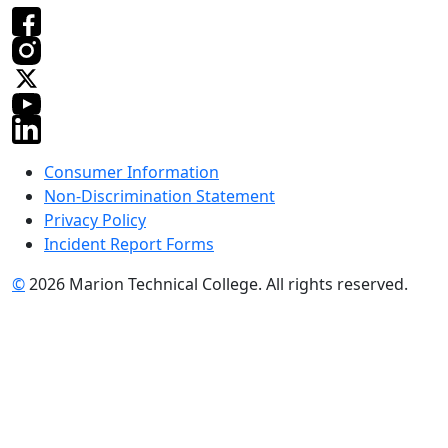
Consumer Information
Non-Discrimination Statement
Privacy Policy
Incident Report Forms
©
2026 Marion Technical College. All rights reserved.