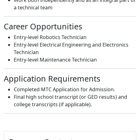
a technical team
Career Opportunities
Entry-level Robotics Technician
Entry-level Electrical Engineering and Electronics
Technician
Entry-level Maintenance Technician
Application Requirements
Completed MTC Application for Admission.
Final high school transcript (or GED results) and
college transcripts (if applicable).