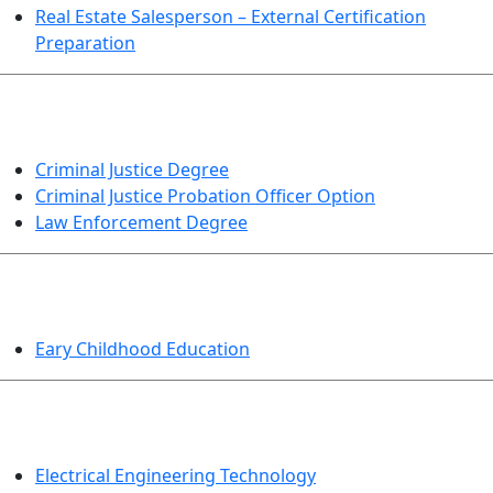
Real Estate Salesperson – External Certification
Preparation
CRIMINAL JUSTICE
Criminal Justice Degree
Criminal Justice Probation Officer Option
Law Enforcement Degree
EDUCATION
Eary Childhood Education
ENGINEERING TECHNOLOGY
Electrical Engineering Technology