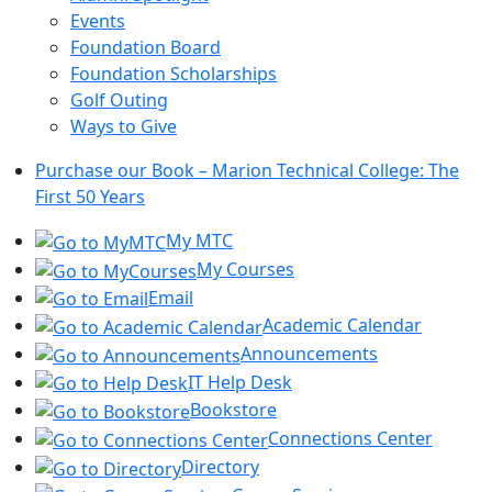
Events
Foundation Board
Foundation Scholarships
Golf Outing
Ways to Give
Purchase our Book – Marion Technical College: The
First 50 Years
My MTC
My Courses
Email
Academic Calendar
Announcements
IT Help Desk
Bookstore
Connections Center
Directory