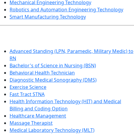
Mechanical Engineering Technology
Robotics and Automation Engineering Technology
Smart Manufacturing Technology
HEALTHCARE
Advanced Standing (LPN, Paramedic, Military Medic) to
RN
Bachelor's of Science in Nursing (BSN)
Behavioral Health Technician
Diagnostic Medical Sonography (DMS)
Exercise Science
Fast Tract STNA
Health Information Technology (HIT) and Medical
Billing and Coding Option
Healthcare Management
Massage Therapist
Medical Laboratory Technology (MLT)