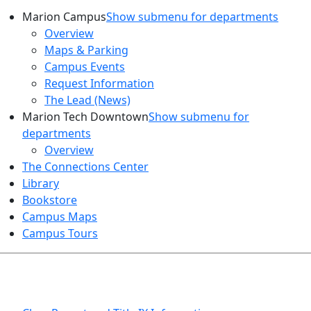
Marion Campus
Show submenu for departments
Overview
Maps & Parking
Campus Events
Request Information
The Lead (News)
Marion Tech Downtown
Show submenu for
departments
Overview
The Connections Center
Library
Bookstore
Campus Maps
Campus Tours
HEALTH AND SAFETY