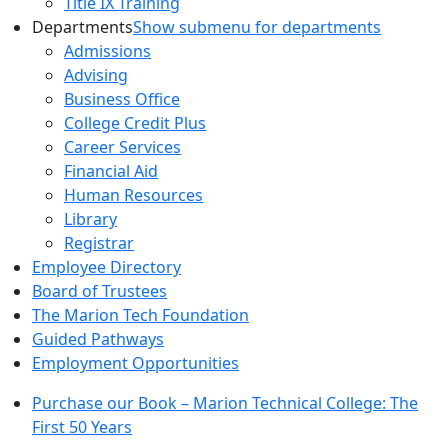
Title IX Training
Departments
Show submenu for departments
Admissions
Advising
Business Office
College Credit Plus
Career Services
Financial Aid
Human Resources
Library
Registrar
Employee Directory
Board of Trustees
The Marion Tech Foundation
Guided Pathways
Employment Opportunities
Purchase our Book – Marion Technical College: The
First 50 Years