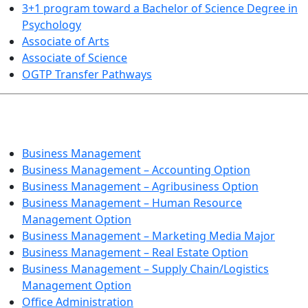
3+1 program toward a Bachelor of Science Degree in
Psychology
Associate of Arts
Associate of Science
OGTP Transfer Pathways
BUSINESS TECHNOLOGIES
Business Management
Business Management – Accounting Option
Business Management – Agribusiness Option
Business Management – Human Resource
Management Option
Business Management – Marketing Media Major
Business Management – Real Estate Option
Business Management – Supply Chain/Logistics
Management Option
Office Administration