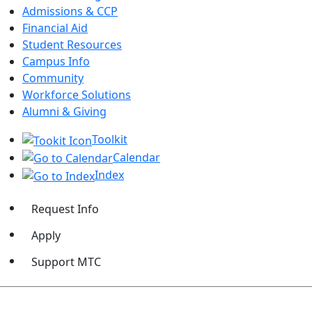
Admissions & CCP
Financial Aid
Student Resources
Campus Info
Community
Workforce Solutions
Alumni & Giving
Toolkit
Calendar
Index
Request Info
Apply
Support MTC