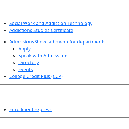
SOCIAL WORK AND ADDICTION STUDIES
Social Work and Addiction Technology
Addictions Studies Certificate
Admissions
Show submenu for departments
Apply
Speak with Admissions
Directory
Events
College Credit Plus (CCP)
EVENTS
Enrollment Express