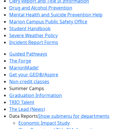
Clery Report and Title IX Information
Drug and Alcohol Prevention
Mental Health and Suicide Prevention Help
Marion Campus Public Safety Office
Student Handbook
Severe Weather Policy
Incident Report Forms
Guided Pathways
The Forge
MarionMade!
Get your GED®/Aspire
Non-credit classes
Summer Camps
Graduation Information
TRIO Talent
The Lead (News)
Data Reports
Show submenu for departments
Economic Impact Study