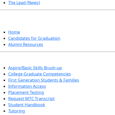
The Lead (News)
GRADUATION
Home
Candidates for Graduation
Alumni Resources
Aspire/Basic Skills Brush-up
College Graduate Competencies
First Generation Students & Families
Information Access
Placement Testing
Request MTC Transcript
Student Handbook
Tutoring