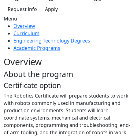
Request info
Apply
Menu
Overview
Curriculum
Engineering Technology Degrees
Academic Programs
Overview
About the program
Certificate option
The Robotics Certificate will prepare students to work
with robots commonly used in manufacturing and
production environments. Students will learn
coordinate systems, mechanical and electrical
components, programming and troubleshooting, end-
of-arm tooling, and the integration of robots in work