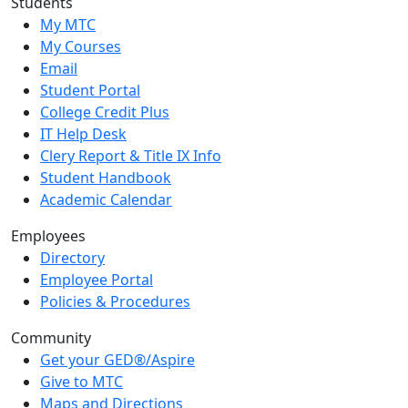
Students
My MTC
My Courses
Email
Student Portal
College Credit Plus
IT Help Desk
Clery Report & Title IX Info
Student Handbook
Academic Calendar
Employees
Directory
Employee Portal
Policies & Procedures
Community
Get your GED®/Aspire
Give to MTC
Maps and Directions