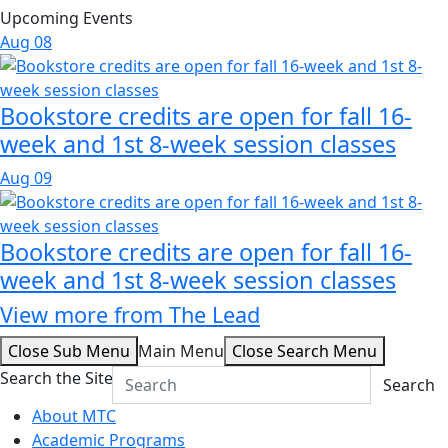
Upcoming Events
Aug
08
Bookstore credits are open for fall 16-
week and 1st 8-week session classes
Aug
09
Bookstore credits are open for fall 16-
week and 1st 8-week session classes
View more from The Lead
Close Sub Menu
Main Menu
Close Search Menu
Search the Site
Search
About MTC
Academic Programs