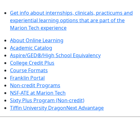
LEARN BY DOING
Get info about internships, clinicals, practicums and
experiential learning options that are part of the
Marion Tech experience
About Online Learning
Academic Catalog
Aspire/GED®/High School Equivalency
College Credit Plus
Course Formats
Franklin Portal
Non-credit Programs
NSF-ATE at Marion Tech
Sixty Plus Program (Non-credit)
Tiffin University DragonNext Advantage
ARTS AND SCIENCES (TRANSFER PATHWAYS)