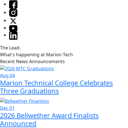
The Lead.
What's happening at Marion Tech
Recent News Announcements
Aug 04
Marion Technical College Celebrates
Three Graduations
Dec 01
2026 Bellwether Award Finalists
Announced