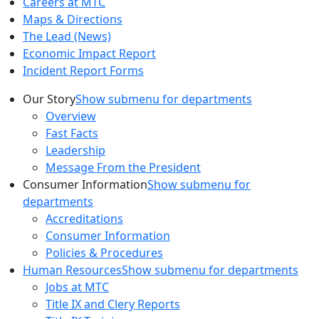
Careers at MTC
Maps & Directions
The Lead (News)
Economic Impact Report
Incident Report Forms
Our Story
Show submenu for departments
Overview
Fast Facts
Leadership
Message From the President
Consumer Information
Show submenu for
departments
Accreditations
Consumer Information
Policies & Procedures
Human Resources
Show submenu for departments
Jobs at MTC
Title IX and Clery Reports