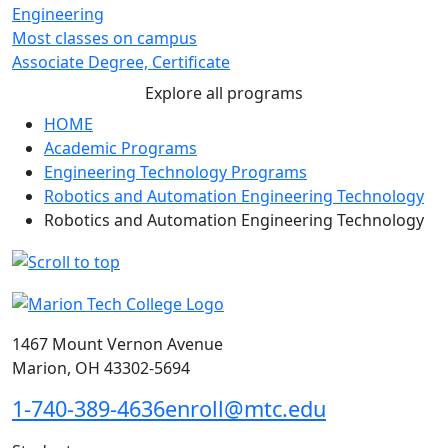
Engineering
Most classes on campus
Associate Degree, Certificate
Explore all programs
HOME
Academic Programs
Engineering Technology Programs
Robotics and Automation Engineering Technology
Robotics and Automation Engineering Technology
1467 Mount Vernon Avenue
Marion, OH 43302-5694
1-740-389-4636
enroll@mtc.edu