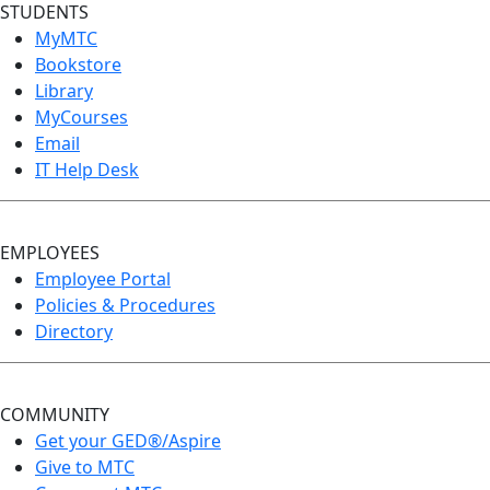
STUDENTS
MyMTC
Bookstore
Library
MyCourses
Email
IT Help Desk
EMPLOYEES
Employee Portal
Policies & Procedures
Directory
COMMUNITY
Get your GED®/Aspire
Give to MTC