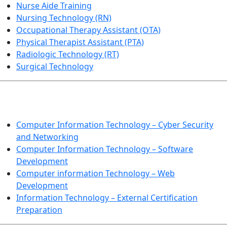
Nurse Aide Training
Nursing Technology (RN)
Occupational Therapy Assistant (OTA)
Physical Therapist Assistant (PTA)
Radiologic Technology (RT)
Surgical Technology
INFORMATION TECHNOLOGY
Computer Information Technology – Cyber Security
and Networking
Computer Information Technology – Software
Development
Computer information Technology – Web
Development
Information Technology – External Certification
Preparation