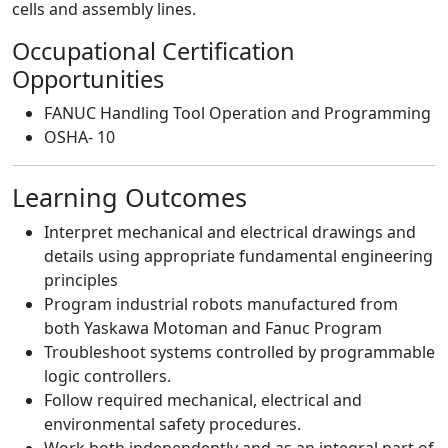
cells and assembly lines.
Occupational Certification
Opportunities
FANUC Handling Tool Operation and Programming
OSHA- 10
Learning Outcomes
Interpret mechanical and electrical drawings and
details using appropriate fundamental engineering
principles
Program industrial robots manufactured from
both Yaskawa Motoman and Fanuc Program
Troubleshoot systems controlled by programmable
logic controllers.
Follow required mechanical, electrical and
environmental safety procedures.
Work both independently and as an integral part of