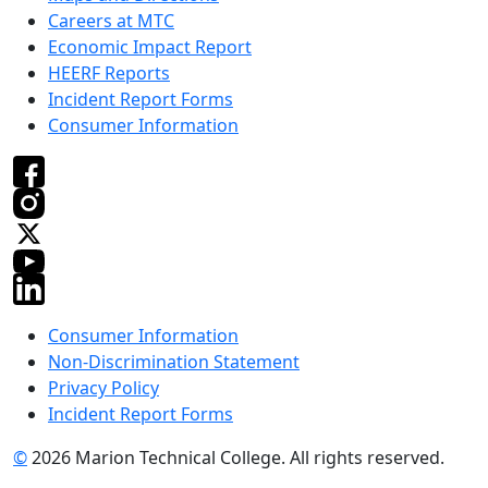
Careers at MTC
Economic Impact Report
HEERF Reports
Incident Report Forms
Consumer Information
Consumer Information
Non-Discrimination Statement
Privacy Policy
Incident Report Forms
©
2026 Marion Technical College. All rights reserved.