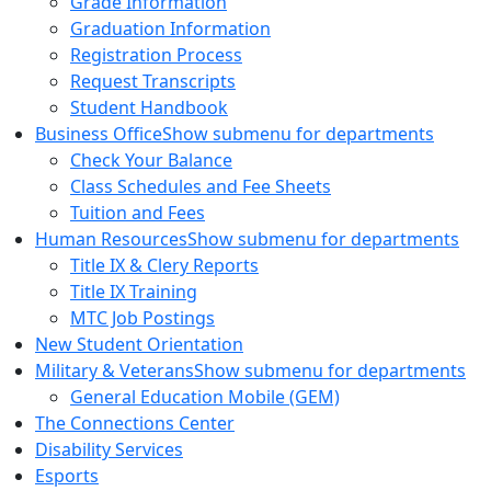
Grade Information
Graduation Information
Registration Process
Request Transcripts
Student Handbook
Business Office
Show submenu for departments
Check Your Balance
Class Schedules and Fee Sheets
Tuition and Fees
Human Resources
Show submenu for departments
Title IX & Clery Reports
Title IX Training
MTC Job Postings
New Student Orientation
Military & Veterans
Show submenu for departments
General Education Mobile (GEM)
The Connections Center
Disability Services
Esports