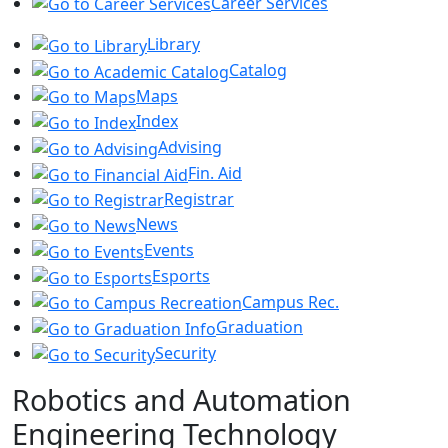
Career Services
Library
Catalog
Maps
Index
Advising
Fin. Aid
Registrar
News
Events
Esports
Campus Rec.
Graduation
Security
Robotics and Automation
Engineering Technology