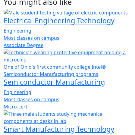
You might also like
Electrical Engineering Technology
Engineering
Most classes on campus
Associate Degree
One of Ohio's first community college Intel®
Semiconductor Manufacturing programs
Semiconductor Manufacturing
Engineering
Most classes on campus
Micro-cert
Smart Manufacturing Technology