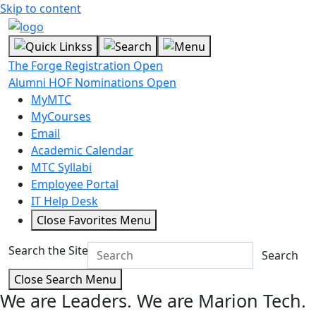
Skip to content
The Forge Registration Open
Alumni HOF Nominations Open
MyMTC
MyCourses
Email
Academic Calendar
MTC Syllabi
Employee Portal
IT Help Desk
Close Favorites Menu
Search the Site
Search
Close Search Menu
We are Leaders.
We are Marion Tech.