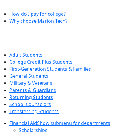
HELPFUL TOPICS
How do I pay for college?
Why choose Marion Tech?
QUICK INFO FOR…
Adult Students
College Credit Plus Students
First-Generation Students & Families
General Students
Military & Veterans
Parents & Guardians
Returning Students
School Counselors
Transferring Students
Financial Aid
Show submenu for departments
Scholarships