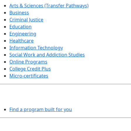
Arts & Sciences (Transfer Pathways)
Business
Criminal Justice
Education
Engineering
Healthcare
Information Technology
Social Work and Addiction Studies
Online Programs
College Credit Plus
Micro-certificates
PROGRAMS EXPLORER
Find a program built for you