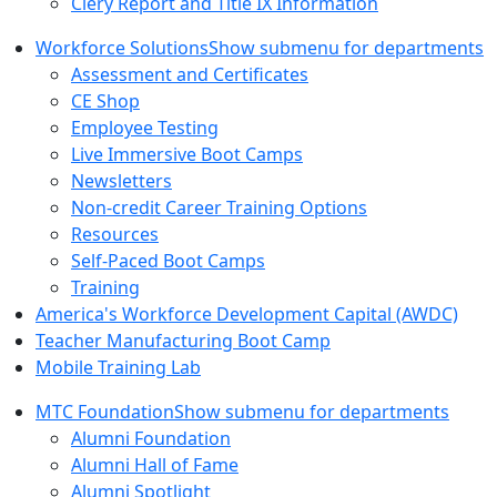
Clery Report and Title IX Information
Workforce Solutions
Show submenu for departments
Assessment and Certificates
CE Shop
Employee Testing
Live Immersive Boot Camps
Newsletters
Non-credit Career Training Options
Resources
Self-Paced Boot Camps
Training
America's Workforce Development Capital (AWDC)
Teacher Manufacturing Boot Camp
Mobile Training Lab
MTC Foundation
Show submenu for departments
Alumni Foundation
Alumni Hall of Fame
Alumni Spotlight