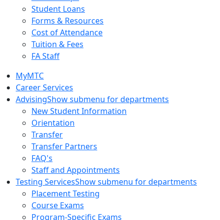
Student Loans
Forms & Resources
Cost of Attendance
Tuition & Fees
FA Staff
MyMTC
Career Services
Advising
Show submenu for departments
New Student Information
Orientation
Transfer
Transfer Partners
FAQ's
Staff and Appointments
Testing Services
Show submenu for departments
Placement Testing
Course Exams
Program-Specific Exams