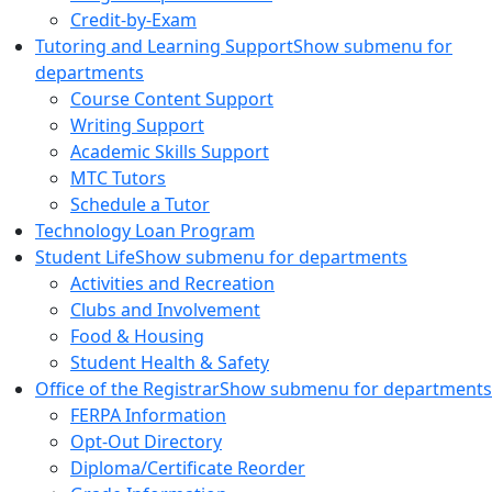
Credit-by-Exam
Tutoring and Learning Support
Show submenu for
departments
Course Content Support
Writing Support
Academic Skills Support
MTC Tutors
Schedule a Tutor
Technology Loan Program
Student Life
Show submenu for departments
Activities and Recreation
Clubs and Involvement
Food & Housing
Student Health & Safety
Office of the Registrar
Show submenu for departments
FERPA Information
Opt-Out Directory
Diploma/Certificate Reorder