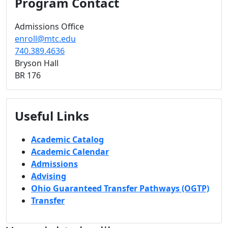
Program Contact
Admissions Office
enroll@mtc.edu
740.389.4636
Bryson Hall
BR 176
Useful Links
Academic Catalog
Academic Calendar
Admissions
Advising
Ohio Guaranteed Transfer Pathways (OGTP)
Transfer