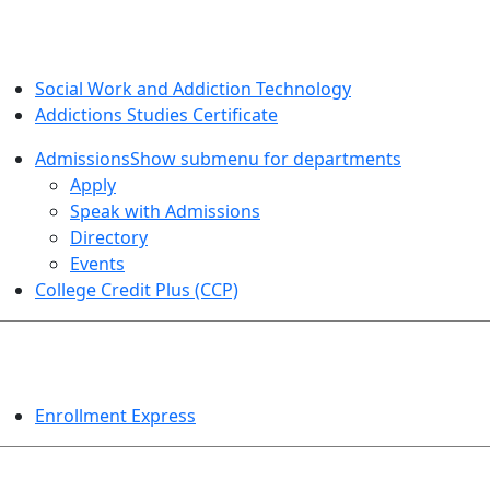
SOCIAL WORK AND ADDICTION STUDIES
Social Work and Addiction Technology
Addictions Studies Certificate
Admissions
Show submenu for departments
Apply
Speak with Admissions
Directory
Events
College Credit Plus (CCP)
EVENTS
Enrollment Express