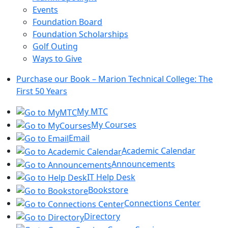
Events
Foundation Board
Foundation Scholarships
Golf Outing
Ways to Give
Purchase our Book – Marion Technical College: The
First 50 Years
My MTC
My Courses
Email
Academic Calendar
Announcements
IT Help Desk
Bookstore
Connections Center
Directory