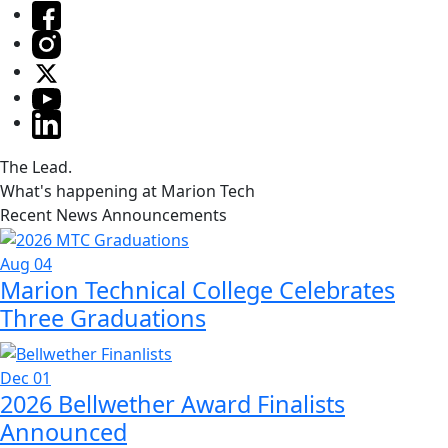
The Lead.
What's happening at Marion Tech
Recent News Announcements
Aug 04
Marion Technical College Celebrates
Three Graduations
Dec 01
2026 Bellwether Award Finalists
Announced