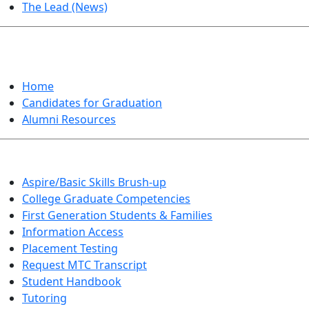
The Lead (News)
GRADUATION
Home
Candidates for Graduation
Alumni Resources
Aspire/Basic Skills Brush-up
College Graduate Competencies
First Generation Students & Families
Information Access
Placement Testing
Request MTC Transcript
Student Handbook
Tutoring