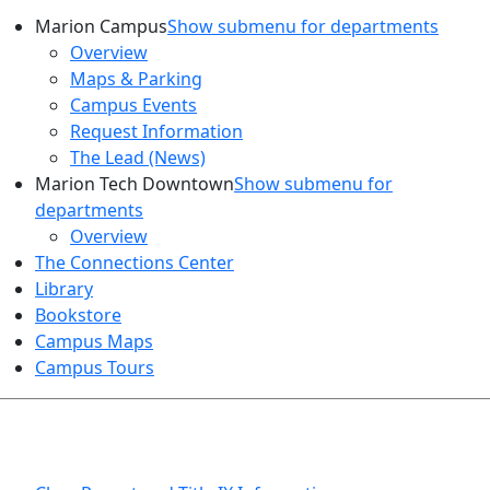
Marion Campus
Show submenu for departments
Overview
Maps & Parking
Campus Events
Request Information
The Lead (News)
Marion Tech Downtown
Show submenu for
departments
Overview
The Connections Center
Library
Bookstore
Campus Maps
Campus Tours
HEALTH AND SAFETY