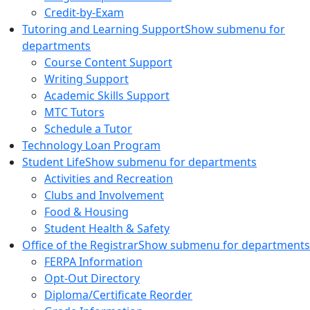
Credit-by-Exam
Tutoring and Learning Support
Show submenu for
departments
Course Content Support
Writing Support
Academic Skills Support
MTC Tutors
Schedule a Tutor
Technology Loan Program
Student Life
Show submenu for departments
Activities and Recreation
Clubs and Involvement
Food & Housing
Student Health & Safety
Office of the Registrar
Show submenu for departments
FERPA Information
Opt-Out Directory
Diploma/Certificate Reorder