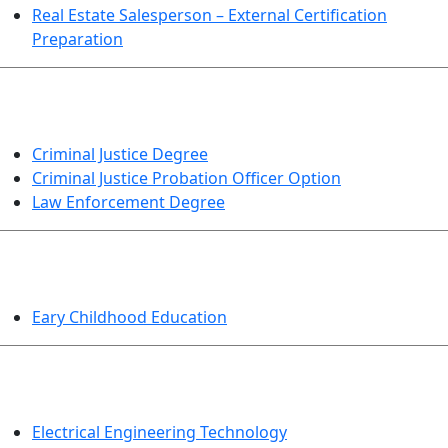
Real Estate Salesperson – External Certification
Preparation
CRIMINAL JUSTICE
Criminal Justice Degree
Criminal Justice Probation Officer Option
Law Enforcement Degree
EDUCATION
Eary Childhood Education
ENGINEERING TECHNOLOGY
Electrical Engineering Technology