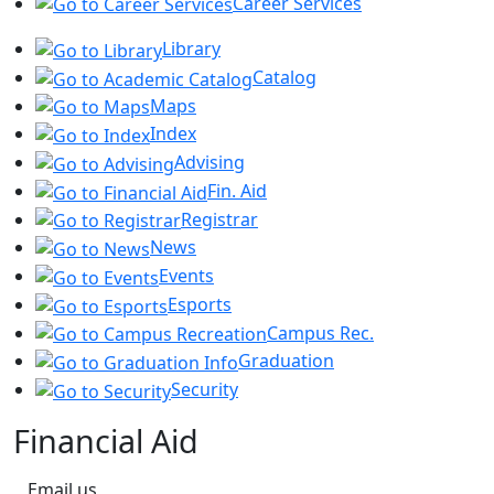
Career Services
Library
Catalog
Maps
Index
Advising
Fin. Aid
Registrar
News
Events
Esports
Campus Rec.
Graduation
Security
Financial Aid
Email us