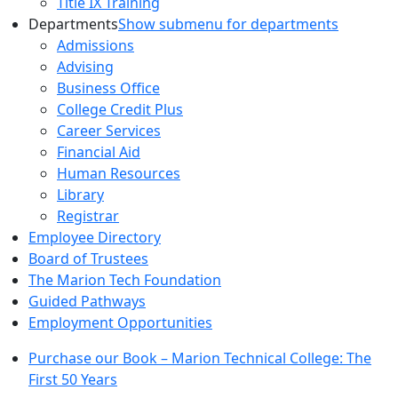
Title IX Training
Departments
Show submenu for departments
Admissions
Advising
Business Office
College Credit Plus
Career Services
Financial Aid
Human Resources
Library
Registrar
Employee Directory
Board of Trustees
The Marion Tech Foundation
Guided Pathways
Employment Opportunities
Purchase our Book – Marion Technical College: The
First 50 Years