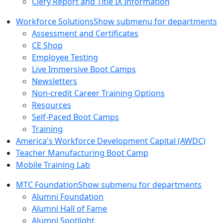
Clery Report and Title IX Information
Workforce Solutions
Show submenu for departments
Assessment and Certificates
CE Shop
Employee Testing
Live Immersive Boot Camps
Newsletters
Non-credit Career Training Options
Resources
Self-Paced Boot Camps
Training
America's Workforce Development Capital (AWDC)
Teacher Manufacturing Boot Camp
Mobile Training Lab
MTC Foundation
Show submenu for departments
Alumni Foundation
Alumni Hall of Fame
Alumni Spotlight