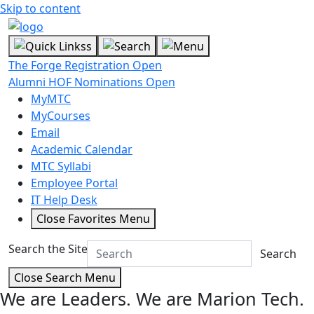
Skip to content
The Forge Registration Open
Alumni HOF Nominations Open
MyMTC
MyCourses
Email
Academic Calendar
MTC Syllabi
Employee Portal
IT Help Desk
Close Favorites Menu
Search the Site
Search
Close Search Menu
We are Leaders.
We are Marion Tech.