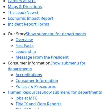
Careers at MTC
Maps & Directions
The Lead (News)
Economic Impact Report
Incident Report Forms
Our Story
Show submenu for departments
Overview
Fast Facts
Leadership
Message From the President
Consumer Information
Show submenu for
departments
Accreditations
Consumer Information
Policies & Procedures
Human Resources
Show submenu for departments
Jobs at MTC
Title IX and Clery Reports