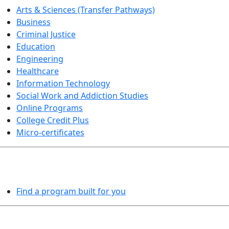
Arts & Sciences (Transfer Pathways)
Business
Criminal Justice
Education
Engineering
Healthcare
Information Technology
Social Work and Addiction Studies
Online Programs
College Credit Plus
Micro-certificates
PROGRAMS EXPLORER
Find a program built for you