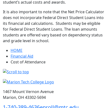
student’s actual costs and awards.
It is also important to note that the Net Price Calculator
does not incorporate Federal Direct Student Loans into
its financial aid calculations. Students may be eligible
for Federal Direct Student Loans. The loan amounts
students are offered vary based on dependency status
and grade level in school.
HOME
Financial Aid
Cost of Attendance
1467 Mount Vernon Avenue
Marion, OH 43302-5694
1-740-389-4636
enroll@mtc.edu