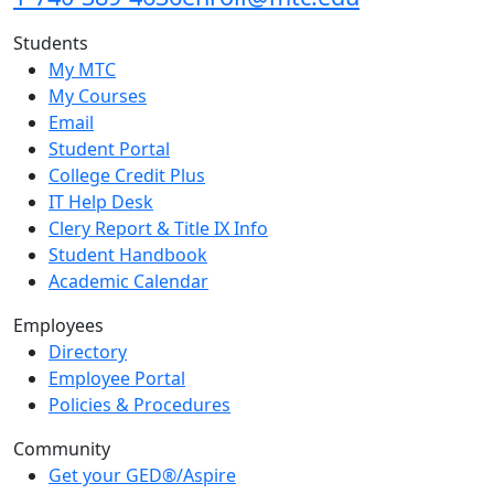
Students
My MTC
My Courses
Email
Student Portal
College Credit Plus
IT Help Desk
Clery Report & Title IX Info
Student Handbook
Academic Calendar
Employees
Directory
Employee Portal
Policies & Procedures
Community
Get your GED®/Aspire