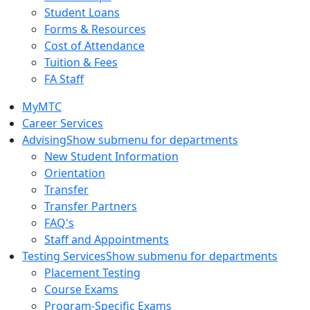
Student Loans
Forms & Resources
Cost of Attendance
Tuition & Fees
FA Staff
MyMTC
Career Services
Advising
Show submenu for departments
New Student Information
Orientation
Transfer
Transfer Partners
FAQ's
Staff and Appointments
Testing Services
Show submenu for departments
Placement Testing
Course Exams
Program-Specific Exams