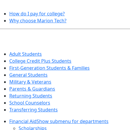
HELPFUL TOPICS
How do I pay for college?
Why choose Marion Tech?
QUICK INFO FOR…
Adult Students
College Credit Plus Students
First-Generation Students & Families
General Students
Military & Veterans
Parents & Guardians
Returning Students
School Counselors
Transferring Students
Financial Aid
Show submenu for departments
Scholarships