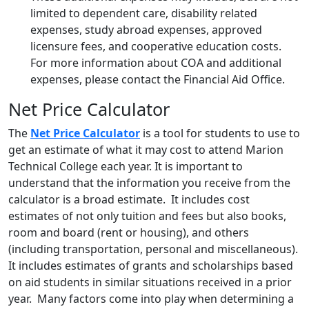
limited to dependent care, disability related
expenses, study abroad expenses, approved
licensure fees, and cooperative education costs.
For more information about COA and additional
expenses, please contact the Financial Aid Office.
Net Price Calculator
The
Net Price Calculator
is a tool for students to use to
get an estimate of what it may cost to attend Marion
Technical College each year. It is important to
understand that the information you receive from the
calculator is a broad estimate. It includes cost
estimates of not only tuition and fees but also books,
room and board (rent or housing), and others
(including transportation, personal and miscellaneous).
It includes estimates of grants and scholarships based
on aid students in similar situations received in a prior
year. Many factors come into play when determining a