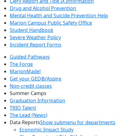
Clery Report and Title IX Information
Drug and Alcohol Prevention
Mental Health and Suicide Prevention Help
Marion Campus Public Safety Office
Student Handbook
Severe Weather Policy
Incident Report Forms
Guided Pathways
The Forge
MarionMade!
Get your GED®/Aspire
Non-credit classes
Summer Camps
Graduation Information
TRIO Talent
The Lead (News)
Data Reports
Show submenu for departments
Economic Impact Study