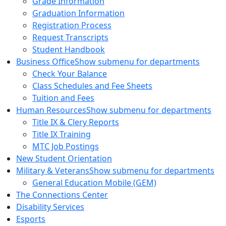
Grade Information
Graduation Information
Registration Process
Request Transcripts
Student Handbook
Business Office
Show submenu for departments
Check Your Balance
Class Schedules and Fee Sheets
Tuition and Fees
Human Resources
Show submenu for departments
Title IX & Clery Reports
Title IX Training
MTC Job Postings
New Student Orientation
Military & Veterans
Show submenu for departments
General Education Mobile (GEM)
The Connections Center
Disability Services
Esports