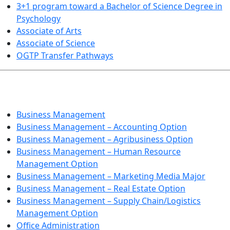
3+1 program toward a Bachelor of Science Degree in
Psychology
Associate of Arts
Associate of Science
OGTP Transfer Pathways
BUSINESS TECHNOLOGIES
Business Management
Business Management – Accounting Option
Business Management – Agribusiness Option
Business Management – Human Resource
Management Option
Business Management – Marketing Media Major
Business Management – Real Estate Option
Business Management – Supply Chain/Logistics
Management Option
Office Administration