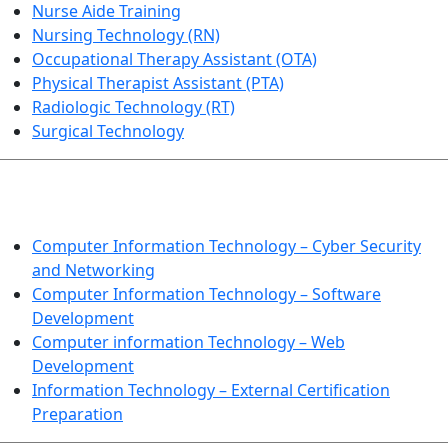
Nurse Aide Training
Nursing Technology (RN)
Occupational Therapy Assistant (OTA)
Physical Therapist Assistant (PTA)
Radiologic Technology (RT)
Surgical Technology
INFORMATION TECHNOLOGY
Computer Information Technology – Cyber Security
and Networking
Computer Information Technology – Software
Development
Computer information Technology – Web
Development
Information Technology – External Certification
Preparation