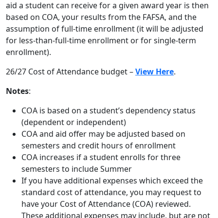
aid a student can receive for a given award year is then
based on COA, your results from the FAFSA, and the
assumption of full-time enrollment (it will be adjusted
for less-than-full-time enrollment or for single-term
enrollment).
26/27 Cost of Attendance budget –
View Here
.
Notes
:
COA is based on a student’s dependency status
(dependent or independent)
COA and aid offer may be adjusted based on
semesters and credit hours of enrollment
COA increases if a student enrolls for three
semesters to include Summer
If you have additional expenses which exceed the
standard cost of attendance, you may request to
have your Cost of Attendance (COA) reviewed.
These additional expenses may include, but are not