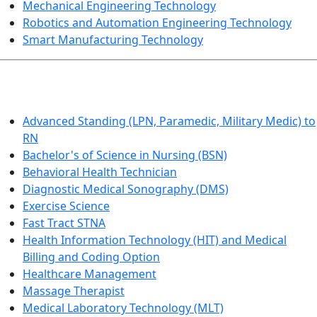
Mechanical Engineering Technology
Robotics and Automation Engineering Technology
Smart Manufacturing Technology
HEALTHCARE
Advanced Standing (LPN, Paramedic, Military Medic) to
RN
Bachelor's of Science in Nursing (BSN)
Behavioral Health Technician
Diagnostic Medical Sonography (DMS)
Exercise Science
Fast Tract STNA
Health Information Technology (HIT) and Medical
Billing and Coding Option
Healthcare Management
Massage Therapist
Medical Laboratory Technology (MLT)