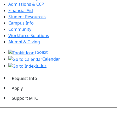
Admissions & CCP
Financial Aid
Student Resources
Campus Info
Community
Workforce Solutions
Alumni & Giving
Toolkit
Calendar
Index
Request Info
Apply
Support MTC