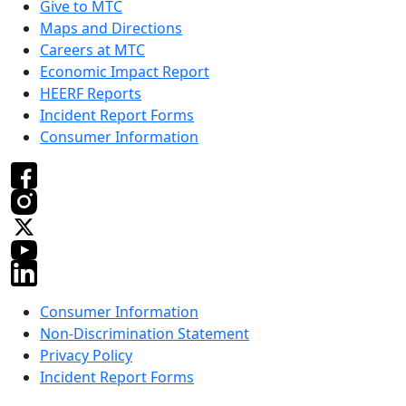
Give to MTC
Maps and Directions
Careers at MTC
Economic Impact Report
HEERF Reports
Incident Report Forms
Consumer Information
Consumer Information
Non-Discrimination Statement
Privacy Policy
Incident Report Forms