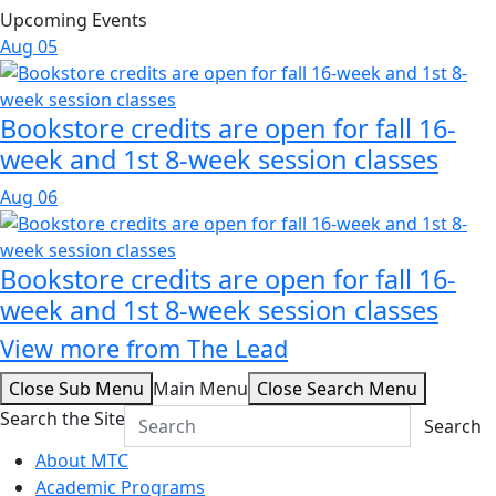
Upcoming Events
Aug
05
Bookstore credits are open for fall 16-
week and 1st 8-week session classes
Aug
06
Bookstore credits are open for fall 16-
week and 1st 8-week session classes
View more from The Lead
Close Sub Menu
Main Menu
Close Search Menu
Search the Site
Search
About MTC
Academic Programs