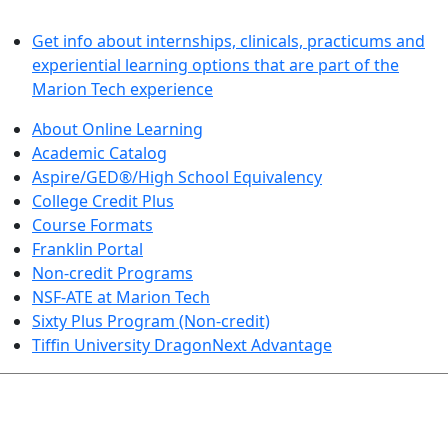
LEARN BY DOING
Get info about internships, clinicals, practicums and
experiential learning options that are part of the
Marion Tech experience
About Online Learning
Academic Catalog
Aspire/GED®/High School Equivalency
College Credit Plus
Course Formats
Franklin Portal
Non-credit Programs
NSF-ATE at Marion Tech
Sixty Plus Program (Non-credit)
Tiffin University DragonNext Advantage
ARTS AND SCIENCES (TRANSFER PATHWAYS)