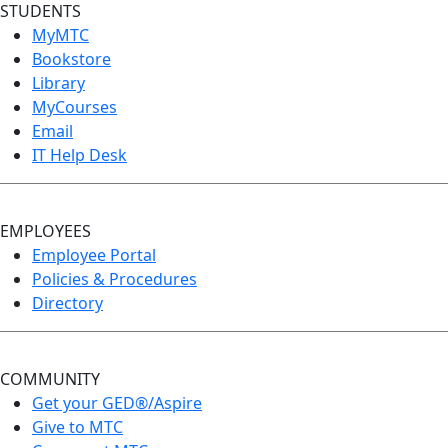
STUDENTS
MyMTC
Bookstore
Library
MyCourses
Email
IT Help Desk
EMPLOYEES
Employee Portal
Policies & Procedures
Directory
COMMUNITY
Get your GED®/Aspire
Give to MTC