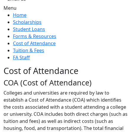
Menu
Home
Scholarships
Student Loans
Forms & Resources
Cost of Attendance
Tuition & Fees
FA Staff
Cost of Attendance
COA (Cost of Attendance)
Colleges and universities are required by law to
establish a Cost of Attendance (COA) which identifies
the costs associated with a student attending a college
or university. COA includes both direct charges (such as
tuition and fees) as well as indirect costs (such as
housing, food, and transportation). The total financial