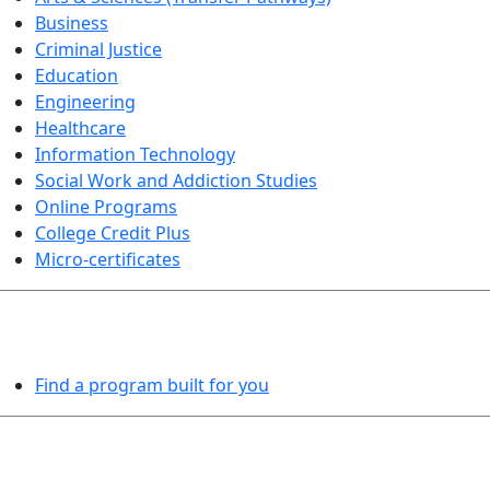
Business
Criminal Justice
Education
Engineering
Healthcare
Information Technology
Social Work and Addiction Studies
Online Programs
College Credit Plus
Micro-certificates
PROGRAMS EXPLORER
Find a program built for you
LEARN BY DOING