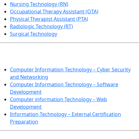
Nursing Technology (RN)
Occupational Therapy Assistant (OTA)
Physical Therapist Assistant (PTA)
Radiologic Technology (RT)
Surgical Technology
INFORMATION TECHNOLOGY
Computer Information Technology – Cyber Security
and Networking
Computer Information Technology – Software
Development
Computer information Technology – Web
Development
Information Technology – External Certification
Preparation