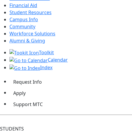
Financial Aid
Student Resources
Campus Info
Community
Workforce Solutions
Alumni & Giving
Toolkit
Calendar
Index
Request Info
Apply
Support MTC
STUDENTS