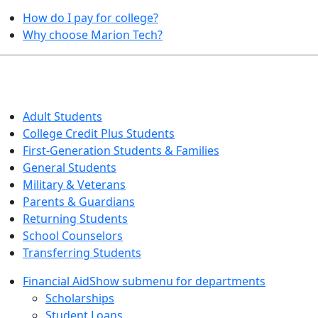
How do I pay for college?
Why choose Marion Tech?
QUICK INFO FOR…
Adult Students
College Credit Plus Students
First-Generation Students & Families
General Students
Military & Veterans
Parents & Guardians
Returning Students
School Counselors
Transferring Students
Financial Aid
Show submenu for departments
Scholarships
Student Loans