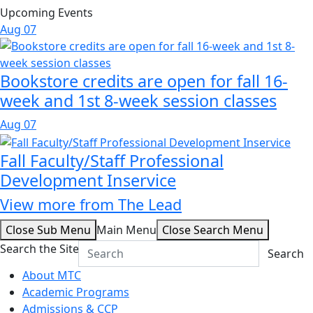
Upcoming Events
Aug
07
Bookstore credits are open for fall 16-
week and 1st 8-week session classes
Aug
07
Fall Faculty/Staff Professional
Development Inservice
View more from The Lead
Close Sub Menu
Main Menu
Close Search Menu
Search the Site
Search
About MTC
Academic Programs
Admissions & CCP