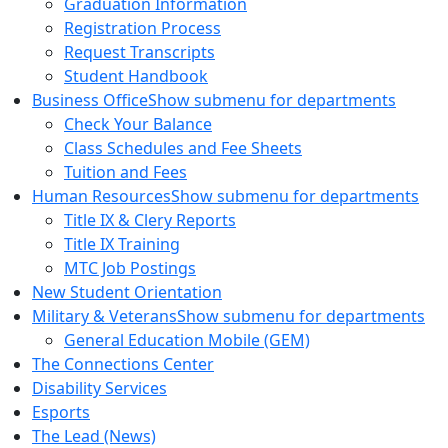
Graduation Information
Registration Process
Request Transcripts
Student Handbook
Business Office
Show submenu for departments
Check Your Balance
Class Schedules and Fee Sheets
Tuition and Fees
Human Resources
Show submenu for departments
Title IX & Clery Reports
Title IX Training
MTC Job Postings
New Student Orientation
Military & Veterans
Show submenu for departments
General Education Mobile (GEM)
The Connections Center
Disability Services
Esports
The Lead (News)