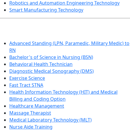
Robotics and Automation Engineering Technology
Smart Manufacturing Technology
HEALTHCARE
Advanced Standing (LPN, Paramedic, Military Medic) to
RN
Bachelor's of Science in Nursing (BSN)
Behavioral Health Technician
Diagnostic Medical Sonography (DMS)
Exercise Science
Fast Tract STNA
Health Information Technology (HIT) and Medical
Billing and Coding Option
Healthcare Management
Massage Therapist
Medical Laboratory Technology (MLT)
Nurse Aide Training