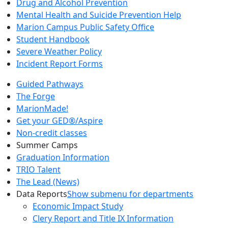
Drug and Alcohol Prevention
Mental Health and Suicide Prevention Help
Marion Campus Public Safety Office
Student Handbook
Severe Weather Policy
Incident Report Forms
Guided Pathways
The Forge
MarionMade!
Get your GED®/Aspire
Non-credit classes
Summer Camps
Graduation Information
TRIO Talent
The Lead (News)
Data Reports
Show submenu for departments
Economic Impact Study
Clery Report and Title IX Information