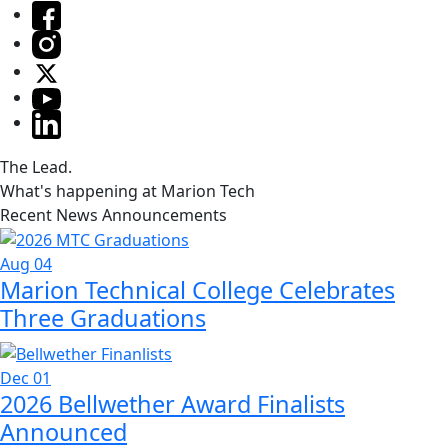
The Lead.
What's happening at Marion Tech
Recent News Announcements
Aug 04
Marion Technical College Celebrates
Three Graduations
Dec 01
2026 Bellwether Award Finalists
Announced