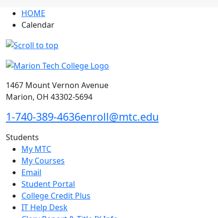
HOME
Calendar
1467 Mount Vernon Avenue
Marion, OH 43302-5694
1-740-389-4636
enroll@mtc.edu
Students
My MTC
My Courses
Email
Student Portal
College Credit Plus
IT Help Desk