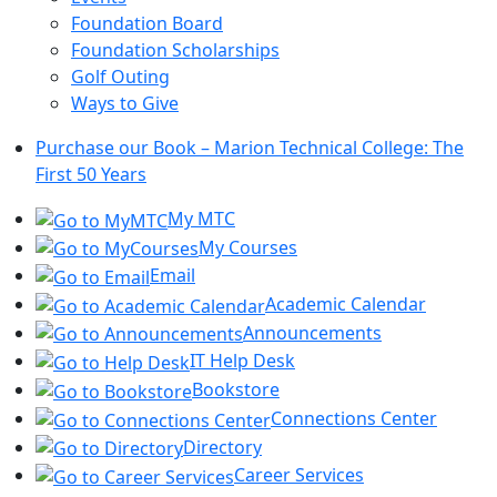
Foundation Board
Foundation Scholarships
Golf Outing
Ways to Give
Purchase our Book – Marion Technical College: The
First 50 Years
My MTC
My Courses
Email
Academic Calendar
Announcements
IT Help Desk
Bookstore
Connections Center
Directory
Career Services