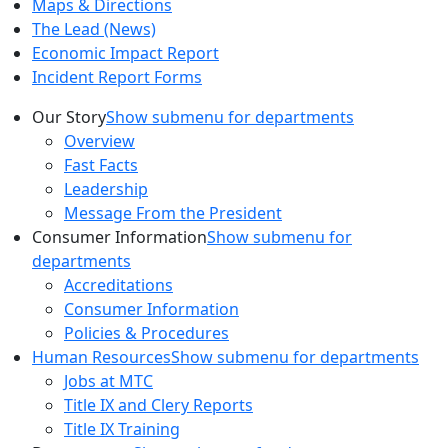
Maps & Directions
The Lead (News)
Economic Impact Report
Incident Report Forms
Our Story
Show submenu for departments
Overview
Fast Facts
Leadership
Message From the President
Consumer Information
Show submenu for
departments
Accreditations
Consumer Information
Policies & Procedures
Human Resources
Show submenu for departments
Jobs at MTC
Title IX and Clery Reports
Title IX Training