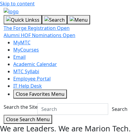
Skip to content
The Forge Registration Open
Alumni HOF Nominations Open
MyMTC
MyCourses
Email
Academic Calendar
MTC Syllabi
Employee Portal
IT Help Desk
Close Favorites Menu
Search the Site
Search
Close Search Menu
We are Leaders.
We are Marion Tech.