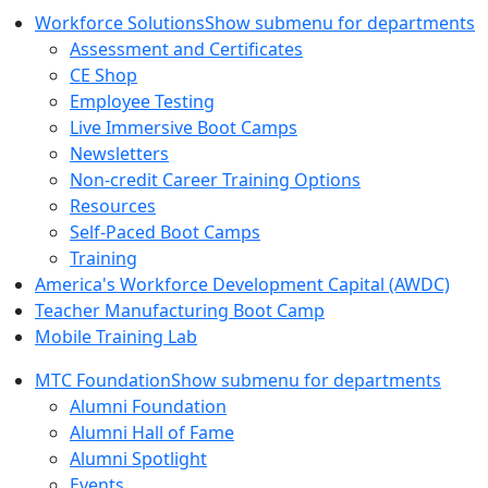
Workforce Solutions
Show submenu for departments
Assessment and Certificates
CE Shop
Employee Testing
Live Immersive Boot Camps
Newsletters
Non-credit Career Training Options
Resources
Self-Paced Boot Camps
Training
America's Workforce Development Capital (AWDC)
Teacher Manufacturing Boot Camp
Mobile Training Lab
MTC Foundation
Show submenu for departments
Alumni Foundation
Alumni Hall of Fame
Alumni Spotlight
Events