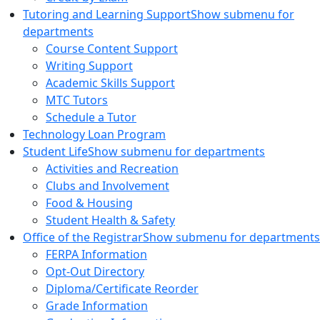
Tutoring and Learning Support
Show submenu for
departments
Course Content Support
Writing Support
Academic Skills Support
MTC Tutors
Schedule a Tutor
Technology Loan Program
Student Life
Show submenu for departments
Activities and Recreation
Clubs and Involvement
Food & Housing
Student Health & Safety
Office of the Registrar
Show submenu for departments
FERPA Information
Opt-Out Directory
Diploma/Certificate Reorder
Grade Information