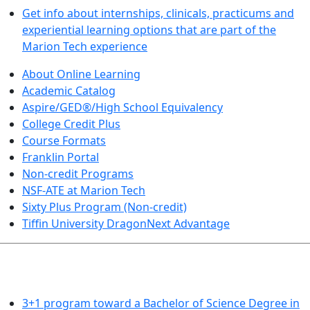
Get info about internships, clinicals, practicums and
experiential learning options that are part of the
Marion Tech experience
About Online Learning
Academic Catalog
Aspire/GED®/High School Equivalency
College Credit Plus
Course Formats
Franklin Portal
Non-credit Programs
NSF-ATE at Marion Tech
Sixty Plus Program (Non-credit)
Tiffin University DragonNext Advantage
ARTS AND SCIENCES (TRANSFER PATHWAYS)
3+1 program toward a Bachelor of Science Degree in