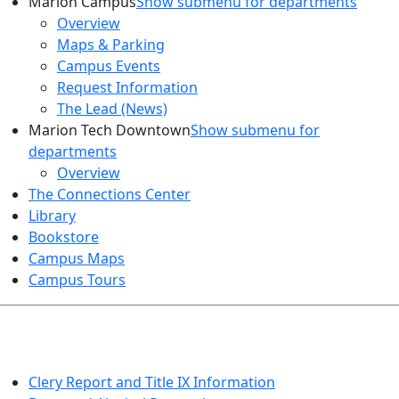
Marion Campus
Show submenu for departments
Overview
Maps & Parking
Campus Events
Request Information
The Lead (News)
Marion Tech Downtown
Show submenu for
departments
Overview
The Connections Center
Library
Bookstore
Campus Maps
Campus Tours
HEALTH AND SAFETY
Clery Report and Title IX Information