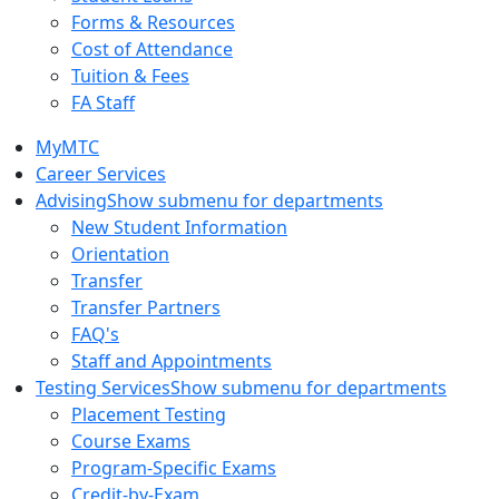
Forms & Resources
Cost of Attendance
Tuition & Fees
FA Staff
MyMTC
Career Services
Advising
Show submenu for departments
New Student Information
Orientation
Transfer
Transfer Partners
FAQ's
Staff and Appointments
Testing Services
Show submenu for departments
Placement Testing
Course Exams
Program-Specific Exams
Credit-by-Exam