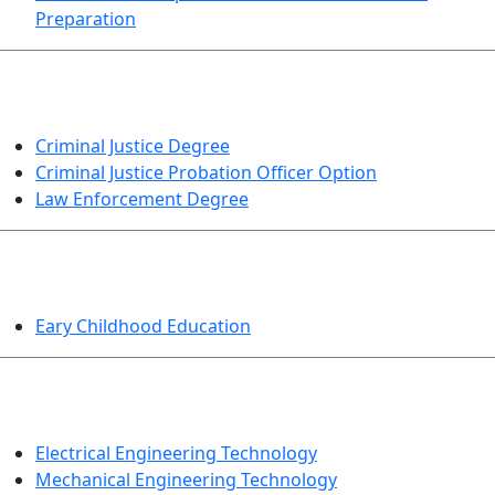
Preparation
CRIMINAL JUSTICE
Criminal Justice Degree
Criminal Justice Probation Officer Option
Law Enforcement Degree
EDUCATION
Eary Childhood Education
ENGINEERING TECHNOLOGY
Electrical Engineering Technology
Mechanical Engineering Technology