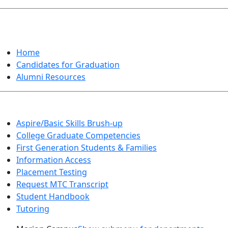
GRADUATION
Home
Candidates for Graduation
Alumni Resources
Aspire/Basic Skills Brush-up
College Graduate Competencies
First Generation Students & Families
Information Access
Placement Testing
Request MTC Transcript
Student Handbook
Tutoring