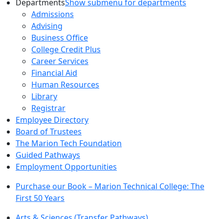
Departments
Show submenu for departments
Admissions
Advising
Business Office
College Credit Plus
Career Services
Financial Aid
Human Resources
Library
Registrar
Employee Directory
Board of Trustees
The Marion Tech Foundation
Guided Pathways
Employment Opportunities
Purchase our Book – Marion Technical College: The
First 50 Years
Arts & Sciences (Transfer Pathways)