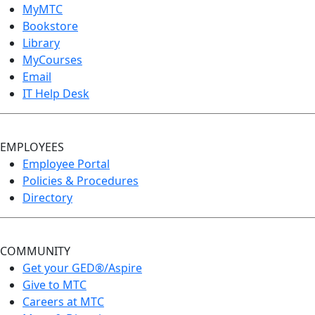
MyMTC
Bookstore
Library
MyCourses
Email
IT Help Desk
EMPLOYEES
Employee Portal
Policies & Procedures
Directory
COMMUNITY
Get your GED®/Aspire
Give to MTC
Careers at MTC