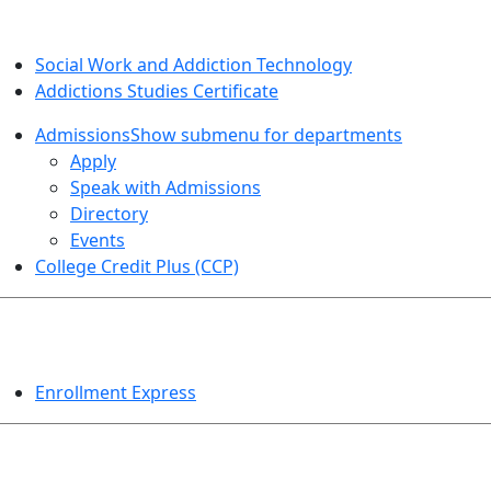
SOCIAL WORK AND ADDICTION STUDIES
Social Work and Addiction Technology
Addictions Studies Certificate
Admissions
Show submenu for departments
Apply
Speak with Admissions
Directory
Events
College Credit Plus (CCP)
EVENTS
Enrollment Express
HELPFUL TOPICS