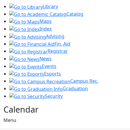
Library
Catalog
Maps
Index
Advising
Fin. Aid
Registrar
News
Events
Esports
Campus Rec.
Graduation
Security
Calendar
Menu