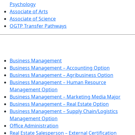
Psychology
Associate of Arts
Associate of Science
OGTP Transfer Pathways
BUSINESS TECHNOLOGIES
Business Management
Business Management – Accounting Option
Business Management – Agribusiness Option
Business Management – Human Resource
Management Option
Business Management – Marketing Media Major
Business Management – Real Estate Option
Business Management – Supply Chain/Logistics
Management Option
Office Administration
Real Estate Salesperson – External Certification