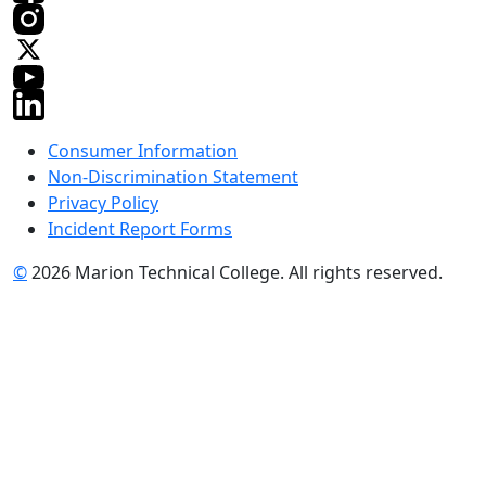
Consumer Information
Non-Discrimination Statement
Privacy Policy
Incident Report Forms
©
2026 Marion Technical College. All rights reserved.