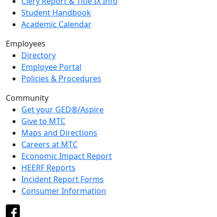
Clery Report & Title IX Info
Student Handbook
Academic Calendar
Employees
Directory
Employee Portal
Policies & Procedures
Community
Get your GED®/Aspire
Give to MTC
Maps and Directions
Careers at MTC
Economic Impact Report
HEERF Reports
Incident Report Forms
Consumer Information