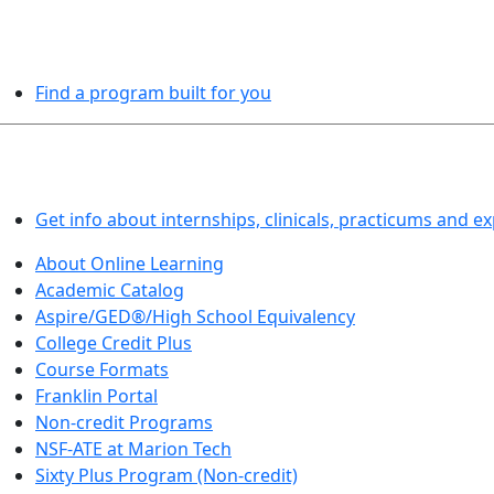
PROGRAMS EXPLORER
Find a program built for you
LEARN BY DOING
Get info about internships, clinicals, practicums and e
About Online Learning
Academic Catalog
Aspire/GED®/High School Equivalency
College Credit Plus
Course Formats
Franklin Portal
Non-credit Programs
NSF-ATE at Marion Tech
Sixty Plus Program (Non-credit)