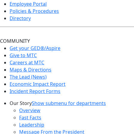
Employee Portal
Policies & Procedures
Directory
COMMUNITY
Get your GED®/Aspire
Give to MTC
Careers at MTC
Maps & Directions
The Lead (News)
Economic Impact Report
Incident Report Forms
Our Story
Show submenu for departments
Overview
Fast Facts
Leadership
Message From the President