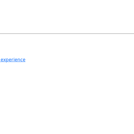
h experience