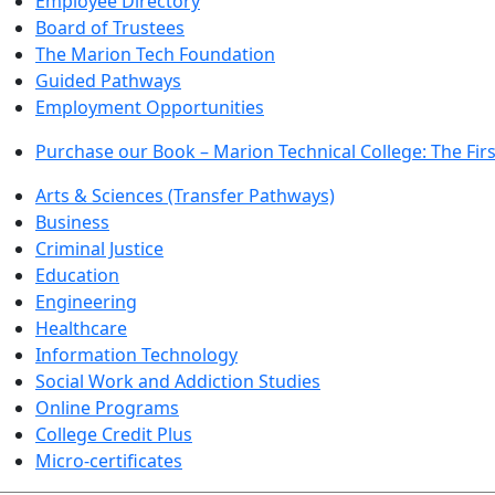
Employee Directory
Board of Trustees
The Marion Tech Foundation
Guided Pathways
Employment Opportunities
Purchase our Book – Marion Technical College: The Firs
Arts & Sciences (Transfer Pathways)
Business
Criminal Justice
Education
Engineering
Healthcare
Information Technology
Social Work and Addiction Studies
Online Programs
College Credit Plus
Micro-certificates