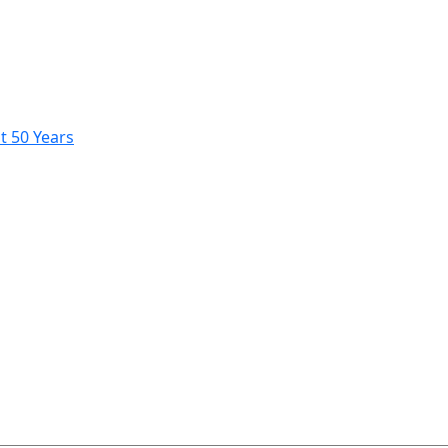
t 50 Years