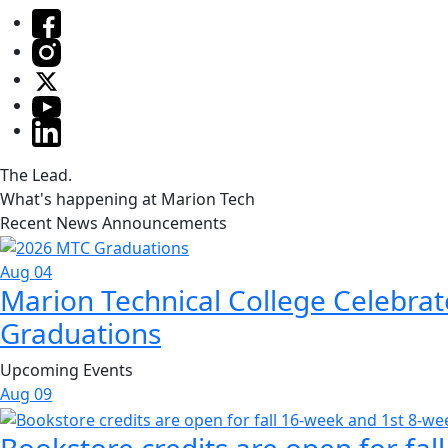
The Lead.
What's happening at Marion Tech
Recent News Announcements
Aug 04
Marion Technical College Celebrat
Graduations
Upcoming Events
Aug
09
Bookstore credits are open for fal