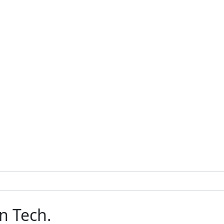
n Tech.