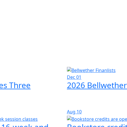
Dec 01
es Three
2026 Bellwether
Aug
10
l 16-week and
Bookstore credit