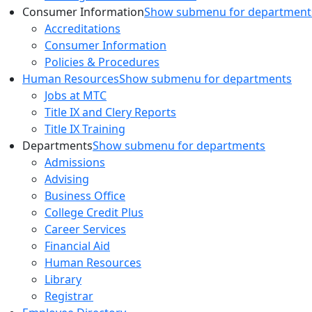
Consumer Information
Show submenu for department
Accreditations
Consumer Information
Policies & Procedures
Human Resources
Show submenu for departments
Jobs at MTC
Title IX and Clery Reports
Title IX Training
Departments
Show submenu for departments
Admissions
Advising
Business Office
College Credit Plus
Career Services
Financial Aid
Human Resources
Library
Registrar