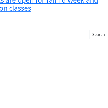
on classes
Search