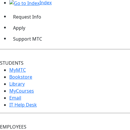
Index
Request Info
Apply
Support MTC
STUDENTS
MyMTC
Bookstore
Library
MyCourses
Email
IT Help Desk
EMPLOYEES