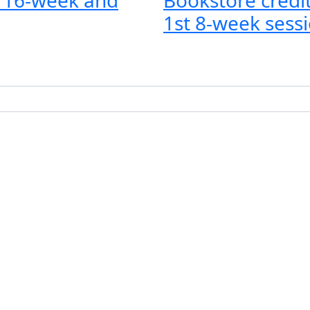
1st 8-week sessi