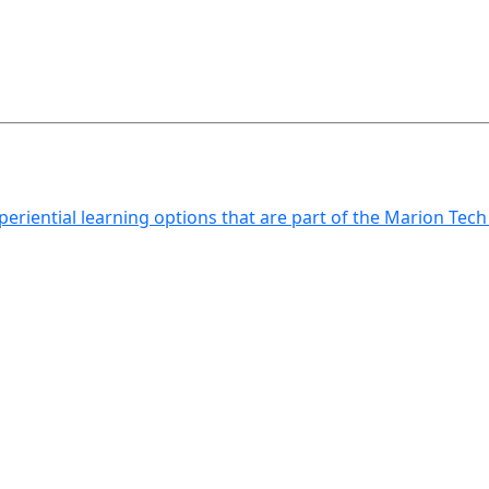
xperiential learning options that are part of the Marion Tec