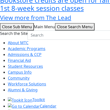
1st 8-week session classes
View more from The Lead
Close Sub Menu
Main Menu
Close Search Menu
Search the Site
About MTC
Academic Programs
Admissions & CCP
Financial Aid
Student Resources
Campus Info
Community
Workforce Solutions
Alumni & Giving
Toolkit
Calendar