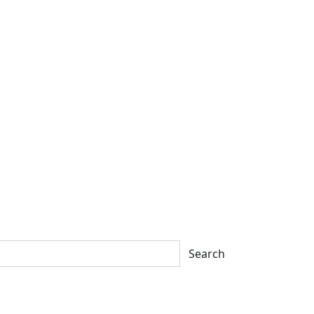
Search