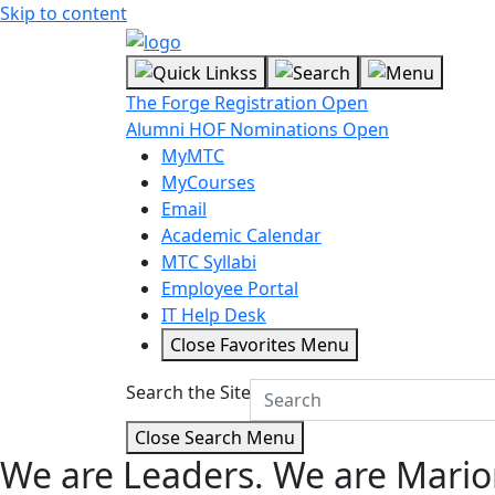
Skip to content
The Forge Registration Open
Alumni HOF Nominations Open
MyMTC
MyCourses
Email
Academic Calendar
MTC Syllabi
Employee Portal
IT Help Desk
Close Favorites Menu
Search the Site
Close Search Menu
We are Leaders.
We are Mario