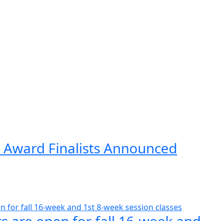
 Award Finalists Announced
s are open for fall 16-week and