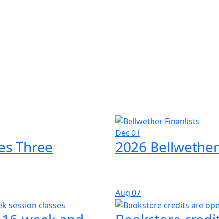
Dec 01
es Three
2026 Bellwether
Aug
07
l 16-week and
Bookstore credit