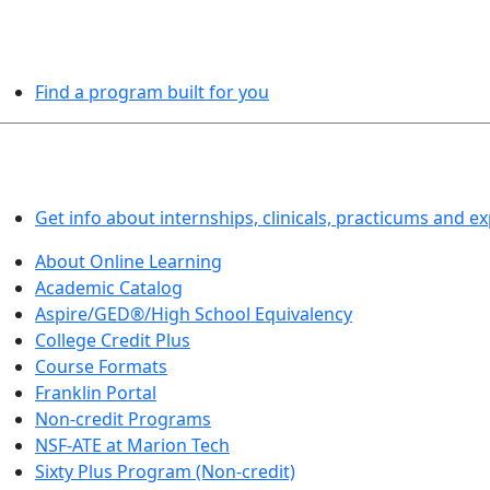
PROGRAMS EXPLORER
Find a program built for you
LEARN BY DOING
Get info about internships, clinicals, practicums and e
About Online Learning
Academic Catalog
Aspire/GED®/High School Equivalency
College Credit Plus
Course Formats
Franklin Portal
Non-credit Programs
NSF-ATE at Marion Tech
Sixty Plus Program (Non-credit)