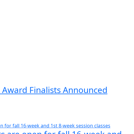
 Award Finalists Announced
s are open for fall 16-week and