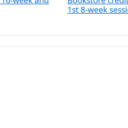
1st 8-week sessi