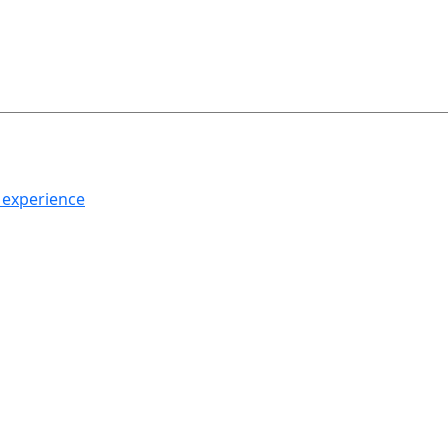
h experience