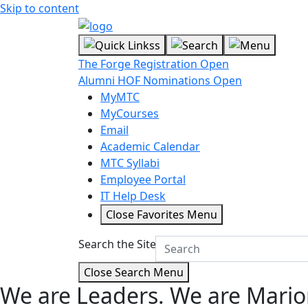
Skip to content
The Forge Registration Open
Alumni HOF Nominations Open
MyMTC
MyCourses
Email
Academic Calendar
MTC Syllabi
Employee Portal
IT Help Desk
Close Favorites Menu
Search the Site
Close Search Menu
We are Leaders.
We are Mario