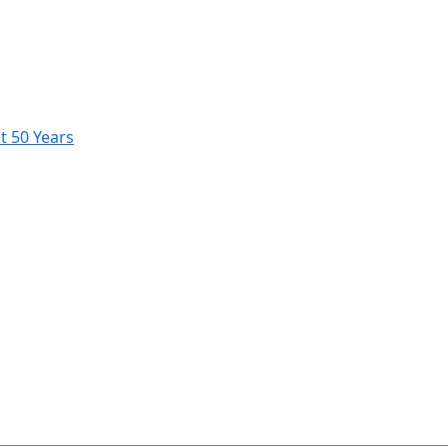
t 50 Years