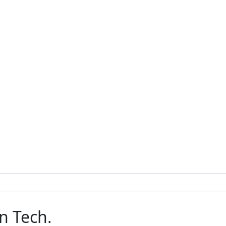
n Tech.