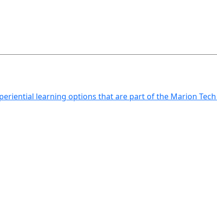
xperiential learning options that are part of the Marion Tec