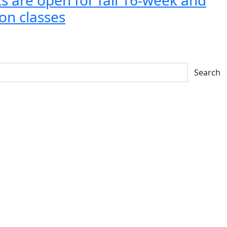
on classes
Search