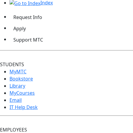
Index
Request Info
Apply
Support MTC
STUDENTS
MyMTC
Bookstore
Library
MyCourses
Email
IT Help Desk
EMPLOYEES