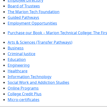
Employee Directory
Board of Trustees
The Marion Tech Foundation
Guided Pathways
Employment Opportunities
Purchase our Book – Marion Technical College: The Firs
Arts & Sciences (Transfer Pathways)
Business
Criminal Justice
Education
Engineering
Healthcare
Information Technology
Social Work and Addiction Studies
Online Programs
College Credit Plus
Micro-certificates