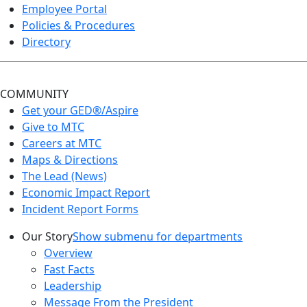
Employee Portal
Policies & Procedures
Directory
COMMUNITY
Get your GED®/Aspire
Give to MTC
Careers at MTC
Maps & Directions
The Lead (News)
Economic Impact Report
Incident Report Forms
Our Story
Show submenu for departments
Overview
Fast Facts
Leadership
Message From the President