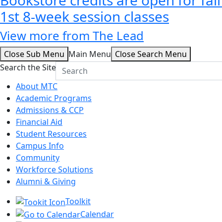
1st 8-week session classes
View more from The Lead
Close Sub Menu
Main Menu
Close Search Menu
Search the Site
About MTC
Academic Programs
Admissions & CCP
Financial Aid
Student Resources
Campus Info
Community
Workforce Solutions
Alumni & Giving
Toolkit
Calendar