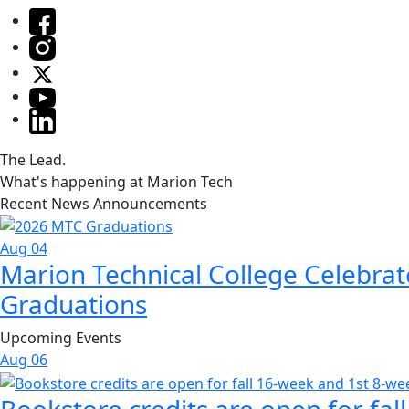
The Lead.
What's happening at Marion Tech
Recent News Announcements
Aug 04
Marion Technical College Celebrat
Graduations
Upcoming Events
Aug
06
Bookstore credits are open for fal