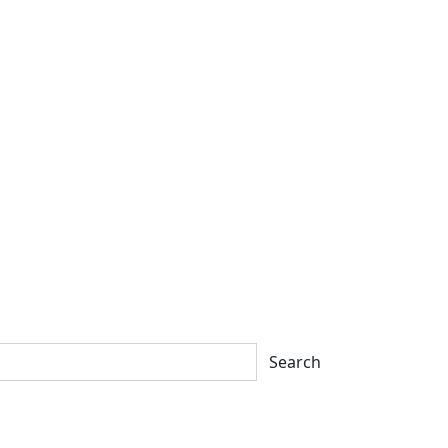
Search