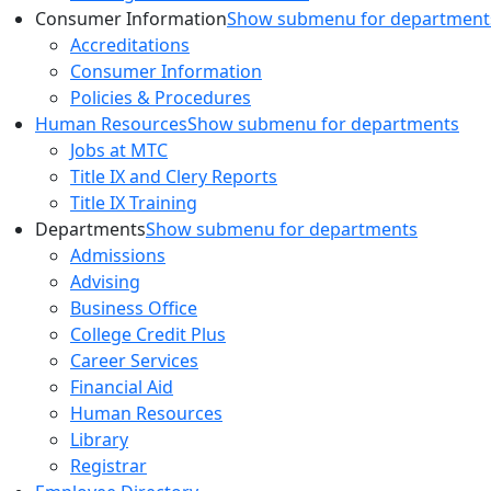
Consumer Information
Show submenu for department
Accreditations
Consumer Information
Policies & Procedures
Human Resources
Show submenu for departments
Jobs at MTC
Title IX and Clery Reports
Title IX Training
Departments
Show submenu for departments
Admissions
Advising
Business Office
College Credit Plus
Career Services
Financial Aid
Human Resources
Library
Registrar