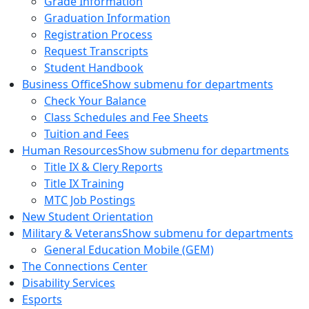
Grade Information
Graduation Information
Registration Process
Request Transcripts
Student Handbook
Business Office
Show submenu for departments
Check Your Balance
Class Schedules and Fee Sheets
Tuition and Fees
Human Resources
Show submenu for departments
Title IX & Clery Reports
Title IX Training
MTC Job Postings
New Student Orientation
Military & Veterans
Show submenu for departments
General Education Mobile (GEM)
The Connections Center
Disability Services
Esports