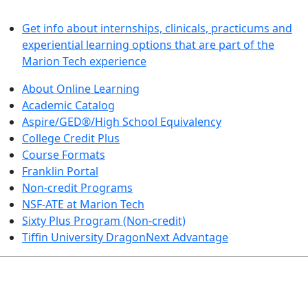
LEARN BY DOING
Get info about internships, clinicals, practicums and
experiential learning options that are part of the
Marion Tech experience
About Online Learning
Academic Catalog
Aspire/GED®/High School Equivalency
College Credit Plus
Course Formats
Franklin Portal
Non-credit Programs
NSF-ATE at Marion Tech
Sixty Plus Program (Non-credit)
Tiffin University DragonNext Advantage
ARTS AND SCIENCES (TRANSFER PATHWAYS)