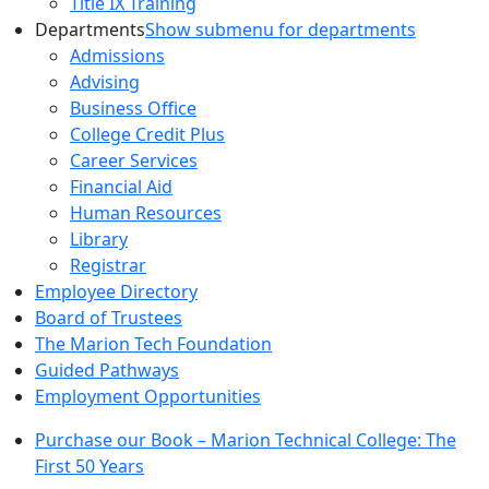
Title IX Training
Departments
Show submenu for departments
Admissions
Advising
Business Office
College Credit Plus
Career Services
Financial Aid
Human Resources
Library
Registrar
Employee Directory
Board of Trustees
The Marion Tech Foundation
Guided Pathways
Employment Opportunities
Purchase our Book – Marion Technical College: The
First 50 Years