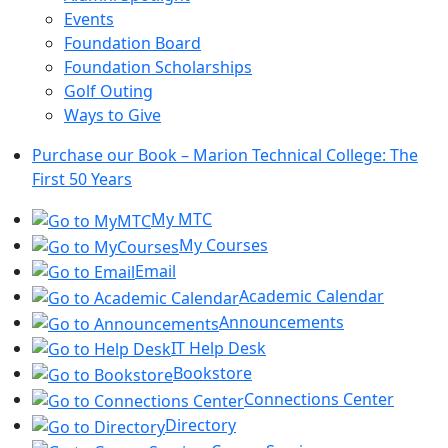
Events
Foundation Board
Foundation Scholarships
Golf Outing
Ways to Give
Purchase our Book – Marion Technical College: The
First 50 Years
My MTC
My Courses
Email
Academic Calendar
Announcements
IT Help Desk
Bookstore
Connections Center
Directory