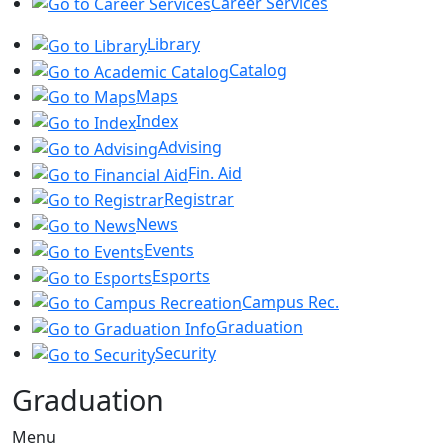
Career Services
Library
Catalog
Maps
Index
Advising
Fin. Aid
Registrar
News
Events
Esports
Campus Rec.
Graduation
Security
Graduation
Menu