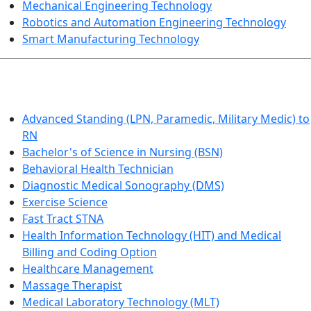
Mechanical Engineering Technology
Robotics and Automation Engineering Technology
Smart Manufacturing Technology
HEALTHCARE
Advanced Standing (LPN, Paramedic, Military Medic) to
RN
Bachelor's of Science in Nursing (BSN)
Behavioral Health Technician
Diagnostic Medical Sonography (DMS)
Exercise Science
Fast Tract STNA
Health Information Technology (HIT) and Medical
Billing and Coding Option
Healthcare Management
Massage Therapist
Medical Laboratory Technology (MLT)