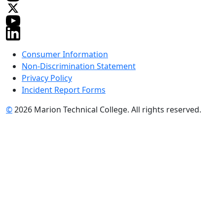
Consumer Information
Non-Discrimination Statement
Privacy Policy
Incident Report Forms
©
2026 Marion Technical College. All rights reserved.