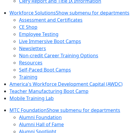
Clery Report and Title IX Information
Workforce Solutions
Show submenu for departments
Assessment and Certificates
CE Shop
Employee Testing
Live Immersive Boot Camps
Newsletters
Non-credit Career Training Options
Resources
Self-Paced Boot Camps
Training
America's Workforce Development Capital (AWDC)
Teacher Manufacturing Boot Camp
Mobile Training Lab
MTC Foundation
Show submenu for departments
Alumni Foundation
Alumni Hall of Fame
Alumni Spotlight