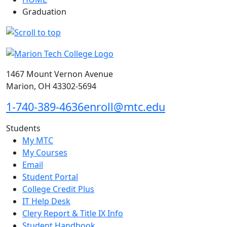
Graduation
1467 Mount Vernon Avenue
Marion, OH 43302-5694
1-740-389-4636
enroll@mtc.edu
Students
My MTC
My Courses
Email
Student Portal
College Credit Plus
IT Help Desk
Clery Report & Title IX Info
Student Handbook