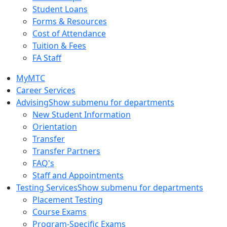
Student Loans
Forms & Resources
Cost of Attendance
Tuition & Fees
FA Staff
MyMTC
Career Services
Advising
Show submenu for departments
New Student Information
Orientation
Transfer
Transfer Partners
FAQ's
Staff and Appointments
Testing Services
Show submenu for departments
Placement Testing
Course Exams
Program-Specific Exams