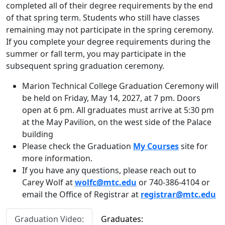
completed all of their degree requirements by the end
of that spring term. Students who still have classes
remaining may not participate in the spring ceremony.
If you complete your degree requirements during the
summer or fall term, you may participate in the
subsequent spring graduation ceremony.
Marion Technical College Graduation Ceremony will
be held on Friday, May 14, 2027, at 7 pm. Doors
open at 6 pm. All graduates must arrive at 5:30 pm
at the May Pavilion, on the west side of the Palace
building
Please check the Graduation
My Courses
site for
more information.
If you have any questions, please reach out to
Carey Wolf at
wolfc@mtc.edu
or 740-386-4104 or
email the Office of Registrar at
registrar@mtc.edu
Graduation Video:
Graduates: