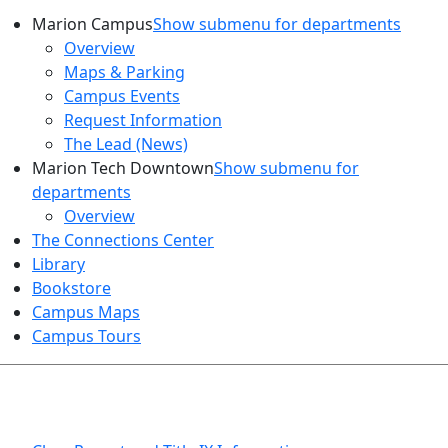
Marion Campus
Show submenu for departments
Overview
Maps & Parking
Campus Events
Request Information
The Lead (News)
Marion Tech Downtown
Show submenu for
departments
Overview
The Connections Center
Library
Bookstore
Campus Maps
Campus Tours
HEALTH AND SAFETY