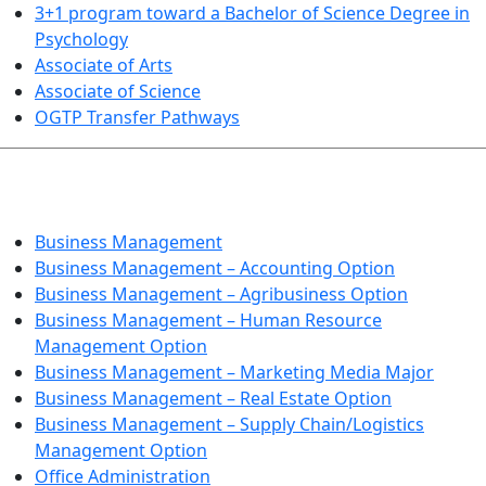
3+1 program toward a Bachelor of Science Degree in
Psychology
Associate of Arts
Associate of Science
OGTP Transfer Pathways
BUSINESS TECHNOLOGIES
Business Management
Business Management – Accounting Option
Business Management – Agribusiness Option
Business Management – Human Resource
Management Option
Business Management – Marketing Media Major
Business Management – Real Estate Option
Business Management – Supply Chain/Logistics
Management Option
Office Administration