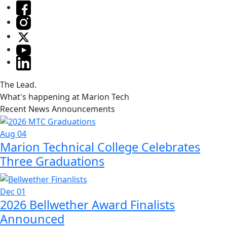
The Lead.
What's happening at Marion Tech
Recent News Announcements
Aug 04
Marion Technical College Celebrates
Three Graduations
Dec 01
2026 Bellwether Award Finalists
Announced