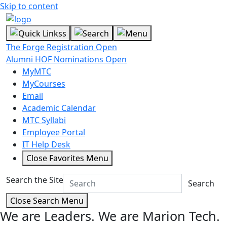
Skip to content
The Forge Registration Open
Alumni HOF Nominations Open
MyMTC
MyCourses
Email
Academic Calendar
MTC Syllabi
Employee Portal
IT Help Desk
Close Favorites Menu
Search the Site
Search
Close Search Menu
We are Leaders.
We are Marion Tech.