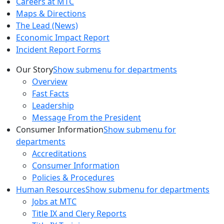
Careers at MTC
Maps & Directions
The Lead (News)
Economic Impact Report
Incident Report Forms
Our Story
Show submenu for departments
Overview
Fast Facts
Leadership
Message From the President
Consumer Information
Show submenu for
departments
Accreditations
Consumer Information
Policies & Procedures
Human Resources
Show submenu for departments
Jobs at MTC
Title IX and Clery Reports