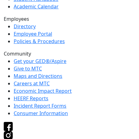
Academic Calendar
Employees
Directory
Employee Portal
Policies & Procedures
Community
Get your GED®/Aspire
Give to MTC
Maps and Directions
Careers at MTC
Economic Impact Report
HEERF Reports
Incident Report Forms
Consumer Information