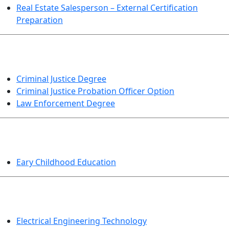
Real Estate Salesperson – External Certification
Preparation
CRIMINAL JUSTICE
Criminal Justice Degree
Criminal Justice Probation Officer Option
Law Enforcement Degree
EDUCATION
Eary Childhood Education
ENGINEERING TECHNOLOGY
Electrical Engineering Technology