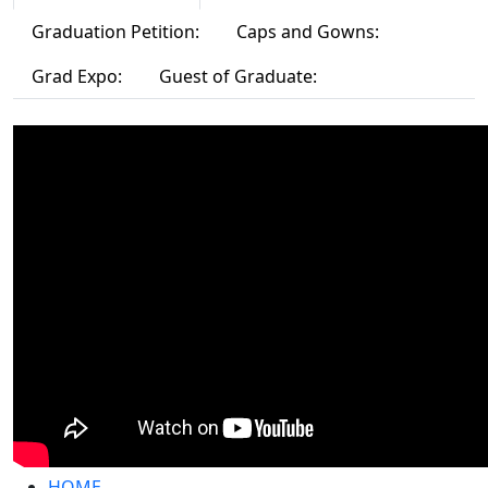
Graduation Petition:
Caps and Gowns:
Grad Expo:
Guest of Graduate:
HOME