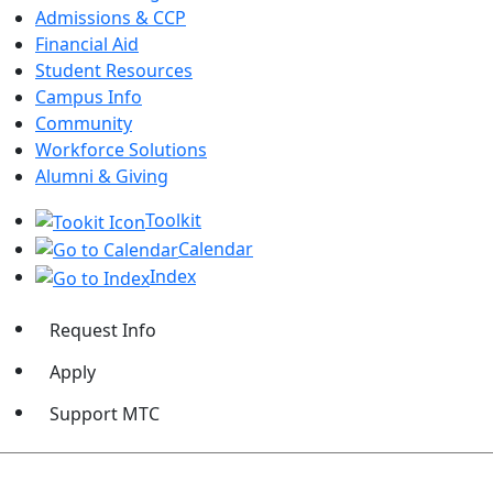
Admissions & CCP
Financial Aid
Student Resources
Campus Info
Community
Workforce Solutions
Alumni & Giving
Toolkit
Calendar
Index
Request Info
Apply
Support MTC