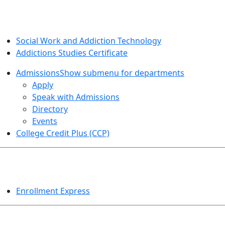
SOCIAL WORK AND ADDICTION STUDIES
Social Work and Addiction Technology
Addictions Studies Certificate
Admissions
Show submenu for departments
Apply
Speak with Admissions
Directory
Events
College Credit Plus (CCP)
EVENTS
Enrollment Express