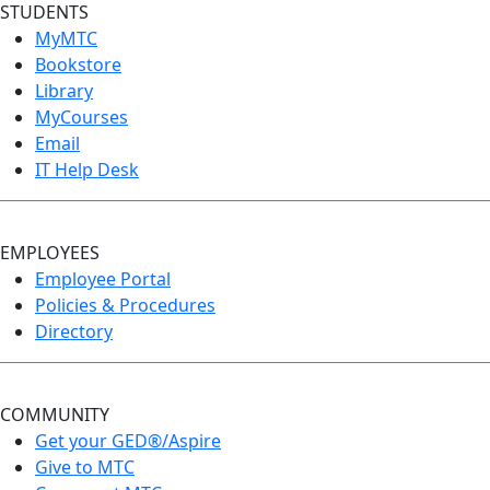
STUDENTS
MyMTC
Bookstore
Library
MyCourses
Email
IT Help Desk
EMPLOYEES
Employee Portal
Policies & Procedures
Directory
COMMUNITY
Get your GED®/Aspire
Give to MTC