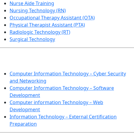
Nurse Aide Training
Nursing Technology (RN)
Occupational Therapy Assistant (OTA)
Physical Therapist Assistant (PTA)
Radiologic Technology (RT)
Surgical Technology
INFORMATION TECHNOLOGY
Computer Information Technology – Cyber Security
and Networking
Computer Information Technology – Software
Development
Computer information Technology – Web
Development
Information Technology – External Certification
Preparation