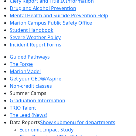
Clery Report and Title IX Information
Drug and Alcohol Prevention
Mental Health and Suicide Prevention Help
Marion Campus Public Safety Office
Student Handbook
Severe Weather Policy
Incident Report Forms
Guided Pathways
The Forge
MarionMade!
Get your GED®/Aspire
Non-credit classes
Summer Camps
Graduation Information
TRIO Talent
The Lead (News)
Data Reports
Show submenu for departments
Economic Impact Study