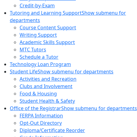
Credit-by-Exam
Tutoring and Learning Support
Show submenu for
departments
Course Content Support
Writing Support
Academic Skills Support
MTC Tutors
Schedule a Tutor
Technology Loan Program
Student Life
Show submenu for departments
Activities and Recreation
Clubs and Involvement
Food & Housing
Student Health & Safety
Office of the Registrar
Show submenu for departments
FERPA Information
Opt-Out Directory
Diploma/Certificate Reorder