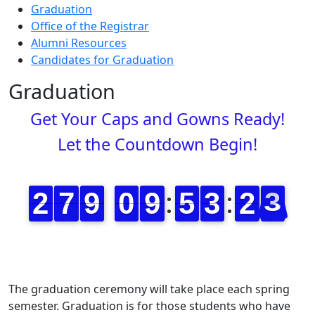
Graduation
Office of the Registrar
Alumni Resources
Candidates for Graduation
Graduation
Get Your Caps and Gowns Ready!
Let the Countdown Begin!
The graduation ceremony will take place each spring
semester. Graduation is for those students who have