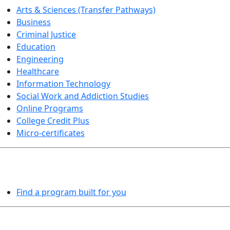
Arts & Sciences (Transfer Pathways)
Business
Criminal Justice
Education
Engineering
Healthcare
Information Technology
Social Work and Addiction Studies
Online Programs
College Credit Plus
Micro-certificates
PROGRAMS EXPLORER
Find a program built for you