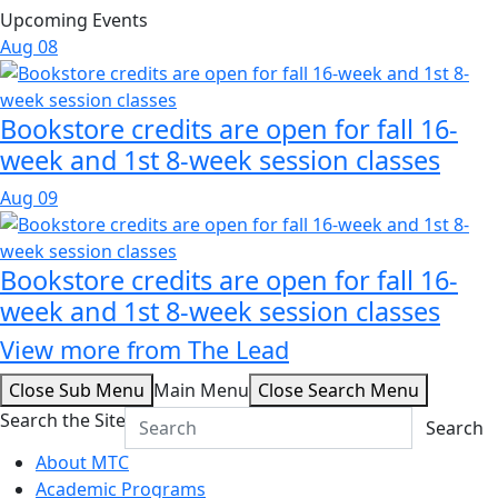
Upcoming Events
Aug
08
Bookstore credits are open for fall 16-
week and 1st 8-week session classes
Aug
09
Bookstore credits are open for fall 16-
week and 1st 8-week session classes
View more from The Lead
Close Sub Menu
Main Menu
Close Search Menu
Search the Site
Search
About MTC
Academic Programs