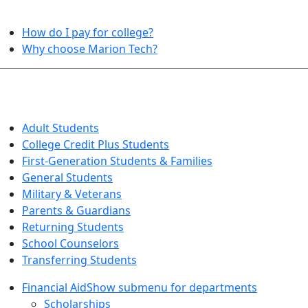
HELPFUL TOPICS
How do I pay for college?
Why choose Marion Tech?
QUICK INFO FOR…
Adult Students
College Credit Plus Students
First-Generation Students & Families
General Students
Military & Veterans
Parents & Guardians
Returning Students
School Counselors
Transferring Students
Financial Aid
Show submenu for departments
Scholarships