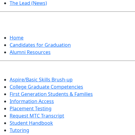
The Lead (News)
GRADUATION
Home
Candidates for Graduation
Alumni Resources
Aspire/Basic Skills Brush-up
College Graduate Competencies
First Generation Students & Families
Information Access
Placement Testing
Request MTC Transcript
Student Handbook
Tutoring