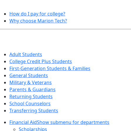
HELPFUL TOPICS
How do I pay for college?
Why choose Marion Tech?
QUICK INFO FOR…
Adult Students
College Credit Plus Students
First-Generation Students & Families
General Students
Military & Veterans
Parents & Guardians
Returning Students
School Counselors
Transferring Students
Financial Aid
Show submenu for departments
Scholarships