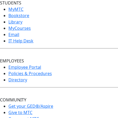
STUDENTS
MyMTC
Bookstore
Library
MyCourses
Email
IT Help Desk
EMPLOYEES
Employee Portal
Policies & Procedures
Directory
COMMUNITY
Get your GED®/Aspire
Give to MTC