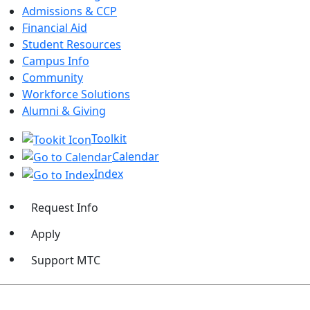
Admissions & CCP
Financial Aid
Student Resources
Campus Info
Community
Workforce Solutions
Alumni & Giving
Toolkit
Calendar
Index
Request Info
Apply
Support MTC