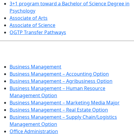
3+1 program toward a Bachelor of Science Degree in
Psychology
Associate of Arts
Associate of Science
OGTP Transfer Pathways
BUSINESS TECHNOLOGIES
Business Management
Business Management – Accounting Option
Business Management – Agribusiness Option
Business Management – Human Resource
Management Option
Business Management – Marketing Media Major
Business Management – Real Estate Option
Business Management – Supply Chain/Logistics
Management Option
Office Administration