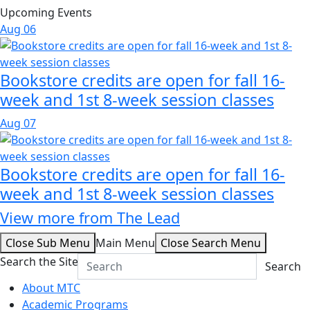
Upcoming Events
Aug
06
Bookstore credits are open for fall 16-
week and 1st 8-week session classes
Aug
07
Bookstore credits are open for fall 16-
week and 1st 8-week session classes
View more from The Lead
Close Sub Menu
Main Menu
Close Search Menu
Search the Site
Search
About MTC
Academic Programs