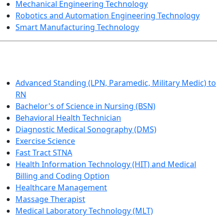
Mechanical Engineering Technology
Robotics and Automation Engineering Technology
Smart Manufacturing Technology
HEALTHCARE
Advanced Standing (LPN, Paramedic, Military Medic) to
RN
Bachelor's of Science in Nursing (BSN)
Behavioral Health Technician
Diagnostic Medical Sonography (DMS)
Exercise Science
Fast Tract STNA
Health Information Technology (HIT) and Medical
Billing and Coding Option
Healthcare Management
Massage Therapist
Medical Laboratory Technology (MLT)