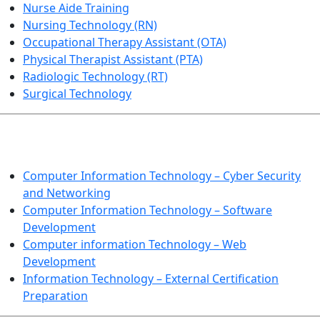
Nurse Aide Training
Nursing Technology (RN)
Occupational Therapy Assistant (OTA)
Physical Therapist Assistant (PTA)
Radiologic Technology (RT)
Surgical Technology
INFORMATION TECHNOLOGY
Computer Information Technology – Cyber Security
and Networking
Computer Information Technology – Software
Development
Computer information Technology – Web
Development
Information Technology – External Certification
Preparation