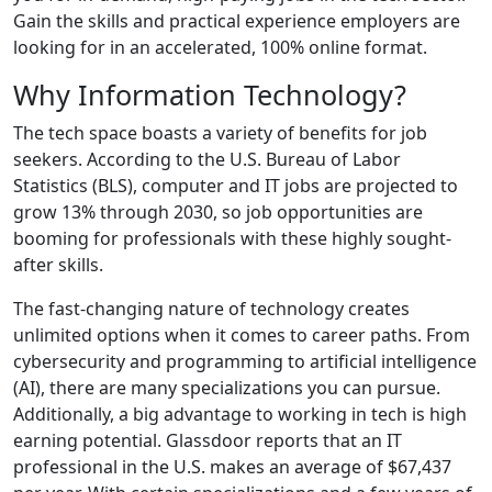
Gain the skills and practical experience employers are
looking for in an accelerated, 100% online format.
Why Information Technology?
The tech space boasts a variety of benefits for job
seekers. According to the U.S. Bureau of Labor
Statistics (BLS), computer and IT jobs are projected to
grow 13% through 2030, so job opportunities are
booming for professionals with these highly sought-
after skills.
The fast-changing nature of technology creates
unlimited options when it comes to career paths. From
cybersecurity and programming to artificial intelligence
(AI), there are many specializations you can pursue.
Additionally, a big advantage to working in tech is high
earning potential. Glassdoor reports that an IT
professional in the U.S. makes an average of $67,437