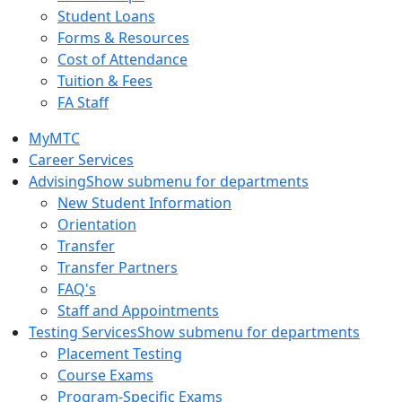
Student Loans
Forms & Resources
Cost of Attendance
Tuition & Fees
FA Staff
MyMTC
Career Services
Advising
Show submenu for departments
New Student Information
Orientation
Transfer
Transfer Partners
FAQ's
Staff and Appointments
Testing Services
Show submenu for departments
Placement Testing
Course Exams
Program-Specific Exams