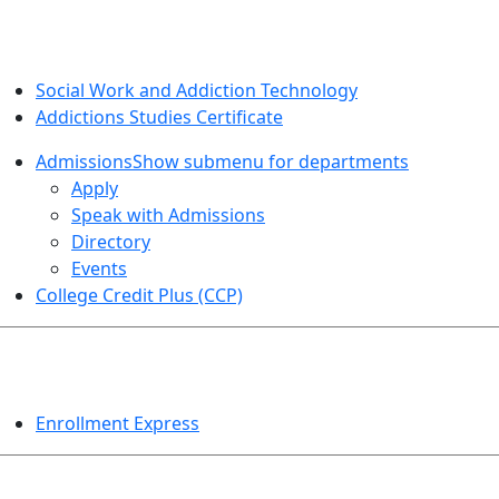
SOCIAL WORK AND ADDICTION STUDIES
Social Work and Addiction Technology
Addictions Studies Certificate
Admissions
Show submenu for departments
Apply
Speak with Admissions
Directory
Events
College Credit Plus (CCP)
EVENTS
Enrollment Express