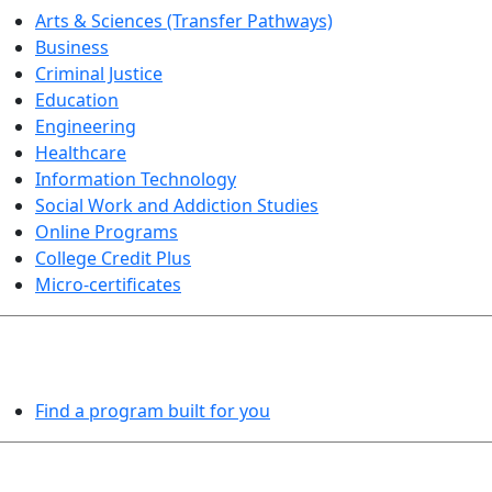
Arts & Sciences (Transfer Pathways)
Business
Criminal Justice
Education
Engineering
Healthcare
Information Technology
Social Work and Addiction Studies
Online Programs
College Credit Plus
Micro-certificates
PROGRAMS EXPLORER
Find a program built for you