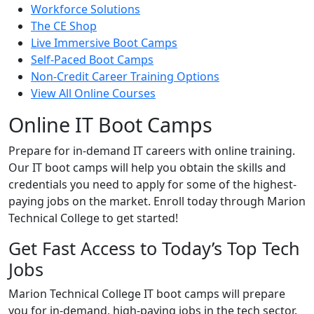
Workforce Solutions
The CE Shop
Live Immersive Boot Camps
Self-Paced Boot Camps
Non-Credit Career Training Options
View All Online Courses
Online IT Boot Camps
Prepare for in-demand IT careers with online training.
Our IT boot camps will help you obtain the skills and
credentials you need to apply for some of the highest-
paying jobs on the market. Enroll today through Marion
Technical College to get started!
Get Fast Access to Today’s Top Tech
Jobs
Marion Technical College IT boot camps will prepare
you for in-demand, high-paying jobs in the tech sector.