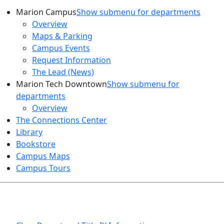
Marion Campus
Show submenu for departments
Overview
Maps & Parking
Campus Events
Request Information
The Lead (News)
Marion Tech Downtown
Show submenu for
departments
Overview
The Connections Center
Library
Bookstore
Campus Maps
Campus Tours
HEALTH AND SAFETY