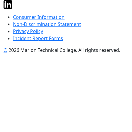
Consumer Information
Non-Discrimination Statement
Privacy Policy
Incident Report Forms
©
2026 Marion Technical College. All rights reserved.