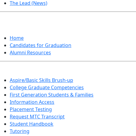
The Lead (News)
GRADUATION
Home
Candidates for Graduation
Alumni Resources
Aspire/Basic Skills Brush-up
College Graduate Competencies
First Generation Students & Families
Information Access
Placement Testing
Request MTC Transcript
Student Handbook
Tutoring