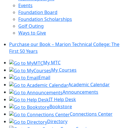
Events
Foundation Board
Foundation Scholarships
Golf Outing
Ways to Give
Purchase our Book – Marion Technical College: The
First 50 Years
My MTC
My Courses
Email
Academic Calendar
Announcements
IT Help Desk
Bookstore
Connections Center
Directory