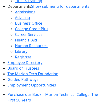
Title IX Training
Departments
Show submenu for departments
Admissions
Advising
Business Office
College Credit Plus
Career Services
Financial Aid
Human Resources
Library
Registrar
Employee Directory
Board of Trustees
The Marion Tech Foundation
Guided Pathways
Employment Opportunities
Purchase our Book – Marion Technical College: The
First 50 Years