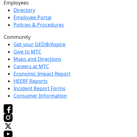
Employees
Directory
Employee Portal
Policies & Procedures
Community
Get your GED®/Aspire
Give to MTC
Maps and Directions
Careers at MTC
Economic Impact Report
HEERF Reports
Incident Report Forms
Consumer Information