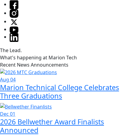
The Lead.
What's happening at Marion Tech
Recent News Announcements
Aug 04
Marion Technical College Celebrates
Three Graduations
Dec 01
2026 Bellwether Award Finalists
Announced