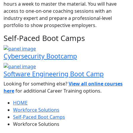
hours a week to master the material. You will have
access to one-on-one coaching sessions with an
industry expert and prepare a professional-level
portfolio to show prospective employers.
Self-Paced Boot Camps
Cybersecurity Bootcamp
Software Engineering Boot Camp
Looking for something else?
View all online courses
here
for additional Career Training options.
HOME
Workforce Solutions
Self-Paced Boot Camps
Workforce Solutions