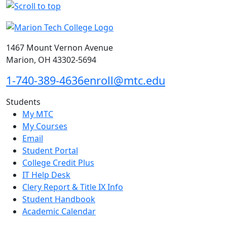
1467 Mount Vernon Avenue
Marion, OH 43302-5694
1-740-389-4636
enroll@mtc.edu
Students
My MTC
My Courses
Email
Student Portal
College Credit Plus
IT Help Desk
Clery Report & Title IX Info
Student Handbook
Academic Calendar