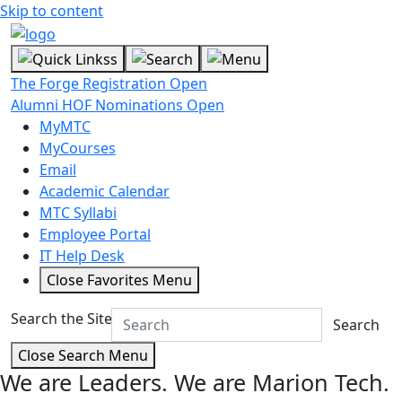
Skip to content
The Forge Registration Open
Alumni HOF Nominations Open
MyMTC
MyCourses
Email
Academic Calendar
MTC Syllabi
Employee Portal
IT Help Desk
Close Favorites Menu
Search the Site
Search
Close Search Menu
We are Leaders.
We are Marion Tech.