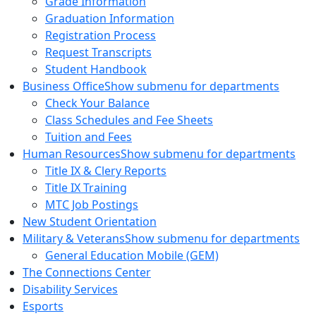
Grade Information
Graduation Information
Registration Process
Request Transcripts
Student Handbook
Business Office
Show submenu for departments
Check Your Balance
Class Schedules and Fee Sheets
Tuition and Fees
Human Resources
Show submenu for departments
Title IX & Clery Reports
Title IX Training
MTC Job Postings
New Student Orientation
Military & Veterans
Show submenu for departments
General Education Mobile (GEM)
The Connections Center
Disability Services
Esports