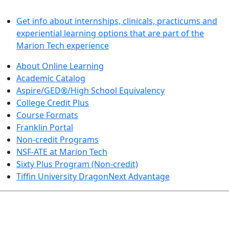
LEARN BY DOING
Get info about internships, clinicals, practicums and
experiential learning options that are part of the
Marion Tech experience
About Online Learning
Academic Catalog
Aspire/GED®/High School Equivalency
College Credit Plus
Course Formats
Franklin Portal
Non-credit Programs
NSF-ATE at Marion Tech
Sixty Plus Program (Non-credit)
Tiffin University DragonNext Advantage
ARTS AND SCIENCES (TRANSFER PATHWAYS)