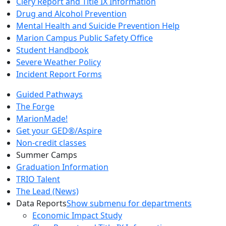
Clery Report and Title IX Information
Drug and Alcohol Prevention
Mental Health and Suicide Prevention Help
Marion Campus Public Safety Office
Student Handbook
Severe Weather Policy
Incident Report Forms
Guided Pathways
The Forge
MarionMade!
Get your GED®/Aspire
Non-credit classes
Summer Camps
Graduation Information
TRIO Talent
The Lead (News)
Data Reports
Show submenu for departments
Economic Impact Study