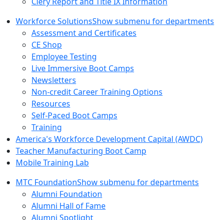
Clery Report and Title IX Information
Workforce Solutions
Show submenu for departments
Assessment and Certificates
CE Shop
Employee Testing
Live Immersive Boot Camps
Newsletters
Non-credit Career Training Options
Resources
Self-Paced Boot Camps
Training
America's Workforce Development Capital (AWDC)
Teacher Manufacturing Boot Camp
Mobile Training Lab
MTC Foundation
Show submenu for departments
Alumni Foundation
Alumni Hall of Fame
Alumni Spotlight