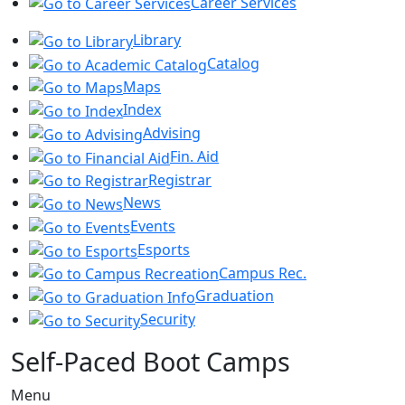
Career Services
Library
Catalog
Maps
Index
Advising
Fin. Aid
Registrar
News
Events
Esports
Campus Rec.
Graduation
Security
Self-Paced Boot Camps
Menu