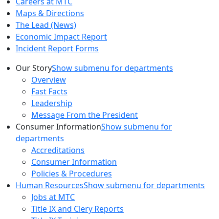
Careers at MTC
Maps & Directions
The Lead (News)
Economic Impact Report
Incident Report Forms
Our Story
Show submenu for departments
Overview
Fast Facts
Leadership
Message From the President
Consumer Information
Show submenu for
departments
Accreditations
Consumer Information
Policies & Procedures
Human Resources
Show submenu for departments
Jobs at MTC
Title IX and Clery Reports