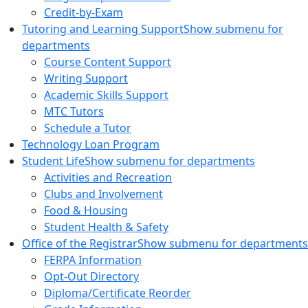
Credit-by-Exam
Tutoring and Learning Support
Show submenu for
departments
Course Content Support
Writing Support
Academic Skills Support
MTC Tutors
Schedule a Tutor
Technology Loan Program
Student Life
Show submenu for departments
Activities and Recreation
Clubs and Involvement
Food & Housing
Student Health & Safety
Office of the Registrar
Show submenu for departments
FERPA Information
Opt-Out Directory
Diploma/Certificate Reorder