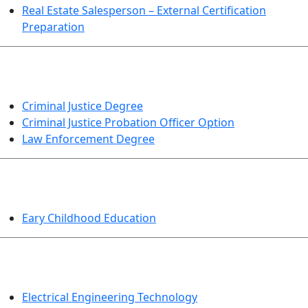
Real Estate Salesperson – External Certification
Preparation
CRIMINAL JUSTICE
Criminal Justice Degree
Criminal Justice Probation Officer Option
Law Enforcement Degree
EDUCATION
Eary Childhood Education
ENGINEERING TECHNOLOGY
Electrical Engineering Technology