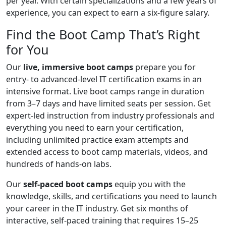
per year. With certain specializations and a few years of
experience, you can expect to earn a six-figure salary.
Find the Boot Camp That’s Right
for You
Our
live, immersive boot camps
prepare you for
entry- to advanced-level IT certification exams in an
intensive format. Live boot camps range in duration
from 3–7 days and have limited seats per session. Get
expert-led instruction from industry professionals and
everything you need to earn your certification,
including unlimited practice exam attempts and
extended access to boot camp materials, videos, and
hundreds of hands-on labs.
Our
self-paced boot camps
equip you with the
knowledge, skills, and certifications you need to launch
your career in the IT industry. Get six months of
interactive, self-paced training that requires 15–25