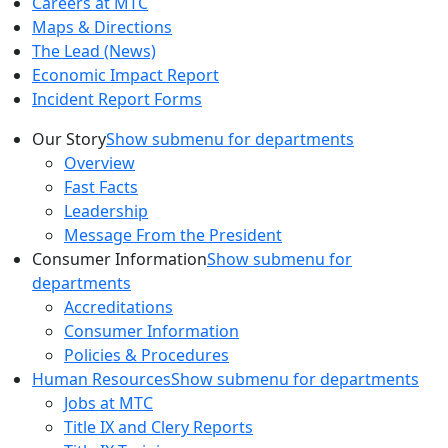
Careers at MTC
Maps & Directions
The Lead (News)
Economic Impact Report
Incident Report Forms
Our Story
Show submenu for departments
Overview
Fast Facts
Leadership
Message From the President
Consumer Information
Show submenu for
departments
Accreditations
Consumer Information
Policies & Procedures
Human Resources
Show submenu for departments
Jobs at MTC
Title IX and Clery Reports