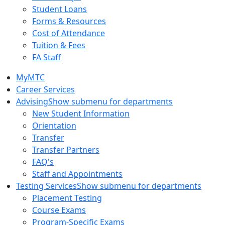
Student Loans
Forms & Resources
Cost of Attendance
Tuition & Fees
FA Staff
MyMTC
Career Services
Advising
Show submenu for departments
New Student Information
Orientation
Transfer
Transfer Partners
FAQ's
Staff and Appointments
Testing Services
Show submenu for departments
Placement Testing
Course Exams
Program-Specific Exams