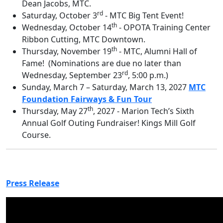
Dean Jacobs, MTC.
rd
Saturday, October 3
-
MTC Big Tent Event!
th
Wednesday, October 14
- OPOTA Training Center
Ribbon Cutting, MTC Downtown.
th
Thursday, November 19
-
MTC, Alumni Hall of
Fame! (Nominations are due no later than
rd
Wednesday, September 23
, 5:00 p.m.)
Sunday, March 7 – Saturday, March 13, 2027
MTC
Foundation Fairways & Fun Tour
th
Thursday, May 27
, 2027 - Marion Tech’s Sixth
Annual Golf Outing Fundraiser! Kings Mill Golf
Course.
Press Release