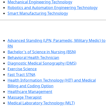
Mechanical Engineering Technology
Robotics and Automation Engineering Technology
Smart Manufacturing Technology
HEALTHCARE
Advanced Standing (LPN, Paramedic, Military Medic) to
RN
Bachelor's of Science in Nursing (BSN)
Behavioral Health Technician
Diagnostic Medical Sonography (DMS)
Exercise Science
Fast Tract STNA
Health Information Technology (HIT) and Medical
Billing and Coding Option
Healthcare Management
Massage Therapist
Medical Laboratory Technology (MLT)