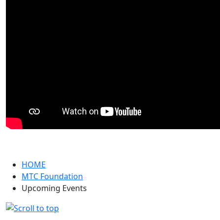
HOME
MTC Foundation
Upcoming Events