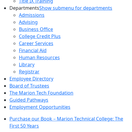
Title IX Training
Departments
Show submenu for departments
Admissions
Advising
Business Office
College Credit Plus
Career Services
Financial Aid
Human Resources
Library
Registrar
Employee Directory
Board of Trustees
The Marion Tech Foundation
Guided Pathways
Employment Opportunities
Purchase our Book – Marion Technical College: The
First 50 Years