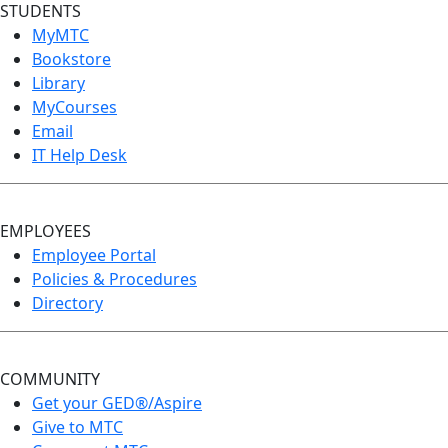
STUDENTS
MyMTC
Bookstore
Library
MyCourses
Email
IT Help Desk
EMPLOYEES
Employee Portal
Policies & Procedures
Directory
COMMUNITY
Get your GED®/Aspire
Give to MTC