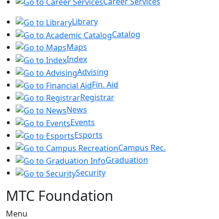
Career Services
Library
Catalog
Maps
Index
Advising
Fin. Aid
Registrar
News
Events
Esports
Campus Rec.
Graduation
Security
MTC Foundation
Menu