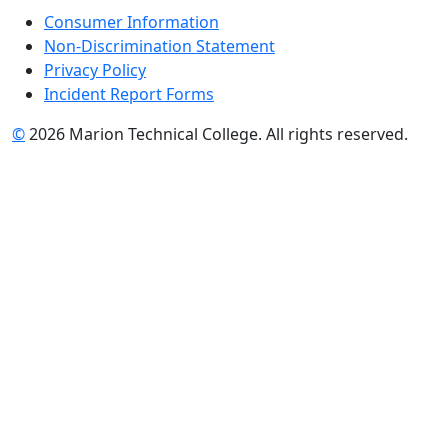
Consumer Information
Non-Discrimination Statement
Privacy Policy
Incident Report Forms
©
2026 Marion Technical College. All rights reserved.