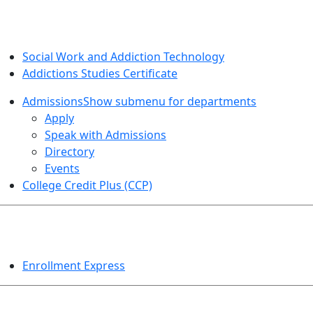
SOCIAL WORK AND ADDICTION STUDIES
Social Work and Addiction Technology
Addictions Studies Certificate
Admissions
Show submenu for departments
Apply
Speak with Admissions
Directory
Events
College Credit Plus (CCP)
EVENTS
Enrollment Express