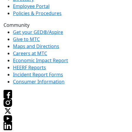
Employee Portal
Policies & Procedures
Community
Get your GED®/Aspire
Give to MTC
Maps and Directions
Careers at MTC
Economic Impact Report
HEERF Reports
Incident Report Forms
Consumer Information