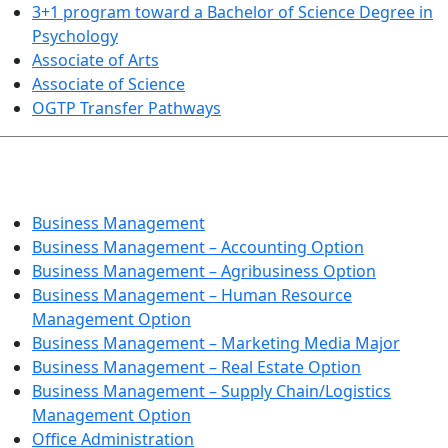
3+1 program toward a Bachelor of Science Degree in
Psychology
Associate of Arts
Associate of Science
OGTP Transfer Pathways
BUSINESS TECHNOLOGIES
Business Management
Business Management – Accounting Option
Business Management – Agribusiness Option
Business Management – Human Resource
Management Option
Business Management – Marketing Media Major
Business Management – Real Estate Option
Business Management – Supply Chain/Logistics
Management Option
Office Administration