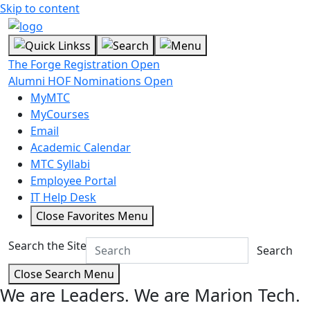
Skip to content
The Forge Registration Open
Alumni HOF Nominations Open
MyMTC
MyCourses
Email
Academic Calendar
MTC Syllabi
Employee Portal
IT Help Desk
Close Favorites Menu
Search the Site
Search
Close Search Menu
We are Leaders.
We are Marion Tech.