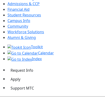
Admissions & CCP
Financial Aid
Student Resources
Campus Info
Community
Workforce Solutions
Alumni & Giving
Toolkit
Calendar
Index
Request Info
Apply
Support MTC