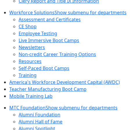
Clery Report and Title IX Information
Workforce Solutions
Show submenu for departments
Assessment and Certificates
CE Shop
Employee Testing
Live Immersive Boot Camps
Newsletters
Non-credit Career Training Options
Resources
Self-Paced Boot Camps
Training
America's Workforce Development Capital (AWDC)
Teacher Manufacturing Boot Camp
Mobile Training Lab
MTC Foundation
Show submenu for departments
Alumni Foundation
Alumni Hall of Fame
Alumni Spotlight