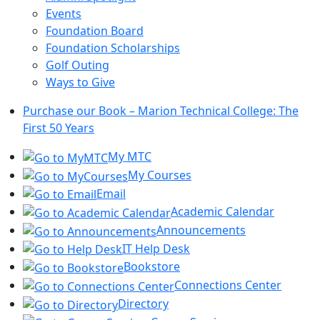
Events
Foundation Board
Foundation Scholarships
Golf Outing
Ways to Give
Purchase our Book – Marion Technical College: The
First 50 Years
My MTC
My Courses
Email
Academic Calendar
Announcements
IT Help Desk
Bookstore
Connections Center
Directory