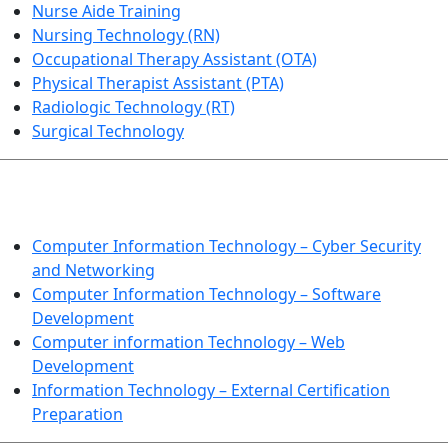
Nurse Aide Training
Nursing Technology (RN)
Occupational Therapy Assistant (OTA)
Physical Therapist Assistant (PTA)
Radiologic Technology (RT)
Surgical Technology
INFORMATION TECHNOLOGY
Computer Information Technology – Cyber Security
and Networking
Computer Information Technology – Software
Development
Computer information Technology – Web
Development
Information Technology – External Certification
Preparation