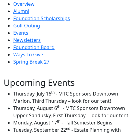
Overview
Alumni
Foundation Scholarships
Golf Outing
Events
Newsletters
Foundation Board
Ways To Give
Spring Break 27
Upcoming Events
th
Thursday, July 16
-
MTC Sponsors Downtown
Marion, Third Thursday – look for our tent!
th
Thursday, August 6
-
MTC Sponsors Downtown
Upper Sandusky, First Thursday – look for our tent!
th
Monday, August 17
-
Fall Semester Begins
nd
Tuesday, September 22
- Estate Planning with