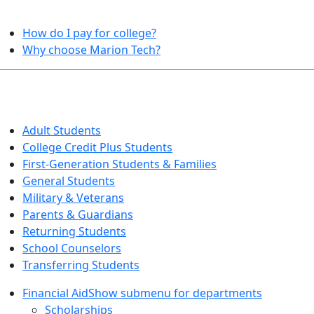
HELPFUL TOPICS
How do I pay for college?
Why choose Marion Tech?
QUICK INFO FOR…
Adult Students
College Credit Plus Students
First-Generation Students & Families
General Students
Military & Veterans
Parents & Guardians
Returning Students
School Counselors
Transferring Students
Financial Aid
Show submenu for departments
Scholarships