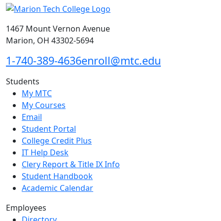
1467 Mount Vernon Avenue
Marion, OH 43302-5694
1-740-389-4636
enroll@mtc.edu
Students
My MTC
My Courses
Email
Student Portal
College Credit Plus
IT Help Desk
Clery Report & Title IX Info
Student Handbook
Academic Calendar
Employees
Directory