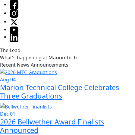
The Lead.
What's happening at Marion Tech
Recent News Announcements
Aug 04
Marion Technical College Celebrates
Three Graduations
Dec 01
2026 Bellwether Award Finalists
Announced