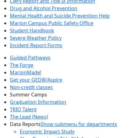
Clery Report and Title IX Information
Drug and Alcohol Prevention
Mental Health and Suicide Prevention Help
Marion Campus Public Safety Office
Student Handbook
Severe Weather Policy
Incident Report Forms
Guided Pathways
The Forge
MarionMade!
Get your GED®/Aspire
Non-credit classes
Summer Camps
Graduation Information
TRIO Talent
The Lead (News)
Data Reports
Show submenu for departments
Economic Impact Study