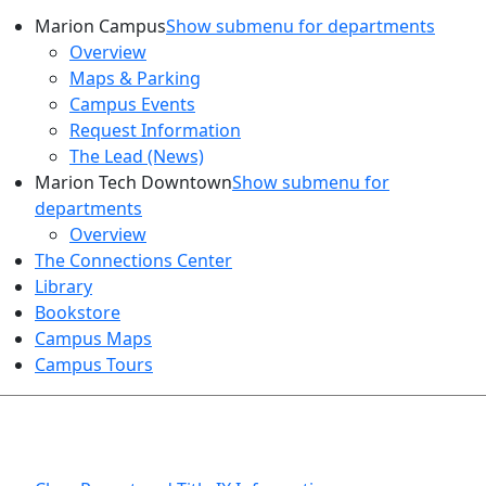
Marion Campus
Show submenu for departments
Overview
Maps & Parking
Campus Events
Request Information
The Lead (News)
Marion Tech Downtown
Show submenu for
departments
Overview
The Connections Center
Library
Bookstore
Campus Maps
Campus Tours
HEALTH AND SAFETY