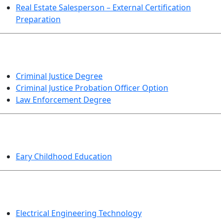
Real Estate Salesperson – External Certification
Preparation
CRIMINAL JUSTICE
Criminal Justice Degree
Criminal Justice Probation Officer Option
Law Enforcement Degree
EDUCATION
Eary Childhood Education
ENGINEERING TECHNOLOGY
Electrical Engineering Technology