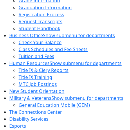
Grade Information
Graduation Information
Registration Process
Request Transcripts
Student Handbook
Business Office
Show submenu for departments
Check Your Balance
Class Schedules and Fee Sheets
Tuition and Fees
Human Resources
Show submenu for departments
Title IX & Clery Reports
Title IX Training
MTC Job Postings
New Student Orientation
Military & Veterans
Show submenu for departments
General Education Mobile (GEM)
The Connections Center
Disability Services
Esports