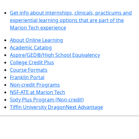
LEARN BY DOING
Get info about internships, clinicals, practicums and
experiential learning options that are part of the
Marion Tech experience
About Online Learning
Academic Catalog
Aspire/GED®/High School Equivalency
College Credit Plus
Course Formats
Franklin Portal
Non-credit Programs
NSF-ATE at Marion Tech
Sixty Plus Program (Non-credit)
Tiffin University DragonNext Advantage
ARTS AND SCIENCES (TRANSFER PATHWAYS)