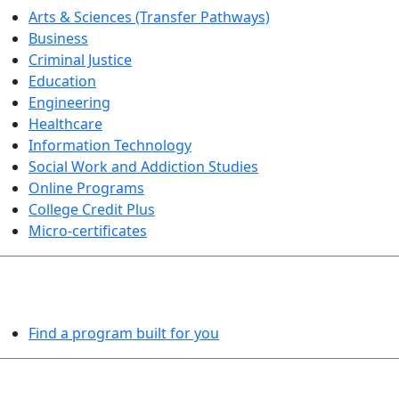
Arts & Sciences (Transfer Pathways)
Business
Criminal Justice
Education
Engineering
Healthcare
Information Technology
Social Work and Addiction Studies
Online Programs
College Credit Plus
Micro-certificates
PROGRAMS EXPLORER
Find a program built for you