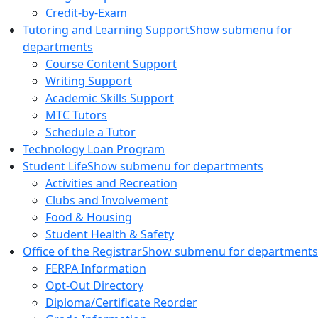
Credit-by-Exam
Tutoring and Learning Support
Show submenu for
departments
Course Content Support
Writing Support
Academic Skills Support
MTC Tutors
Schedule a Tutor
Technology Loan Program
Student Life
Show submenu for departments
Activities and Recreation
Clubs and Involvement
Food & Housing
Student Health & Safety
Office of the Registrar
Show submenu for departments
FERPA Information
Opt-Out Directory
Diploma/Certificate Reorder