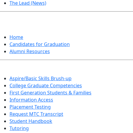
The Lead (News)
GRADUATION
Home
Candidates for Graduation
Alumni Resources
Aspire/Basic Skills Brush-up
College Graduate Competencies
First Generation Students & Families
Information Access
Placement Testing
Request MTC Transcript
Student Handbook
Tutoring