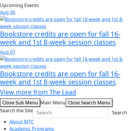
Upcoming Events
Aug
06
Bookstore credits are open for fall 16-
week and 1st 8-week session classes
Aug
07
Bookstore credits are open for fall 16-
week and 1st 8-week session classes
View more from The Lead
Close Sub Menu
Main Menu
Close Search Menu
Search the Site
Search
About MTC
Academic Programs