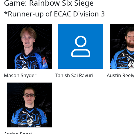
Game: Rainbow Six Siege
*Runner-up of ECAC Division 3
Mason Snyder
Tanish Sai Ravuri
Austin Reel
Andan Short