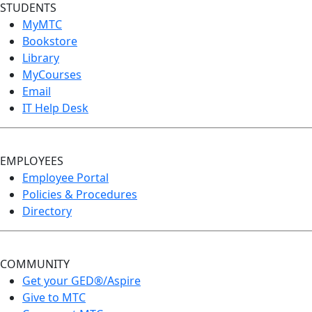
STUDENTS
MyMTC
Bookstore
Library
MyCourses
Email
IT Help Desk
EMPLOYEES
Employee Portal
Policies & Procedures
Directory
COMMUNITY
Get your GED®/Aspire
Give to MTC