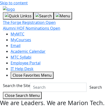
Skip to content
The Forge Registration Open
Alumni HOF Nominations Open
MyMTC
MyCourses
Email
Academic Calendar
MTC Syllabi
Employee Portal
IT Help Desk
Close Favorites Menu
Search the Site
Search
Close Search Menu
We are Leaders.
We are Marion Tech.