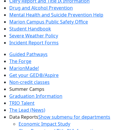
Clery Report and Title IX Information
Drug and Alcohol Prevention
Mental Health and Suicide Prevention Help
Marion Campus Public Safety Office
Student Handbook
Severe Weather Policy
Incident Report Forms
Guided Pathways
The Forge
MarionMade!
Get your GED®/Aspire
Non-credit classes
Summer Camps
Graduation Information
TRIO Talent
The Lead (News)
Data Reports
Show submenu for departments
Economic Impact Study