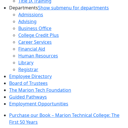
Title IX Training
Departments
Show submenu for departments
Admissions
Advising
Business Office
College Credit Plus
Career Services
Financial Aid
Human Resources
Library
Registrar
Employee Directory
Board of Trustees
The Marion Tech Foundation
Guided Pathways
Employment Opportunities
Purchase our Book – Marion Technical College: The
First 50 Years