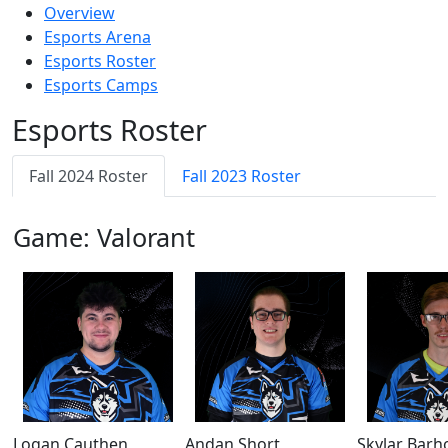
Overview
Esports Arena
Esports Roster
Esports Camps
Esports Roster
Fall 2024 Roster
Fall 2023 Roster
Game: Valorant
Logan Cauthen
Andan Short
Skylar Barh