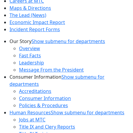
Careers at MTC
Maps & Directions
The Lead (News)
Economic Impact Report
Incident Report Forms
Our Story
Show submenu for departments
Overview
Fast Facts
Leadership
Message From the President
Consumer Information
Show submenu for
departments
Accreditations
Consumer Information
Policies & Procedures
Human Resources
Show submenu for departments
Jobs at MTC
Title IX and Clery Reports