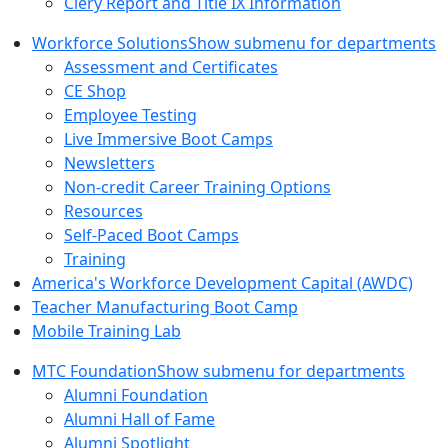
Clery Report and Title IX Information
Workforce Solutions
Show submenu for departments
Assessment and Certificates
CE Shop
Employee Testing
Live Immersive Boot Camps
Newsletters
Non-credit Career Training Options
Resources
Self-Paced Boot Camps
Training
America's Workforce Development Capital (AWDC)
Teacher Manufacturing Boot Camp
Mobile Training Lab
MTC Foundation
Show submenu for departments
Alumni Foundation
Alumni Hall of Fame
Alumni Spotlight