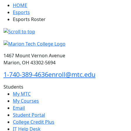
HOME
Esports
Esports Roster
1467 Mount Vernon Avenue
Marion, OH 43302-5694
1-740-389-4636
enroll@mtc.edu
Students
My MTC
My Courses
Email
Student Portal
College Credit Plus
IT Help Desk