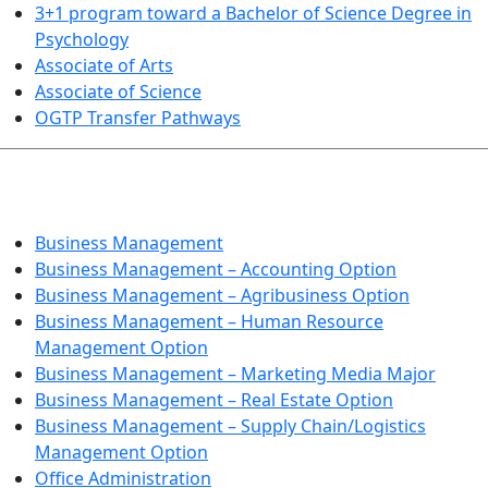
3+1 program toward a Bachelor of Science Degree in
Psychology
Associate of Arts
Associate of Science
OGTP Transfer Pathways
BUSINESS TECHNOLOGIES
Business Management
Business Management – Accounting Option
Business Management – Agribusiness Option
Business Management – Human Resource
Management Option
Business Management – Marketing Media Major
Business Management – Real Estate Option
Business Management – Supply Chain/Logistics
Management Option
Office Administration