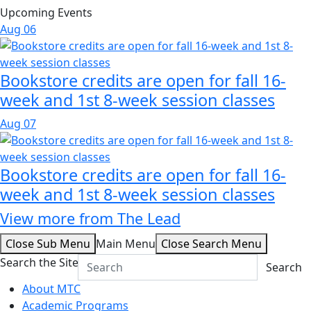
Upcoming Events
Aug
06
Bookstore credits are open for fall 16-
week and 1st 8-week session classes
Aug
07
Bookstore credits are open for fall 16-
week and 1st 8-week session classes
View more from The Lead
Close Sub Menu
Main Menu
Close Search Menu
Search the Site
Search
About MTC
Academic Programs