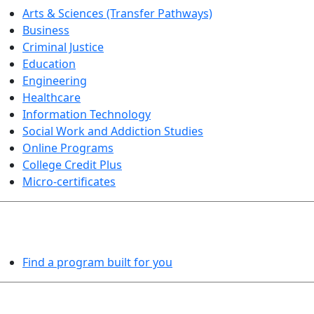
Arts & Sciences (Transfer Pathways)
Business
Criminal Justice
Education
Engineering
Healthcare
Information Technology
Social Work and Addiction Studies
Online Programs
College Credit Plus
Micro-certificates
PROGRAMS EXPLORER
Find a program built for you