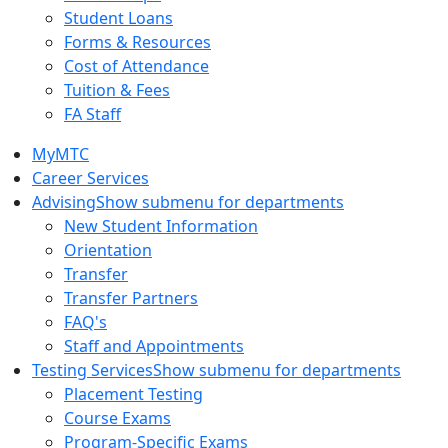
Student Loans
Forms & Resources
Cost of Attendance
Tuition & Fees
FA Staff
MyMTC
Career Services
Advising
Show submenu for departments
New Student Information
Orientation
Transfer
Transfer Partners
FAQ's
Staff and Appointments
Testing Services
Show submenu for departments
Placement Testing
Course Exams
Program-Specific Exams