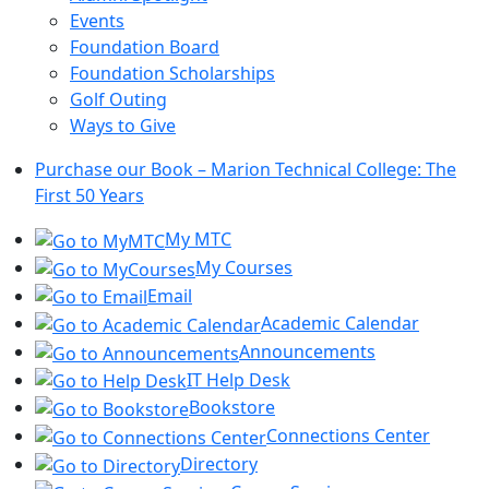
Events
Foundation Board
Foundation Scholarships
Golf Outing
Ways to Give
Purchase our Book – Marion Technical College: The
First 50 Years
My MTC
My Courses
Email
Academic Calendar
Announcements
IT Help Desk
Bookstore
Connections Center
Directory