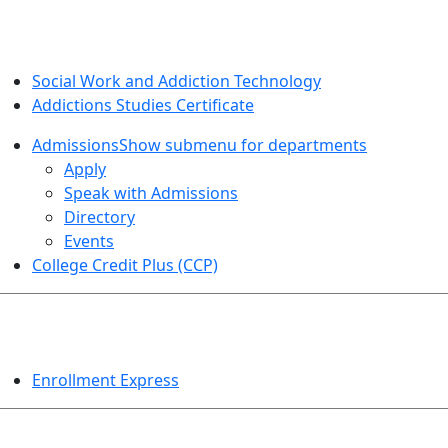
SOCIAL WORK AND ADDICTION STUDIES
Social Work and Addiction Technology
Addictions Studies Certificate
Admissions
Show submenu for departments
Apply
Speak with Admissions
Directory
Events
College Credit Plus (CCP)
EVENTS
Enrollment Express