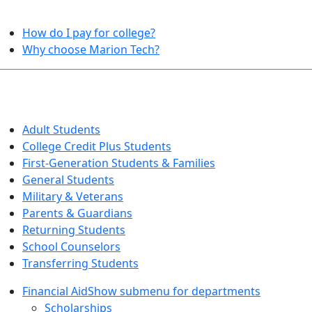
HELPFUL TOPICS
How do I pay for college?
Why choose Marion Tech?
QUICK INFO FOR…
Adult Students
College Credit Plus Students
First-Generation Students & Families
General Students
Military & Veterans
Parents & Guardians
Returning Students
School Counselors
Transferring Students
Financial Aid
Show submenu for departments
Scholarships