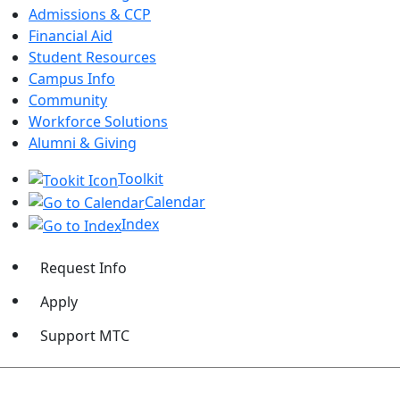
Admissions & CCP
Financial Aid
Student Resources
Campus Info
Community
Workforce Solutions
Alumni & Giving
Toolkit
Calendar
Index
Request Info
Apply
Support MTC