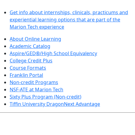
LEARN BY DOING
Get info about internships, clinicals, practicums and
experiential learning options that are part of the
Marion Tech experience
About Online Learning
Academic Catalog
Aspire/GED®/High School Equivalency
College Credit Plus
Course Formats
Franklin Portal
Non-credit Programs
NSF-ATE at Marion Tech
Sixty Plus Program (Non-credit)
Tiffin University DragonNext Advantage
ARTS AND SCIENCES (TRANSFER PATHWAYS)