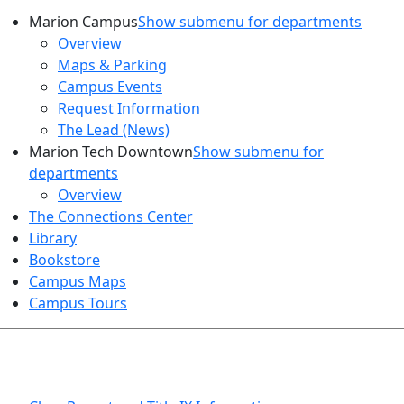
Marion Campus
Show submenu for departments
Overview
Maps & Parking
Campus Events
Request Information
The Lead (News)
Marion Tech Downtown
Show submenu for
departments
Overview
The Connections Center
Library
Bookstore
Campus Maps
Campus Tours
HEALTH AND SAFETY