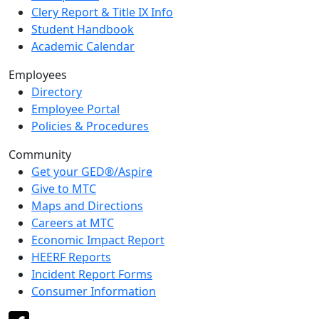
Clery Report & Title IX Info
Student Handbook
Academic Calendar
Employees
Directory
Employee Portal
Policies & Procedures
Community
Get your GED®/Aspire
Give to MTC
Maps and Directions
Careers at MTC
Economic Impact Report
HEERF Reports
Incident Report Forms
Consumer Information