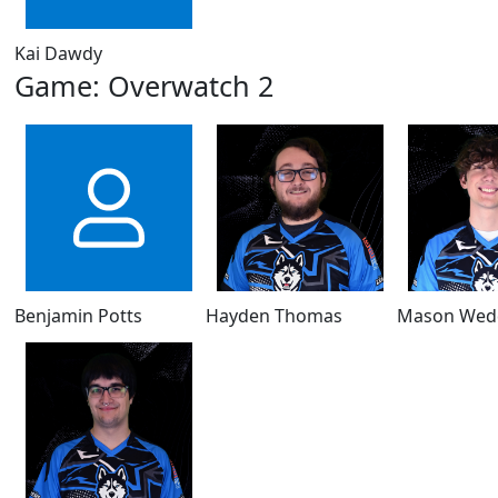
Kai Dawdy
Game: Overwatch 2
Benjamin Potts
Hayden Thomas
Mason Wed