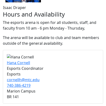
Isaac Draper
Hours and Availability
The esports arena is open for all students, staff, and
faculty from 10 am - 6 pm Monday - Thursday,
The arena will be available to club and team members
outside of the general availability.
Hana Cornell
Esports Coordinator
Esports
cornellh@mtc.edu
740-386-4219
Marion Campus
BR 141