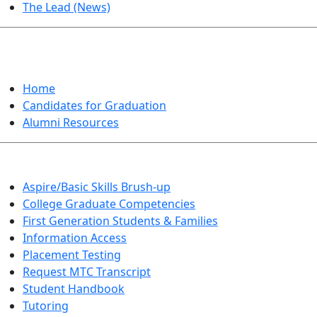
The Lead (News)
GRADUATION
Home
Candidates for Graduation
Alumni Resources
Aspire/Basic Skills Brush-up
College Graduate Competencies
First Generation Students & Families
Information Access
Placement Testing
Request MTC Transcript
Student Handbook
Tutoring