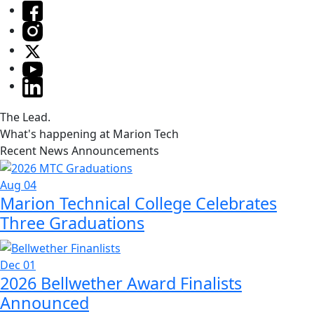
The Lead.
What's happening at Marion Tech
Recent News Announcements
Aug 04
Marion Technical College Celebrates
Three Graduations
Dec 01
2026 Bellwether Award Finalists
Announced