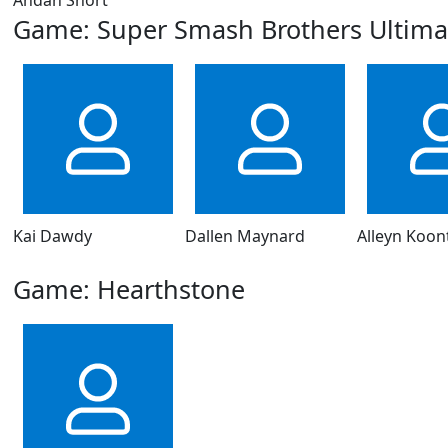
Game: Super Smash Brothers Ultima
Kai Dawdy
Dallen Maynard
Alleyn Koon
Game: Hearthstone