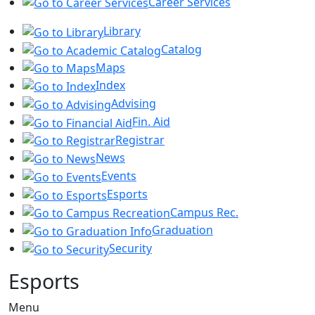
Career Services
Library
Catalog
Maps
Index
Advising
Fin. Aid
Registrar
News
Events
Esports
Campus Rec.
Graduation
Security
Esports
Menu