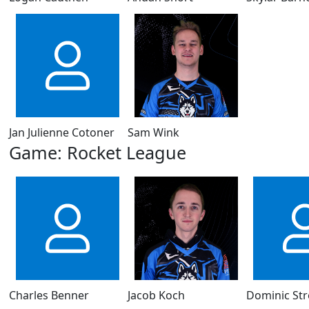
Jan Julienne Cotoner
Sam Wink
Game: Rocket League
Charles Benner
Jacob Koch
Dominic St