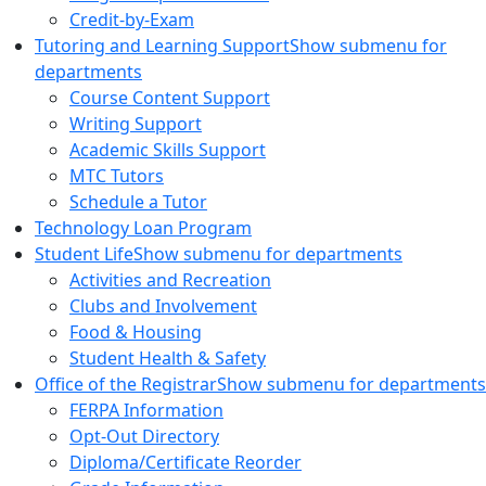
Credit-by-Exam
Tutoring and Learning Support
Show submenu for
departments
Course Content Support
Writing Support
Academic Skills Support
MTC Tutors
Schedule a Tutor
Technology Loan Program
Student Life
Show submenu for departments
Activities and Recreation
Clubs and Involvement
Food & Housing
Student Health & Safety
Office of the Registrar
Show submenu for departments
FERPA Information
Opt-Out Directory
Diploma/Certificate Reorder