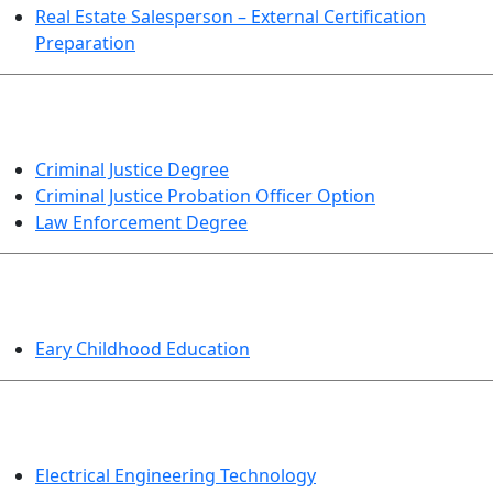
Real Estate Salesperson – External Certification
Preparation
CRIMINAL JUSTICE
Criminal Justice Degree
Criminal Justice Probation Officer Option
Law Enforcement Degree
EDUCATION
Eary Childhood Education
ENGINEERING TECHNOLOGY
Electrical Engineering Technology