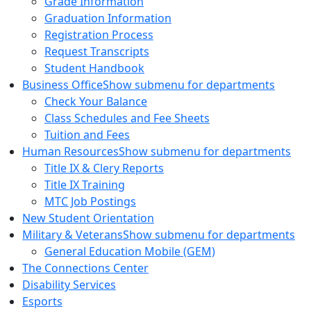
Grade Information
Graduation Information
Registration Process
Request Transcripts
Student Handbook
Business Office
Show submenu for departments
Check Your Balance
Class Schedules and Fee Sheets
Tuition and Fees
Human Resources
Show submenu for departments
Title IX & Clery Reports
Title IX Training
MTC Job Postings
New Student Orientation
Military & Veterans
Show submenu for departments
General Education Mobile (GEM)
The Connections Center
Disability Services
Esports