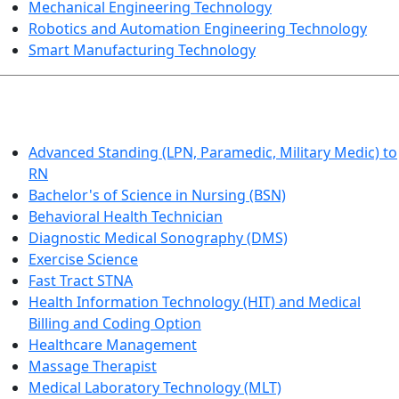
Mechanical Engineering Technology
Robotics and Automation Engineering Technology
Smart Manufacturing Technology
HEALTHCARE
Advanced Standing (LPN, Paramedic, Military Medic) to
RN
Bachelor's of Science in Nursing (BSN)
Behavioral Health Technician
Diagnostic Medical Sonography (DMS)
Exercise Science
Fast Tract STNA
Health Information Technology (HIT) and Medical
Billing and Coding Option
Healthcare Management
Massage Therapist
Medical Laboratory Technology (MLT)