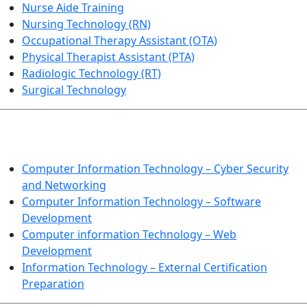
Nurse Aide Training
Nursing Technology (RN)
Occupational Therapy Assistant (OTA)
Physical Therapist Assistant (PTA)
Radiologic Technology (RT)
Surgical Technology
INFORMATION TECHNOLOGY
Computer Information Technology – Cyber Security
and Networking
Computer Information Technology – Software
Development
Computer information Technology – Web
Development
Information Technology – External Certification
Preparation