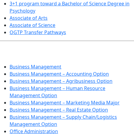
3+1 program toward a Bachelor of Science Degree in
Psychology
Associate of Arts
Associate of Science
OGTP Transfer Pathways
BUSINESS TECHNOLOGIES
Business Management
Business Management – Accounting Option
Business Management – Agribusiness Option
Business Management – Human Resource
Management Option
Business Management – Marketing Media Major
Business Management – Real Estate Option
Business Management – Supply Chain/Logistics
Management Option
Office Administration