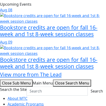
Upcoming Events
Aug
08
Bookstore credits are open for fall 16-
week and 1st 8-week session classes
Aug
09
Bookstore credits are open for fall 16-
week and 1st 8-week session classes
View more from The Lead
Close Sub Menu
Main Menu
Close Search Menu
Search the Site
Search
About MTC
Academic Programs