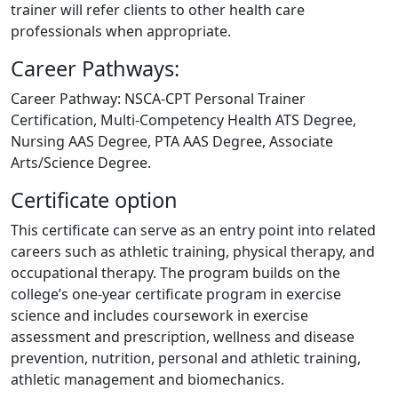
trainer will refer clients to other health care
professionals when appropriate.
Career Pathways:
Career Pathway: NSCA-CPT Personal Trainer
Certification, Multi-Competency Health ATS Degree,
Nursing AAS Degree, PTA AAS Degree, Associate
Arts/Science Degree.
Certificate option
This certificate can serve as an entry point into related
careers such as athletic training, physical therapy, and
occupational therapy. The program builds on the
college’s one-year certificate program in exercise
science and includes coursework in exercise
assessment and prescription, wellness and disease
prevention, nutrition, personal and athletic training,
athletic management and biomechanics.