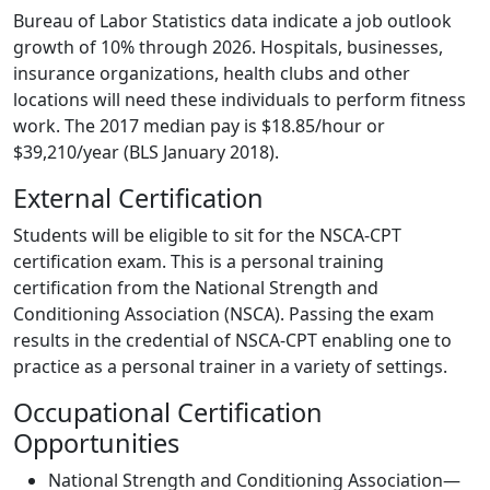
Bureau of Labor Statistics data indicate a job outlook
growth of 10% through 2026. Hospitals, businesses,
insurance organizations, health clubs and other
locations will need these individuals to perform fitness
work. The 2017 median pay is $18.85/hour or
$39,210/year (BLS January 2018).
External Certification
Students will be eligible to sit for the NSCA-CPT
certification exam. This is a personal training
certification from the National Strength and
Conditioning Association (NSCA). Passing the exam
results in the credential of NSCA-CPT enabling one to
practice as a personal trainer in a variety of settings.
Occupational Certification
Opportunities
National Strength and Conditioning Association—