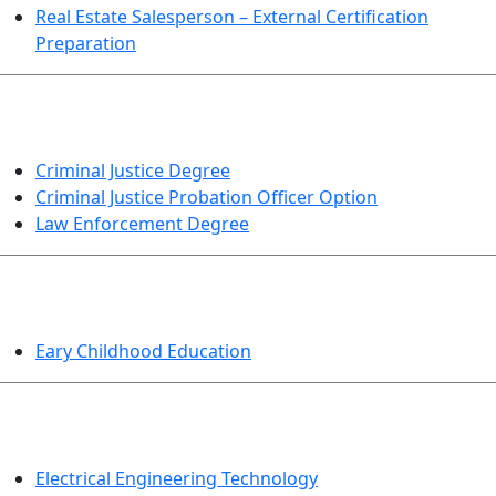
Real Estate Salesperson – External Certification
Preparation
CRIMINAL JUSTICE
Criminal Justice Degree
Criminal Justice Probation Officer Option
Law Enforcement Degree
EDUCATION
Eary Childhood Education
ENGINEERING TECHNOLOGY
Electrical Engineering Technology