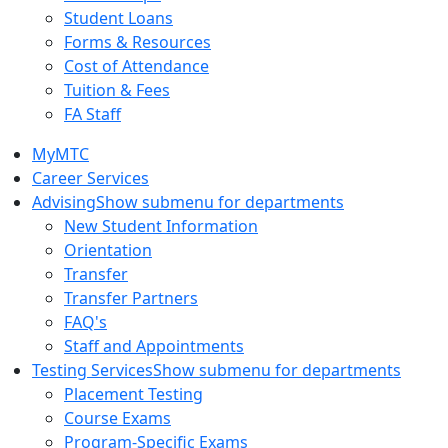
Student Loans
Forms & Resources
Cost of Attendance
Tuition & Fees
FA Staff
MyMTC
Career Services
Advising
Show submenu for departments
New Student Information
Orientation
Transfer
Transfer Partners
FAQ's
Staff and Appointments
Testing Services
Show submenu for departments
Placement Testing
Course Exams
Program-Specific Exams