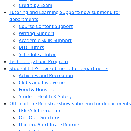
Credit-by-Exam
Tutoring and Learning Support
Show submenu for
departments
Course Content Support
Writing Support
Academic Skills Support
MTC Tutors
Schedule a Tutor
Technology Loan Program
Student Life
Show submenu for departments
Activities and Recreation
Clubs and Involvement
Food & Housing
Student Health & Safety
Office of the Registrar
Show submenu for departments
FERPA Information
Opt-Out Directory
Diploma/Certificate Reorder