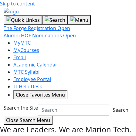
Skip to content
The Forge Registration Open
Alumni HOF Nominations Open
MyMTC
MyCourses
Email
Academic Calendar
MTC Syllabi
Employee Portal
IT Help Desk
Close Favorites Menu
Search the Site
Search
Close Search Menu
We are Leaders.
We are Marion Tech.