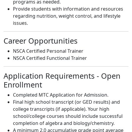
programs as needed.
Provide students with information and resources
regarding nutrition, weight control, and lifestyle
issues.
Career Opportunities
NSCA Certified Personal Trainer
NSCA Certified Functional Trainer
Application Requirements - Open
Enrollment
Completed MTC Application for Admission.
Final high school transcript (or GED results) and
college transcripts (if applicable). Your high
school/college courses should include successful
completion of algebra and biology/chemistry.
A minimum 2.0 accumulative grade point average