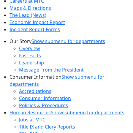
Careers at MTC
Maps & Directions
The Lead (News)
Economic Impact Report
Incident Report Forms
Our Story
Show submenu for departments
Overview
Fast Facts
Leadership
Message From the President
Consumer Information
Show submenu for
departments
Accreditations
Consumer Information
Policies & Procedures
Human Resources
Show submenu for departments
Jobs at MTC
Title IX and Clery Reports