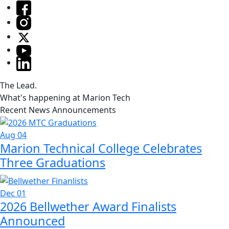
The Lead.
What's happening at Marion Tech
Recent News Announcements
Aug 04
Marion Technical College Celebrates
Three Graduations
Dec 01
2026 Bellwether Award Finalists
Announced