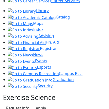
Career Services
Library
Catalog
Maps
Index
Advising
Fin. Aid
Registrar
News
Events
Esports
Campus Rec.
Graduation
Security
Exercise Science
Request info
Apply