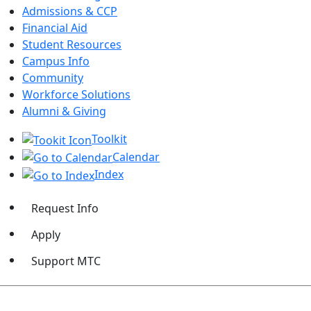
Admissions & CCP
Financial Aid
Student Resources
Campus Info
Community
Workforce Solutions
Alumni & Giving
Toolkit
Calendar
Index
Request Info
Apply
Support MTC