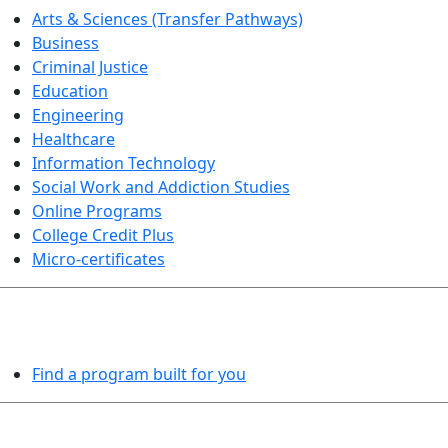
Arts & Sciences (Transfer Pathways)
Business
Criminal Justice
Education
Engineering
Healthcare
Information Technology
Social Work and Addiction Studies
Online Programs
College Credit Plus
Micro-certificates
PROGRAMS EXPLORER
Find a program built for you