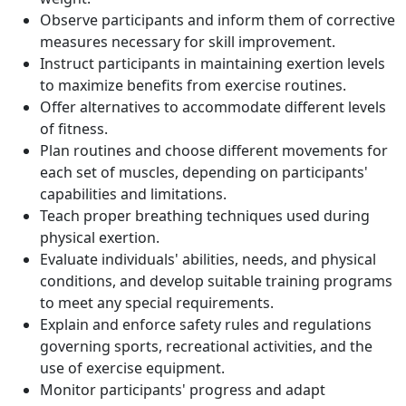
Observe participants and inform them of corrective
measures necessary for skill improvement.
Instruct participants in maintaining exertion levels
to maximize benefits from exercise routines.
Offer alternatives to accommodate different levels
of fitness.
Plan routines and choose different movements for
each set of muscles, depending on participants'
capabilities and limitations.
Teach proper breathing techniques used during
physical exertion.
Evaluate individuals' abilities, needs, and physical
conditions, and develop suitable training programs
to meet any special requirements.
Explain and enforce safety rules and regulations
governing sports, recreational activities, and the
use of exercise equipment.
Monitor participants' progress and adapt