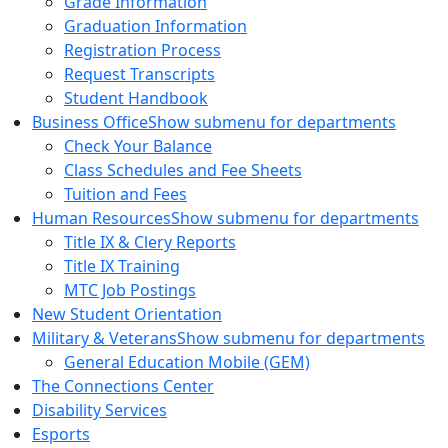
Grade Information
Graduation Information
Registration Process
Request Transcripts
Student Handbook
Business Office
Show submenu for departments
Check Your Balance
Class Schedules and Fee Sheets
Tuition and Fees
Human Resources
Show submenu for departments
Title IX & Clery Reports
Title IX Training
MTC Job Postings
New Student Orientation
Military & Veterans
Show submenu for departments
General Education Mobile (GEM)
The Connections Center
Disability Services
Esports