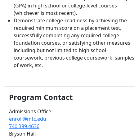
(GPA) in high school or college-level courses
(whichever is most recent).
Demonstrate college-readiness by achieving the
required minimum score on a placement test,
successfully completing any required college
foundation courses, or satisfying other measures
including but not limited to high school
coursework, previous college coursework, samples
of work, etc.
Program Contact
Admissions Office
enroll@mtc.edu
740.389.4636
Bryson Hall