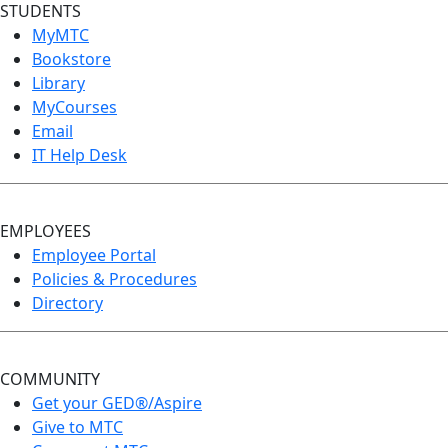
STUDENTS
MyMTC
Bookstore
Library
MyCourses
Email
IT Help Desk
EMPLOYEES
Employee Portal
Policies & Procedures
Directory
COMMUNITY
Get your GED®/Aspire
Give to MTC