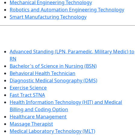
Mechanical Engineering Technology
Robotics and Automation Engineering Technology
Smart Manufacturing Technology
HEALTHCARE
Advanced Standing (LPN, Paramedic, Military Medic) to
RN
Bachelor's of Science in Nursing (BSN)
Behavioral Health Technician
Diagnostic Medical Sonography (DMS)
Exercise Science
Fast Tract STNA
Health Information Technology (HIT) and Medical
Billing and Coding Option
Healthcare Management
Massage Therapist
Medical Laboratory Technology (MLT)