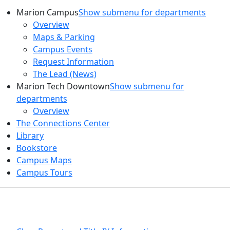
Marion Campus
Show submenu for departments
Overview
Maps & Parking
Campus Events
Request Information
The Lead (News)
Marion Tech Downtown
Show submenu for
departments
Overview
The Connections Center
Library
Bookstore
Campus Maps
Campus Tours
HEALTH AND SAFETY