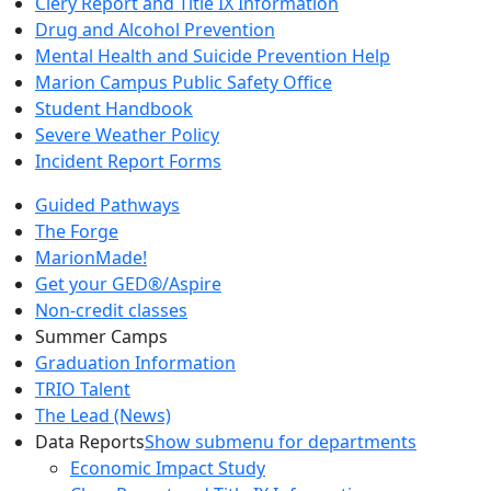
Clery Report and Title IX Information
Drug and Alcohol Prevention
Mental Health and Suicide Prevention Help
Marion Campus Public Safety Office
Student Handbook
Severe Weather Policy
Incident Report Forms
Guided Pathways
The Forge
MarionMade!
Get your GED®/Aspire
Non-credit classes
Summer Camps
Graduation Information
TRIO Talent
The Lead (News)
Data Reports
Show submenu for departments
Economic Impact Study