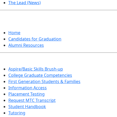
The Lead (News)
GRADUATION
Home
Candidates for Graduation
Alumni Resources
Aspire/Basic Skills Brush-up
College Graduate Competencies
First Generation Students & Families
Information Access
Placement Testing
Request MTC Transcript
Student Handbook
Tutoring