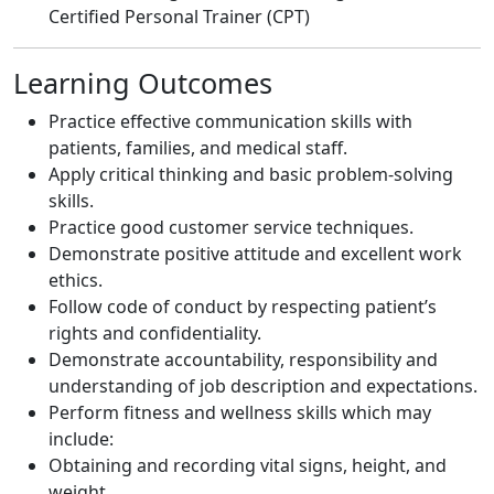
Certified Personal Trainer (CPT)
Learning Outcomes
Practice effective communication skills with
patients, families, and medical staff.
Apply critical thinking and basic problem-solving
skills.
Practice good customer service techniques.
Demonstrate positive attitude and excellent work
ethics.
Follow code of conduct by respecting patient’s
rights and confidentiality.
Demonstrate accountability, responsibility and
understanding of job description and expectations.
Perform fitness and wellness skills which may
include:
Obtaining and recording vital signs, height, and
weight.