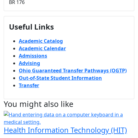
BR 176
Useful Links
Academic Catalog
Academic Calendar
Admissions
Advising
Ohio Guaranteed Transfer Pathways (OGTP)
Out-of-State Student Information
Transfer
You might also like
Health Information Technology (HIT)