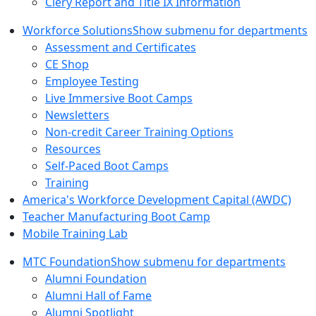
Clery Report and Title IX Information
Workforce Solutions
Show submenu for departments
Assessment and Certificates
CE Shop
Employee Testing
Live Immersive Boot Camps
Newsletters
Non-credit Career Training Options
Resources
Self-Paced Boot Camps
Training
America's Workforce Development Capital (AWDC)
Teacher Manufacturing Boot Camp
Mobile Training Lab
MTC Foundation
Show submenu for departments
Alumni Foundation
Alumni Hall of Fame
Alumni Spotlight