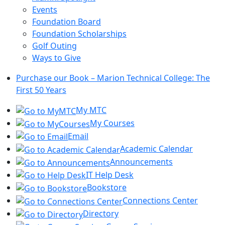
Events
Foundation Board
Foundation Scholarships
Golf Outing
Ways to Give
Purchase our Book – Marion Technical College: The
First 50 Years
My MTC
My Courses
Email
Academic Calendar
Announcements
IT Help Desk
Bookstore
Connections Center
Directory