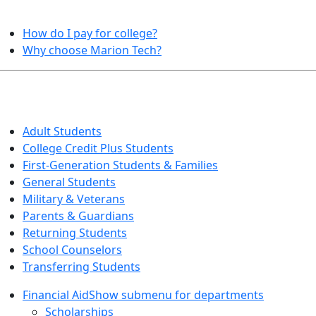
HELPFUL TOPICS
How do I pay for college?
Why choose Marion Tech?
QUICK INFO FOR…
Adult Students
College Credit Plus Students
First-Generation Students & Families
General Students
Military & Veterans
Parents & Guardians
Returning Students
School Counselors
Transferring Students
Financial Aid
Show submenu for departments
Scholarships