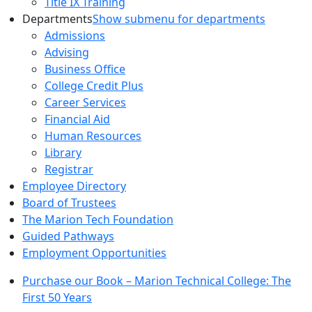
Title IX Training
Departments
Show submenu for departments
Admissions
Advising
Business Office
College Credit Plus
Career Services
Financial Aid
Human Resources
Library
Registrar
Employee Directory
Board of Trustees
The Marion Tech Foundation
Guided Pathways
Employment Opportunities
Purchase our Book – Marion Technical College: The
First 50 Years