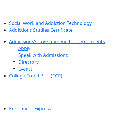
SOCIAL WORK AND ADDICTION STUDIES
Social Work and Addiction Technology
Addictions Studies Certificate
Admissions
Show submenu for departments
Apply
Speak with Admissions
Directory
Events
College Credit Plus (CCP)
EVENTS
Enrollment Express