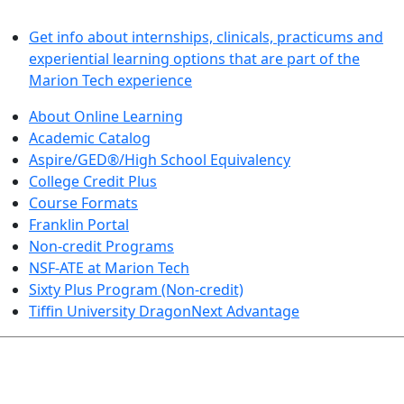
LEARN BY DOING
Get info about internships, clinicals, practicums and
experiential learning options that are part of the
Marion Tech experience
About Online Learning
Academic Catalog
Aspire/GED®/High School Equivalency
College Credit Plus
Course Formats
Franklin Portal
Non-credit Programs
NSF-ATE at Marion Tech
Sixty Plus Program (Non-credit)
Tiffin University DragonNext Advantage
ARTS AND SCIENCES (TRANSFER PATHWAYS)