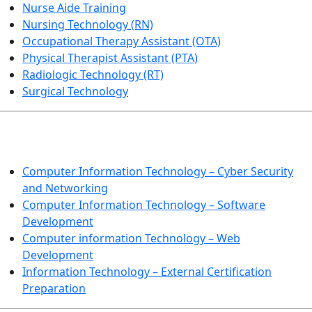
Nurse Aide Training
Nursing Technology (RN)
Occupational Therapy Assistant (OTA)
Physical Therapist Assistant (PTA)
Radiologic Technology (RT)
Surgical Technology
INFORMATION TECHNOLOGY
Computer Information Technology – Cyber Security
and Networking
Computer Information Technology – Software
Development
Computer information Technology – Web
Development
Information Technology – External Certification
Preparation