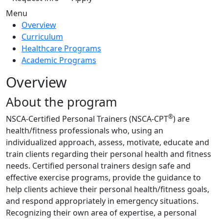
Menu
Overview
Curriculum
Healthcare Programs
Academic Programs
Overview
About the program
®
NSCA-Certified Personal Trainers (NSCA-CPT
) are
health/fitness professionals who, using an
individualized approach, assess, motivate, educate and
train clients regarding their personal health and fitness
needs. Certified personal trainers design safe and
effective exercise programs, provide the guidance to
help clients achieve their personal health/fitness goals,
and respond appropriately in emergency situations.
Recognizing their own area of expertise, a personal