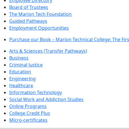
Employee Directory
Board of Trustees
The Marion Tech Foundation
Guided Pathways
Employment Opportunities
Purchase our Book – Marion Technical College: The Firs
Arts & Sciences (Transfer Pathways)
Business
Criminal Justice
Education
Engineering
Healthcare
Information Technology
Social Work and Addiction Studies
Online Programs
College Credit Plus
Micro-certificates