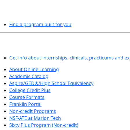
PROGRAMS EXPLORER
Find a program built for you
LEARN BY DOING
Get info about internships, clinicals, practicums and e
About Online Learning
Academic Catalog
Aspire/GED®/High School Equivalency
College Credit Plus
Course Formats
Franklin Portal
Non-credit Programs
NSF-ATE at Marion Tech
Sixty Plus Program (Non-credit)