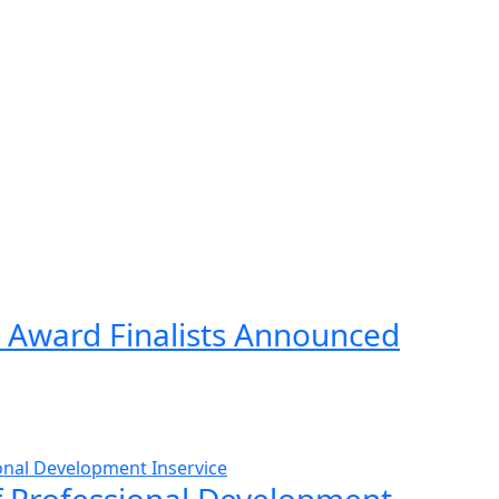
 Award Finalists Announced
ff Professional Development