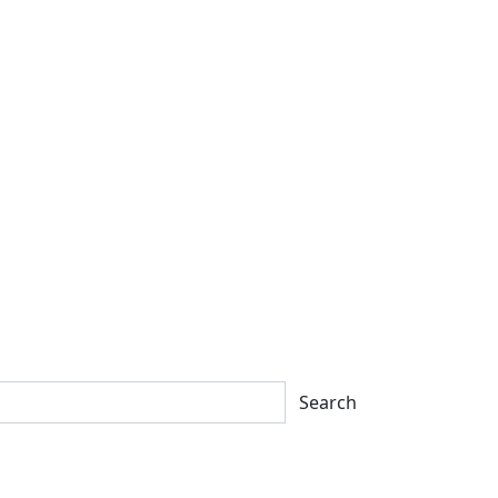
Search