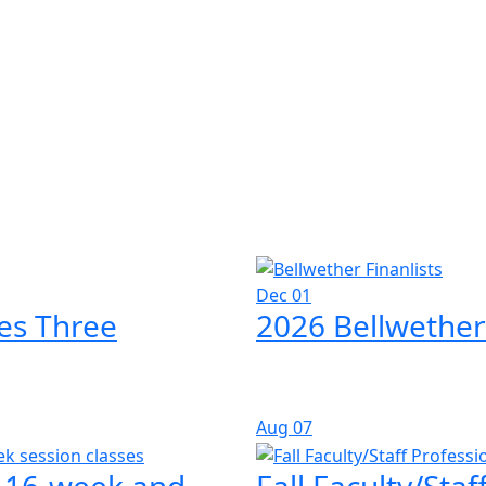
Dec 01
es Three
2026 Bellwether
Aug
07
l 16-week and
Fall Faculty/Sta