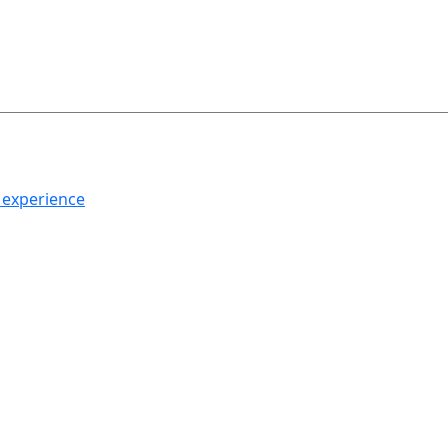
h experience