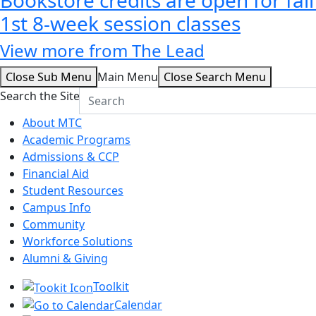
1st 8-week session classes
View more from The Lead
Close Sub Menu
Main Menu
Close Search Menu
Search the Site
About MTC
Academic Programs
Admissions & CCP
Financial Aid
Student Resources
Campus Info
Community
Workforce Solutions
Alumni & Giving
Toolkit
Calendar