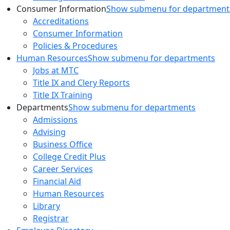
Consumer Information
Show submenu for department
Accreditations
Consumer Information
Policies & Procedures
Human Resources
Show submenu for departments
Jobs at MTC
Title IX and Clery Reports
Title IX Training
Departments
Show submenu for departments
Admissions
Advising
Business Office
College Credit Plus
Career Services
Financial Aid
Human Resources
Library
Registrar