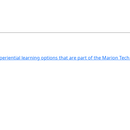
xperiential learning options that are part of the Marion Tec