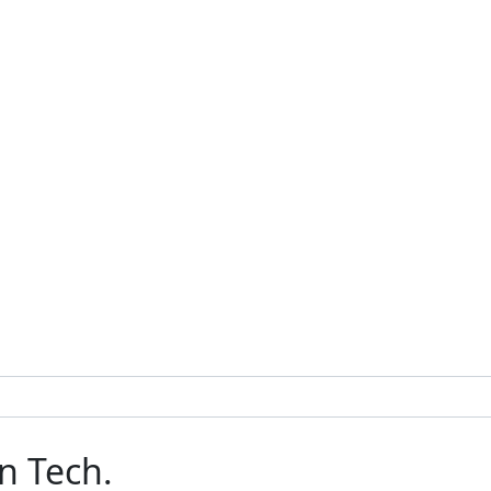
n Tech.