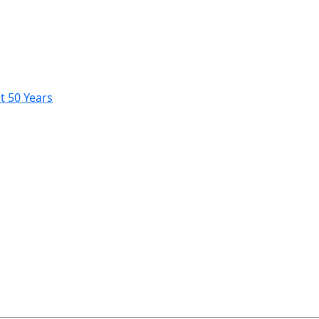
t 50 Years