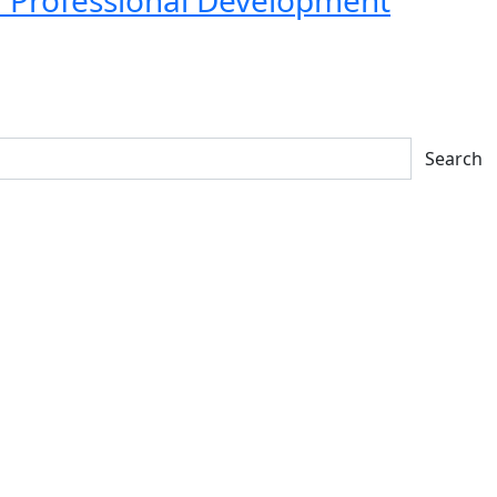
Search