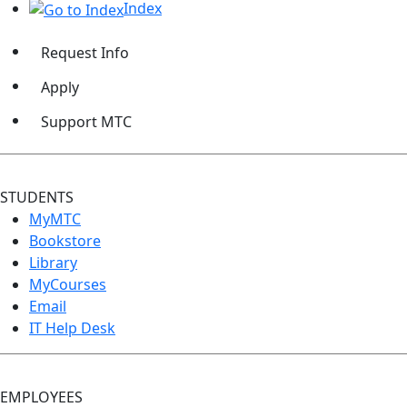
Index
Request Info
Apply
Support MTC
STUDENTS
MyMTC
Bookstore
Library
MyCourses
Email
IT Help Desk
EMPLOYEES