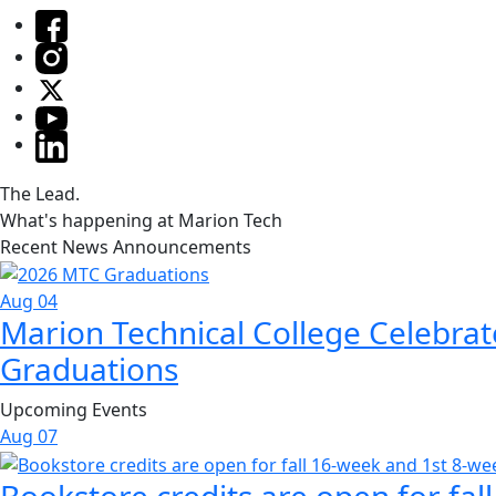
The Lead.
What's happening at Marion Tech
Recent News Announcements
Aug 04
Marion Technical College Celebrat
Graduations
Upcoming Events
Aug
07
Bookstore credits are open for fal