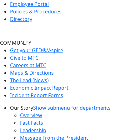
Employee Portal
Policies & Procedures
Directory
COMMUNITY
Get your GED®/Aspire
Give to MTC
Careers at MTC
Maps & Directions
The Lead (News)
Economic Impact Report
Incident Report Forms
Our Story
Show submenu for departments
Overview
Fast Facts
Leadership
Message From the President