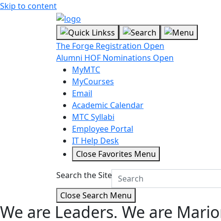
Skip to content
The Forge Registration Open
Alumni HOF Nominations Open
MyMTC
MyCourses
Email
Academic Calendar
MTC Syllabi
Employee Portal
IT Help Desk
Close Favorites Menu
Search the Site
Close Search Menu
We are Leaders.
We are Mario