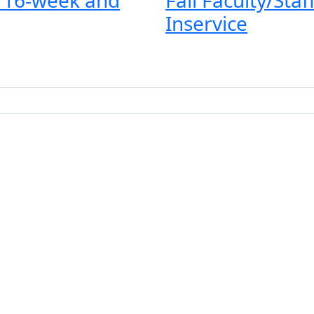
Inservice