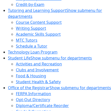
Credit-by-Exam
Tutoring and Learning Support
Show submenu for
departments
Course Content Support
Writing Support
Academic Skills Support
MTC Tutors
Schedule a Tutor
Technology Loan Program
Student Life
Show submenu for departments
Activities and Recreation
Clubs and Involvement
Food & Housing
Student Health & Safety
Office of the Registrar
Show submenu for departments
FERPA Information
Opt-Out Directory
Diploma/Certificate Reorder