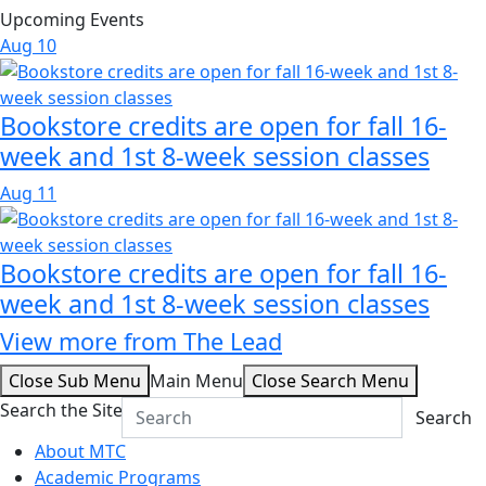
Upcoming Events
Aug
10
Bookstore credits are open for fall 16-
week and 1st 8-week session classes
Aug
11
Bookstore credits are open for fall 16-
week and 1st 8-week session classes
View more from The Lead
Close Sub Menu
Main Menu
Close Search Menu
Search the Site
Search
About MTC
Academic Programs