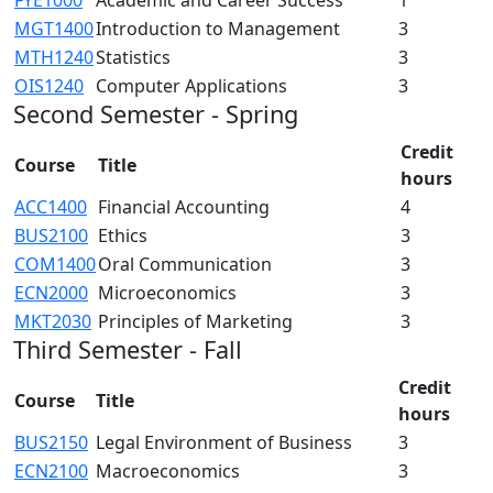
MGT1400
Introduction to Management
3
MTH1240
Statistics
3
OIS1240
Computer Applications
3
Second Semester - Spring
Credit
Course
Title
hours
ACC1400
Financial Accounting
4
BUS2100
Ethics
3
COM1400
Oral Communication
3
ECN2000
Microeconomics
3
MKT2030
Principles of Marketing
3
Third Semester - Fall
Credit
Course
Title
hours
BUS2150
Legal Environment of Business
3
ECN2100
Macroeconomics
3