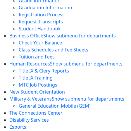
Grade Information
Graduation Information
Registration Process
Request Transcripts
Student Handbook
Business Office
Show submenu for departments
Check Your Balance
Class Schedules and Fee Sheets
Tuition and Fees
Human Resources
Show submenu for departments
Title IX & Clery Reports
Title IX Training
MTC Job Postings
New Student Orientation
Military & Veterans
Show submenu for departments
General Education Mobile (GEM)
The Connections Center
Disability Services
Esports