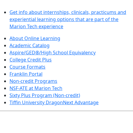
LEARN BY DOING
Get info about internships, clinicals, practicums and
experiential learning options that are part of the
Marion Tech experience
About Online Learning
Academic Catalog
Aspire/GED®/High School Equivalency
College Credit Plus
Course Formats
Franklin Portal
Non-credit Programs
NSF-ATE at Marion Tech
Sixty Plus Program (Non-credit)
Tiffin University DragonNext Advantage
ARTS AND SCIENCES (TRANSFER PATHWAYS)