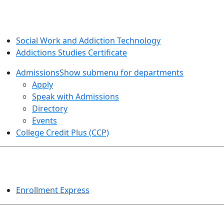
SOCIAL WORK AND ADDICTION STUDIES
Social Work and Addiction Technology
Addictions Studies Certificate
Admissions
Show submenu for departments
Apply
Speak with Admissions
Directory
Events
College Credit Plus (CCP)
EVENTS
Enrollment Express