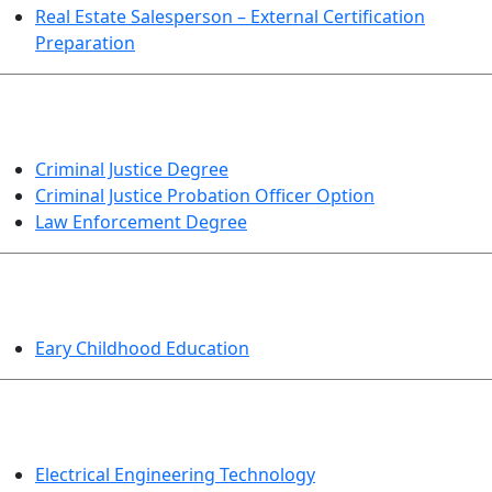
Real Estate Salesperson – External Certification
Preparation
CRIMINAL JUSTICE
Criminal Justice Degree
Criminal Justice Probation Officer Option
Law Enforcement Degree
EDUCATION
Eary Childhood Education
ENGINEERING TECHNOLOGY
Electrical Engineering Technology