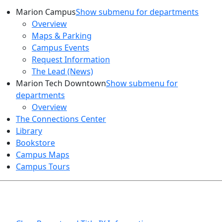
Marion Campus
Show submenu for departments
Overview
Maps & Parking
Campus Events
Request Information
The Lead (News)
Marion Tech Downtown
Show submenu for
departments
Overview
The Connections Center
Library
Bookstore
Campus Maps
Campus Tours
HEALTH AND SAFETY