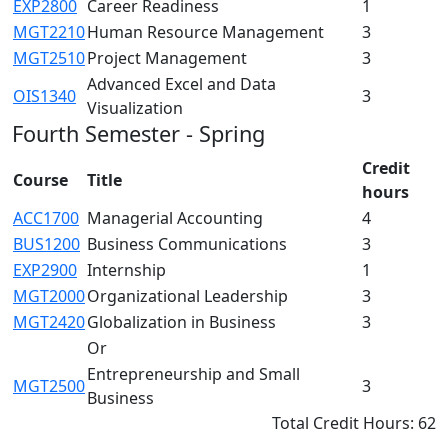
EXP2800
Career Readiness
1
MGT2210
Human Resource Management
3
MGT2510
Project Management
3
Advanced Excel and Data
OIS1340
3
Visualization
Fourth Semester - Spring
Credit
Course
Title
hours
ACC1700
Managerial Accounting
4
BUS1200
Business Communications
3
EXP2900
Internship
1
MGT2000
Organizational Leadership
3
MGT2420
Globalization in Business
3
Or
Entrepreneurship and Small
MGT2500
3
Business
Total Credit Hours: 62