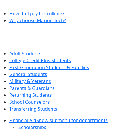
HELPFUL TOPICS
How do I pay for college?
Why choose Marion Tech?
QUICK INFO FOR…
Adult Students
College Credit Plus Students
First-Generation Students & Families
General Students
Military & Veterans
Parents & Guardians
Returning Students
School Counselors
Transferring Students
Financial Aid
Show submenu for departments
Scholarships