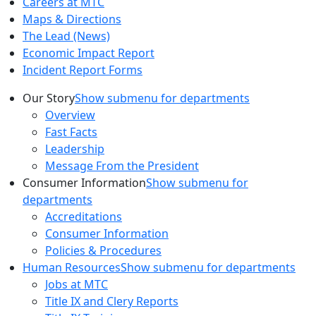
Careers at MTC
Maps & Directions
The Lead (News)
Economic Impact Report
Incident Report Forms
Our Story
Show submenu for departments
Overview
Fast Facts
Leadership
Message From the President
Consumer Information
Show submenu for
departments
Accreditations
Consumer Information
Policies & Procedures
Human Resources
Show submenu for departments
Jobs at MTC
Title IX and Clery Reports