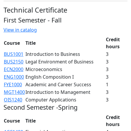
Technical Certificate
First Semester - Fall
View in catalog
Credit
Course
Title
hours
BUS1001
Introduction to Business
3
BUS2150
Legal Environment of Business
3
ECN2000
Microeconomics
3
ENG1000
English Composition I
3
FYE1000
Academic and Career Success
1
MGT1400
Introduction to Management
3
OIS1240
Computer Applications
3
Second Semester -Spring
Credit
Course
Title
hours