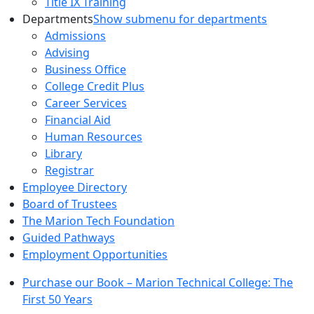
Title IX Training
Departments
Show submenu for departments
Admissions
Advising
Business Office
College Credit Plus
Career Services
Financial Aid
Human Resources
Library
Registrar
Employee Directory
Board of Trustees
The Marion Tech Foundation
Guided Pathways
Employment Opportunities
Purchase our Book – Marion Technical College: The
First 50 Years