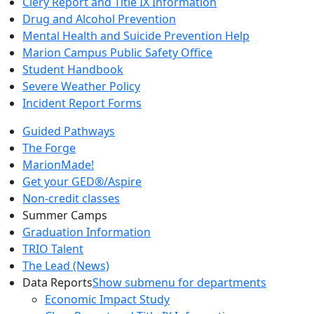
Clery Report and Title IX Information
Drug and Alcohol Prevention
Mental Health and Suicide Prevention Help
Marion Campus Public Safety Office
Student Handbook
Severe Weather Policy
Incident Report Forms
Guided Pathways
The Forge
MarionMade!
Get your GED®/Aspire
Non-credit classes
Summer Camps
Graduation Information
TRIO Talent
The Lead (News)
Data Reports
Show submenu for departments
Economic Impact Study