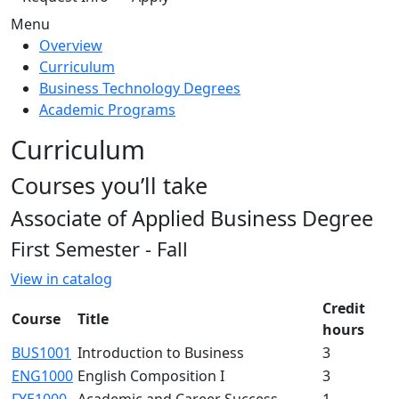
Menu
Overview
Curriculum
Business Technology Degrees
Academic Programs
Curriculum
Courses you’ll take
Associate of Applied Business Degree
First Semester - Fall
View in catalog
Credit
Course
Title
hours
BUS1001
Introduction to Business
3
ENG1000
English Composition I
3
FYE1000
Academic and Career Success
1