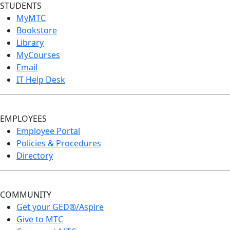
STUDENTS
MyMTC
Bookstore
Library
MyCourses
Email
IT Help Desk
EMPLOYEES
Employee Portal
Policies & Procedures
Directory
COMMUNITY
Get your GED®/Aspire
Give to MTC