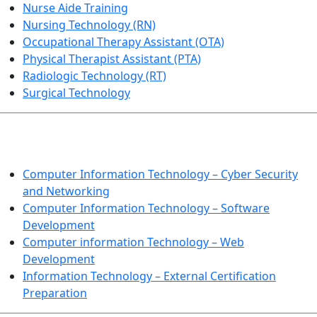
Nurse Aide Training
Nursing Technology (RN)
Occupational Therapy Assistant (OTA)
Physical Therapist Assistant (PTA)
Radiologic Technology (RT)
Surgical Technology
INFORMATION TECHNOLOGY
Computer Information Technology – Cyber Security
and Networking
Computer Information Technology – Software
Development
Computer information Technology – Web
Development
Information Technology – External Certification
Preparation