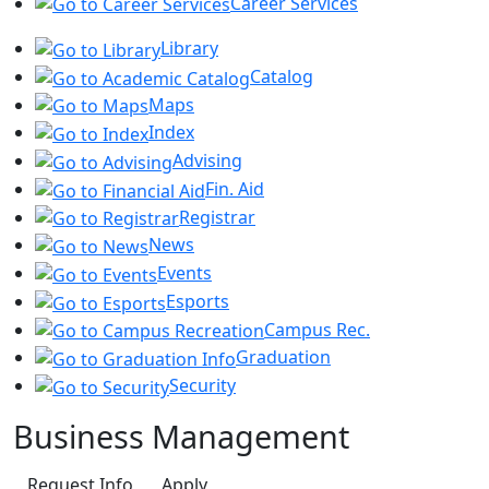
Career Services
Library
Catalog
Maps
Index
Advising
Fin. Aid
Registrar
News
Events
Esports
Campus Rec.
Graduation
Security
Business Management
Request Info
Apply