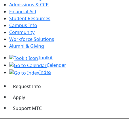
Admissions & CCP
Financial Aid
Student Resources
Campus Info
Community
Workforce Solutions
Alumni & Giving
Toolkit
Calendar
Index
Request Info
Apply
Support MTC