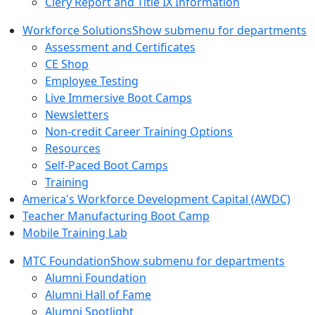
Clery Report and Title IX Information
Workforce Solutions
Show submenu for departments
Assessment and Certificates
CE Shop
Employee Testing
Live Immersive Boot Camps
Newsletters
Non-credit Career Training Options
Resources
Self-Paced Boot Camps
Training
America's Workforce Development Capital (AWDC)
Teacher Manufacturing Boot Camp
Mobile Training Lab
MTC Foundation
Show submenu for departments
Alumni Foundation
Alumni Hall of Fame
Alumni Spotlight