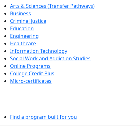
Arts & Sciences (Transfer Pathways)
Business
Criminal Justice
Education
Engineering
Healthcare
Information Technology
Social Work and Addiction Studies
Online Programs
College Credit Plus
Micro-certificates
PROGRAMS EXPLORER
Find a program built for you