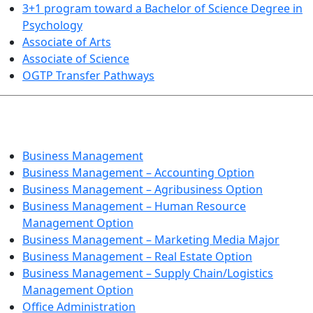
3+1 program toward a Bachelor of Science Degree in
Psychology
Associate of Arts
Associate of Science
OGTP Transfer Pathways
BUSINESS TECHNOLOGIES
Business Management
Business Management – Accounting Option
Business Management – Agribusiness Option
Business Management – Human Resource
Management Option
Business Management – Marketing Media Major
Business Management – Real Estate Option
Business Management – Supply Chain/Logistics
Management Option
Office Administration