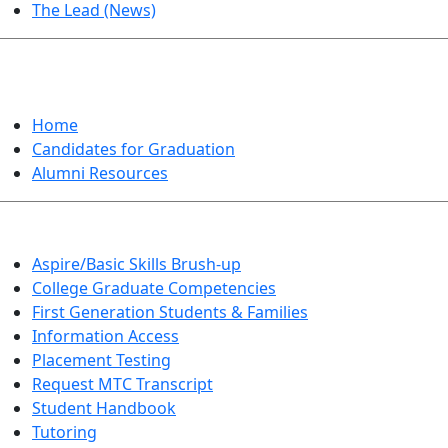
The Lead (News)
GRADUATION
Home
Candidates for Graduation
Alumni Resources
Aspire/Basic Skills Brush-up
College Graduate Competencies
First Generation Students & Families
Information Access
Placement Testing
Request MTC Transcript
Student Handbook
Tutoring