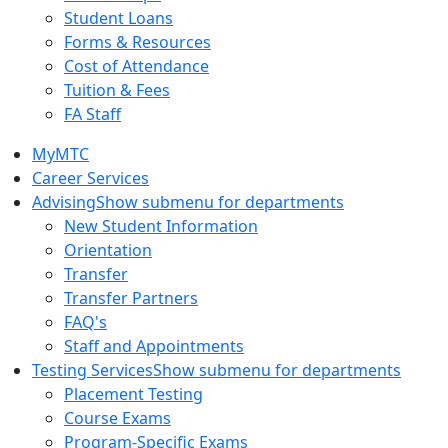
Student Loans
Forms & Resources
Cost of Attendance
Tuition & Fees
FA Staff
MyMTC
Career Services
Advising
Show submenu for departments
New Student Information
Orientation
Transfer
Transfer Partners
FAQ's
Staff and Appointments
Testing Services
Show submenu for departments
Placement Testing
Course Exams
Program-Specific Exams