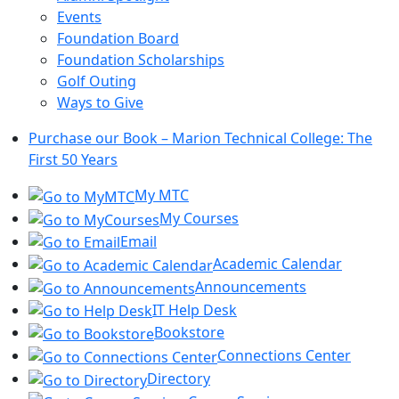
Events
Foundation Board
Foundation Scholarships
Golf Outing
Ways to Give
Purchase our Book – Marion Technical College: The
First 50 Years
My MTC
My Courses
Email
Academic Calendar
Announcements
IT Help Desk
Bookstore
Connections Center
Directory