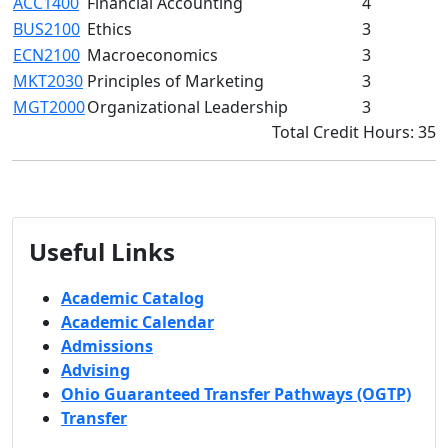
ACC1400
Financial Accounting
4
BUS2100
Ethics
3
ECN2100
Macroeconomics
3
MKT2030
Principles of Marketing
3
MGT2000
Organizational Leadership
3
Total Credit Hours: 35
Useful Links
Academic Catalog
Academic Calendar
Admissions
Advising
Ohio Guaranteed Transfer Pathways (OGTP)
Transfer