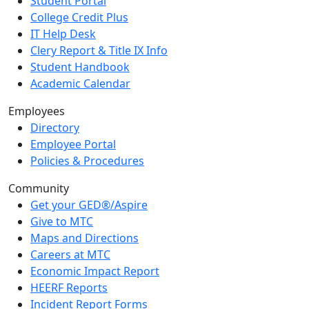
Student Portal
College Credit Plus
IT Help Desk
Clery Report & Title IX Info
Student Handbook
Academic Calendar
Employees
Directory
Employee Portal
Policies & Procedures
Community
Get your GED®/Aspire
Give to MTC
Maps and Directions
Careers at MTC
Economic Impact Report
HEERF Reports
Incident Report Forms