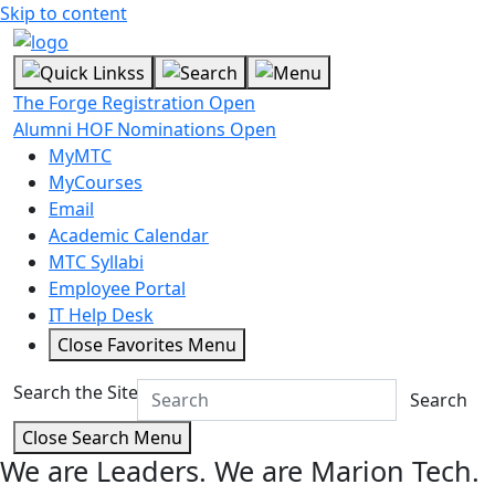
Skip to content
The Forge Registration Open
Alumni HOF Nominations Open
MyMTC
MyCourses
Email
Academic Calendar
MTC Syllabi
Employee Portal
IT Help Desk
Close Favorites Menu
Search the Site
Search
Close Search Menu
We are Leaders.
We are Marion Tech.