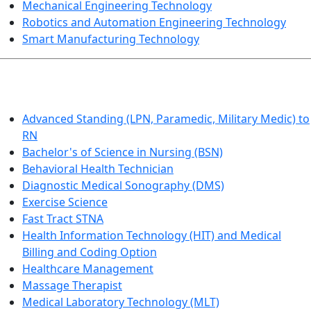
Mechanical Engineering Technology
Robotics and Automation Engineering Technology
Smart Manufacturing Technology
HEALTHCARE
Advanced Standing (LPN, Paramedic, Military Medic) to
RN
Bachelor's of Science in Nursing (BSN)
Behavioral Health Technician
Diagnostic Medical Sonography (DMS)
Exercise Science
Fast Tract STNA
Health Information Technology (HIT) and Medical
Billing and Coding Option
Healthcare Management
Massage Therapist
Medical Laboratory Technology (MLT)