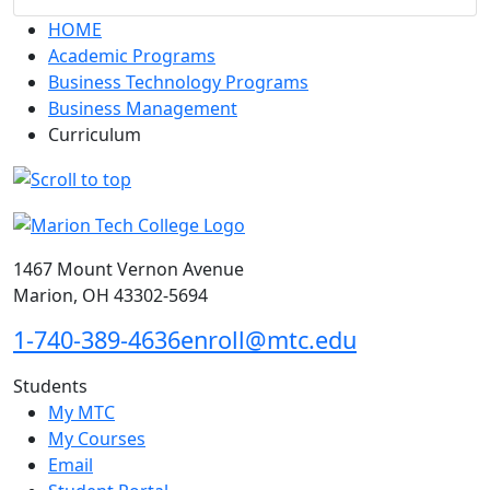
HOME
Academic Programs
Business Technology Programs
Business Management
Curriculum
1467 Mount Vernon Avenue
Marion, OH 43302-5694
1-740-389-4636
enroll@mtc.edu
Students
My MTC
My Courses
Email