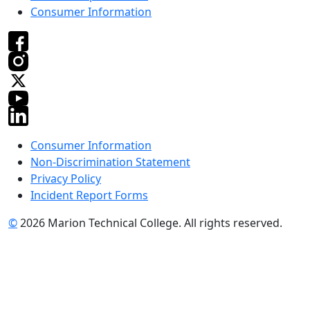
Consumer Information
Consumer Information
Non-Discrimination Statement
Privacy Policy
Incident Report Forms
©
2026 Marion Technical College. All rights reserved.