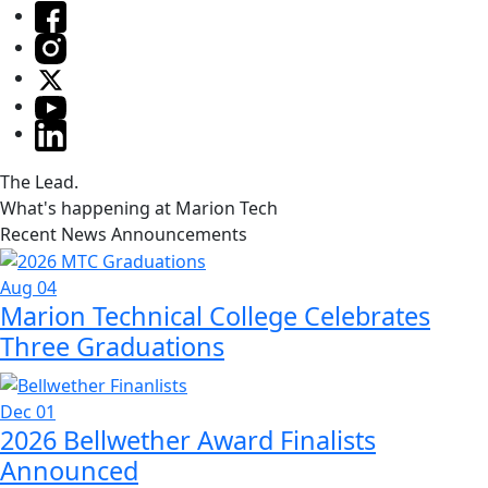
The Lead.
What's happening at Marion Tech
Recent News Announcements
Aug 04
Marion Technical College Celebrates
Three Graduations
Dec 01
2026 Bellwether Award Finalists
Announced