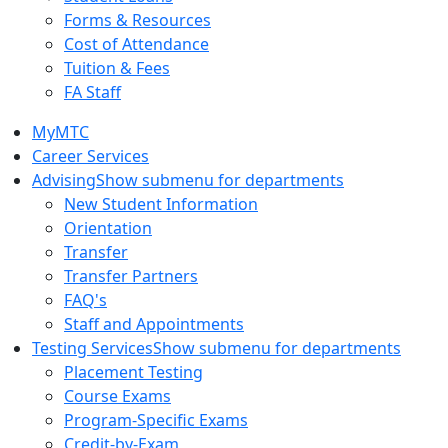
Forms & Resources
Cost of Attendance
Tuition & Fees
FA Staff
MyMTC
Career Services
Advising
Show submenu for departments
New Student Information
Orientation
Transfer
Transfer Partners
FAQ's
Staff and Appointments
Testing Services
Show submenu for departments
Placement Testing
Course Exams
Program-Specific Exams
Credit-by-Exam