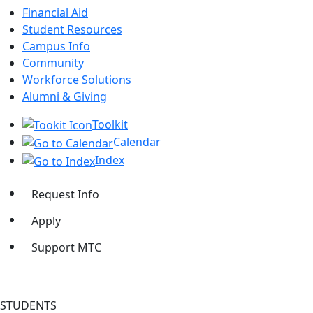
Financial Aid
Student Resources
Campus Info
Community
Workforce Solutions
Alumni & Giving
Toolkit
Calendar
Index
Request Info
Apply
Support MTC
STUDENTS