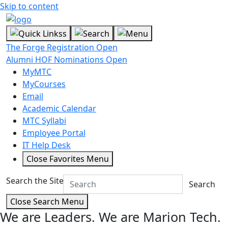
Skip to content
The Forge Registration Open
Alumni HOF Nominations Open
MyMTC
MyCourses
Email
Academic Calendar
MTC Syllabi
Employee Portal
IT Help Desk
Close Favorites Menu
Search the Site
Search
Close Search Menu
We are Leaders.
We are Marion Tech.