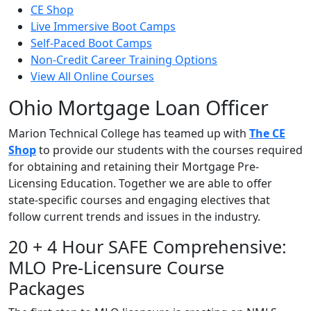
CE Shop
Live Immersive Boot Camps
Self-Paced Boot Camps
Non-Credit Career Training Options
View All Online Courses
Ohio Mortgage Loan Officer
Marion Technical College has teamed up with
The CE
Shop
to provide our students with the courses required
for obtaining and retaining their Mortgage Pre-
Licensing Education. Together we are able to offer
state-specific courses and engaging electives that
follow current trends and issues in the industry.
20 + 4 Hour SAFE Comprehensive:
MLO Pre-Licensure Course
Packages