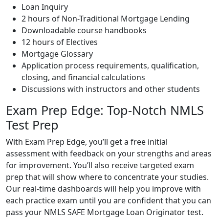
Loan Inquiry
2 hours of Non-Traditional Mortgage Lending
Downloadable course handbooks
12 hours of Electives
Mortgage Glossary
Application process requirements, qualification,
closing, and financial calculations
Discussions with instructors and other students
Exam Prep Edge: Top-Notch NMLS
Test Prep
With Exam Prep Edge, you’ll get a free initial
assessment with feedback on your strengths and areas
for improvement. You’ll also receive targeted exam
prep that will show where to concentrate your studies.
Our real-time dashboards will help you improve with
each practice exam until you are confident that you can
pass your NMLS SAFE Mortgage Loan Originator test.