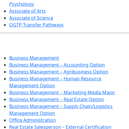
Psychology
Associate of Arts
Associate of Science
OGTP Transfer Pathways
BUSINESS TECHNOLOGIES
Business Management
Business Management – Accounting Option
Business Management – Agribusiness Option
Business Management – Human Resource
Management Option
Business Management – Marketing Media Major
Business Management – Real Estate Option
Business Management – Supply Chain/Logistics
Management Option
Office Administration
Real Estate Salesperson – External Certification