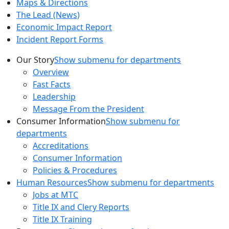
Maps & Directions
The Lead (News)
Economic Impact Report
Incident Report Forms
Our Story
Show submenu for departments
Overview
Fast Facts
Leadership
Message From the President
Consumer Information
Show submenu for
departments
Accreditations
Consumer Information
Policies & Procedures
Human Resources
Show submenu for departments
Jobs at MTC
Title IX and Clery Reports
Title IX Training