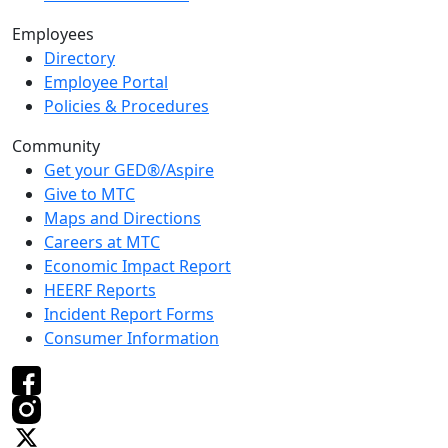
Employees
Directory
Employee Portal
Policies & Procedures
Community
Get your GED®/Aspire
Give to MTC
Maps and Directions
Careers at MTC
Economic Impact Report
HEERF Reports
Incident Report Forms
Consumer Information