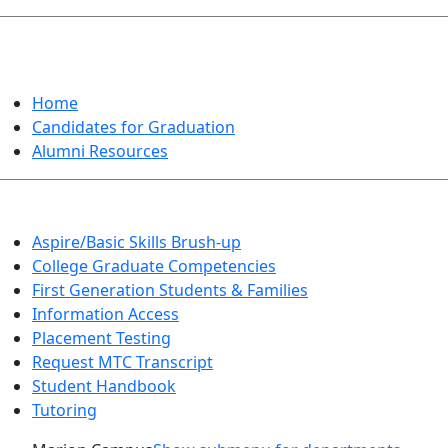
GRADUATION
Home
Candidates for Graduation
Alumni Resources
Aspire/Basic Skills Brush-up
College Graduate Competencies
First Generation Students & Families
Information Access
Placement Testing
Request MTC Transcript
Student Handbook
Tutoring