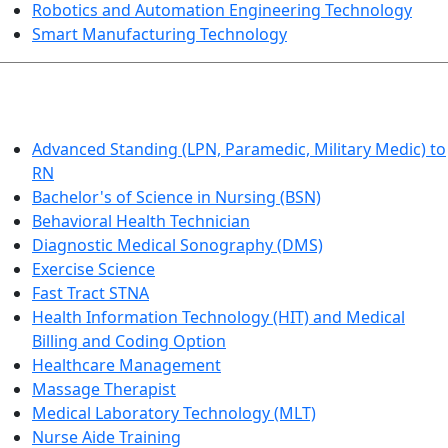
Robotics and Automation Engineering Technology
Smart Manufacturing Technology
HEALTHCARE
Advanced Standing (LPN, Paramedic, Military Medic) to
RN
Bachelor's of Science in Nursing (BSN)
Behavioral Health Technician
Diagnostic Medical Sonography (DMS)
Exercise Science
Fast Tract STNA
Health Information Technology (HIT) and Medical
Billing and Coding Option
Healthcare Management
Massage Therapist
Medical Laboratory Technology (MLT)
Nurse Aide Training