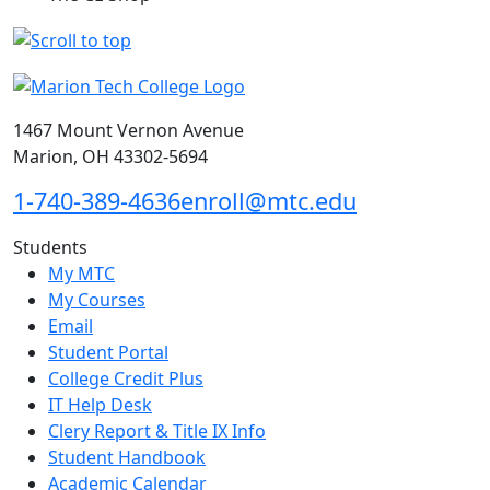
1467 Mount Vernon Avenue
Marion, OH 43302-5694
1-740-389-4636
enroll@mtc.edu
Students
My MTC
My Courses
Email
Student Portal
College Credit Plus
IT Help Desk
Clery Report & Title IX Info
Student Handbook
Academic Calendar