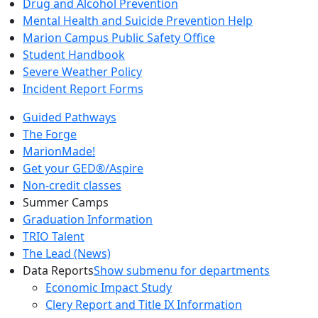
Drug and Alcohol Prevention
Mental Health and Suicide Prevention Help
Marion Campus Public Safety Office
Student Handbook
Severe Weather Policy
Incident Report Forms
Guided Pathways
The Forge
MarionMade!
Get your GED®/Aspire
Non-credit classes
Summer Camps
Graduation Information
TRIO Talent
The Lead (News)
Data Reports
Show submenu for departments
Economic Impact Study
Clery Report and Title IX Information