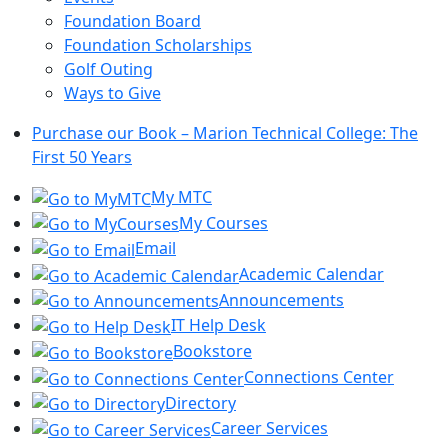
Foundation Board
Foundation Scholarships
Golf Outing
Ways to Give
Purchase our Book – Marion Technical College: The
First 50 Years
My MTC
My Courses
Email
Academic Calendar
Announcements
IT Help Desk
Bookstore
Connections Center
Directory
Career Services