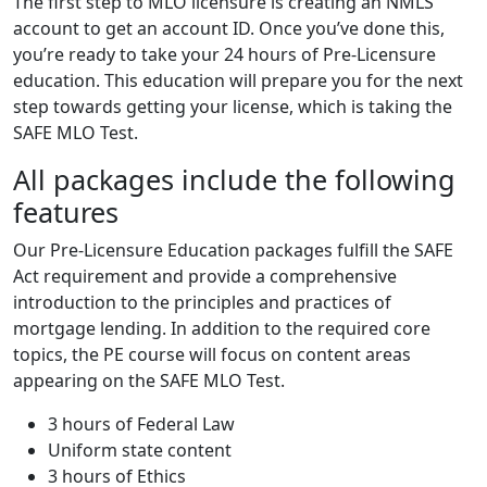
The first step to MLO licensure is creating an NMLS
account to get an account ID. Once you’ve done this,
you’re ready to take your 24 hours of Pre-Licensure
education. This education will prepare you for the next
step towards getting your license, which is taking the
SAFE MLO Test.
All packages include the following
features
Our Pre-Licensure Education packages fulfill the SAFE
Act requirement and provide a comprehensive
introduction to the principles and practices of
mortgage lending. In addition to the required core
topics, the PE course will focus on content areas
appearing on the SAFE MLO Test.
3 hours of Federal Law
Uniform state content
3 hours of Ethics