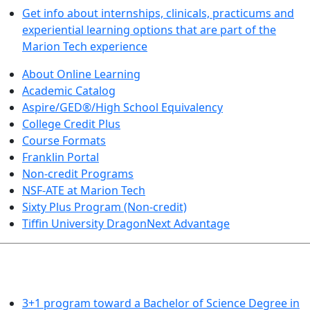
Get info about internships, clinicals, practicums and
experiential learning options that are part of the
Marion Tech experience
About Online Learning
Academic Catalog
Aspire/GED®/High School Equivalency
College Credit Plus
Course Formats
Franklin Portal
Non-credit Programs
NSF-ATE at Marion Tech
Sixty Plus Program (Non-credit)
Tiffin University DragonNext Advantage
ARTS AND SCIENCES (TRANSFER PATHWAYS)
3+1 program toward a Bachelor of Science Degree in