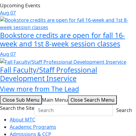
Upcoming Events
Aug
07
Bookstore credits are open for fall 16-
week and 1st 8-week session classes
Aug
07
Fall Faculty/Staff Professional
Development Inservice
View more from The Lead
Close Sub Menu
Main Menu
Close Search Menu
Search the Site
Search
About MTC
Academic Programs
Admissions & CCP