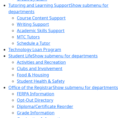
Tutoring and Learning Support
Show submenu for
departments
Course Content Support
Writing Support
Academic Skills Support
MTC Tutors
Schedule a Tutor
Technology Loan Program
Student Life
Show submenu for departments
Activities and Recreation
Clubs and Involvement
Food & Housing
Student Health & Safety
Office of the Registrar
Show submenu for departments
FERPA Information
Opt-Out Directory
Diploma/Certificate Reorder
Grade Information