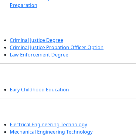
Preparation
CRIMINAL JUSTICE
Criminal Justice Degree
Criminal Justice Probation Officer Option
Law Enforcement Degree
EDUCATION
Eary Childhood Education
ENGINEERING TECHNOLOGY
Electrical Engineering Technology
Mechanical Engineering Technology