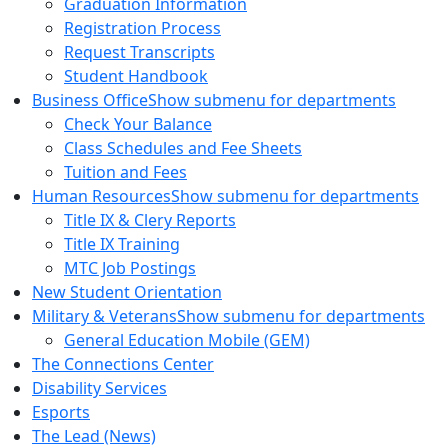
Graduation Information
Registration Process
Request Transcripts
Student Handbook
Business Office
Show submenu for departments
Check Your Balance
Class Schedules and Fee Sheets
Tuition and Fees
Human Resources
Show submenu for departments
Title IX & Clery Reports
Title IX Training
MTC Job Postings
New Student Orientation
Military & Veterans
Show submenu for departments
General Education Mobile (GEM)
The Connections Center
Disability Services
Esports
The Lead (News)