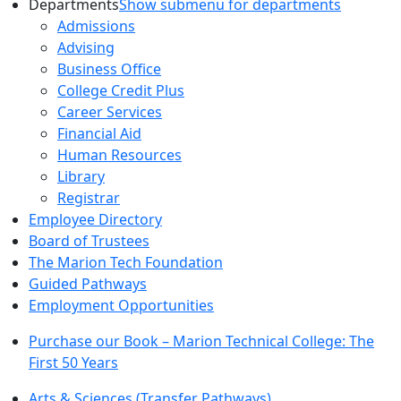
Departments
Show submenu for departments
Admissions
Advising
Business Office
College Credit Plus
Career Services
Financial Aid
Human Resources
Library
Registrar
Employee Directory
Board of Trustees
The Marion Tech Foundation
Guided Pathways
Employment Opportunities
Purchase our Book – Marion Technical College: The
First 50 Years
Arts & Sciences (Transfer Pathways)