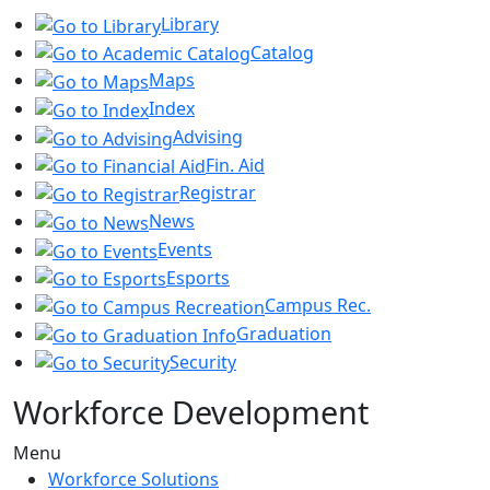
Library
Catalog
Maps
Index
Advising
Fin. Aid
Registrar
News
Events
Esports
Campus Rec.
Graduation
Security
Workforce Development
Menu
Workforce Solutions