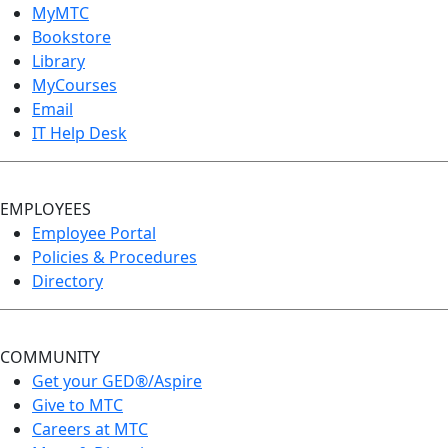
MyMTC
Bookstore
Library
MyCourses
Email
IT Help Desk
EMPLOYEES
Employee Portal
Policies & Procedures
Directory
COMMUNITY
Get your GED®/Aspire
Give to MTC
Careers at MTC