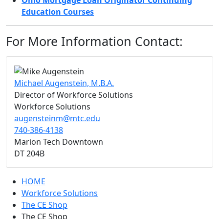
Ohio Mortgage Loan Originator Continuing
Education Courses
For More Information Contact:
Michael Augenstein, M.B.A.
Director of Workforce Solutions
Workforce Solutions
augensteinm@mtc.edu
740-386-4138
Marion Tech Downtown
DT 204B
HOME
Workforce Solutions
The CE Shop
The CE Shop