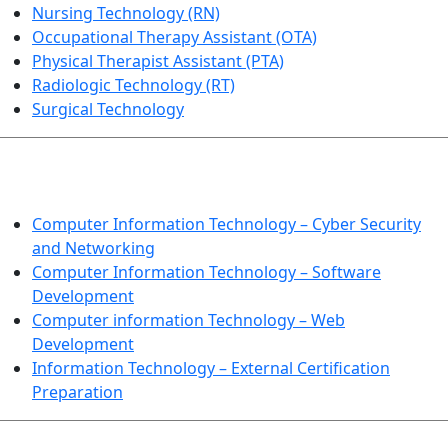
Nursing Technology (RN)
Occupational Therapy Assistant (OTA)
Physical Therapist Assistant (PTA)
Radiologic Technology (RT)
Surgical Technology
INFORMATION TECHNOLOGY
Computer Information Technology – Cyber Security
and Networking
Computer Information Technology – Software
Development
Computer information Technology – Web
Development
Information Technology – External Certification
Preparation