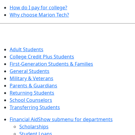
How do I pay for college?
Why choose Marion Tech?
QUICK INFO FOR…
Adult Students
College Credit Plus Students
First-Generation Students & Families
General Students
Military & Veterans
Parents & Guardians
Returning Students
School Counselors
Transferring Students
Financial Aid
Show submenu for departments
Scholarships
Student Loans