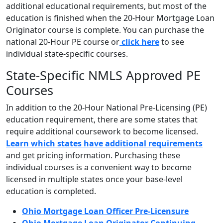
additional educational requirements, but most of the
education is finished when the 20-Hour Mortgage Loan
Originator course is complete. You can purchase the
national 20-Hour PE course or
click here
to see
individual state-specific courses.
State-Specific NMLS Approved PE
Courses
In addition to the 20-Hour National Pre-Licensing (PE)
education requirement, there are some states that
require additional coursework to become licensed.
Learn which states have additional requirements
and get pricing information. Purchasing these
individual courses is a convenient way to become
licensed in multiple states once your base-level
education is completed.
Ohio Mortgage Loan Officer Pre-Licensure