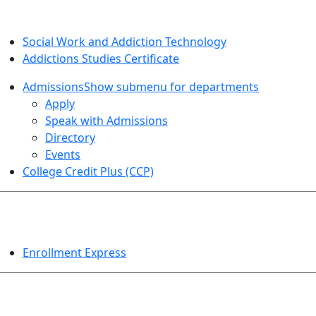
SOCIAL WORK AND ADDICTION STUDIES
Social Work and Addiction Technology
Addictions Studies Certificate
Admissions
Show submenu for departments
Apply
Speak with Admissions
Directory
Events
College Credit Plus (CCP)
EVENTS
Enrollment Express
HELPFUL TOPICS