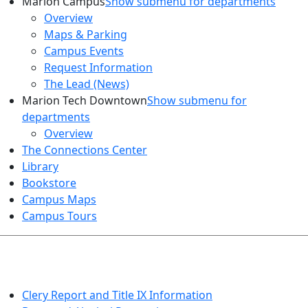
Marion Campus
Show submenu for departments
Overview
Maps & Parking
Campus Events
Request Information
The Lead (News)
Marion Tech Downtown
Show submenu for
departments
Overview
The Connections Center
Library
Bookstore
Campus Maps
Campus Tours
HEALTH AND SAFETY
Clery Report and Title IX Information