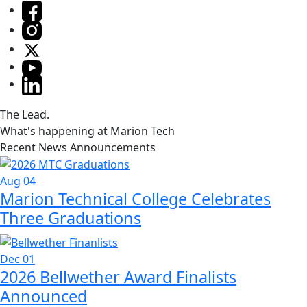
The Lead.
What's happening at Marion Tech
Recent News Announcements
Aug 04
Marion Technical College Celebrates
Three Graduations
Dec 01
2026 Bellwether Award Finalists
Announced