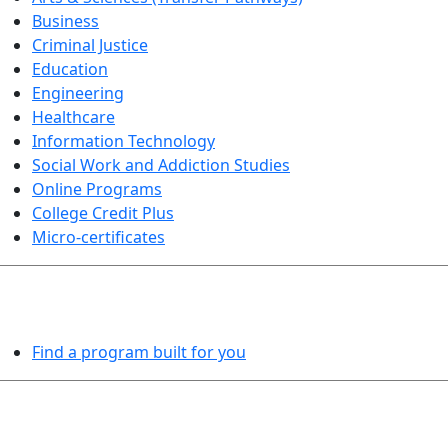
Business
Criminal Justice
Education
Engineering
Healthcare
Information Technology
Social Work and Addiction Studies
Online Programs
College Credit Plus
Micro-certificates
PROGRAMS EXPLORER
Find a program built for you
LEARN BY DOING