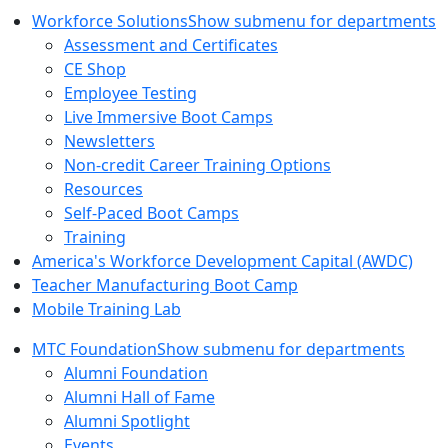
Workforce Solutions
Show submenu for departments
Assessment and Certificates
CE Shop
Employee Testing
Live Immersive Boot Camps
Newsletters
Non-credit Career Training Options
Resources
Self-Paced Boot Camps
Training
America's Workforce Development Capital (AWDC)
Teacher Manufacturing Boot Camp
Mobile Training Lab
MTC Foundation
Show submenu for departments
Alumni Foundation
Alumni Hall of Fame
Alumni Spotlight
Events