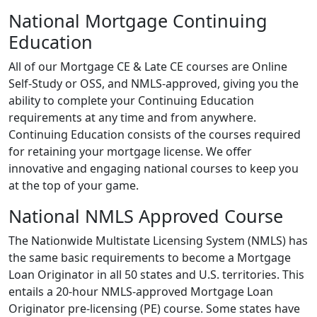
National Mortgage Continuing
Education
All of our Mortgage CE & Late CE courses are Online
Self-Study or OSS, and NMLS-approved, giving you the
ability to complete your Continuing Education
requirements at any time and from anywhere.
Continuing Education consists of the courses required
for retaining your mortgage license. We offer
innovative and engaging national courses to keep you
at the top of your game.
National NMLS Approved Course
The Nationwide Multistate Licensing System (NMLS) has
the same basic requirements to become a Mortgage
Loan Originator in all 50 states and U.S. territories. This
entails a 20-hour NMLS-approved Mortgage Loan
Originator pre-licensing (PE) course. Some states have