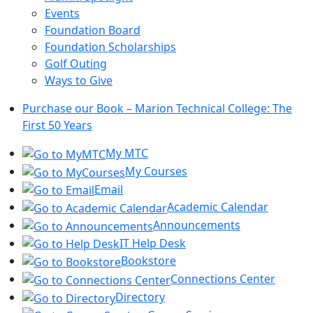
Events
Foundation Board
Foundation Scholarships
Golf Outing
Ways to Give
Purchase our Book – Marion Technical College: The
First 50 Years
My MTC
My Courses
Email
Academic Calendar
Announcements
IT Help Desk
Bookstore
Connections Center
Directory