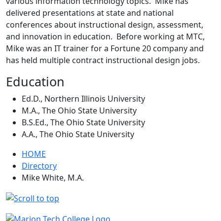
various information technology topics. Mike has
delivered presentations at state and national
conferences about instructional design, assessment,
and innovation in education. Before working at MTC,
Mike was an IT trainer for a Fortune 20 company and
has held multiple contract instructional design jobs.
Education
Ed.D., Northern Illinois University
M.A., The Ohio State University
B.S.Ed., The Ohio State University
A.A., The Ohio State University
HOME
Directory
Mike White, M.A.