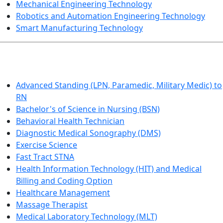
Mechanical Engineering Technology
Robotics and Automation Engineering Technology
Smart Manufacturing Technology
HEALTHCARE
Advanced Standing (LPN, Paramedic, Military Medic) to
RN
Bachelor's of Science in Nursing (BSN)
Behavioral Health Technician
Diagnostic Medical Sonography (DMS)
Exercise Science
Fast Tract STNA
Health Information Technology (HIT) and Medical
Billing and Coding Option
Healthcare Management
Massage Therapist
Medical Laboratory Technology (MLT)