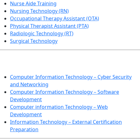
Nurse Aide Training
Nursing Technology (RN)
Occupational Therapy Assistant (OTA)
Physical Therapist Assistant (PTA)
Radiologic Technology (RT)
Surgical Technology
INFORMATION TECHNOLOGY
Computer Information Technology – Cyber Security
and Networking
Computer Information Technology – Software
Development
Computer information Technology – Web
Development
Information Technology – External Certification
Preparation