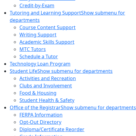
Credit-by-Exam
Tutoring and Learning Support
Show submenu for
departments
Course Content Support
Writing Support
Academic Skills Support
MTC Tutors
Schedule a Tutor
Technology Loan Program
Student Life
Show submenu for departments
Activities and Recreation
Clubs and Involvement
Food & Housing
Student Health & Safety
Office of the Registrar
Show submenu for departments
FERPA Information
Opt-Out Directory
Diploma/Certificate Reorder