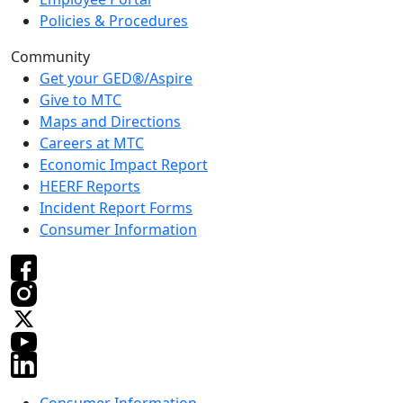
Policies & Procedures
Community
Get your GED®/Aspire
Give to MTC
Maps and Directions
Careers at MTC
Economic Impact Report
HEERF Reports
Incident Report Forms
Consumer Information
Consumer Information