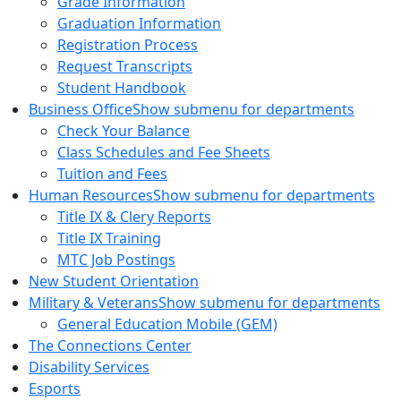
Grade Information
Graduation Information
Registration Process
Request Transcripts
Student Handbook
Business Office
Show submenu for departments
Check Your Balance
Class Schedules and Fee Sheets
Tuition and Fees
Human Resources
Show submenu for departments
Title IX & Clery Reports
Title IX Training
MTC Job Postings
New Student Orientation
Military & Veterans
Show submenu for departments
General Education Mobile (GEM)
The Connections Center
Disability Services
Esports