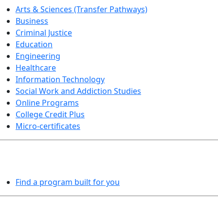
Arts & Sciences (Transfer Pathways)
Business
Criminal Justice
Education
Engineering
Healthcare
Information Technology
Social Work and Addiction Studies
Online Programs
College Credit Plus
Micro-certificates
PROGRAMS EXPLORER
Find a program built for you