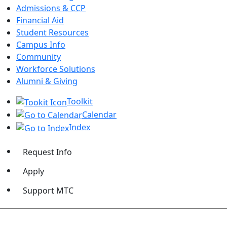
Admissions & CCP
Financial Aid
Student Resources
Campus Info
Community
Workforce Solutions
Alumni & Giving
Toolkit
Calendar
Index
Request Info
Apply
Support MTC