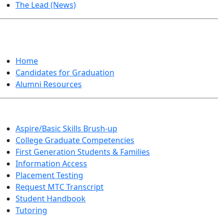
The Lead (News)
GRADUATION
Home
Candidates for Graduation
Alumni Resources
Aspire/Basic Skills Brush-up
College Graduate Competencies
First Generation Students & Families
Information Access
Placement Testing
Request MTC Transcript
Student Handbook
Tutoring