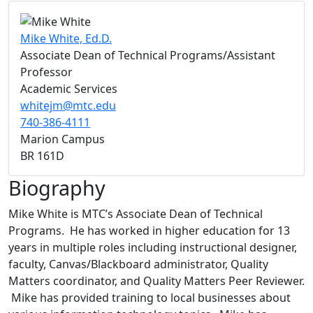
Mike White, Ed.D.
Associate Dean of Technical Programs/Assistant
Professor
Academic Services
whitejm@mtc.edu
740-386-4111
Marion Campus
BR 161D
Biography
Mike White is MTC’s Associate Dean of Technical
Programs. He has worked in higher education for 13
years in multiple roles including instructional designer,
faculty, Canvas/Blackboard administrator, Quality
Matters coordinator, and Quality Matters Peer Reviewer.
Mike has provided training to local businesses about