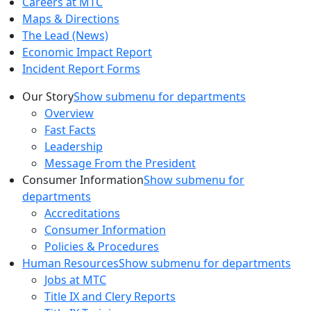
Careers at MTC
Maps & Directions
The Lead (News)
Economic Impact Report
Incident Report Forms
Our Story
Show submenu for departments
Overview
Fast Facts
Leadership
Message From the President
Consumer Information
Show submenu for
departments
Accreditations
Consumer Information
Policies & Procedures
Human Resources
Show submenu for departments
Jobs at MTC
Title IX and Clery Reports