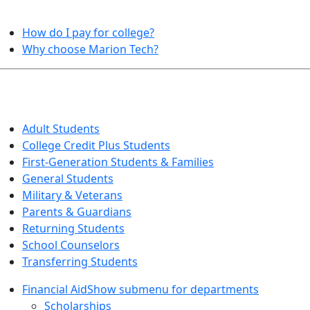
HELPFUL TOPICS
How do I pay for college?
Why choose Marion Tech?
QUICK INFO FOR…
Adult Students
College Credit Plus Students
First-Generation Students & Families
General Students
Military & Veterans
Parents & Guardians
Returning Students
School Counselors
Transferring Students
Financial Aid
Show submenu for departments
Scholarships