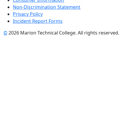
Non-Discrimination Statement
Privacy Policy
Incident Report Forms
©
2026 Marion Technical College. All rights reserved.