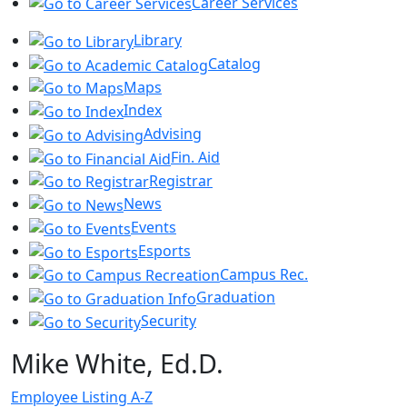
Career Services
Library
Catalog
Maps
Index
Advising
Fin. Aid
Registrar
News
Events
Esports
Campus Rec.
Graduation
Security
Mike White, Ed.D.
Employee Listing A-Z