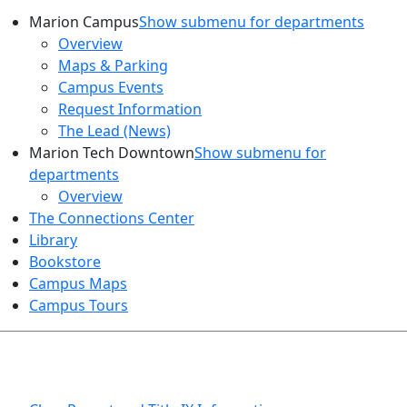
Marion Campus
Show submenu for departments
Overview
Maps & Parking
Campus Events
Request Information
The Lead (News)
Marion Tech Downtown
Show submenu for
departments
Overview
The Connections Center
Library
Bookstore
Campus Maps
Campus Tours
HEALTH AND SAFETY