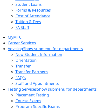
Student Loans
Forms & Resources
Cost of Attendance
Tuition & Fees
FA Staff
MyMTC
Career Services
Advising
Show submenu for departments
New Student Information
Orientation
Transfer
Transfer Partners
FAQ's
Staff and Appointments
Testing Services
Show submenu for departments
Placement Testing
Course Exams
Program-Specific Exams