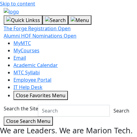
Skip to content
The Forge Registration Open
Alumni HOF Nominations Open
MyMTC
MyCourses
Email
Academic Calendar
MTC Syllabi
Employee Portal
IT Help Desk
Close Favorites Menu
Search the Site
Search
Close Search Menu
We are Leaders.
We are Marion Tech.