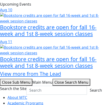
Upcoming Events
Aug
10
Bookstore credits are open for fall 16-
week and 1st 8-week session classes
Aug
11
Bookstore credits are open for fall 16-
week and 1st 8-week session classes
View more from The Lead
Close Sub Menu
Main Menu
Close Search Menu
Search the Site
Search
About MTC
Academic Programs