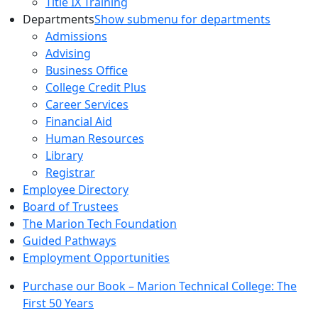
Title IX Training
Departments
Show submenu for departments
Admissions
Advising
Business Office
College Credit Plus
Career Services
Financial Aid
Human Resources
Library
Registrar
Employee Directory
Board of Trustees
The Marion Tech Foundation
Guided Pathways
Employment Opportunities
Purchase our Book – Marion Technical College: The
First 50 Years