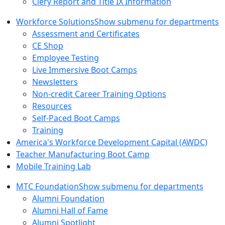
Clery Report and Title IX Information
Workforce Solutions
Show submenu for departments
Assessment and Certificates
CE Shop
Employee Testing
Live Immersive Boot Camps
Newsletters
Non-credit Career Training Options
Resources
Self-Paced Boot Camps
Training
America's Workforce Development Capital (AWDC)
Teacher Manufacturing Boot Camp
Mobile Training Lab
MTC Foundation
Show submenu for departments
Alumni Foundation
Alumni Hall of Fame
Alumni Spotlight