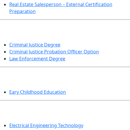
Real Estate Salesperson – External Certification
Preparation
CRIMINAL JUSTICE
Criminal Justice Degree
Criminal Justice Probation Officer Option
Law Enforcement Degree
EDUCATION
Eary Childhood Education
ENGINEERING TECHNOLOGY
Electrical Engineering Technology