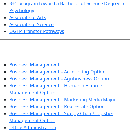
3+1 program toward a Bachelor of Science Degree in
Psychology
Associate of Arts
Associate of Science
OGTP Transfer Pathways
BUSINESS TECHNOLOGIES
Business Management
Business Management – Accounting Option
Business Management – Agribusiness Option
Business Management – Human Resource
Management Option
Business Management – Marketing Media Major
Business Management – Real Estate Option
Business Management – Supply Chain/Logistics
Management Option
Office Administration