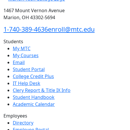
1467 Mount Vernon Avenue
Marion, OH 43302-5694
1-740-389-4636
enroll@mtc.edu
Students
My MTC
My Courses
Email
Student Portal
College Credit Plus
IT Help Desk
Clery Report & Title IX Info
Student Handbook
Academic Calendar
Employees
Directory
Employee Portal