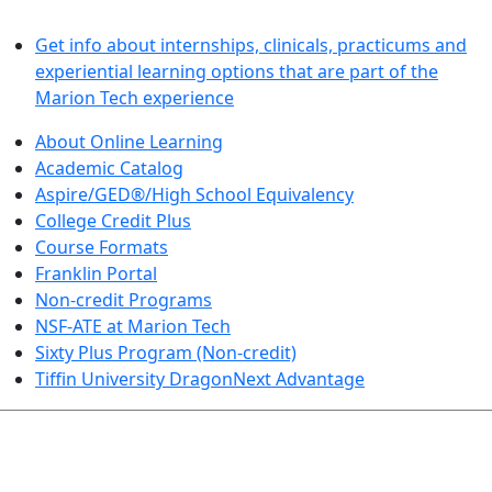
LEARN BY DOING
Get info about internships, clinicals, practicums and
experiential learning options that are part of the
Marion Tech experience
About Online Learning
Academic Catalog
Aspire/GED®/High School Equivalency
College Credit Plus
Course Formats
Franklin Portal
Non-credit Programs
NSF-ATE at Marion Tech
Sixty Plus Program (Non-credit)
Tiffin University DragonNext Advantage
ARTS AND SCIENCES (TRANSFER PATHWAYS)