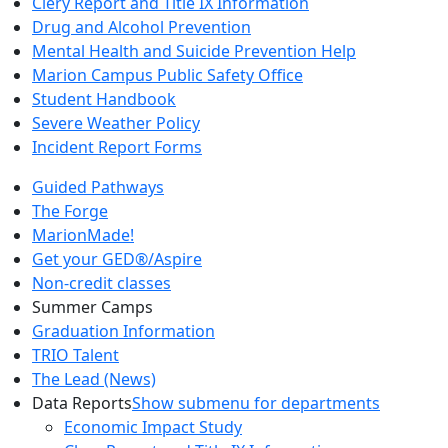
Clery Report and Title IX Information
Drug and Alcohol Prevention
Mental Health and Suicide Prevention Help
Marion Campus Public Safety Office
Student Handbook
Severe Weather Policy
Incident Report Forms
Guided Pathways
The Forge
MarionMade!
Get your GED®/Aspire
Non-credit classes
Summer Camps
Graduation Information
TRIO Talent
The Lead (News)
Data Reports
Show submenu for departments
Economic Impact Study