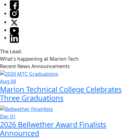
The Lead.
What's happening at Marion Tech
Recent News Announcements
Aug 04
Marion Technical College Celebrates
Three Graduations
Dec 01
2026 Bellwether Award Finalists
Announced