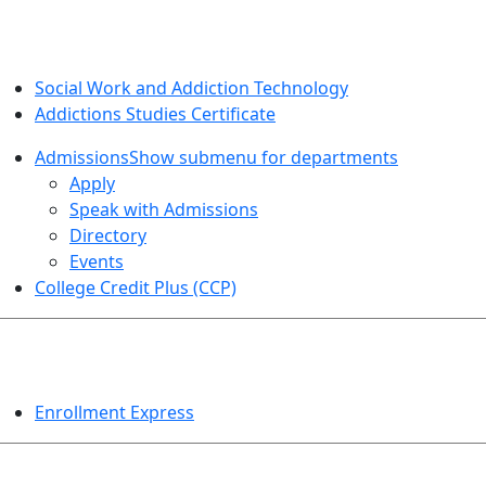
SOCIAL WORK AND ADDICTION STUDIES
Social Work and Addiction Technology
Addictions Studies Certificate
Admissions
Show submenu for departments
Apply
Speak with Admissions
Directory
Events
College Credit Plus (CCP)
EVENTS
Enrollment Express