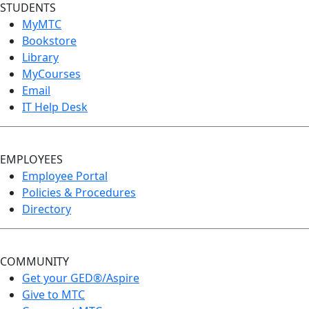
STUDENTS
MyMTC
Bookstore
Library
MyCourses
Email
IT Help Desk
EMPLOYEES
Employee Portal
Policies & Procedures
Directory
COMMUNITY
Get your GED®/Aspire
Give to MTC