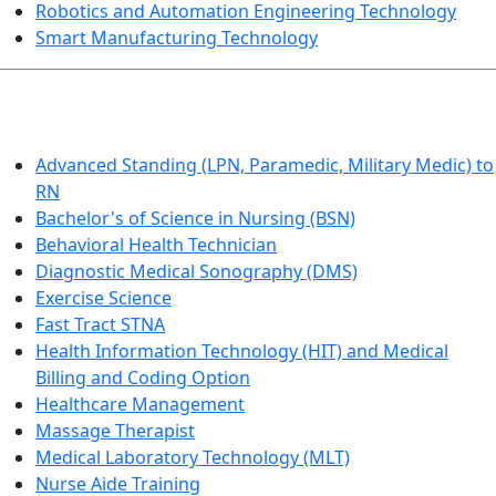
Robotics and Automation Engineering Technology
Smart Manufacturing Technology
HEALTHCARE
Advanced Standing (LPN, Paramedic, Military Medic) to
RN
Bachelor's of Science in Nursing (BSN)
Behavioral Health Technician
Diagnostic Medical Sonography (DMS)
Exercise Science
Fast Tract STNA
Health Information Technology (HIT) and Medical
Billing and Coding Option
Healthcare Management
Massage Therapist
Medical Laboratory Technology (MLT)
Nurse Aide Training