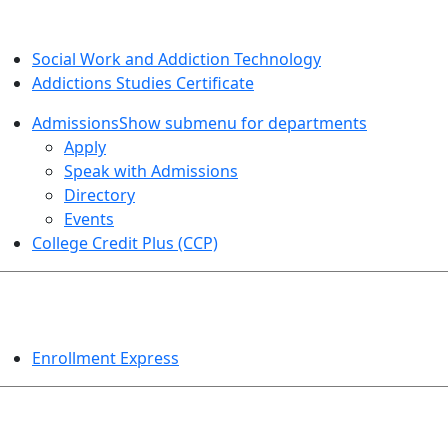
SOCIAL WORK AND ADDICTION STUDIES
Social Work and Addiction Technology
Addictions Studies Certificate
Admissions
Show submenu for departments
Apply
Speak with Admissions
Directory
Events
College Credit Plus (CCP)
EVENTS
Enrollment Express
HELPFUL TOPICS