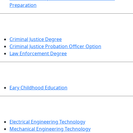
Preparation
CRIMINAL JUSTICE
Criminal Justice Degree
Criminal Justice Probation Officer Option
Law Enforcement Degree
EDUCATION
Eary Childhood Education
ENGINEERING TECHNOLOGY
Electrical Engineering Technology
Mechanical Engineering Technology