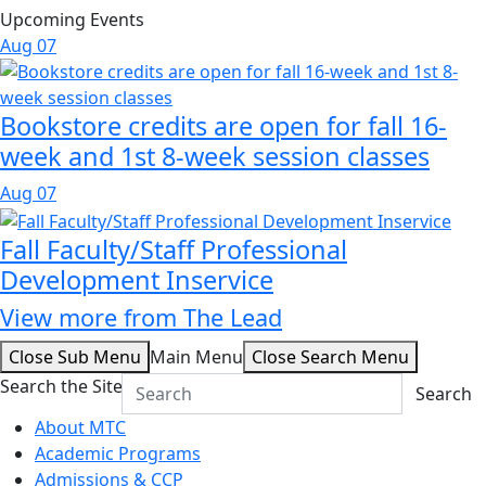
Upcoming Events
Aug
07
Bookstore credits are open for fall 16-
week and 1st 8-week session classes
Aug
07
Fall Faculty/Staff Professional
Development Inservice
View more from The Lead
Close Sub Menu
Main Menu
Close Search Menu
Search the Site
Search
About MTC
Academic Programs
Admissions & CCP