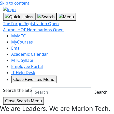
Skip to content
The Forge Registration Open
Alumni HOF Nominations Open
MyMTC
MyCourses
Email
Academic Calendar
MTC Syllabi
Employee Portal
IT Help Desk
Close Favorites Menu
Search the Site
Search
Close Search Menu
We are Leaders.
We are Marion Tech.