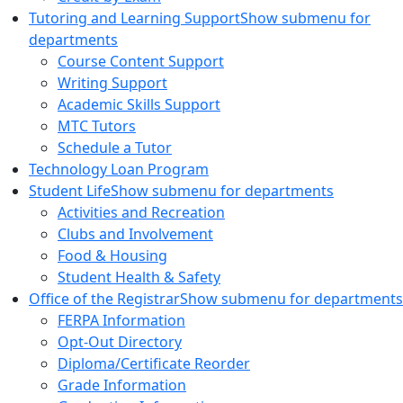
Tutoring and Learning Support
Show submenu for
departments
Course Content Support
Writing Support
Academic Skills Support
MTC Tutors
Schedule a Tutor
Technology Loan Program
Student Life
Show submenu for departments
Activities and Recreation
Clubs and Involvement
Food & Housing
Student Health & Safety
Office of the Registrar
Show submenu for departments
FERPA Information
Opt-Out Directory
Diploma/Certificate Reorder
Grade Information