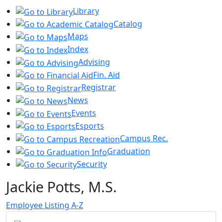
Library
Catalog
Maps
Index
Advising
Fin. Aid
Registrar
News
Events
Esports
Campus Rec.
Graduation
Security
Jackie Potts, M.S.
Employee Listing A-Z