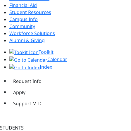
Financial Aid
Student Resources
Campus Info
Community
Workforce Solutions
Alumni & Giving
Toolkit
Calendar
Index
Request Info
Apply
Support MTC
STUDENTS