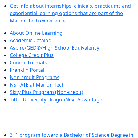
Get info about internships, clinicals, practicums and
experiential learning options that are part of the
Marion Tech experience
About Online Learning
Academic Catalog
Aspire/GED®/High School Equivalency
College Credit Plus
Course Formats
Franklin Portal
Non-credit Programs
NSF-ATE at Marion Tech
Sixty Plus Program (Non-credit)
Tiffin University DragonNext Advantage
ARTS AND SCIENCES (TRANSFER PATHWAYS)
3+1 program toward a Bachelor of Science Degree in