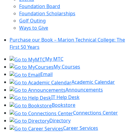
Foundation Board
Foundation Scholarships
Golf Outing
Ways to Give
Purchase our Book – Marion Technical College: The
First 50 Years
My MTC
My Courses
Email
Academic Calendar
Announcements
IT Help Desk
Bookstore
Connections Center
Directory
Career Services