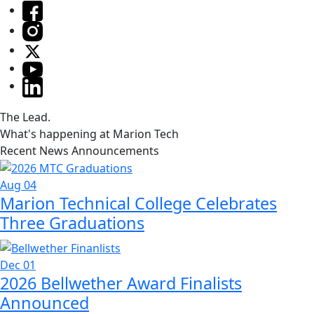
The Lead.
What's happening at Marion Tech
Recent News Announcements
Aug 04
Marion Technical College Celebrates
Three Graduations
Dec 01
2026 Bellwether Award Finalists
Announced