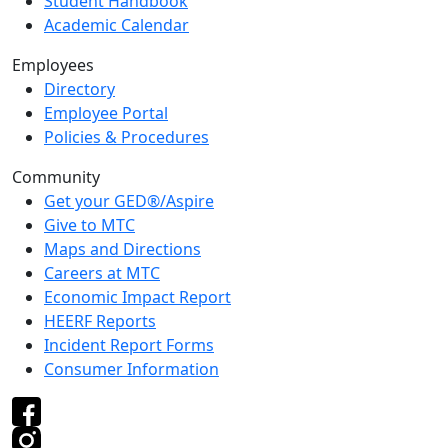
Student Handbook
Academic Calendar
Employees
Directory
Employee Portal
Policies & Procedures
Community
Get your GED®/Aspire
Give to MTC
Maps and Directions
Careers at MTC
Economic Impact Report
HEERF Reports
Incident Report Forms
Consumer Information