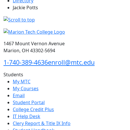
Directory
Jackie Potts
1467 Mount Vernon Avenue
Marion, OH 43302-5694
1-740-389-4636
enroll@mtc.edu
Students
My MTC
My Courses
Email
Student Portal
College Credit Plus
IT Help Desk
Clery Report & Title IX Info