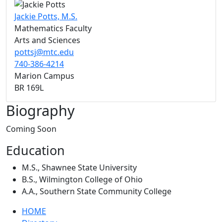
Jackie Potts, M.S.
Mathematics Faculty
Arts and Sciences
pottsj@mtc.edu
740-386-4214
Marion Campus
BR 169L
Biography
Coming Soon
Education
M.S., Shawnee State University
B.S., Wilmington College of Ohio
A.A., Southern State Community College
HOME