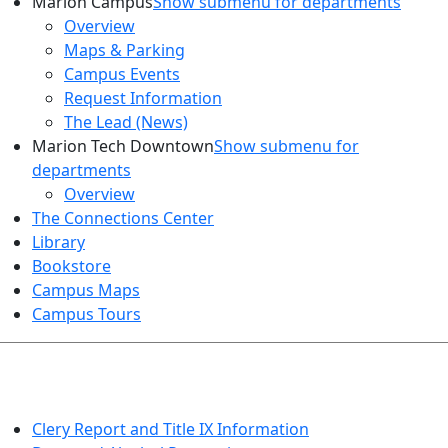
Marion Campus
Show submenu for departments
Overview
Maps & Parking
Campus Events
Request Information
The Lead (News)
Marion Tech Downtown
Show submenu for
departments
Overview
The Connections Center
Library
Bookstore
Campus Maps
Campus Tours
HEALTH AND SAFETY
Clery Report and Title IX Information