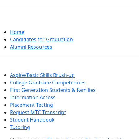
GRADUATION
Home
Candidates for Graduation
Alumni Resources
Aspire/Basic Skills Brush-up
College Graduate Competencies
First Generation Students & Families
Information Access
Placement Testing
Request MTC Transcript
Student Handbook
Tutoring