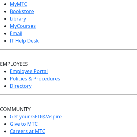
MyMTC
Bookstore
Library
MyCourses
Email
IT Help Desk
EMPLOYEES
Employee Portal
Policies & Procedures
Directory
COMMUNITY
Get your GED®/Aspire
Give to MTC
Careers at MTC