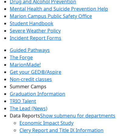
Drug and Alcohol Prevention
Mental Health and Suicide Prevention Help
Marion Campus Public Safety Office
Student Handbook
Severe Weather Policy
Incident Report Forms
Guided Pathways
The Forge
MarionMade!
Get your GED®/Aspire
Non-credit classes
Summer Camps
Graduation Information
TRIO Talent
The Lead (News)
Data Reports
Show submenu for departments
Economic Impact Study
Clery Report and Title IX Information