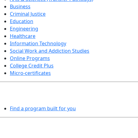
Business
Criminal Justice
Education
Engineering
Healthcare
Information Technology
Social Work and Addiction Studies
Online Programs
College Credit Plus
Micro-certificates
PROGRAMS EXPLORER
Find a program built for you
LEARN BY DOING