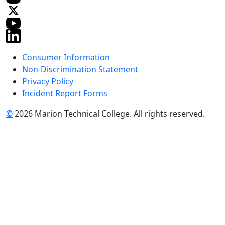
Consumer Information
Non-Discrimination Statement
Privacy Policy
Incident Report Forms
©
2026 Marion Technical College. All rights reserved.