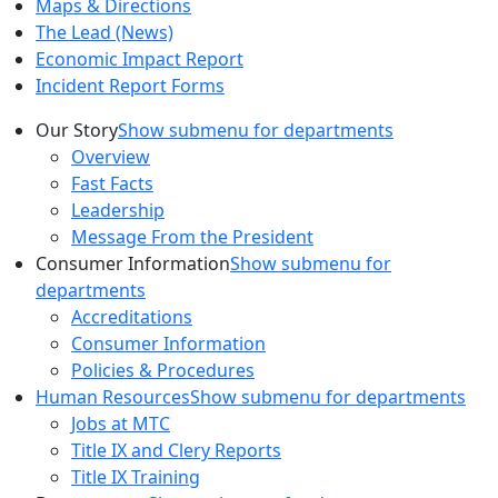
Maps & Directions
The Lead (News)
Economic Impact Report
Incident Report Forms
Our Story
Show submenu for departments
Overview
Fast Facts
Leadership
Message From the President
Consumer Information
Show submenu for
departments
Accreditations
Consumer Information
Policies & Procedures
Human Resources
Show submenu for departments
Jobs at MTC
Title IX and Clery Reports
Title IX Training