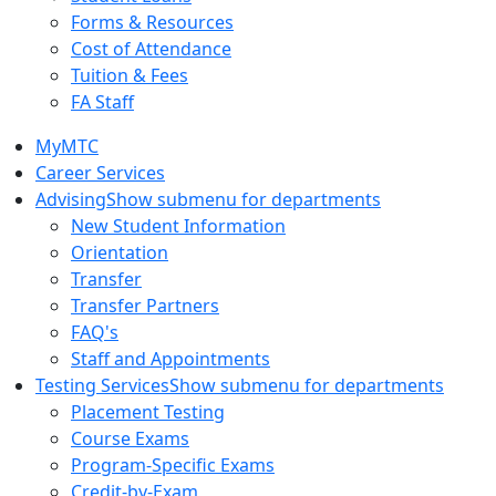
Forms & Resources
Cost of Attendance
Tuition & Fees
FA Staff
MyMTC
Career Services
Advising
Show submenu for departments
New Student Information
Orientation
Transfer
Transfer Partners
FAQ's
Staff and Appointments
Testing Services
Show submenu for departments
Placement Testing
Course Exams
Program-Specific Exams
Credit-by-Exam