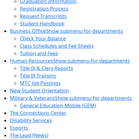
Graduation Information
Registration Process
Request Transcripts
Student Handbook
Business Office
Show submenu for departments
Check Your Balance
Class Schedules and Fee Sheets
Tuition and Fees
Human Resources
Show submenu for departments
Title IX & Clery Reports
Title IX Training
MTC Job Postings
New Student Orientation
Military & Veterans
Show submenu for departments
General Education Mobile (GEM)
The Connections Center
Disability Services
Esports
The Lead (News)