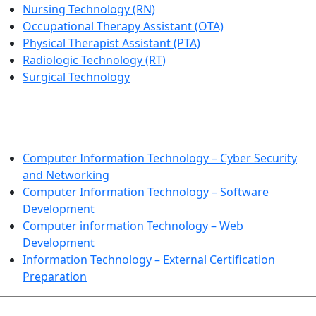
Nursing Technology (RN)
Occupational Therapy Assistant (OTA)
Physical Therapist Assistant (PTA)
Radiologic Technology (RT)
Surgical Technology
INFORMATION TECHNOLOGY
Computer Information Technology – Cyber Security
and Networking
Computer Information Technology – Software
Development
Computer information Technology – Web
Development
Information Technology – External Certification
Preparation