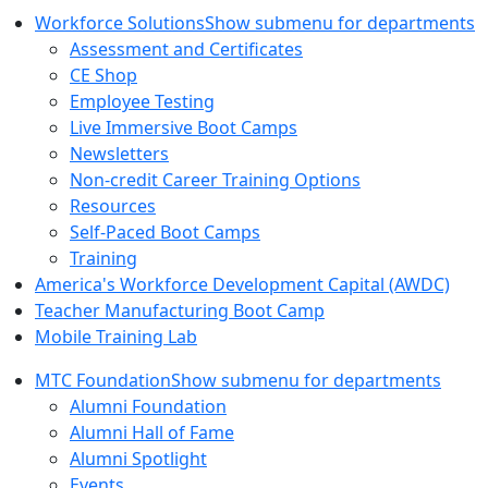
Workforce Solutions
Show submenu for departments
Assessment and Certificates
CE Shop
Employee Testing
Live Immersive Boot Camps
Newsletters
Non-credit Career Training Options
Resources
Self-Paced Boot Camps
Training
America's Workforce Development Capital (AWDC)
Teacher Manufacturing Boot Camp
Mobile Training Lab
MTC Foundation
Show submenu for departments
Alumni Foundation
Alumni Hall of Fame
Alumni Spotlight
Events