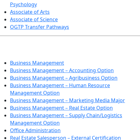
Psychology
Associate of Arts
Associate of Science
OGTP Transfer Pathways
BUSINESS TECHNOLOGIES
Business Management
Business Management – Accounting Option
Business Management – Agribusiness Option
Business Management – Human Resource
Management Option
Business Management – Marketing Media Major
Business Management – Real Estate Option
Business Management – Supply Chain/Logistics
Management Option
Office Administration
Real Estate Salesperson – External Certification