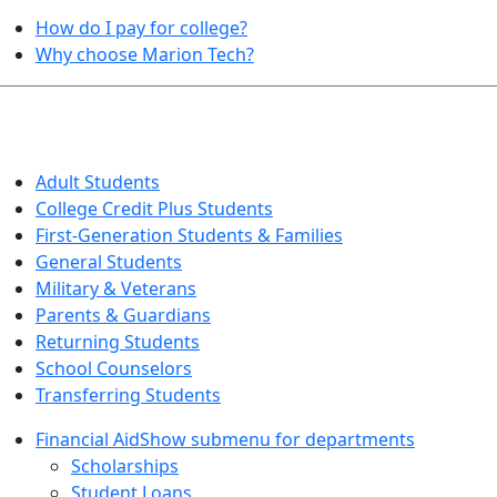
How do I pay for college?
Why choose Marion Tech?
QUICK INFO FOR…
Adult Students
College Credit Plus Students
First-Generation Students & Families
General Students
Military & Veterans
Parents & Guardians
Returning Students
School Counselors
Transferring Students
Financial Aid
Show submenu for departments
Scholarships
Student Loans