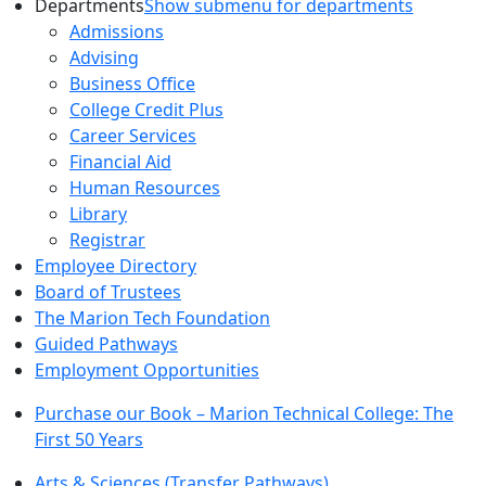
Departments
Show submenu for departments
Admissions
Advising
Business Office
College Credit Plus
Career Services
Financial Aid
Human Resources
Library
Registrar
Employee Directory
Board of Trustees
The Marion Tech Foundation
Guided Pathways
Employment Opportunities
Purchase our Book – Marion Technical College: The
First 50 Years
Arts & Sciences (Transfer Pathways)