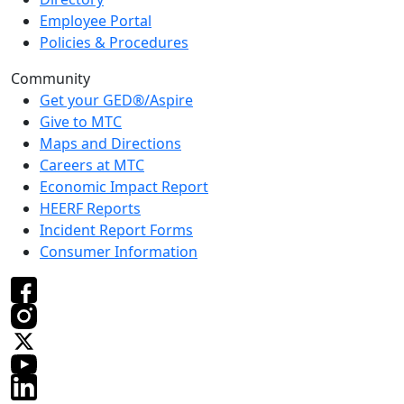
Employee Portal
Policies & Procedures
Community
Get your GED®/Aspire
Give to MTC
Maps and Directions
Careers at MTC
Economic Impact Report
HEERF Reports
Incident Report Forms
Consumer Information