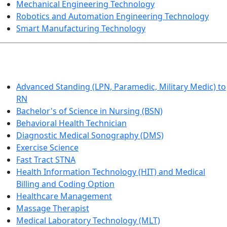
Mechanical Engineering Technology
Robotics and Automation Engineering Technology
Smart Manufacturing Technology
HEALTHCARE
Advanced Standing (LPN, Paramedic, Military Medic) to
RN
Bachelor's of Science in Nursing (BSN)
Behavioral Health Technician
Diagnostic Medical Sonography (DMS)
Exercise Science
Fast Tract STNA
Health Information Technology (HIT) and Medical
Billing and Coding Option
Healthcare Management
Massage Therapist
Medical Laboratory Technology (MLT)