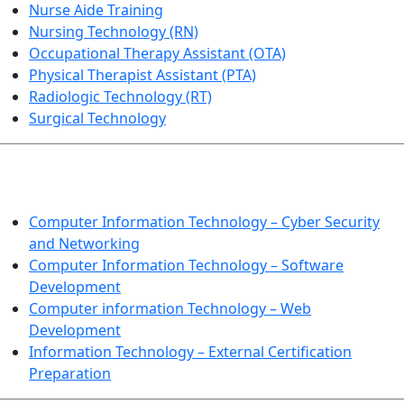
Nurse Aide Training
Nursing Technology (RN)
Occupational Therapy Assistant (OTA)
Physical Therapist Assistant (PTA)
Radiologic Technology (RT)
Surgical Technology
INFORMATION TECHNOLOGY
Computer Information Technology – Cyber Security
and Networking
Computer Information Technology – Software
Development
Computer information Technology – Web
Development
Information Technology – External Certification
Preparation