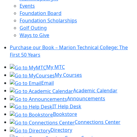
Events
Foundation Board
Foundation Scholarships
Golf Outing
Ways to Give
Purchase our Book – Marion Technical College: The
First 50 Years
My MTC
My Courses
Email
Academic Calendar
Announcements
IT Help Desk
Bookstore
Connections Center
Directory