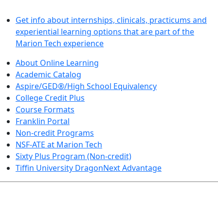
LEARN BY DOING
Get info about internships, clinicals, practicums and
experiential learning options that are part of the
Marion Tech experience
About Online Learning
Academic Catalog
Aspire/GED®/High School Equivalency
College Credit Plus
Course Formats
Franklin Portal
Non-credit Programs
NSF-ATE at Marion Tech
Sixty Plus Program (Non-credit)
Tiffin University DragonNext Advantage
ARTS AND SCIENCES (TRANSFER PATHWAYS)