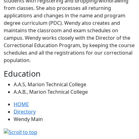
students with registering and dropping/withdrawing
from classes. She also processes all returning
applications and changes in the name and program
degree curriculum (PDC). Wendy also creates and
maintains the classroom and exam schedules on
campus. Wendy works closely with the Director of the
Correctional Education Program, by keeping the course
schedules and all the registrations for our correctional
population.
Education
A.A.S, Marion Technical College
A.A.B., Marion Technical College
HOME
Directory
Wendy Main