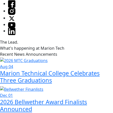
The Lead.
What's happening at Marion Tech
Recent News Announcements
Aug 04
Marion Technical College Celebrates
Three Graduations
Dec 01
2026 Bellwether Award Finalists
Announced