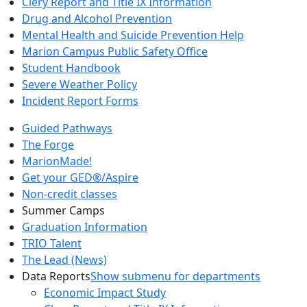
Clery Report and Title IX Information
Drug and Alcohol Prevention
Mental Health and Suicide Prevention Help
Marion Campus Public Safety Office
Student Handbook
Severe Weather Policy
Incident Report Forms
Guided Pathways
The Forge
MarionMade!
Get your GED®/Aspire
Non-credit classes
Summer Camps
Graduation Information
TRIO Talent
The Lead (News)
Data Reports
Show submenu for departments
Economic Impact Study