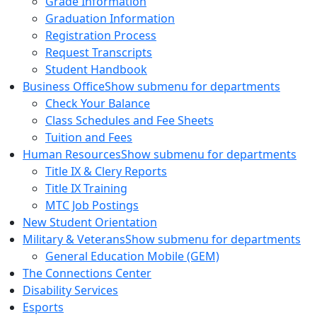
Grade Information
Graduation Information
Registration Process
Request Transcripts
Student Handbook
Business Office
Show submenu for departments
Check Your Balance
Class Schedules and Fee Sheets
Tuition and Fees
Human Resources
Show submenu for departments
Title IX & Clery Reports
Title IX Training
MTC Job Postings
New Student Orientation
Military & Veterans
Show submenu for departments
General Education Mobile (GEM)
The Connections Center
Disability Services
Esports