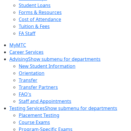
Student Loans
Forms & Resources
Cost of Attendance
Tuition & Fees
FA Staff
MyMTC
Career Services
Advising
Show submenu for departments
New Student Information
Orientation
Transfer
Transfer Partners
FAQ's
Staff and Appointments
Testing Services
Show submenu for departments
Placement Testing
Course Exams
Program-Specific Exams