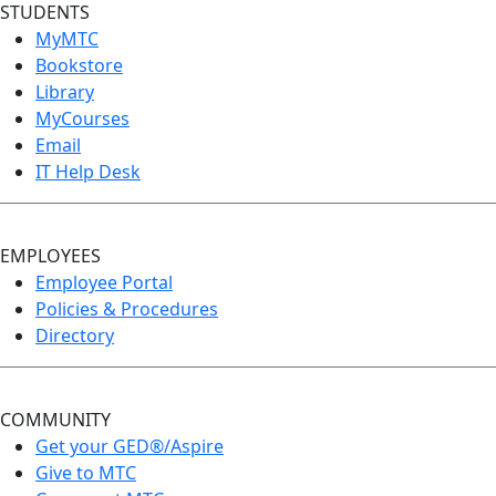
STUDENTS
MyMTC
Bookstore
Library
MyCourses
Email
IT Help Desk
EMPLOYEES
Employee Portal
Policies & Procedures
Directory
COMMUNITY
Get your GED®/Aspire
Give to MTC