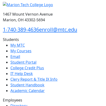
1467 Mount Vernon Avenue
Marion, OH 43302-5694
1-740-389-4636
enroll@mtc.edu
Students
My MTC
My Courses
Email
Student Portal
College Credit Plus
IT Help Desk
Clery Report & Title IX Info
Student Handbook
Academic Calendar
Employees
Directory