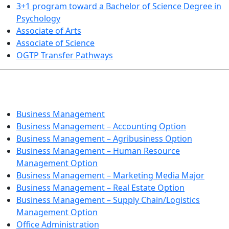
3+1 program toward a Bachelor of Science Degree in
Psychology
Associate of Arts
Associate of Science
OGTP Transfer Pathways
BUSINESS TECHNOLOGIES
Business Management
Business Management – Accounting Option
Business Management – Agribusiness Option
Business Management – Human Resource
Management Option
Business Management – Marketing Media Major
Business Management – Real Estate Option
Business Management – Supply Chain/Logistics
Management Option
Office Administration