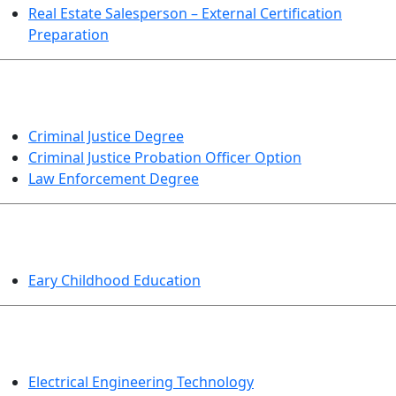
Real Estate Salesperson – External Certification
Preparation
CRIMINAL JUSTICE
Criminal Justice Degree
Criminal Justice Probation Officer Option
Law Enforcement Degree
EDUCATION
Eary Childhood Education
ENGINEERING TECHNOLOGY
Electrical Engineering Technology