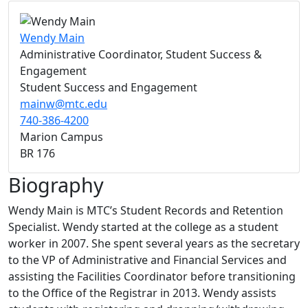
Wendy Main
Administrative Coordinator, Student Success &
Engagement
Student Success and Engagement
mainw@mtc.edu
740-386-4200
Marion Campus
BR 176
Biography
Wendy Main is MTC’s Student Records and Retention
Specialist. Wendy started at the college as a student
worker in 2007. She spent several years as the secretary
to the VP of Administrative and Financial Services and
assisting the Facilities Coordinator before transitioning
to the Office of the Registrar in 2013. Wendy assists