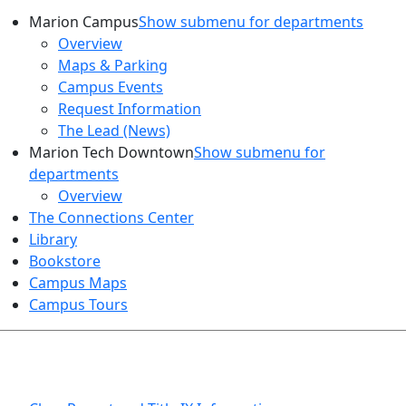
Marion Campus
Show submenu for departments
Overview
Maps & Parking
Campus Events
Request Information
The Lead (News)
Marion Tech Downtown
Show submenu for
departments
Overview
The Connections Center
Library
Bookstore
Campus Maps
Campus Tours
HEALTH AND SAFETY