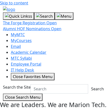
Skip to content
The Forge Registration Open
Alumni HOF Nominations Open
MyMTC
MyCourses
Email
Academic Calendar
MTC Syllabi
Employee Portal
IT Help Desk
Close Favorites Menu
Search the Site
Search
Close Search Menu
We are Leaders.
We are Marion Tech.