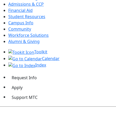
Admissions & CCP
Financial Aid
Student Resources
Campus Info
Community
Workforce Solutions
Alumni & Giving
Toolkit
Calendar
Index
Request Info
Apply
Support MTC