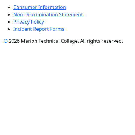
Consumer Information
Non-Discrimination Statement
Privacy Policy
Incident Report Forms
©
2026 Marion Technical College. All rights reserved.