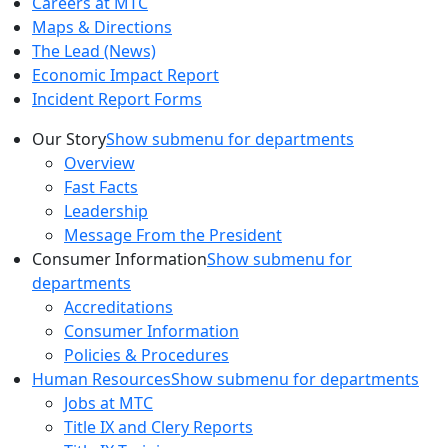
Careers at MTC
Maps & Directions
The Lead (News)
Economic Impact Report
Incident Report Forms
Our Story
Show submenu for departments
Overview
Fast Facts
Leadership
Message From the President
Consumer Information
Show submenu for
departments
Accreditations
Consumer Information
Policies & Procedures
Human Resources
Show submenu for departments
Jobs at MTC
Title IX and Clery Reports