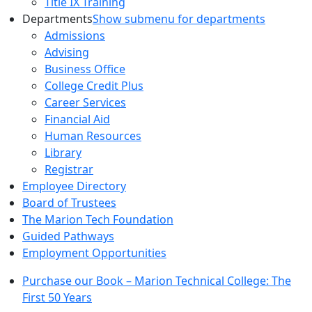
Title IX Training
Departments
Show submenu for departments
Admissions
Advising
Business Office
College Credit Plus
Career Services
Financial Aid
Human Resources
Library
Registrar
Employee Directory
Board of Trustees
The Marion Tech Foundation
Guided Pathways
Employment Opportunities
Purchase our Book – Marion Technical College: The
First 50 Years