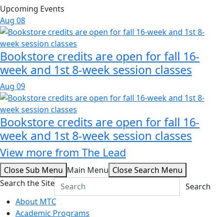
Upcoming Events
Aug
08
Bookstore credits are open for fall 16-
week and 1st 8-week session classes
Aug
09
Bookstore credits are open for fall 16-
week and 1st 8-week session classes
View more from The Lead
Close Sub Menu
Main Menu
Close Search Menu
Search the Site
Search
About MTC
Academic Programs