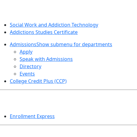
SOCIAL WORK AND ADDICTION STUDIES
Social Work and Addiction Technology
Addictions Studies Certificate
Admissions
Show submenu for departments
Apply
Speak with Admissions
Directory
Events
College Credit Plus (CCP)
EVENTS
Enrollment Express