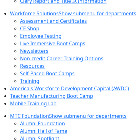
Clery Report and Title IX Information
Workforce Solutions
Show submenu for departments
Assessment and Certificates
CE Shop
Employee Testing
Live Immersive Boot Camps
Newsletters
Non-credit Career Training Options
Resources
Self-Paced Boot Camps
Training
America's Workforce Development Capital (AWDC)
Teacher Manufacturing Boot Camp
Mobile Training Lab
MTC Foundation
Show submenu for departments
Alumni Foundation
Alumni Hall of Fame
Alumni Spotlight