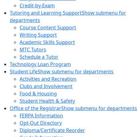
Credit-by-Exam
Tutoring and Learning Support
Show submenu for
departments
Course Content Support
Writing Support
Academic Skills Support
MTC Tutors
Schedule a Tutor
Technology Loan Program
Student Life
Show submenu for departments
Activities and Recreation
Clubs and Involvement
Food & Housing
Student Health & Safety
Office of the Registrar
Show submenu for departments
FERPA Information
Opt-Out Directory
Diploma/Certificate Reorder