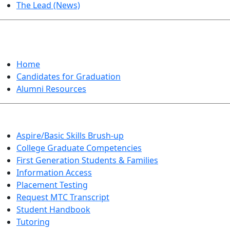
The Lead (News)
GRADUATION
Home
Candidates for Graduation
Alumni Resources
Aspire/Basic Skills Brush-up
College Graduate Competencies
First Generation Students & Families
Information Access
Placement Testing
Request MTC Transcript
Student Handbook
Tutoring