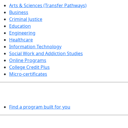
Arts & Sciences (Transfer Pathways)
Business
Criminal Justice
Education
Engineering
Healthcare
Information Technology
Social Work and Addiction Studies
Online Programs
College Credit Plus
Micro-certificates
PROGRAMS EXPLORER
Find a program built for you