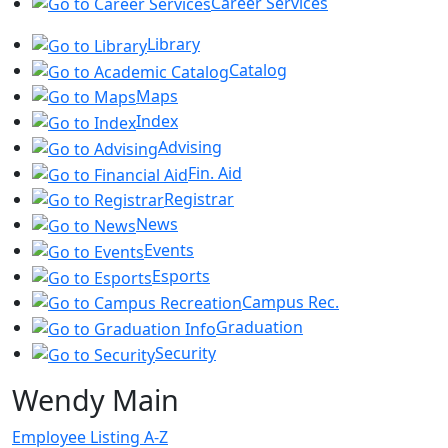
Career Services
Library
Catalog
Maps
Index
Advising
Fin. Aid
Registrar
News
Events
Esports
Campus Rec.
Graduation
Security
Wendy Main
Employee Listing A-Z