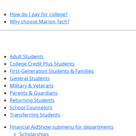
HELPFUL TOPICS
How do I pay for college?
Why choose Marion Tech?
QUICK INFO FOR…
Adult Students
College Credit Plus Students
First-Generation Students & Families
General Students
Military & Veterans
Parents & Guardians
Returning Students
School Counselors
Transferring Students
Financial Aid
Show submenu for departments
Scholarships