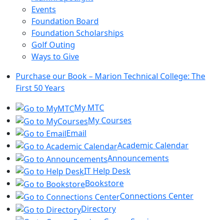
Events
Foundation Board
Foundation Scholarships
Golf Outing
Ways to Give
Purchase our Book – Marion Technical College: The
First 50 Years
My MTC
My Courses
Email
Academic Calendar
Announcements
IT Help Desk
Bookstore
Connections Center
Directory