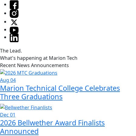
The Lead.
What's happening at Marion Tech
Recent News Announcements
Aug 04
Marion Technical College Celebrates
Three Graduations
Dec 01
2026 Bellwether Award Finalists
Announced