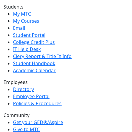
Students
My MTC
My Courses
Email
Student Portal
College Credit Plus
IT Help Desk
Clery Report & Title IX Info
Student Handbook
Academic Calendar
Employees
Directory
Employee Portal
Policies & Procedures
Community
Get your GED®/Aspire
Give to MTC