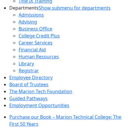
Title IX Training
Departments
Show submenu for departments
Admissions
Advising
Business Office
College Credit Plus
Career Services
Financial Aid
Human Resources
Library
Registrar
Employee Directory
Board of Trustees
The Marion Tech Foundation
Guided Pathways
Employment Opportunities
Purchase our Book – Marion Technical College: The
First 50 Years