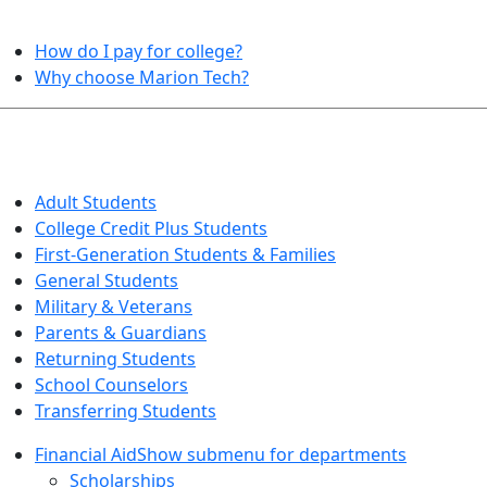
HELPFUL TOPICS
How do I pay for college?
Why choose Marion Tech?
QUICK INFO FOR…
Adult Students
College Credit Plus Students
First-Generation Students & Families
General Students
Military & Veterans
Parents & Guardians
Returning Students
School Counselors
Transferring Students
Financial Aid
Show submenu for departments
Scholarships