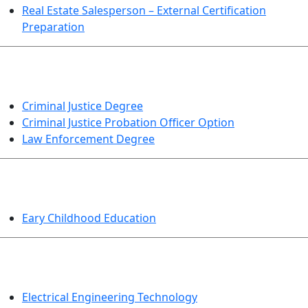
Real Estate Salesperson – External Certification
Preparation
CRIMINAL JUSTICE
Criminal Justice Degree
Criminal Justice Probation Officer Option
Law Enforcement Degree
EDUCATION
Eary Childhood Education
ENGINEERING TECHNOLOGY
Electrical Engineering Technology