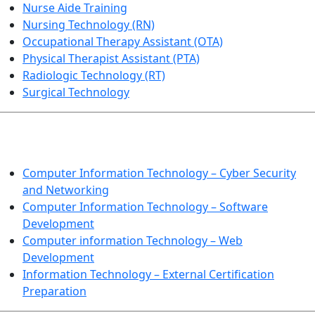
Nurse Aide Training
Nursing Technology (RN)
Occupational Therapy Assistant (OTA)
Physical Therapist Assistant (PTA)
Radiologic Technology (RT)
Surgical Technology
INFORMATION TECHNOLOGY
Computer Information Technology – Cyber Security
and Networking
Computer Information Technology – Software
Development
Computer information Technology – Web
Development
Information Technology – External Certification
Preparation