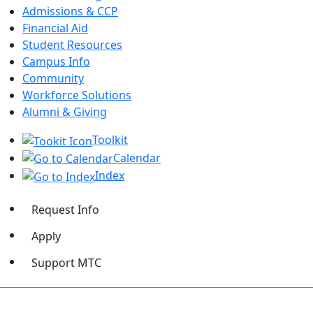
Admissions & CCP
Financial Aid
Student Resources
Campus Info
Community
Workforce Solutions
Alumni & Giving
Toolkit
Calendar
Index
Request Info
Apply
Support MTC