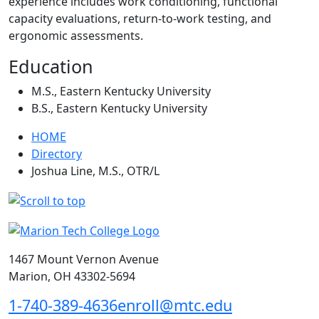
experience includes work conditioning, functional
capacity evaluations, return-to-work testing, and
ergonomic assessments.
Education
M.S., Eastern Kentucky University
B.S., Eastern Kentucky University
HOME
Directory
Joshua Line, M.S., OTR/L
1467 Mount Vernon Avenue
Marion, OH 43302-5694
1-740-389-4636
enroll@mtc.edu