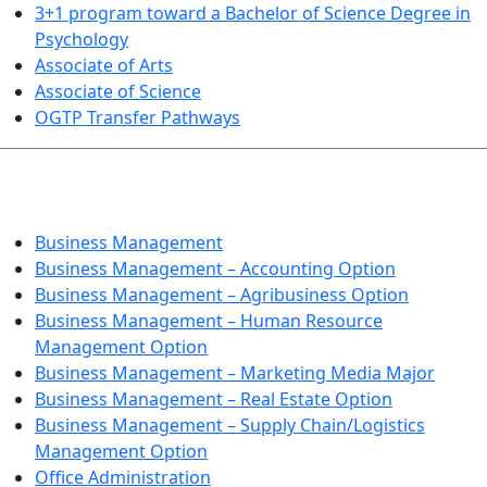
3+1 program toward a Bachelor of Science Degree in
Psychology
Associate of Arts
Associate of Science
OGTP Transfer Pathways
BUSINESS TECHNOLOGIES
Business Management
Business Management – Accounting Option
Business Management – Agribusiness Option
Business Management – Human Resource
Management Option
Business Management – Marketing Media Major
Business Management – Real Estate Option
Business Management – Supply Chain/Logistics
Management Option
Office Administration