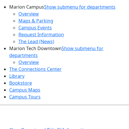
Marion Campus
Show submenu for departments
Overview
Maps & Parking
Campus Events
Request Information
The Lead (News)
Marion Tech Downtown
Show submenu for
departments
Overview
The Connections Center
Library
Bookstore
Campus Maps
Campus Tours
HEALTH AND SAFETY