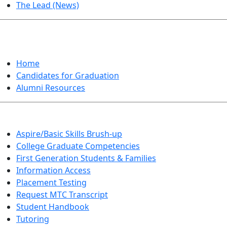
The Lead (News)
GRADUATION
Home
Candidates for Graduation
Alumni Resources
Aspire/Basic Skills Brush-up
College Graduate Competencies
First Generation Students & Families
Information Access
Placement Testing
Request MTC Transcript
Student Handbook
Tutoring