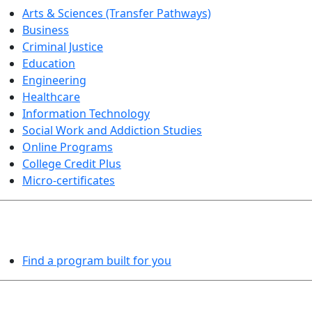
Arts & Sciences (Transfer Pathways)
Business
Criminal Justice
Education
Engineering
Healthcare
Information Technology
Social Work and Addiction Studies
Online Programs
College Credit Plus
Micro-certificates
PROGRAMS EXPLORER
Find a program built for you