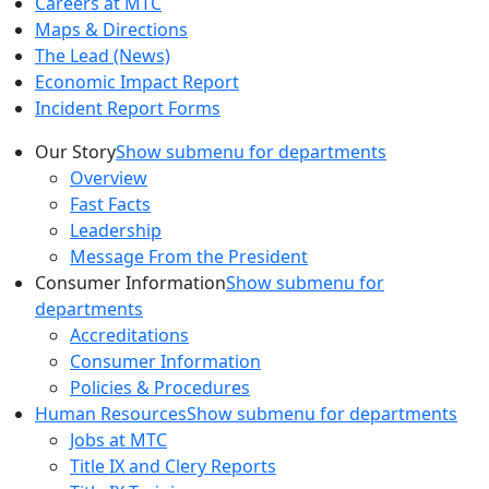
Careers at MTC
Maps & Directions
The Lead (News)
Economic Impact Report
Incident Report Forms
Our Story
Show submenu for departments
Overview
Fast Facts
Leadership
Message From the President
Consumer Information
Show submenu for
departments
Accreditations
Consumer Information
Policies & Procedures
Human Resources
Show submenu for departments
Jobs at MTC
Title IX and Clery Reports