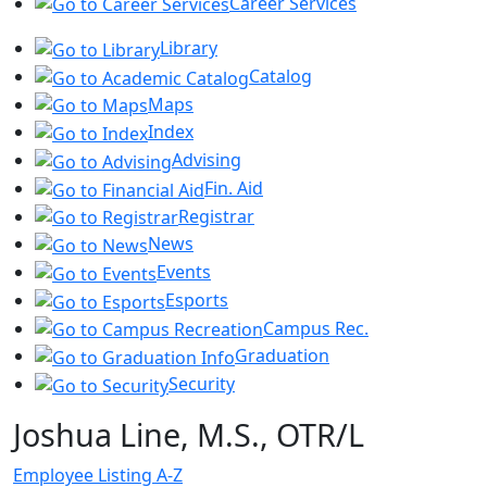
Career Services
Library
Catalog
Maps
Index
Advising
Fin. Aid
Registrar
News
Events
Esports
Campus Rec.
Graduation
Security
Joshua Line, M.S., OTR/L
Employee Listing A-Z