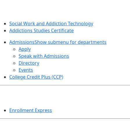
SOCIAL WORK AND ADDICTION STUDIES
Social Work and Addiction Technology
Addictions Studies Certificate
Admissions
Show submenu for departments
Apply
Speak with Admissions
Directory
Events
College Credit Plus (CCP)
EVENTS
Enrollment Express