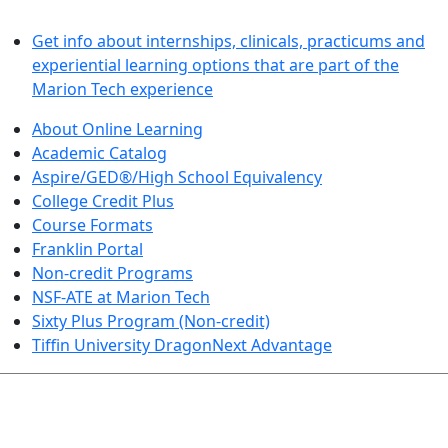
LEARN BY DOING
Get info about internships, clinicals, practicums and
experiential learning options that are part of the
Marion Tech experience
About Online Learning
Academic Catalog
Aspire/GED®/High School Equivalency
College Credit Plus
Course Formats
Franklin Portal
Non-credit Programs
NSF-ATE at Marion Tech
Sixty Plus Program (Non-credit)
Tiffin University DragonNext Advantage
ARTS AND SCIENCES (TRANSFER PATHWAYS)