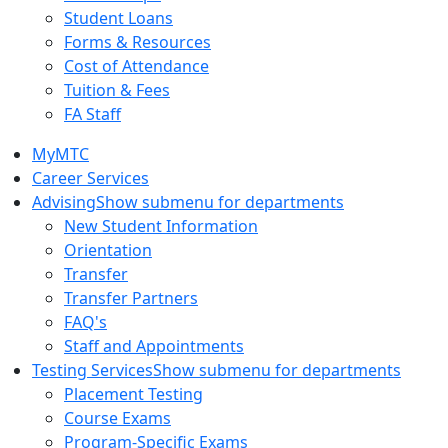
Student Loans
Forms & Resources
Cost of Attendance
Tuition & Fees
FA Staff
MyMTC
Career Services
Advising
Show submenu for departments
New Student Information
Orientation
Transfer
Transfer Partners
FAQ's
Staff and Appointments
Testing Services
Show submenu for departments
Placement Testing
Course Exams
Program-Specific Exams