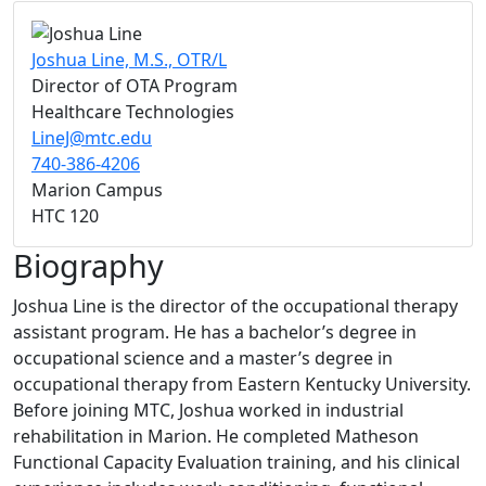
Joshua Line, M.S., OTR/L
Director of OTA Program
Healthcare Technologies
LineJ@mtc.edu
740-386-4206
Marion Campus
HTC 120
Biography
Joshua Line is the director of the occupational therapy
assistant program. He has a bachelor’s degree in
occupational science and a master’s degree in
occupational therapy from Eastern Kentucky University.
Before joining MTC, Joshua worked in industrial
rehabilitation in Marion. He completed Matheson
Functional Capacity Evaluation training, and his clinical