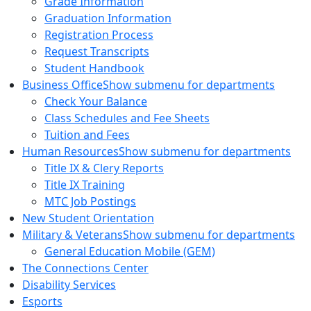
Grade Information
Graduation Information
Registration Process
Request Transcripts
Student Handbook
Business Office
Show submenu for departments
Check Your Balance
Class Schedules and Fee Sheets
Tuition and Fees
Human Resources
Show submenu for departments
Title IX & Clery Reports
Title IX Training
MTC Job Postings
New Student Orientation
Military & Veterans
Show submenu for departments
General Education Mobile (GEM)
The Connections Center
Disability Services
Esports