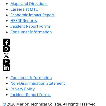
Maps and Directions
Careers at MTC
Economic Impact Report
HEERF Reports
Incident Report Forms
Consumer Information
Consumer Information
Non-Discrimination Statement
Privacy Policy
Incident Report Forms
©
2026 Marion Technical College. All rights reserved.