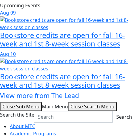
Upcoming Events
Aug
09
Bookstore credits are open for fall 16-
week and 1st 8-week session classes
Aug
10
Bookstore credits are open for fall 16-
week and 1st 8-week session classes
View more from The Lead
Close Sub Menu
Main Menu
Close Search Menu
Search the Site
Search
About MTC
Academic Programs