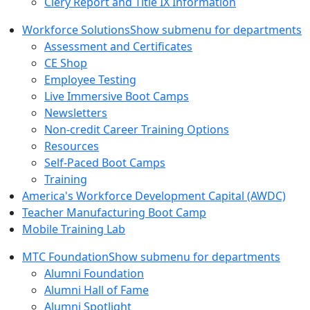
Clery Report and Title IX Information
Workforce Solutions
Show submenu for departments
Assessment and Certificates
CE Shop
Employee Testing
Live Immersive Boot Camps
Newsletters
Non-credit Career Training Options
Resources
Self-Paced Boot Camps
Training
America's Workforce Development Capital (AWDC)
Teacher Manufacturing Boot Camp
Mobile Training Lab
MTC Foundation
Show submenu for departments
Alumni Foundation
Alumni Hall of Fame
Alumni Spotlight