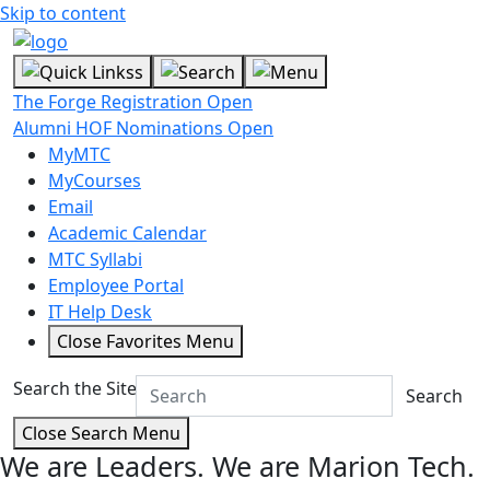
Skip to content
The Forge Registration Open
Alumni HOF Nominations Open
MyMTC
MyCourses
Email
Academic Calendar
MTC Syllabi
Employee Portal
IT Help Desk
Close Favorites Menu
Search the Site
Search
Close Search Menu
We are Leaders.
We are Marion Tech.