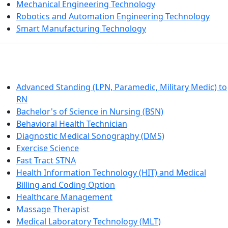
Mechanical Engineering Technology
Robotics and Automation Engineering Technology
Smart Manufacturing Technology
HEALTHCARE
Advanced Standing (LPN, Paramedic, Military Medic) to
RN
Bachelor's of Science in Nursing (BSN)
Behavioral Health Technician
Diagnostic Medical Sonography (DMS)
Exercise Science
Fast Tract STNA
Health Information Technology (HIT) and Medical
Billing and Coding Option
Healthcare Management
Massage Therapist
Medical Laboratory Technology (MLT)