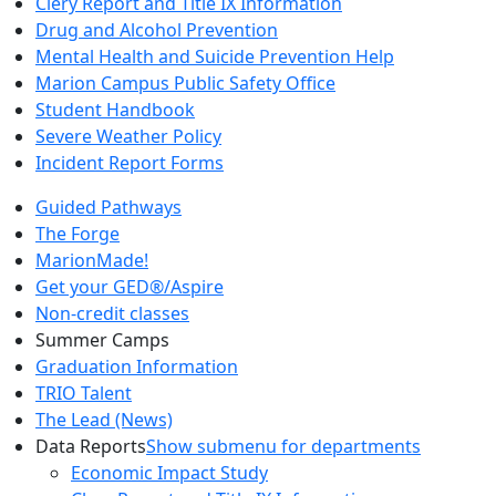
Clery Report and Title IX Information
Drug and Alcohol Prevention
Mental Health and Suicide Prevention Help
Marion Campus Public Safety Office
Student Handbook
Severe Weather Policy
Incident Report Forms
Guided Pathways
The Forge
MarionMade!
Get your GED®/Aspire
Non-credit classes
Summer Camps
Graduation Information
TRIO Talent
The Lead (News)
Data Reports
Show submenu for departments
Economic Impact Study