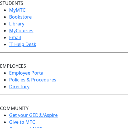
STUDENTS
MyMTC
Bookstore
Library
MyCourses
Email
IT Help Desk
EMPLOYEES
Employee Portal
Policies & Procedures
Directory
COMMUNITY
Get your GED®/Aspire
Give to MTC