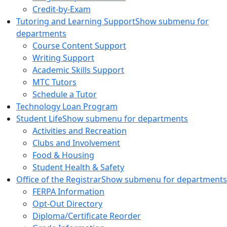
Credit-by-Exam
Tutoring and Learning Support
Show submenu for
departments
Course Content Support
Writing Support
Academic Skills Support
MTC Tutors
Schedule a Tutor
Technology Loan Program
Student Life
Show submenu for departments
Activities and Recreation
Clubs and Involvement
Food & Housing
Student Health & Safety
Office of the Registrar
Show submenu for departments
FERPA Information
Opt-Out Directory
Diploma/Certificate Reorder