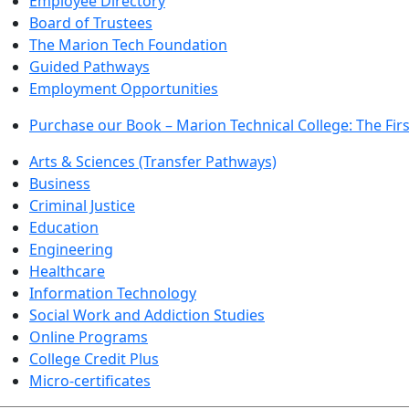
Employee Directory
Board of Trustees
The Marion Tech Foundation
Guided Pathways
Employment Opportunities
Purchase our Book – Marion Technical College: The Firs
Arts & Sciences (Transfer Pathways)
Business
Criminal Justice
Education
Engineering
Healthcare
Information Technology
Social Work and Addiction Studies
Online Programs
College Credit Plus
Micro-certificates