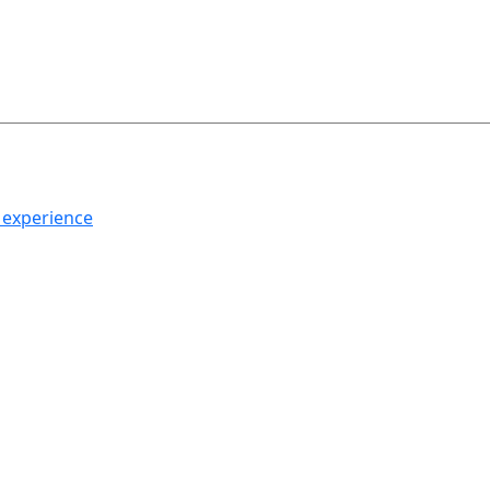
h experience