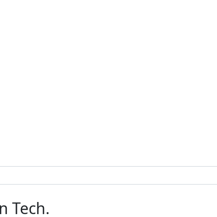
n Tech.