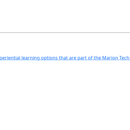
xperiential learning options that are part of the Marion Tec