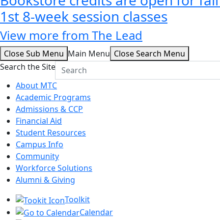
1st 8-week session classes
View more from The Lead
Close Sub Menu
Main Menu
Close Search Menu
Search the Site
About MTC
Academic Programs
Admissions & CCP
Financial Aid
Student Resources
Campus Info
Community
Workforce Solutions
Alumni & Giving
Toolkit
Calendar