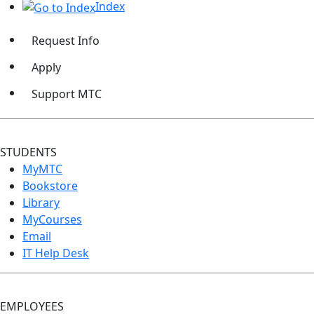
Index
Request Info
Apply
Support MTC
STUDENTS
MyMTC
Bookstore
Library
MyCourses
Email
IT Help Desk
EMPLOYEES