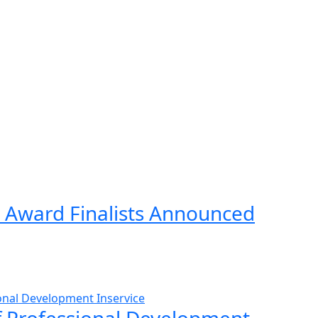
 Award Finalists Announced
ff Professional Development