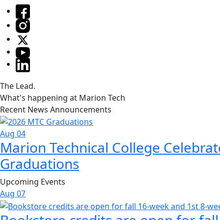
The Lead.
What's happening at Marion Tech
Recent News Announcements
Aug 04
Marion Technical College Celebrat
Graduations
Upcoming Events
Aug
07
Bookstore credits are open for fal