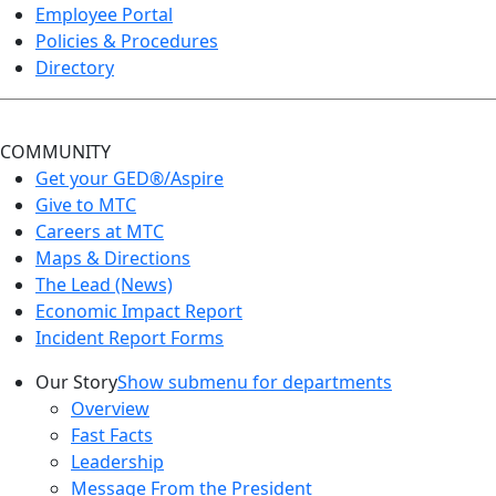
Employee Portal
Policies & Procedures
Directory
COMMUNITY
Get your GED®/Aspire
Give to MTC
Careers at MTC
Maps & Directions
The Lead (News)
Economic Impact Report
Incident Report Forms
Our Story
Show submenu for departments
Overview
Fast Facts
Leadership
Message From the President