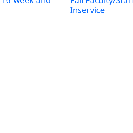
Inservice