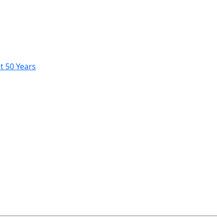
t 50 Years