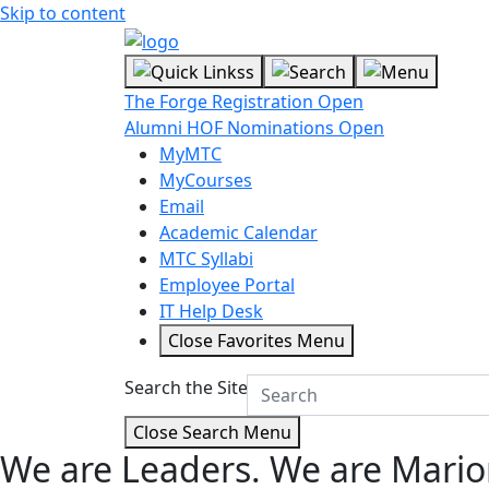
Skip to content
The Forge Registration Open
Alumni HOF Nominations Open
MyMTC
MyCourses
Email
Academic Calendar
MTC Syllabi
Employee Portal
IT Help Desk
Close Favorites Menu
Search the Site
Close Search Menu
We are Leaders.
We are Mario