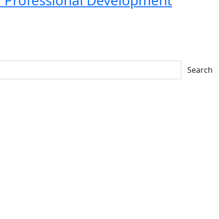
Search