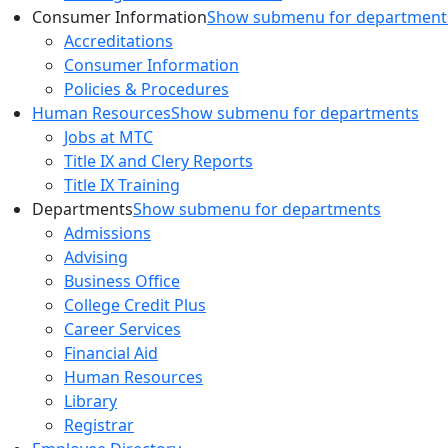
Consumer Information
Show submenu for department
Accreditations
Consumer Information
Policies & Procedures
Human Resources
Show submenu for departments
Jobs at MTC
Title IX and Clery Reports
Title IX Training
Departments
Show submenu for departments
Admissions
Advising
Business Office
College Credit Plus
Career Services
Financial Aid
Human Resources
Library
Registrar