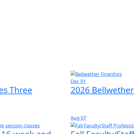
Dec 01
es Three
2026 Bellwether
Aug
07
l 16-week and
Fall Faculty/Sta