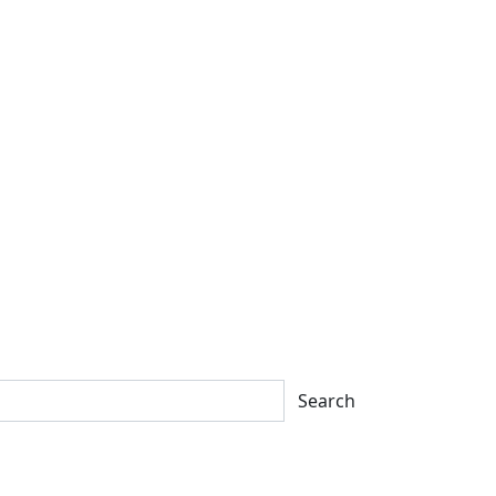
Search