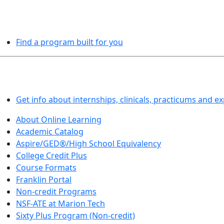
PROGRAMS EXPLORER
Find a program built for you
LEARN BY DOING
Get info about internships, clinicals, practicums and e
About Online Learning
Academic Catalog
Aspire/GED®/High School Equivalency
College Credit Plus
Course Formats
Franklin Portal
Non-credit Programs
NSF-ATE at Marion Tech
Sixty Plus Program (Non-credit)