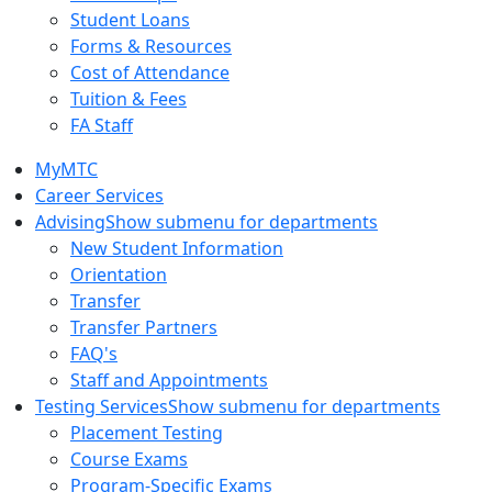
Student Loans
Forms & Resources
Cost of Attendance
Tuition & Fees
FA Staff
MyMTC
Career Services
Advising
Show submenu for departments
New Student Information
Orientation
Transfer
Transfer Partners
FAQ's
Staff and Appointments
Testing Services
Show submenu for departments
Placement Testing
Course Exams
Program-Specific Exams