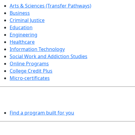
Arts & Sciences (Transfer Pathways)
Business
Criminal Justice
Education
Engineering
Healthcare
Information Technology
Social Work and Addiction Studies
Online Programs
College Credit Plus
Micro-certificates
PROGRAMS EXPLORER
Find a program built for you