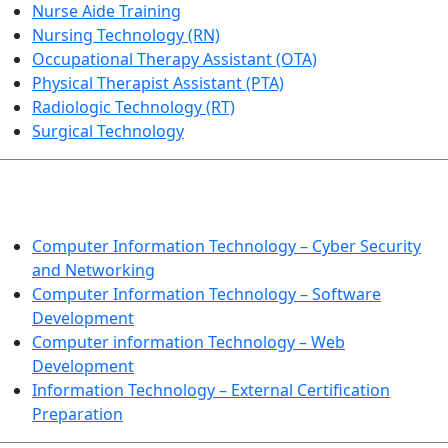
Nurse Aide Training
Nursing Technology (RN)
Occupational Therapy Assistant (OTA)
Physical Therapist Assistant (PTA)
Radiologic Technology (RT)
Surgical Technology
INFORMATION TECHNOLOGY
Computer Information Technology – Cyber Security
and Networking
Computer Information Technology – Software
Development
Computer information Technology – Web
Development
Information Technology – External Certification
Preparation