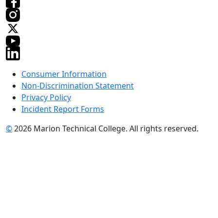
Consumer Information
Non-Discrimination Statement
Privacy Policy
Incident Report Forms
©
2026 Marion Technical College. All rights reserved.