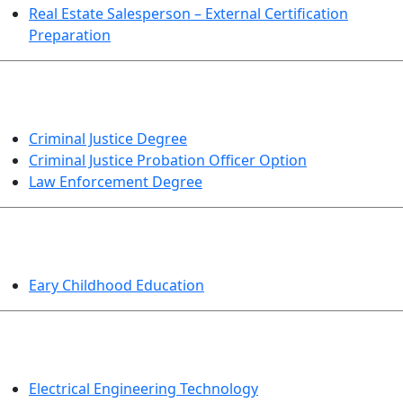
Real Estate Salesperson – External Certification
Preparation
CRIMINAL JUSTICE
Criminal Justice Degree
Criminal Justice Probation Officer Option
Law Enforcement Degree
EDUCATION
Eary Childhood Education
ENGINEERING TECHNOLOGY
Electrical Engineering Technology