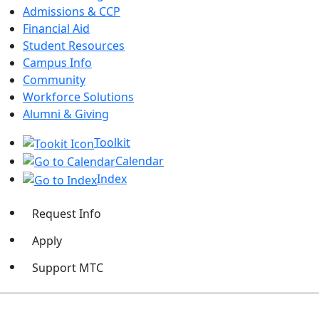
Admissions & CCP
Financial Aid
Student Resources
Campus Info
Community
Workforce Solutions
Alumni & Giving
Toolkit
Calendar
Index
Request Info
Apply
Support MTC