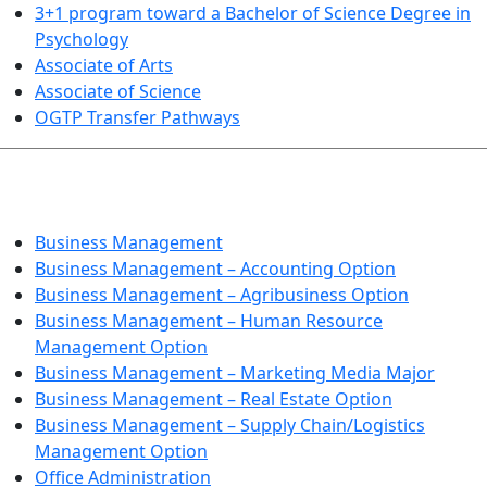
3+1 program toward a Bachelor of Science Degree in
Psychology
Associate of Arts
Associate of Science
OGTP Transfer Pathways
BUSINESS TECHNOLOGIES
Business Management
Business Management – Accounting Option
Business Management – Agribusiness Option
Business Management – Human Resource
Management Option
Business Management – Marketing Media Major
Business Management – Real Estate Option
Business Management – Supply Chain/Logistics
Management Option
Office Administration