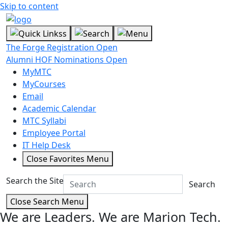
Skip to content
The Forge Registration Open
Alumni HOF Nominations Open
MyMTC
MyCourses
Email
Academic Calendar
MTC Syllabi
Employee Portal
IT Help Desk
Close Favorites Menu
Search the Site
Search
Close Search Menu
We are Leaders.
We are Marion Tech.