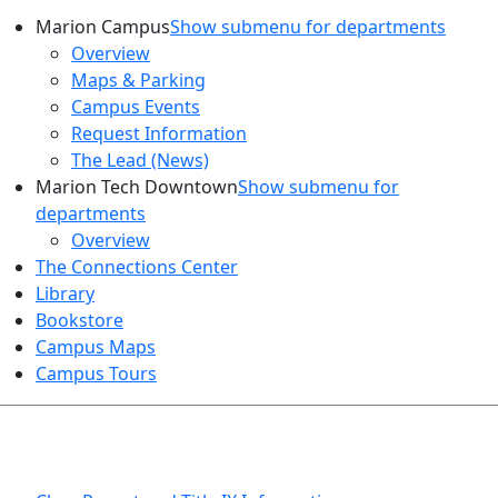
Marion Campus
Show submenu for departments
Overview
Maps & Parking
Campus Events
Request Information
The Lead (News)
Marion Tech Downtown
Show submenu for
departments
Overview
The Connections Center
Library
Bookstore
Campus Maps
Campus Tours
HEALTH AND SAFETY