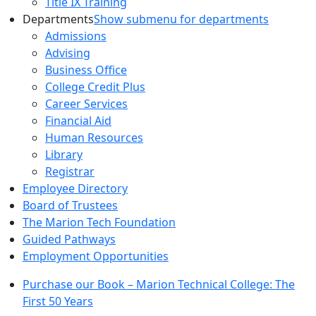
Title IX Training
Departments
Show submenu for departments
Admissions
Advising
Business Office
College Credit Plus
Career Services
Financial Aid
Human Resources
Library
Registrar
Employee Directory
Board of Trustees
The Marion Tech Foundation
Guided Pathways
Employment Opportunities
Purchase our Book – Marion Technical College: The
First 50 Years