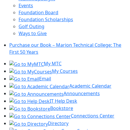
Events
Foundation Board
Foundation Scholarships
Golf Outing
Ways to Give
Purchase our Book – Marion Technical College: The
First 50 Years
My MTC
My Courses
Email
Academic Calendar
Announcements
IT Help Desk
Bookstore
Connections Center
Directory