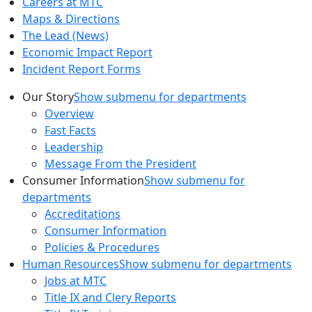
Careers at MTC
Maps & Directions
The Lead (News)
Economic Impact Report
Incident Report Forms
Our Story
Show submenu for departments
Overview
Fast Facts
Leadership
Message From the President
Consumer Information
Show submenu for
departments
Accreditations
Consumer Information
Policies & Procedures
Human Resources
Show submenu for departments
Jobs at MTC
Title IX and Clery Reports