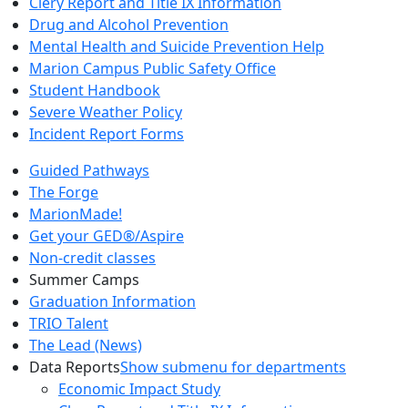
Clery Report and Title IX Information
Drug and Alcohol Prevention
Mental Health and Suicide Prevention Help
Marion Campus Public Safety Office
Student Handbook
Severe Weather Policy
Incident Report Forms
Guided Pathways
The Forge
MarionMade!
Get your GED®/Aspire
Non-credit classes
Summer Camps
Graduation Information
TRIO Talent
The Lead (News)
Data Reports
Show submenu for departments
Economic Impact Study