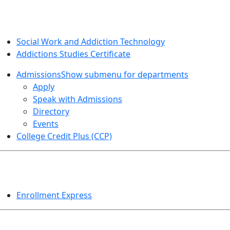
SOCIAL WORK AND ADDICTION STUDIES
Social Work and Addiction Technology
Addictions Studies Certificate
Admissions
Show submenu for departments
Apply
Speak with Admissions
Directory
Events
College Credit Plus (CCP)
EVENTS
Enrollment Express