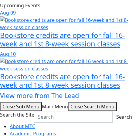
Upcoming Events
Aug
09
Bookstore credits are open for fall 16-
week and 1st 8-week session classes
Aug
10
Bookstore credits are open for fall 16-
week and 1st 8-week session classes
View more from The Lead
Close Sub Menu
Main Menu
Close Search Menu
Search the Site
Search
About MTC
Academic Programs