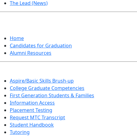
The Lead (News)
GRADUATION
Home
Candidates for Graduation
Alumni Resources
Aspire/Basic Skills Brush-up
College Graduate Competencies
First Generation Students & Families
Information Access
Placement Testing
Request MTC Transcript
Student Handbook
Tutoring