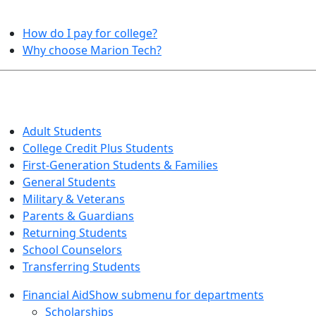
HELPFUL TOPICS
How do I pay for college?
Why choose Marion Tech?
QUICK INFO FOR…
Adult Students
College Credit Plus Students
First-Generation Students & Families
General Students
Military & Veterans
Parents & Guardians
Returning Students
School Counselors
Transferring Students
Financial Aid
Show submenu for departments
Scholarships