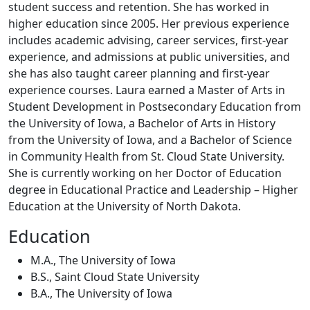
student success and retention. She has worked in
higher education since 2005. Her previous experience
includes academic advising, career services, first-year
experience, and admissions at public universities, and
she has also taught career planning and first-year
experience courses. Laura earned a Master of Arts in
Student Development in Postsecondary Education from
the University of Iowa, a Bachelor of Arts in History
from the University of Iowa, and a Bachelor of Science
in Community Health from St. Cloud State University.
She is currently working on her Doctor of Education
degree in Educational Practice and Leadership – Higher
Education at the University of North Dakota.
Education
M.A., The University of Iowa
B.S., Saint Cloud State University
B.A., The University of Iowa