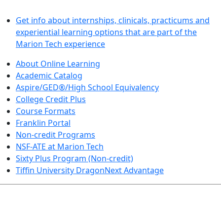
LEARN BY DOING
Get info about internships, clinicals, practicums and
experiential learning options that are part of the
Marion Tech experience
About Online Learning
Academic Catalog
Aspire/GED®/High School Equivalency
College Credit Plus
Course Formats
Franklin Portal
Non-credit Programs
NSF-ATE at Marion Tech
Sixty Plus Program (Non-credit)
Tiffin University DragonNext Advantage
ARTS AND SCIENCES (TRANSFER PATHWAYS)