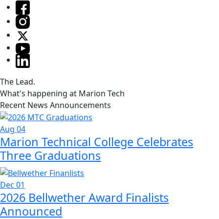
The Lead.
What's happening at Marion Tech
Recent News Announcements
Aug 04
Marion Technical College Celebrates
Three Graduations
Dec 01
2026 Bellwether Award Finalists
Announced