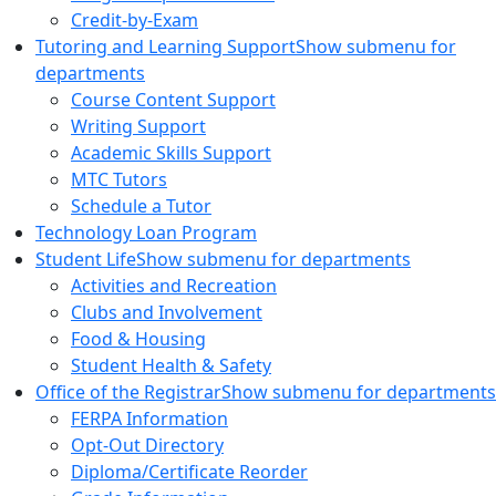
Credit-by-Exam
Tutoring and Learning Support
Show submenu for
departments
Course Content Support
Writing Support
Academic Skills Support
MTC Tutors
Schedule a Tutor
Technology Loan Program
Student Life
Show submenu for departments
Activities and Recreation
Clubs and Involvement
Food & Housing
Student Health & Safety
Office of the Registrar
Show submenu for departments
FERPA Information
Opt-Out Directory
Diploma/Certificate Reorder