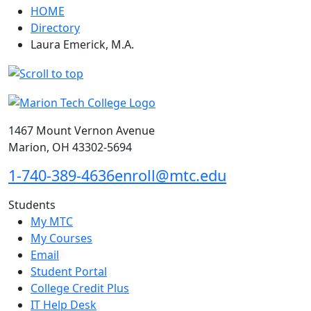
HOME
Directory
Laura Emerick, M.A.
1467 Mount Vernon Avenue
Marion, OH 43302-5694
1-740-389-4636
enroll@mtc.edu
Students
My MTC
My Courses
Email
Student Portal
College Credit Plus
IT Help Desk