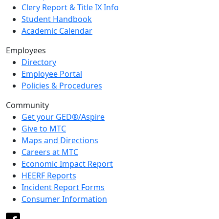
Clery Report & Title IX Info
Student Handbook
Academic Calendar
Employees
Directory
Employee Portal
Policies & Procedures
Community
Get your GED®/Aspire
Give to MTC
Maps and Directions
Careers at MTC
Economic Impact Report
HEERF Reports
Incident Report Forms
Consumer Information