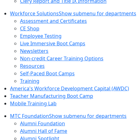
Clery Report and Title IX Information
Workforce Solutions
Show submenu for departments
Assessment and Certificates
CE Shop
Employee Testing
Live Immersive Boot Camps
Newsletters
Non-credit Career Training Options
Resources
Self-Paced Boot Camps
Training
America's Workforce Development Capital (AWDC)
Teacher Manufacturing Boot Camp
Mobile Training Lab
MTC Foundation
Show submenu for departments
Alumni Foundation
Alumni Hall of Fame
Alumni Spotlight