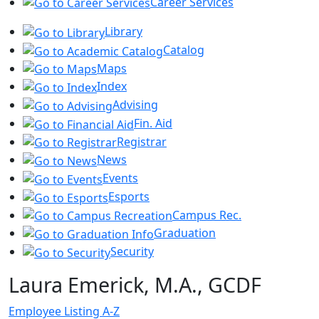
Career Services
Library
Catalog
Maps
Index
Advising
Fin. Aid
Registrar
News
Events
Esports
Campus Rec.
Graduation
Security
Laura Emerick, M.A., GCDF
Employee Listing A-Z