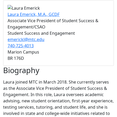
Laura Emerick, M.A., GCDF
Associate Vice President of Student Success &
Engagement/CSAO
Student Success and Engagement
emerickl@mtc.edu
740-725-4013
Marion Campus
BR 176D
Biography
Laura joined MTC in March 2018. She currently serves
as the Associate Vice President of Student Success &
Engagement. In this role, Laura oversees academic
advising, new student orientation, first-year experience,
testing services, tutoring, and student life, and she is
involved in state and college-wide initiatives related to