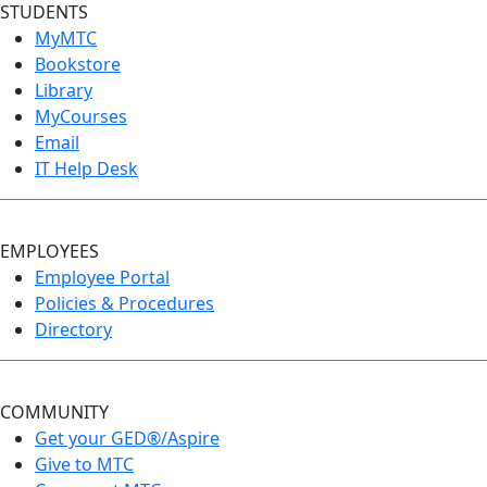
STUDENTS
MyMTC
Bookstore
Library
MyCourses
Email
IT Help Desk
EMPLOYEES
Employee Portal
Policies & Procedures
Directory
COMMUNITY
Get your GED®/Aspire
Give to MTC