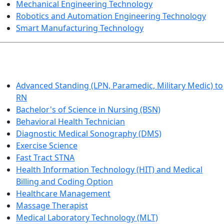
Mechanical Engineering Technology
Robotics and Automation Engineering Technology
Smart Manufacturing Technology
HEALTHCARE
Advanced Standing (LPN, Paramedic, Military Medic) to
RN
Bachelor's of Science in Nursing (BSN)
Behavioral Health Technician
Diagnostic Medical Sonography (DMS)
Exercise Science
Fast Tract STNA
Health Information Technology (HIT) and Medical
Billing and Coding Option
Healthcare Management
Massage Therapist
Medical Laboratory Technology (MLT)