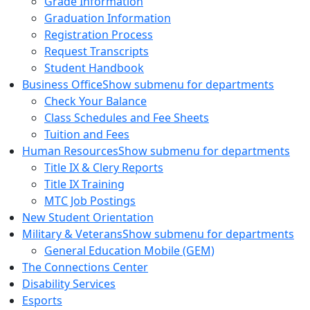
Grade Information
Graduation Information
Registration Process
Request Transcripts
Student Handbook
Business Office
Show submenu for departments
Check Your Balance
Class Schedules and Fee Sheets
Tuition and Fees
Human Resources
Show submenu for departments
Title IX & Clery Reports
Title IX Training
MTC Job Postings
New Student Orientation
Military & Veterans
Show submenu for departments
General Education Mobile (GEM)
The Connections Center
Disability Services
Esports