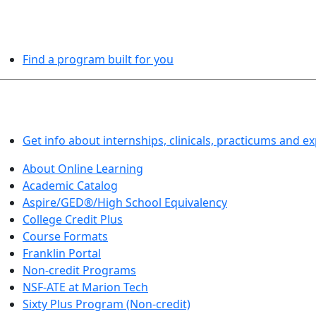
PROGRAMS EXPLORER
Find a program built for you
LEARN BY DOING
Get info about internships, clinicals, practicums and e
About Online Learning
Academic Catalog
Aspire/GED®/High School Equivalency
College Credit Plus
Course Formats
Franklin Portal
Non-credit Programs
NSF-ATE at Marion Tech
Sixty Plus Program (Non-credit)