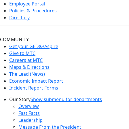
Employee Portal
Policies & Procedures
Directory
COMMUNITY
Get your GED®/Aspire
Give to MTC
Careers at MTC
Maps & Directions
The Lead (News)
Economic Impact Report
Incident Report Forms
Our Story
Show submenu for departments
Overview
Fast Facts
Leadership
Message From the President