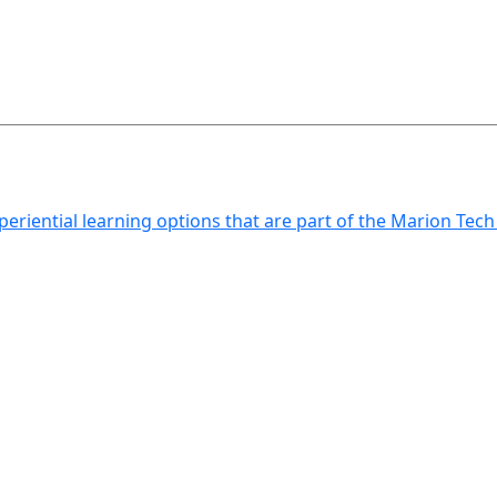
xperiential learning options that are part of the Marion Tec