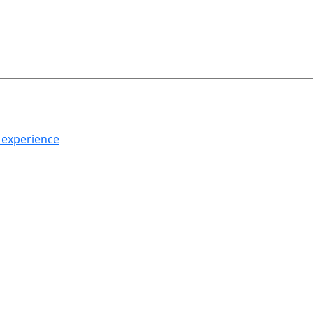
h experience