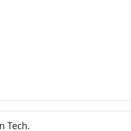
n Tech.