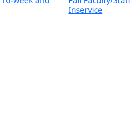
Inservice