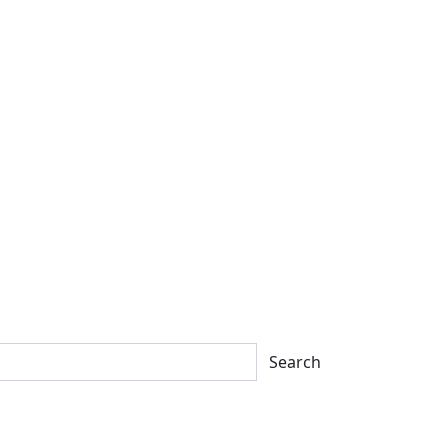
Search