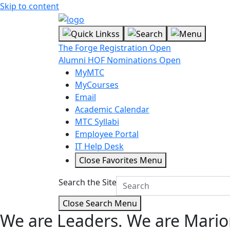
Skip to content
The Forge Registration Open
Alumni HOF Nominations Open
MyMTC
MyCourses
Email
Academic Calendar
MTC Syllabi
Employee Portal
IT Help Desk
Close Favorites Menu
Search the Site
Close Search Menu
We are Leaders.
We are Mario