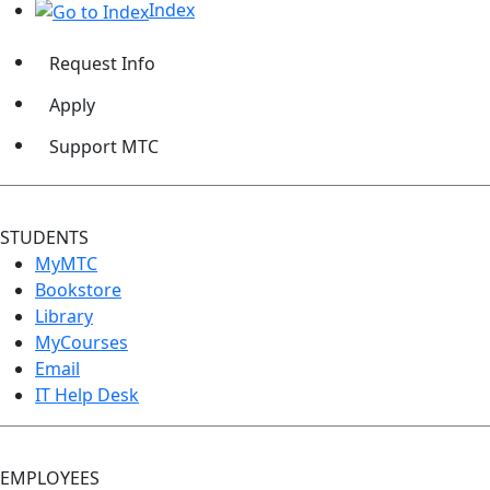
Index
Request Info
Apply
Support MTC
STUDENTS
MyMTC
Bookstore
Library
MyCourses
Email
IT Help Desk
EMPLOYEES