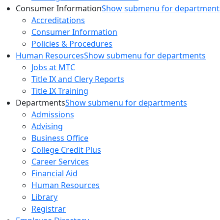
Consumer Information
Show submenu for department
Accreditations
Consumer Information
Policies & Procedures
Human Resources
Show submenu for departments
Jobs at MTC
Title IX and Clery Reports
Title IX Training
Departments
Show submenu for departments
Admissions
Advising
Business Office
College Credit Plus
Career Services
Financial Aid
Human Resources
Library
Registrar