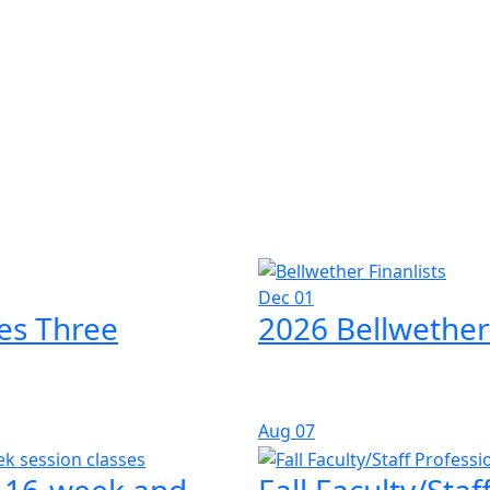
Dec 01
es Three
2026 Bellwether
Aug
07
l 16-week and
Fall Faculty/Sta