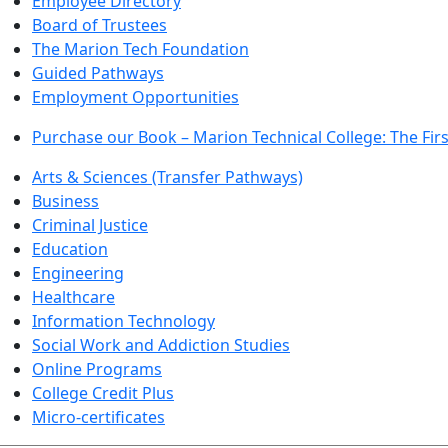
Employee Directory
Board of Trustees
The Marion Tech Foundation
Guided Pathways
Employment Opportunities
Purchase our Book – Marion Technical College: The Firs
Arts & Sciences (Transfer Pathways)
Business
Criminal Justice
Education
Engineering
Healthcare
Information Technology
Social Work and Addiction Studies
Online Programs
College Credit Plus
Micro-certificates