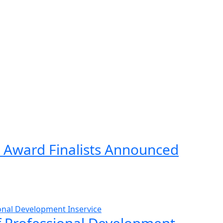
 Award Finalists Announced
ff Professional Development