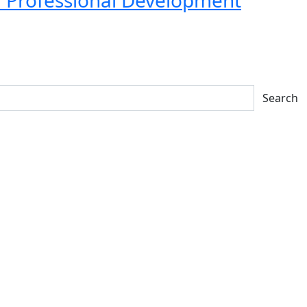
Search