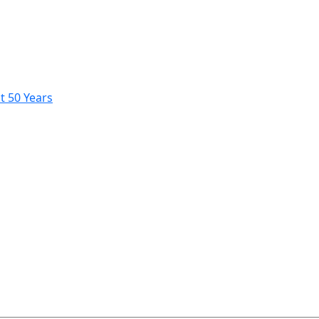
t 50 Years