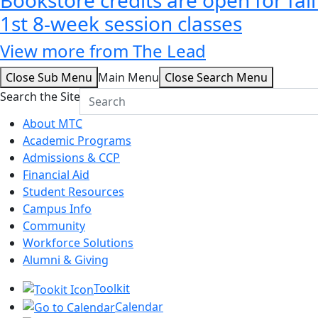
1st 8-week session classes
View more from The Lead
Close Sub Menu
Main Menu
Close Search Menu
Search the Site
About MTC
Academic Programs
Admissions & CCP
Financial Aid
Student Resources
Campus Info
Community
Workforce Solutions
Alumni & Giving
Toolkit
Calendar