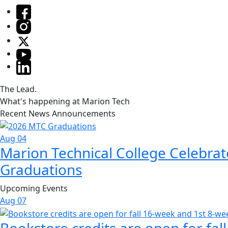
The Lead.
What's happening at Marion Tech
Recent News Announcements
Aug 04
Marion Technical College Celebrat
Graduations
Upcoming Events
Aug
07
Bookstore credits are open for fal