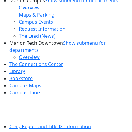
Marion Campus
Show submenu for departments
Overview
Maps & Parking
Campus Events
Request Information
The Lead (News)
Marion Tech Downtown
Show submenu for
departments
Overview
The Connections Center
Library
Bookstore
Campus Maps
Campus Tours
HEALTH AND SAFETY
Clery Report and Title IX Information