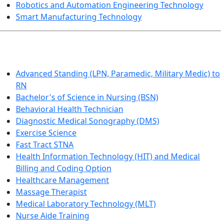
Robotics and Automation Engineering Technology
Smart Manufacturing Technology
HEALTHCARE
Advanced Standing (LPN, Paramedic, Military Medic) to
RN
Bachelor's of Science in Nursing (BSN)
Behavioral Health Technician
Diagnostic Medical Sonography (DMS)
Exercise Science
Fast Tract STNA
Health Information Technology (HIT) and Medical
Billing and Coding Option
Healthcare Management
Massage Therapist
Medical Laboratory Technology (MLT)
Nurse Aide Training