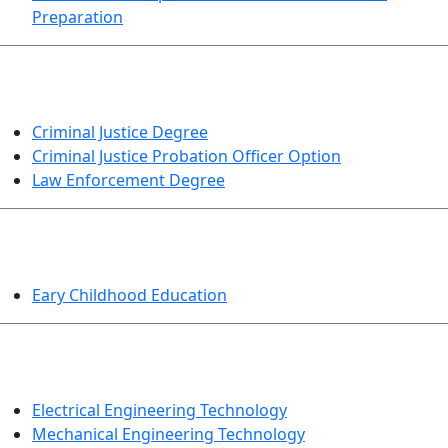
Preparation
CRIMINAL JUSTICE
Criminal Justice Degree
Criminal Justice Probation Officer Option
Law Enforcement Degree
EDUCATION
Eary Childhood Education
ENGINEERING TECHNOLOGY
Electrical Engineering Technology
Mechanical Engineering Technology