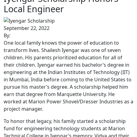
Local Engineer
September 22, 2022
By:
One local family knows the power of education to
transform lives. Shailesh Iyengar was one of seven
children. His parents prioritized education for all of
their children. Iyengar earned his bachelor’s degree in
engineering at the Indian Institutes of Technology (IIT)
in Mumbai, India before coming to the United States to
pursue his master’s degree. A scholarship helped him
earn that degree from Marquette University. He
worked at Marion Power Shovel/Dresser Industries as a
project manager.
To honor that legacy, his family started a scholarship
fund for engineering technology students at Marion
Technical College in Iyengar’s memory. Vidya and their