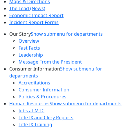
Maps & Directions
The Lead (News)
Economic Impact Report
Incident Report Forms
Our Story
Show submenu for departments
Overview
Fast Facts
Leadership
Message From the President
Consumer Information
Show submenu for
departments
Accreditations
Consumer Information
Policies & Procedures
Human Resources
Show submenu for departments
Jobs at MTC
Title IX and Clery Reports
Title IX Training