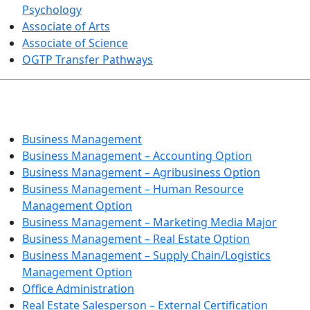
Psychology
Associate of Arts
Associate of Science
OGTP Transfer Pathways
BUSINESS TECHNOLOGIES
Business Management
Business Management – Accounting Option
Business Management – Agribusiness Option
Business Management – Human Resource
Management Option
Business Management – Marketing Media Major
Business Management – Real Estate Option
Business Management – Supply Chain/Logistics
Management Option
Office Administration
Real Estate Salesperson – External Certification