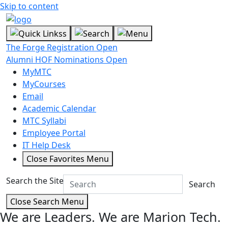
Skip to content
The Forge Registration Open
Alumni HOF Nominations Open
MyMTC
MyCourses
Email
Academic Calendar
MTC Syllabi
Employee Portal
IT Help Desk
Close Favorites Menu
Search the Site
Search
Close Search Menu
We are Leaders.
We are Marion Tech.