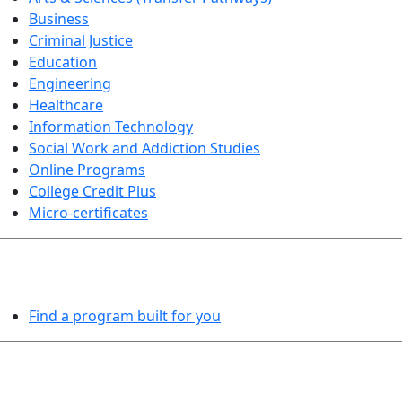
Business
Criminal Justice
Education
Engineering
Healthcare
Information Technology
Social Work and Addiction Studies
Online Programs
College Credit Plus
Micro-certificates
PROGRAMS EXPLORER
Find a program built for you
LEARN BY DOING