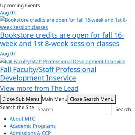
Upcoming Events
Aug
07
Bookstore credits are open for fall 16-
week and 1st 8-week session classes
Aug
07
Fall Faculty/Staff Professional
Development Inservice
View more from The Lead
Close Sub Menu
Main Menu
Close Search Menu
Search the Site
Search
About MTC
Academic Programs
Admissions & CCP