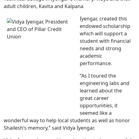
adult children, Kavita and Kalpana
Iyengar, created this
endowed scholarship
which will support a
student with financial
needs and strong
academic
performance.
“As I toured the
engineering labs and
learned about the
great career
opportunities, it
seemed like a
wonderful way to help local students as well as honor
Shailesh’s memory,” said Vidya Iyengar.