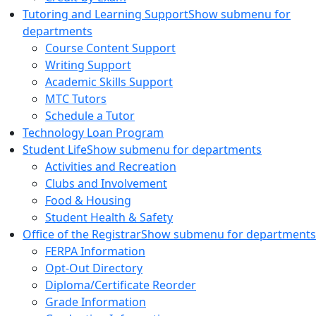
Tutoring and Learning Support
Show submenu for
departments
Course Content Support
Writing Support
Academic Skills Support
MTC Tutors
Schedule a Tutor
Technology Loan Program
Student Life
Show submenu for departments
Activities and Recreation
Clubs and Involvement
Food & Housing
Student Health & Safety
Office of the Registrar
Show submenu for departments
FERPA Information
Opt-Out Directory
Diploma/Certificate Reorder
Grade Information