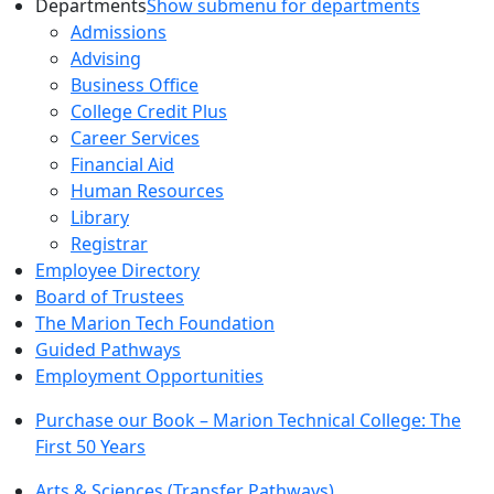
Departments
Show submenu for departments
Admissions
Advising
Business Office
College Credit Plus
Career Services
Financial Aid
Human Resources
Library
Registrar
Employee Directory
Board of Trustees
The Marion Tech Foundation
Guided Pathways
Employment Opportunities
Purchase our Book – Marion Technical College: The
First 50 Years
Arts & Sciences (Transfer Pathways)