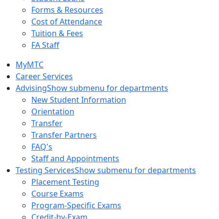
Forms & Resources
Cost of Attendance
Tuition & Fees
FA Staff
MyMTC
Career Services
Advising
Show submenu for departments
New Student Information
Orientation
Transfer
Transfer Partners
FAQ's
Staff and Appointments
Testing Services
Show submenu for departments
Placement Testing
Course Exams
Program-Specific Exams
Credit-by-Exam