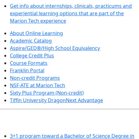
Get info about internships, clinicals, practicums and
experiential learning options that are part of the
Marion Tech experience
About Online Learning
Academic Catalog
Aspire/GED®/High School Equivalency
College Credit Plus
Course Formats
Franklin Portal
Non-credit Programs
NSF-ATE at Marion Tech
Sixty Plus Program (Non-credit)
Tiffin University DragonNext Advantage
ARTS AND SCIENCES (TRANSFER PATHWAYS)
3+1 program toward a Bachelor of Science Degree in