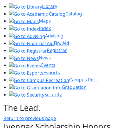
Library
Catalog
Maps
Index
Advising
Fin. Aid
Registrar
News
Events
Esports
Campus Rec.
Graduation
Security
The Lead.
Return to previous page
Iyengar Scholarship Honors