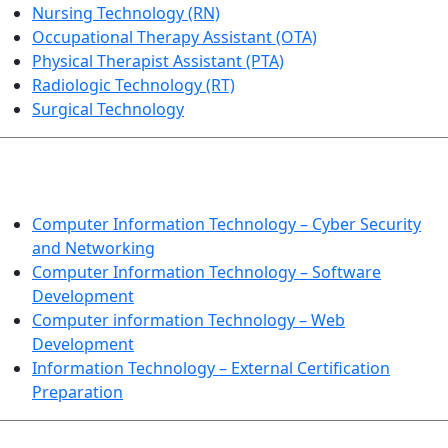
Nursing Technology (RN)
Occupational Therapy Assistant (OTA)
Physical Therapist Assistant (PTA)
Radiologic Technology (RT)
Surgical Technology
INFORMATION TECHNOLOGY
Computer Information Technology – Cyber Security
and Networking
Computer Information Technology – Software
Development
Computer information Technology – Web
Development
Information Technology – External Certification
Preparation