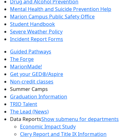
Drug and Alcohol Prevention
Mental Health and Suicide Prevention Help
Marion Campus Public Safety Office
Student Handbook
Severe Weather Policy
Incident Report Forms
Guided Pathways
The Forge
MarionMade!
Get your GED®/Aspire
Non-credit classes
Summer Camps
Graduation Information
TRIO Talent
The Lead (News)
Data Reports
Show submenu for departments
Economic Impact Study
Clery Report and Title IX Information