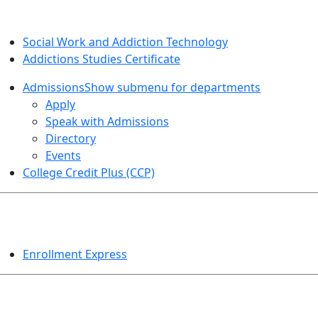
SOCIAL WORK AND ADDICTION STUDIES
Social Work and Addiction Technology
Addictions Studies Certificate
Admissions
Show submenu for departments
Apply
Speak with Admissions
Directory
Events
College Credit Plus (CCP)
EVENTS
Enrollment Express
HELPFUL TOPICS