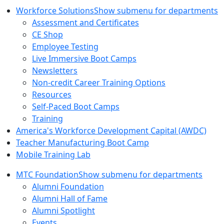
Workforce Solutions
Show submenu for departments
Assessment and Certificates
CE Shop
Employee Testing
Live Immersive Boot Camps
Newsletters
Non-credit Career Training Options
Resources
Self-Paced Boot Camps
Training
America's Workforce Development Capital (AWDC)
Teacher Manufacturing Boot Camp
Mobile Training Lab
MTC Foundation
Show submenu for departments
Alumni Foundation
Alumni Hall of Fame
Alumni Spotlight
Events