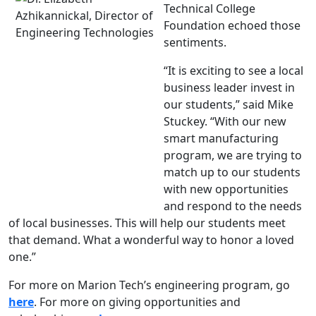
Technical College
Foundation echoed those
sentiments.
“It is exciting to see a local
business leader invest in
our students,” said Mike
Stuckey. “With our new
smart manufacturing
program, we are trying to
match up to our students
with new opportunities
and respond to the needs
of local businesses. This will help our students meet
that demand. What a wonderful way to honor a loved
one.”
For more on Marion Tech’s engineering program, go
here
. For more on giving opportunities and