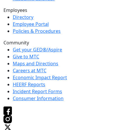
Employees
Directory
Employee Portal
Policies & Procedures
Community
Get your GED®/Aspire
Give to MTC
Maps and Directions
Careers at MTC
Economic Impact Report
HEERF Reports
Incident Report Forms
Consumer Information