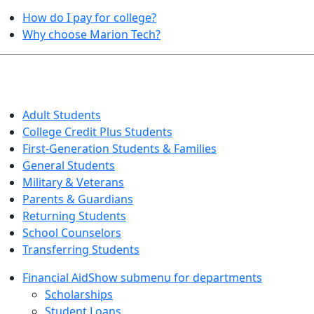
How do I pay for college?
Why choose Marion Tech?
QUICK INFO FOR…
Adult Students
College Credit Plus Students
First-Generation Students & Families
General Students
Military & Veterans
Parents & Guardians
Returning Students
School Counselors
Transferring Students
Financial Aid
Show submenu for departments
Scholarships
Student Loans