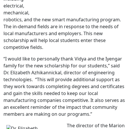
electrical,
mechanical,
robotics, and the new smart manufacturing program.
The in-demand fields are in response to the needs of
local manufacturers and employers. This new
scholarship will help local students enter these
competitive fields.
“I would like to personally thank Vidya and the Iyengar
family for the new scholarship for our students,” said
Dr. Elizabeth Azhikannickal, director of engineering
technologies. “This will provide additional support as
they work towards completing degrees and certificates
and gain the skills needed to keep our local
manufacturing companies competitive. It also serves as
an excellent reminder of the impact that community
members are making on our programs.”
The director of the Marion