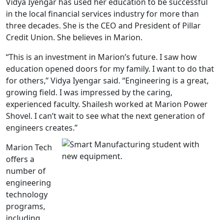
Vidya Iyengar has used her education to be successful
in the local financial services industry for more than
three decades. She is the CEO and President of Pillar
Credit Union. She believes in Marion.
“This is an investment in Marion’s future. I saw how
education opened doors for my family. I want to do that
for others,” Vidya Iyengar said. “Engineering is a great,
growing field. I was impressed by the caring,
experienced faculty. Shailesh worked at Marion Power
Shovel. I can’t wait to see what the next generation of
engineers creates.”
Marion Tech
offers a
number of
engineering
technology
programs,
including