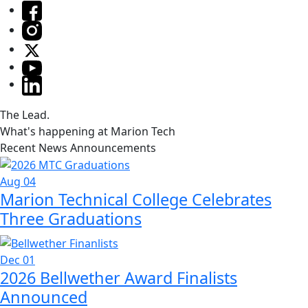
The Lead.
What's happening at Marion Tech
Recent News Announcements
Aug 04
Marion Technical College Celebrates
Three Graduations
Dec 01
2026 Bellwether Award Finalists
Announced