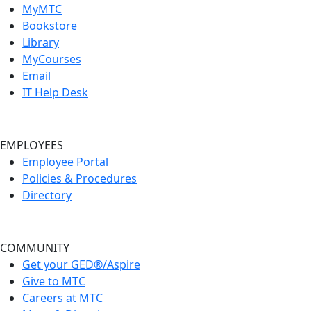
MyMTC
Bookstore
Library
MyCourses
Email
IT Help Desk
EMPLOYEES
Employee Portal
Policies & Procedures
Directory
COMMUNITY
Get your GED®/Aspire
Give to MTC
Careers at MTC