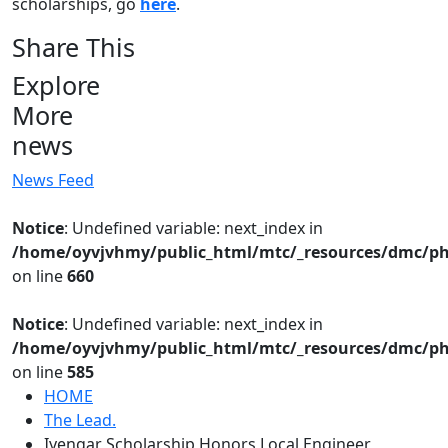
scholarships, go
here
.
Share This
Explore
More
news
News Feed
Notice
: Undefined variable: next_index in
/home/oyvjvhmy/public_html/mtc/_resources/dmc/ph
on line
660
Notice
: Undefined variable: next_index in
/home/oyvjvhmy/public_html/mtc/_resources/dmc/ph
on line
585
HOME
The Lead.
Iyengar Scholarship Honors Local Engineer