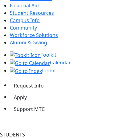
Financial Aid
Student Resources
Campus Info
Community
Workforce Solutions
Alumni & Giving
Toolkit
Calendar
Index
Request Info
Apply
Support MTC
STUDENTS