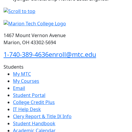
1467 Mount Vernon Avenue
Marion, OH 43302-5694
1-740-389-4636
enroll@mtc.edu
Students
My MTC
My Courses
Email
Student Portal
College Credit Plus
IT Help Desk
Clery Report & Title IX Info
Student Handbook
Academic Calendar