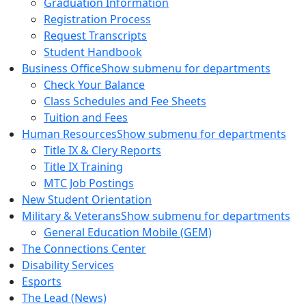
Graduation Information
Registration Process
Request Transcripts
Student Handbook
Business Office
Show submenu for departments
Check Your Balance
Class Schedules and Fee Sheets
Tuition and Fees
Human Resources
Show submenu for departments
Title IX & Clery Reports
Title IX Training
MTC Job Postings
New Student Orientation
Military & Veterans
Show submenu for departments
General Education Mobile (GEM)
The Connections Center
Disability Services
Esports
The Lead (News)