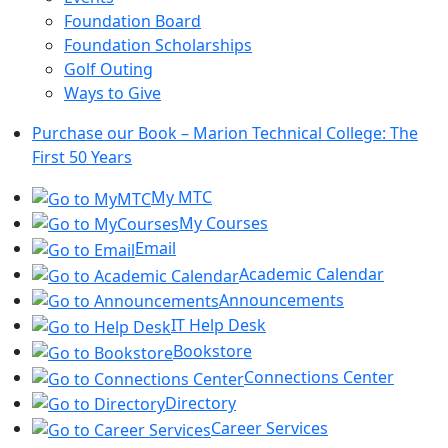
Foundation Board
Foundation Scholarships
Golf Outing
Ways to Give
Purchase our Book – Marion Technical College: The
First 50 Years
My MTC
My Courses
Email
Academic Calendar
Announcements
IT Help Desk
Bookstore
Connections Center
Directory
Career Services