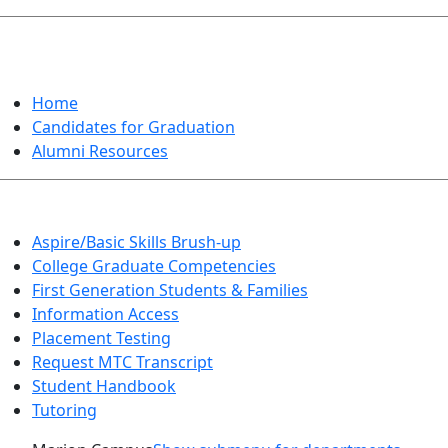
GRADUATION
Home
Candidates for Graduation
Alumni Resources
Aspire/Basic Skills Brush-up
College Graduate Competencies
First Generation Students & Families
Information Access
Placement Testing
Request MTC Transcript
Student Handbook
Tutoring