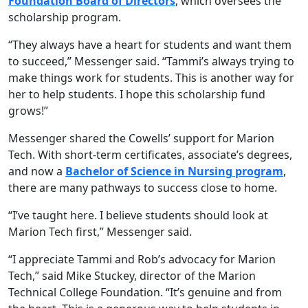
Foundation Board of Directors
, which oversees the
scholarship program.
“They always have a heart for students and want them
to succeed,” Messenger said. “Tammi’s always trying to
make things work for students. This is another way for
her to help students. I hope this scholarship fund
grows!”
Messenger shared the Cowells’ support for Marion
Tech. With short-term certificates, associate’s degrees,
and now a
Bachelor of Science in Nursing program
,
there are many pathways to success close to home.
“I’ve taught here. I believe students should look at
Marion Tech first,” Messenger said.
“I appreciate Tammi and Rob’s advocacy for Marion
Tech,” said Mike Stuckey, director of the Marion
Technical College Foundation. “It’s genuine and from