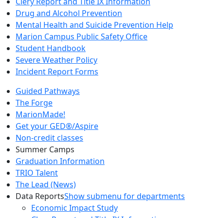
Clery Report and Title IX Information
Drug and Alcohol Prevention
Mental Health and Suicide Prevention Help
Marion Campus Public Safety Office
Student Handbook
Severe Weather Policy
Incident Report Forms
Guided Pathways
The Forge
MarionMade!
Get your GED®/Aspire
Non-credit classes
Summer Camps
Graduation Information
TRIO Talent
The Lead (News)
Data Reports
Show submenu for departments
Economic Impact Study