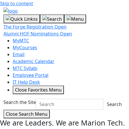
Skip to content
The Forge Registration Open
Alumni HOF Nominations Open
MyMTC
MyCourses
Email
Academic Calendar
MTC Syllabi
Employee Portal
IT Help Desk
Close Favorites Menu
Search the Site
Search
Close Search Menu
We are Leaders.
We are Marion Tech.