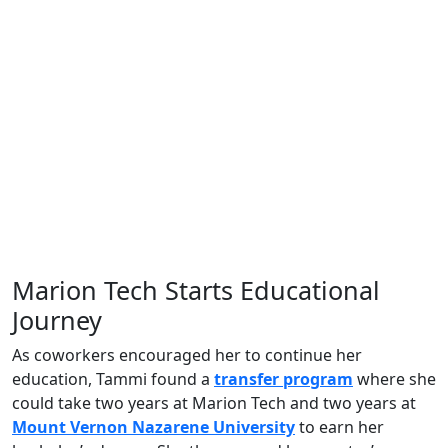
Marion Tech Starts Educational
Journey
As coworkers encouraged her to continue her
education, Tammi found a
transfer program
where she
could take two years at Marion Tech and two years at
Mount Vernon Nazarene University
to earn her