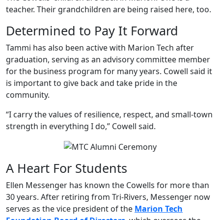
teacher. Their grandchildren are being raised here, too.
Determined to Pay It Forward
Tammi has also been active with Marion Tech after
graduation, serving as an advisory committee member
for the business program for many years. Cowell said it
is important to give back and take pride in the
community.
“I carry the values of resilience, respect, and small-town
strength in everything I do,” Cowell said.
A Heart For Students
Ellen Messenger has known the Cowells for more than
30 years. After retiring from Tri-Rivers, Messenger now
serves as the vice president of the
Marion Tech