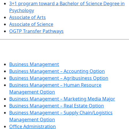
3+1 program toward a Bachelor of Science Degree in
Psychology
Associate of Arts
Associate of Science
OGTP Transfer Pathways
BUSINESS TECHNOLOGIES
Business Management
Business Management – Accounting Option
Business Management – Agribusiness Option
Business Management – Human Resource
Management Option
Business Management – Marketing Media Major
Business Management – Real Estate Option
Business Management – Supply Chain/Logistics
Management Option
Office Administration