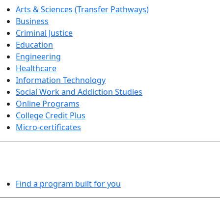
Arts & Sciences (Transfer Pathways)
Business
Criminal Justice
Education
Engineering
Healthcare
Information Technology
Social Work and Addiction Studies
Online Programs
College Credit Plus
Micro-certificates
PROGRAMS EXPLORER
Find a program built for you