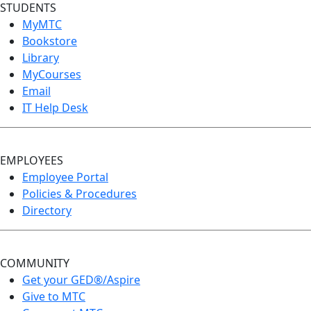
STUDENTS
MyMTC
Bookstore
Library
MyCourses
Email
IT Help Desk
EMPLOYEES
Employee Portal
Policies & Procedures
Directory
COMMUNITY
Get your GED®/Aspire
Give to MTC