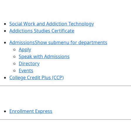
SOCIAL WORK AND ADDICTION STUDIES
Social Work and Addiction Technology
Addictions Studies Certificate
Admissions
Show submenu for departments
Apply
Speak with Admissions
Directory
Events
College Credit Plus (CCP)
EVENTS
Enrollment Express