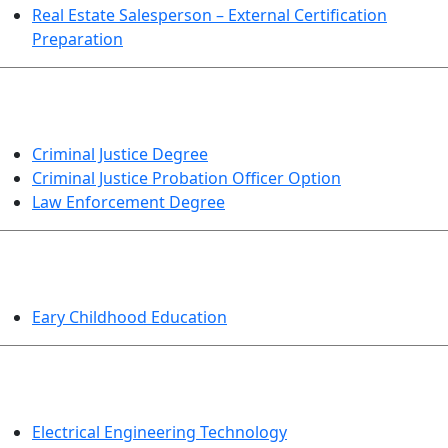
Real Estate Salesperson – External Certification
Preparation
CRIMINAL JUSTICE
Criminal Justice Degree
Criminal Justice Probation Officer Option
Law Enforcement Degree
EDUCATION
Eary Childhood Education
ENGINEERING TECHNOLOGY
Electrical Engineering Technology