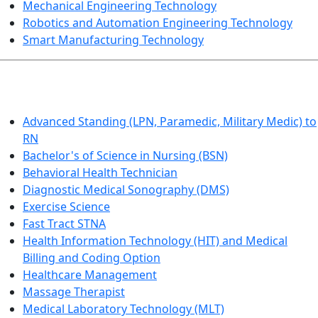
Mechanical Engineering Technology
Robotics and Automation Engineering Technology
Smart Manufacturing Technology
HEALTHCARE
Advanced Standing (LPN, Paramedic, Military Medic) to
RN
Bachelor's of Science in Nursing (BSN)
Behavioral Health Technician
Diagnostic Medical Sonography (DMS)
Exercise Science
Fast Tract STNA
Health Information Technology (HIT) and Medical
Billing and Coding Option
Healthcare Management
Massage Therapist
Medical Laboratory Technology (MLT)