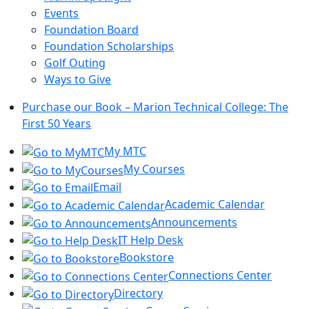
Events
Foundation Board
Foundation Scholarships
Golf Outing
Ways to Give
Purchase our Book – Marion Technical College: The
First 50 Years
My MTC
My Courses
Email
Academic Calendar
Announcements
IT Help Desk
Bookstore
Connections Center
Directory