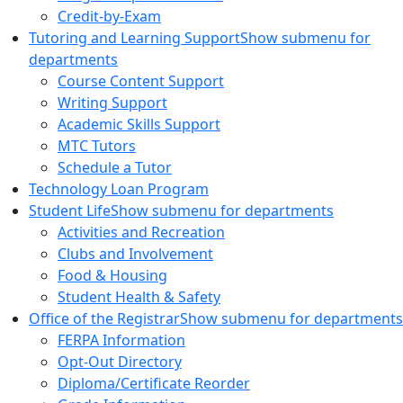
Credit-by-Exam
Tutoring and Learning Support
Show submenu for
departments
Course Content Support
Writing Support
Academic Skills Support
MTC Tutors
Schedule a Tutor
Technology Loan Program
Student Life
Show submenu for departments
Activities and Recreation
Clubs and Involvement
Food & Housing
Student Health & Safety
Office of the Registrar
Show submenu for departments
FERPA Information
Opt-Out Directory
Diploma/Certificate Reorder