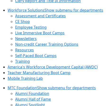
Clery Report and Title IX Information
Workforce Solutions
Show submenu for departments
Assessment and Certificates
CE Shop
Employee Testing
Live Immersive Boot Camps
Newsletters
Non-credit Career Training Options
Resources
Self-Paced Boot Camps
Training
America's Workforce Development Capital (AWDC)
Teacher Manufacturing Boot Camp
Mobile Training Lab
MTC Foundation
Show submenu for departments
Alumni Foundation
Alumni Hall of Fame
Alumni Spotlight