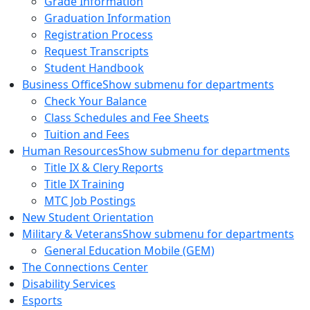
Grade Information
Graduation Information
Registration Process
Request Transcripts
Student Handbook
Business Office
Show submenu for departments
Check Your Balance
Class Schedules and Fee Sheets
Tuition and Fees
Human Resources
Show submenu for departments
Title IX & Clery Reports
Title IX Training
MTC Job Postings
New Student Orientation
Military & Veterans
Show submenu for departments
General Education Mobile (GEM)
The Connections Center
Disability Services
Esports