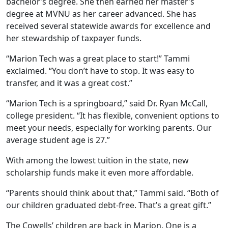
bachelor’s degree. She then earned her master’s
degree at MVNU as her career advanced. She has
received several statewide awards for excellence and
her stewardship of taxpayer funds.
“Marion Tech was a great place to start!” Tammi
exclaimed. “You don’t have to stop. It was easy to
transfer, and it was a great cost.”
“Marion Tech is a springboard,” said Dr. Ryan McCall,
college president. “It has flexible, convenient options to
meet your needs, especially for working parents. Our
average student age is 27.”
With among the lowest tuition in the state, new
scholarship funds make it even more affordable.
“Parents should think about that,” Tammi said. “Both of
our children graduated debt-free. That’s a great gift.”
The Cowells’ children are back in Marion. One is a