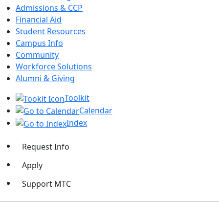
Admissions & CCP
Financial Aid
Student Resources
Campus Info
Community
Workforce Solutions
Alumni & Giving
Toolkit
Calendar
Index
Request Info
Apply
Support MTC