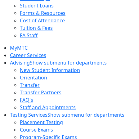
Student Loans
Forms & Resources
Cost of Attendance
Tuition & Fees
FA Staff
MyMTC
Career Services
Advising
Show submenu for departments
New Student Information
Orientation
Transfer
Transfer Partners
FAQ's
Staff and Appointments
Testing Services
Show submenu for departments
Placement Testing
Course Exams
Program-Specific Exams