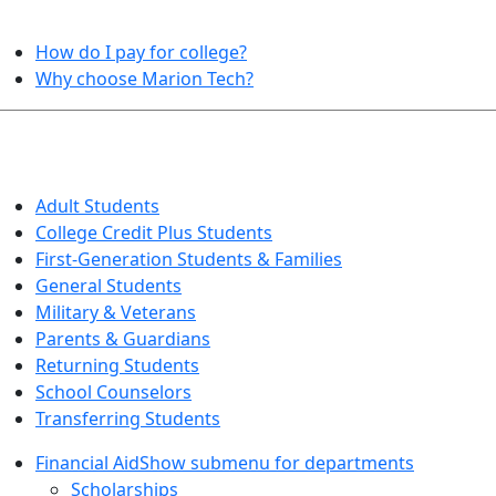
HELPFUL TOPICS
How do I pay for college?
Why choose Marion Tech?
QUICK INFO FOR…
Adult Students
College Credit Plus Students
First-Generation Students & Families
General Students
Military & Veterans
Parents & Guardians
Returning Students
School Counselors
Transferring Students
Financial Aid
Show submenu for departments
Scholarships