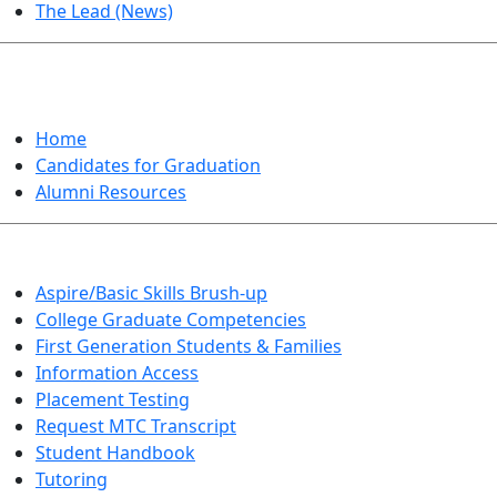
The Lead (News)
GRADUATION
Home
Candidates for Graduation
Alumni Resources
Aspire/Basic Skills Brush-up
College Graduate Competencies
First Generation Students & Families
Information Access
Placement Testing
Request MTC Transcript
Student Handbook
Tutoring