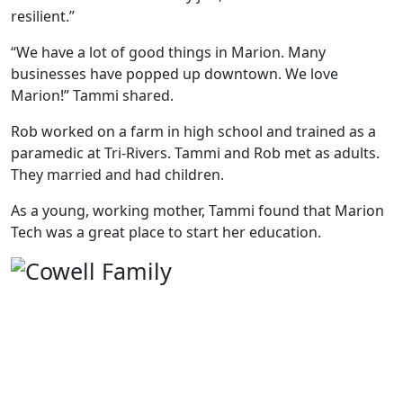
resilient.”
“We have a lot of good things in Marion. Many
businesses have popped up downtown. We love
Marion!” Tammi shared.
Rob worked on a farm in high school and trained as a
paramedic at Tri-Rivers. Tammi and Rob met as adults.
They married and had children.
As a young, working mother, Tammi found that Marion
Tech was a great place to start her education.