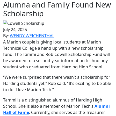
Alumna and Family Found New
Scholarship
July 24, 2025
By:
WENDY WEICHENTHAL
A Marion couple is giving local students at Marion
Technical College a hand up with a new scholarship
fund. The Tammi and Rob Cowell Scholarship Fund will
be awarded to a second-year information technology
student who graduated from Harding High School.
“We were surprised that there wasn’t a scholarship for
Harding students yet,” Rob said. “It’s exciting to be able
to do. I love Marion Tech.”
Tammi is a distinguished alumnus of Harding High
School. She is also a member of Marion Tech’s
Alumni
Hall of Fame
. Currently, she serves as the Treasurer