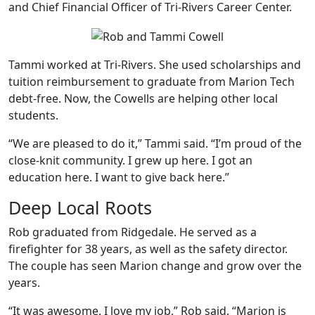
and Chief Financial Officer of Tri-Rivers Career Center.
Tammi worked at Tri-Rivers. She used scholarships and
tuition reimbursement to graduate from Marion Tech
debt-free. Now, the Cowells are helping other local
students.
“We are pleased to do it,” Tammi said. “I’m proud of the
close-knit community. I grew up here. I got an
education here. I want to give back here.”
Deep Local Roots
Rob graduated from Ridgedale. He served as a
firefighter for 38 years, as well as the safety director.
The couple has seen Marion change and grow over the
years.
“It was awesome. I love my job,” Rob said. “Marion is