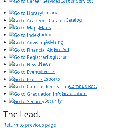
Career Services
Library
Catalog
Maps
Index
Advising
Fin. Aid
Registrar
News
Events
Esports
Campus Rec.
Graduation
Security
The Lead.
Return to previous page