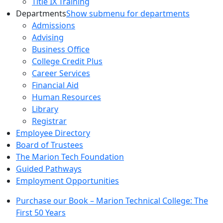
Title IX Training
Departments
Show submenu for departments
Admissions
Advising
Business Office
College Credit Plus
Career Services
Financial Aid
Human Resources
Library
Registrar
Employee Directory
Board of Trustees
The Marion Tech Foundation
Guided Pathways
Employment Opportunities
Purchase our Book – Marion Technical College: The
First 50 Years