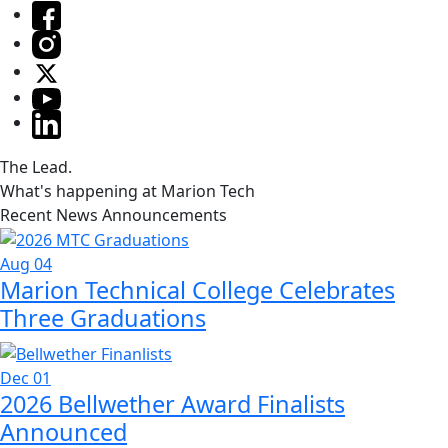
The Lead.
What's happening at Marion Tech
Recent News Announcements
Aug 04
Marion Technical College Celebrates
Three Graduations
Dec 01
2026 Bellwether Award Finalists
Announced