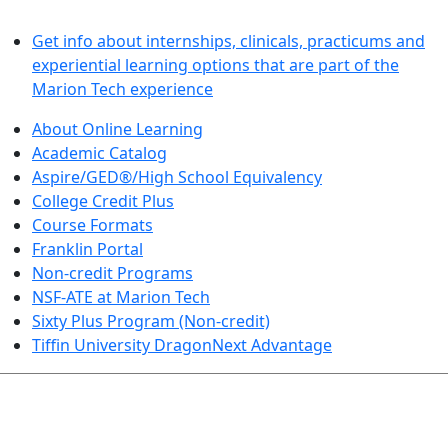
LEARN BY DOING
Get info about internships, clinicals, practicums and
experiential learning options that are part of the
Marion Tech experience
About Online Learning
Academic Catalog
Aspire/GED®/High School Equivalency
College Credit Plus
Course Formats
Franklin Portal
Non-credit Programs
NSF-ATE at Marion Tech
Sixty Plus Program (Non-credit)
Tiffin University DragonNext Advantage
ARTS AND SCIENCES (TRANSFER PATHWAYS)