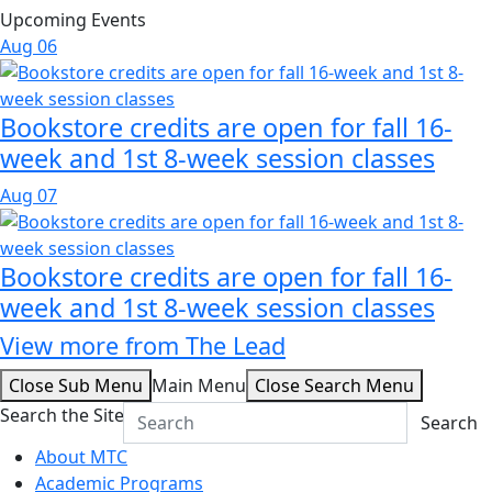
Upcoming Events
Aug
06
Bookstore credits are open for fall 16-
week and 1st 8-week session classes
Aug
07
Bookstore credits are open for fall 16-
week and 1st 8-week session classes
View more from The Lead
Close Sub Menu
Main Menu
Close Search Menu
Search the Site
Search
About MTC
Academic Programs