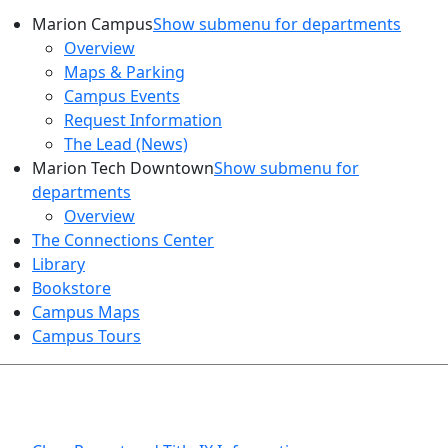
Marion Campus
Show submenu for departments
Overview
Maps & Parking
Campus Events
Request Information
The Lead (News)
Marion Tech Downtown
Show submenu for
departments
Overview
The Connections Center
Library
Bookstore
Campus Maps
Campus Tours
HEALTH AND SAFETY