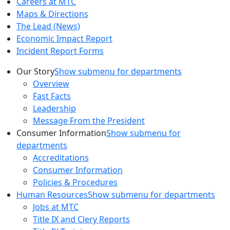
Careers at MTC
Maps & Directions
The Lead (News)
Economic Impact Report
Incident Report Forms
Our Story
Show submenu for departments
Overview
Fast Facts
Leadership
Message From the President
Consumer Information
Show submenu for
departments
Accreditations
Consumer Information
Policies & Procedures
Human Resources
Show submenu for departments
Jobs at MTC
Title IX and Clery Reports