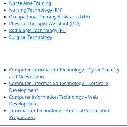
Nurse Aide Training
Nursing Technology (RN)
Occupational Therapy Assistant (OTA)
Physical Therapist Assistant (PTA)
Radiologic Technology (RT)
Surgical Technology
INFORMATION TECHNOLOGY
Computer Information Technology – Cyber Security
and Networking
Computer Information Technology – Software
Development
Computer information Technology – Web
Development
Information Technology – External Certification
Preparation