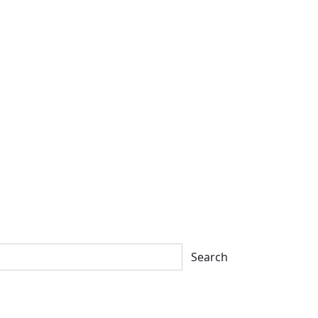
Search