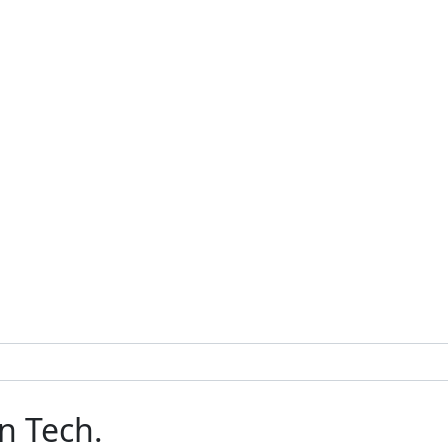
n Tech.