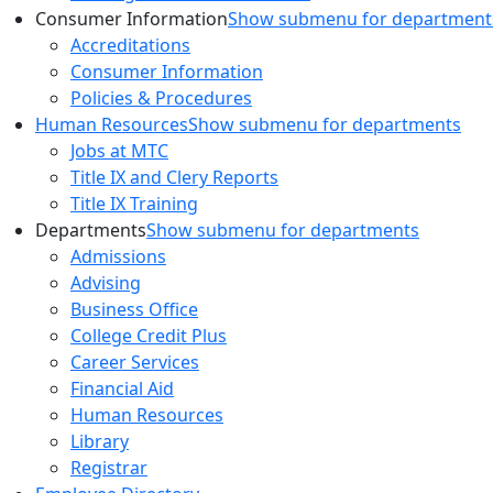
Consumer Information
Show submenu for department
Accreditations
Consumer Information
Policies & Procedures
Human Resources
Show submenu for departments
Jobs at MTC
Title IX and Clery Reports
Title IX Training
Departments
Show submenu for departments
Admissions
Advising
Business Office
College Credit Plus
Career Services
Financial Aid
Human Resources
Library
Registrar