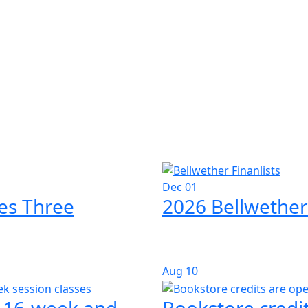
Dec 01
es Three
2026 Bellwether
Aug
10
l 16-week and
Bookstore credit