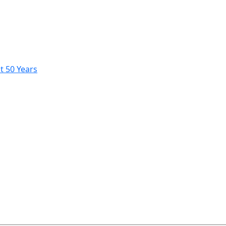
t 50 Years