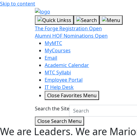
Skip to content
The Forge Registration Open
Alumni HOF Nominations Open
MyMTC
MyCourses
Email
Academic Calendar
MTC Syllabi
Employee Portal
IT Help Desk
Close Favorites Menu
Search the Site
Close Search Menu
We are Leaders.
We are Mario