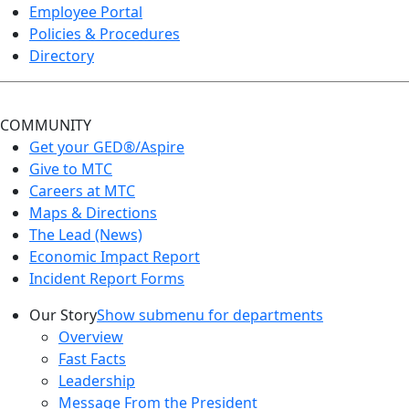
Employee Portal
Policies & Procedures
Directory
COMMUNITY
Get your GED®/Aspire
Give to MTC
Careers at MTC
Maps & Directions
The Lead (News)
Economic Impact Report
Incident Report Forms
Our Story
Show submenu for departments
Overview
Fast Facts
Leadership
Message From the President