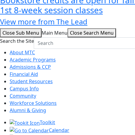
1st 8-week session classes
View more from The Lead
Close Sub Menu
Main Menu
Close Search Menu
Search the Site
About MTC
Academic Programs
Admissions & CCP
Financial Aid
Student Resources
Campus Info
Community
Workforce Solutions
Alumni & Giving
Toolkit
Calendar