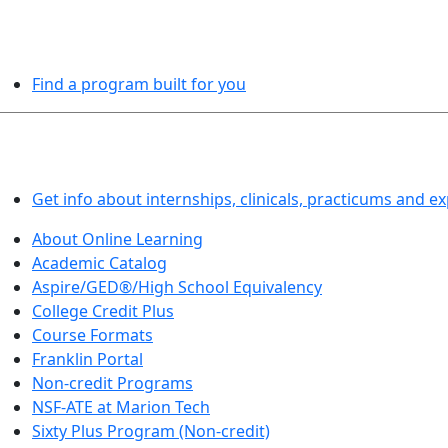
PROGRAMS EXPLORER
Find a program built for you
LEARN BY DOING
Get info about internships, clinicals, practicums and e
About Online Learning
Academic Catalog
Aspire/GED®/High School Equivalency
College Credit Plus
Course Formats
Franklin Portal
Non-credit Programs
NSF-ATE at Marion Tech
Sixty Plus Program (Non-credit)