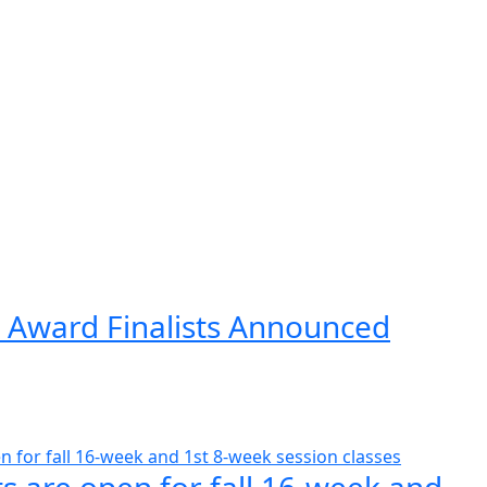
 Award Finalists Announced
s are open for fall 16-week and