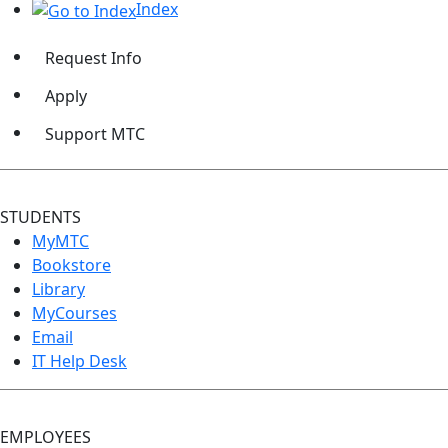
Index
Request Info
Apply
Support MTC
STUDENTS
MyMTC
Bookstore
Library
MyCourses
Email
IT Help Desk
EMPLOYEES