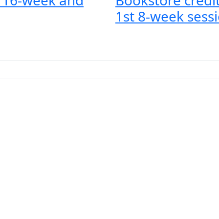
1st 8-week sessi