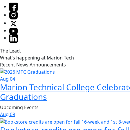
The Lead.
What's happening at Marion Tech
Recent News Announcements
Aug 04
Marion Technical College Celebrat
Graduations
Upcoming Events
Aug
09
Bookstore credits are open for fal