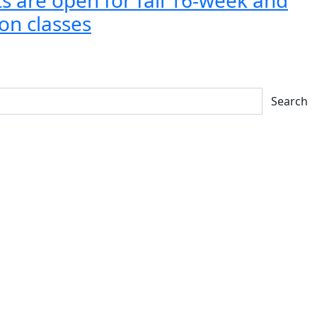
on classes
Search