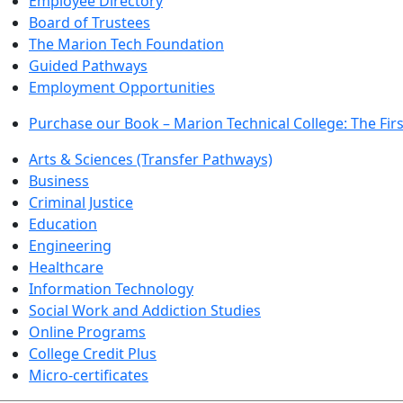
Employee Directory
Board of Trustees
The Marion Tech Foundation
Guided Pathways
Employment Opportunities
Purchase our Book – Marion Technical College: The Firs
Arts & Sciences (Transfer Pathways)
Business
Criminal Justice
Education
Engineering
Healthcare
Information Technology
Social Work and Addiction Studies
Online Programs
College Credit Plus
Micro-certificates