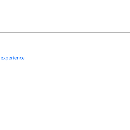
h experience