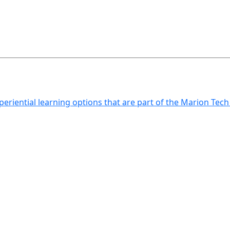
xperiential learning options that are part of the Marion Tec