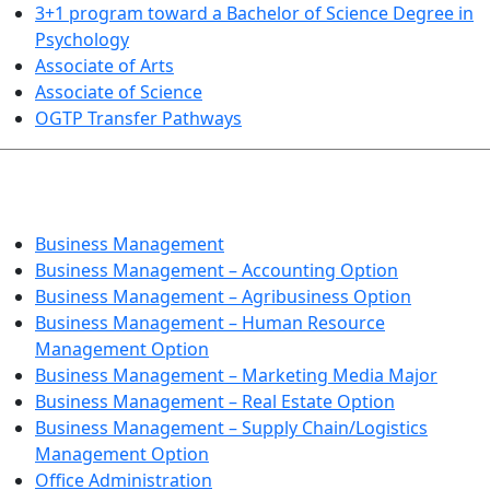
3+1 program toward a Bachelor of Science Degree in
Psychology
Associate of Arts
Associate of Science
OGTP Transfer Pathways
BUSINESS TECHNOLOGIES
Business Management
Business Management – Accounting Option
Business Management – Agribusiness Option
Business Management – Human Resource
Management Option
Business Management – Marketing Media Major
Business Management – Real Estate Option
Business Management – Supply Chain/Logistics
Management Option
Office Administration