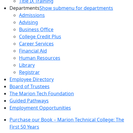
Title IX Training
Departments
Show submenu for departments
Admissions
Advising
Business Office
College Credit Plus
Career Services
Financial Aid
Human Resources
Library
Registrar
Employee Directory
Board of Trustees
The Marion Tech Foundation
Guided Pathways
Employment Opportunities
Purchase our Book – Marion Technical College: The
First 50 Years