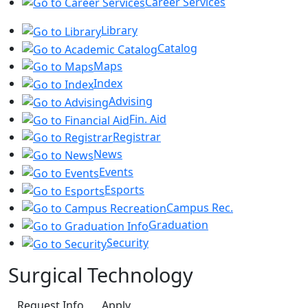
Career Services
Library
Catalog
Maps
Index
Advising
Fin. Aid
Registrar
News
Events
Esports
Campus Rec.
Graduation
Security
Surgical Technology
Request Info
Apply