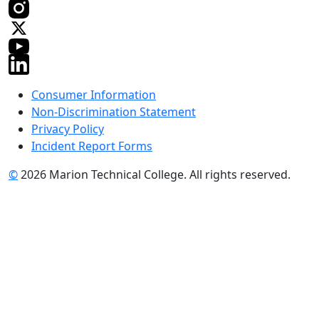
Consumer Information
Non-Discrimination Statement
Privacy Policy
Incident Report Forms
©
2026 Marion Technical College. All rights reserved.