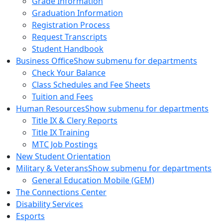
Grade Information
Graduation Information
Registration Process
Request Transcripts
Student Handbook
Business Office
Show submenu for departments
Check Your Balance
Class Schedules and Fee Sheets
Tuition and Fees
Human Resources
Show submenu for departments
Title IX & Clery Reports
Title IX Training
MTC Job Postings
New Student Orientation
Military & Veterans
Show submenu for departments
General Education Mobile (GEM)
The Connections Center
Disability Services
Esports