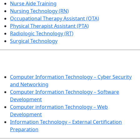
Nurse Aide Training
Nursing Technology (RN)
Occupational Therapy Assistant (OTA)
Physical Therapist Assistant (PTA)
Radiologic Technology (RT)
Surgical Technology
INFORMATION TECHNOLOGY
Computer Information Technology – Cyber Security
and Networking
Computer Information Technology – Software
Development
Computer information Technology – Web
Development
Information Technology – External Certification
Preparation