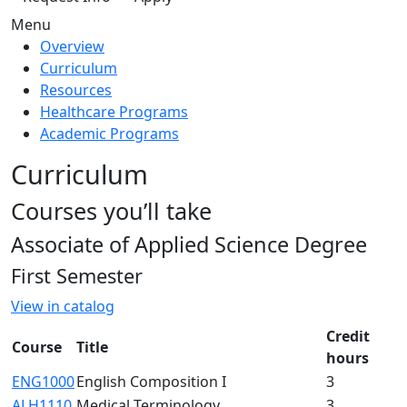
Menu
Overview
Curriculum
Resources
Healthcare Programs
Academic Programs
Curriculum
Courses you’ll take
Associate of Applied Science Degree
First Semester
View in catalog
Credit
Course
Title
hours
ENG1000
English Composition I
3
ALH1110
Medical Terminology
3