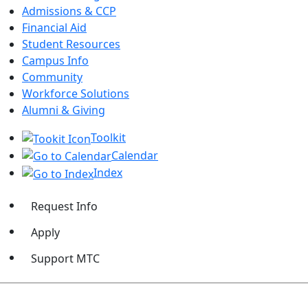
Admissions & CCP
Financial Aid
Student Resources
Campus Info
Community
Workforce Solutions
Alumni & Giving
Toolkit
Calendar
Index
Request Info
Apply
Support MTC