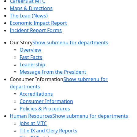
Careers at MTC
Maps & Directions
The Lead (News)
Economic Impact Report
Incident Report Forms
Our Story
Show submenu for departments
Overview
Fast Facts
Leadership
Message From the President
Consumer Information
Show submenu for
departments
Accreditations
Consumer Information
Policies & Procedures
Human Resources
Show submenu for departments
Jobs at MTC
Title IX and Clery Reports