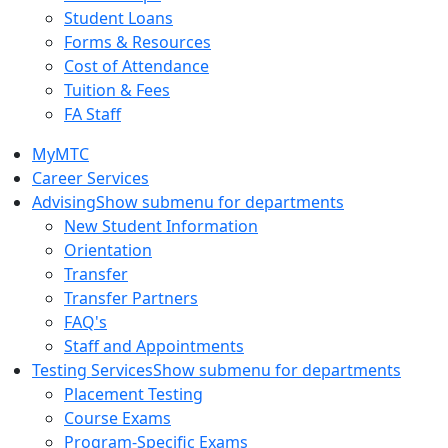
Student Loans
Forms & Resources
Cost of Attendance
Tuition & Fees
FA Staff
MyMTC
Career Services
Advising
Show submenu for departments
New Student Information
Orientation
Transfer
Transfer Partners
FAQ's
Staff and Appointments
Testing Services
Show submenu for departments
Placement Testing
Course Exams
Program-Specific Exams