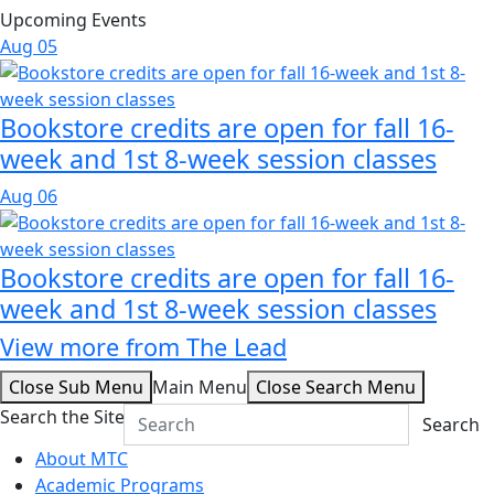
Upcoming Events
Aug
05
Bookstore credits are open for fall 16-
week and 1st 8-week session classes
Aug
06
Bookstore credits are open for fall 16-
week and 1st 8-week session classes
View more from The Lead
Close Sub Menu
Main Menu
Close Search Menu
Search the Site
Search
About MTC
Academic Programs