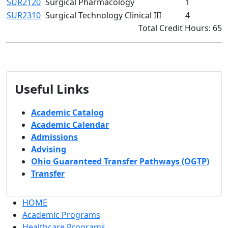
SUR2120
Surgical Pharmacology
1
SUR2310
Surgical Technology Clinical III
4
Total Credit Hours: 65
Useful Links
Academic Catalog
Academic Calendar
Admissions
Advising
Ohio Guaranteed Transfer Pathways (OGTP)
Transfer
HOME
Academic Programs
Healthcare Programs