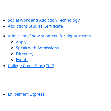
SOCIAL WORK AND ADDICTION STUDIES
Social Work and Addiction Technology
Addictions Studies Certificate
Admissions
Show submenu for departments
Apply
Speak with Admissions
Directory
Events
College Credit Plus (CCP)
EVENTS
Enrollment Express