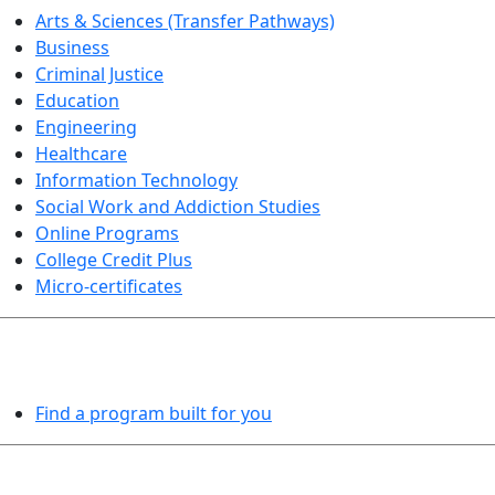
Arts & Sciences (Transfer Pathways)
Business
Criminal Justice
Education
Engineering
Healthcare
Information Technology
Social Work and Addiction Studies
Online Programs
College Credit Plus
Micro-certificates
PROGRAMS EXPLORER
Find a program built for you