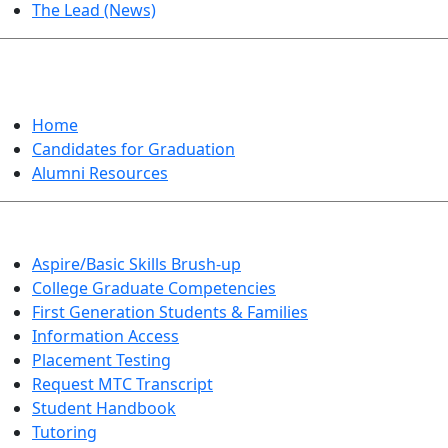
The Lead (News)
GRADUATION
Home
Candidates for Graduation
Alumni Resources
Aspire/Basic Skills Brush-up
College Graduate Competencies
First Generation Students & Families
Information Access
Placement Testing
Request MTC Transcript
Student Handbook
Tutoring