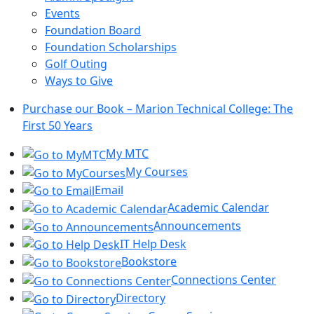
Events
Foundation Board
Foundation Scholarships
Golf Outing
Ways to Give
Purchase our Book – Marion Technical College: The
First 50 Years
My MTC
My Courses
Email
Academic Calendar
Announcements
IT Help Desk
Bookstore
Connections Center
Directory