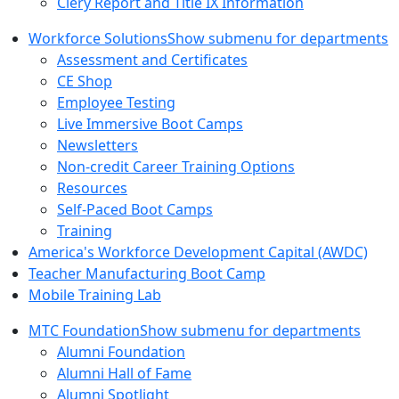
Clery Report and Title IX Information
Workforce Solutions
Show submenu for departments
Assessment and Certificates
CE Shop
Employee Testing
Live Immersive Boot Camps
Newsletters
Non-credit Career Training Options
Resources
Self-Paced Boot Camps
Training
America's Workforce Development Capital (AWDC)
Teacher Manufacturing Boot Camp
Mobile Training Lab
MTC Foundation
Show submenu for departments
Alumni Foundation
Alumni Hall of Fame
Alumni Spotlight