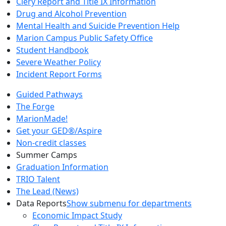
Clery Report and Title IX Information
Drug and Alcohol Prevention
Mental Health and Suicide Prevention Help
Marion Campus Public Safety Office
Student Handbook
Severe Weather Policy
Incident Report Forms
Guided Pathways
The Forge
MarionMade!
Get your GED®/Aspire
Non-credit classes
Summer Camps
Graduation Information
TRIO Talent
The Lead (News)
Data Reports
Show submenu for departments
Economic Impact Study