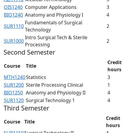
OIS1240
Computer Applications
3
BIO1240
Anatomy and Physiology I
4
Fundamentals of Surgical
SUR1110
2
Technology
Intro Surgical Tech & Sterile
SUR1000
2
Processing
Second Semester
Credit
Course
Title
hours
MTH1240
Statistics
3
SUR1200
Sterile Processing Clinical
1
BIO1250
Anatomy and Physiology II
4
SUR1120
Surgical Technology 1
4
Third Semester
Credit
Course
Title
hours
SUR1150
Surgical Technology II
4