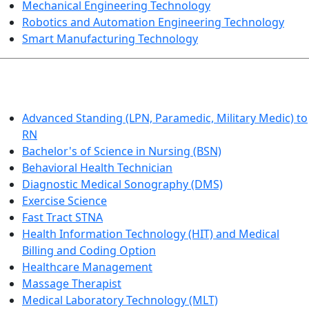
Mechanical Engineering Technology
Robotics and Automation Engineering Technology
Smart Manufacturing Technology
HEALTHCARE
Advanced Standing (LPN, Paramedic, Military Medic) to
RN
Bachelor's of Science in Nursing (BSN)
Behavioral Health Technician
Diagnostic Medical Sonography (DMS)
Exercise Science
Fast Tract STNA
Health Information Technology (HIT) and Medical
Billing and Coding Option
Healthcare Management
Massage Therapist
Medical Laboratory Technology (MLT)