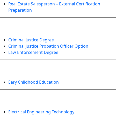
Real Estate Salesperson – External Certification
Preparation
CRIMINAL JUSTICE
Criminal Justice Degree
Criminal Justice Probation Officer Option
Law Enforcement Degree
EDUCATION
Eary Childhood Education
ENGINEERING TECHNOLOGY
Electrical Engineering Technology