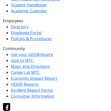
Student Handbook
Academic Calendar
Employees
Directory
Employee Portal
Policies & Procedures
Community
Get your GED®/Aspire
Give to MTC
Maps and Directions
Careers at MTC
Economic Impact Report
HEERF Reports
Incident Report Forms
Consumer Information