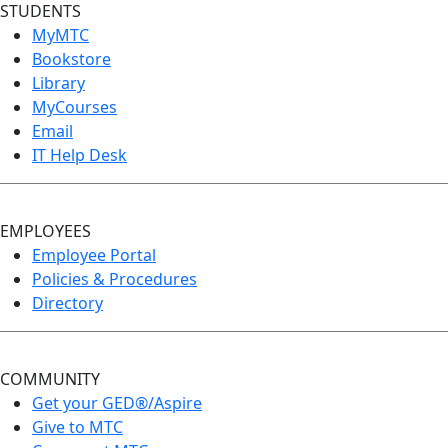
STUDENTS
MyMTC
Bookstore
Library
MyCourses
Email
IT Help Desk
EMPLOYEES
Employee Portal
Policies & Procedures
Directory
COMMUNITY
Get your GED®/Aspire
Give to MTC