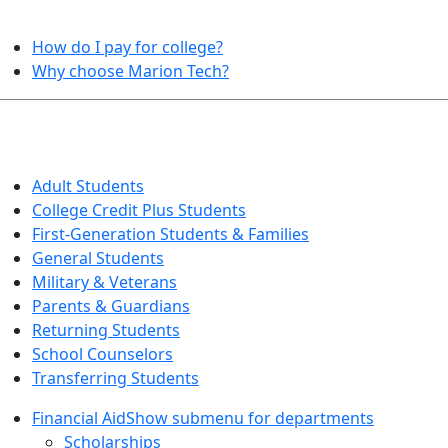
HELPFUL TOPICS
How do I pay for college?
Why choose Marion Tech?
QUICK INFO FOR…
Adult Students
College Credit Plus Students
First-Generation Students & Families
General Students
Military & Veterans
Parents & Guardians
Returning Students
School Counselors
Transferring Students
Financial Aid
Show submenu for departments
Scholarships