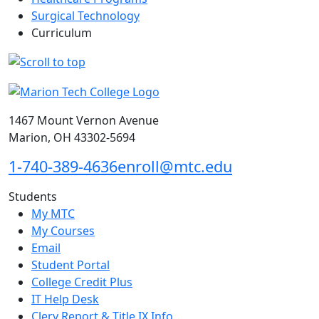
Surgical Technology
Curriculum
1467 Mount Vernon Avenue
Marion, OH 43302-5694
1-740-389-4636
enroll@mtc.edu
Students
My MTC
My Courses
Email
Student Portal
College Credit Plus
IT Help Desk
Clery Report & Title IX Info