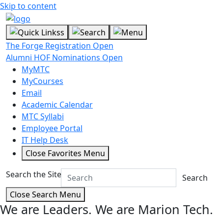
Skip to content
The Forge Registration Open
Alumni HOF Nominations Open
MyMTC
MyCourses
Email
Academic Calendar
MTC Syllabi
Employee Portal
IT Help Desk
Close Favorites Menu
Search the Site
Search
Close Search Menu
We are Leaders.
We are Marion Tech.