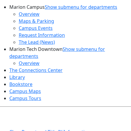
Marion Campus
Show submenu for departments
Overview
Maps & Parking
Campus Events
Request Information
The Lead (News)
Marion Tech Downtown
Show submenu for
departments
Overview
The Connections Center
Library
Bookstore
Campus Maps
Campus Tours
HEALTH AND SAFETY