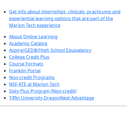
LEARN BY DOING
Get info about internships, clinicals, practicums and
experiential learning options that are part of the
Marion Tech experience
About Online Learning
Academic Catalog
Aspire/GED®/High School Equivalency
College Credit Plus
Course Formats
Franklin Portal
Non-credit Programs
NSF-ATE at Marion Tech
Sixty Plus Program (Non-credit)
Tiffin University DragonNext Advantage
ARTS AND SCIENCES (TRANSFER PATHWAYS)