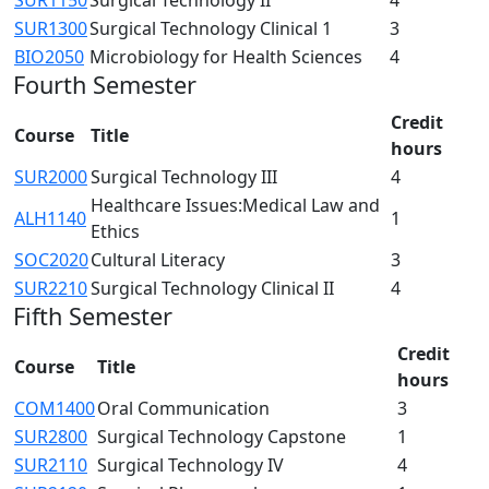
SUR1300
Surgical Technology Clinical 1
3
BIO2050
Microbiology for Health Sciences
4
Fourth Semester
Credit
Course
Title
hours
SUR2000
Surgical Technology III
4
Healthcare Issues:Medical Law and
ALH1140
1
Ethics
SOC2020
Cultural Literacy
3
SUR2210
Surgical Technology Clinical II
4
Fifth Semester
Credit
Course
Title
hours
COM1400
Oral Communication
3
SUR2800
Surgical Technology Capstone
1
SUR2110
Surgical Technology IV
4