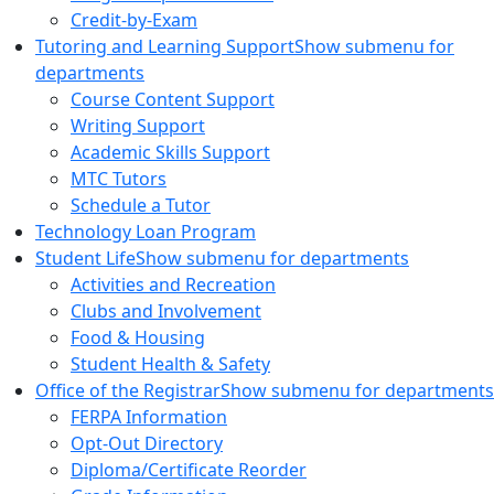
Credit-by-Exam
Tutoring and Learning Support
Show submenu for
departments
Course Content Support
Writing Support
Academic Skills Support
MTC Tutors
Schedule a Tutor
Technology Loan Program
Student Life
Show submenu for departments
Activities and Recreation
Clubs and Involvement
Food & Housing
Student Health & Safety
Office of the Registrar
Show submenu for departments
FERPA Information
Opt-Out Directory
Diploma/Certificate Reorder