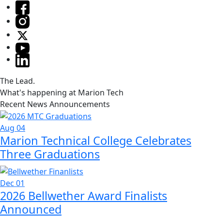
The Lead.
What's happening at Marion Tech
Recent News Announcements
Aug 04
Marion Technical College Celebrates
Three Graduations
Dec 01
2026 Bellwether Award Finalists
Announced