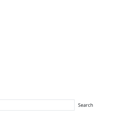
Search