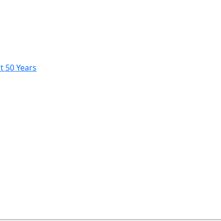
t 50 Years