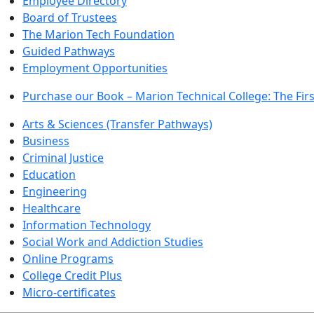
Employee Directory
Board of Trustees
The Marion Tech Foundation
Guided Pathways
Employment Opportunities
Purchase our Book – Marion Technical College: The Firs
Arts & Sciences (Transfer Pathways)
Business
Criminal Justice
Education
Engineering
Healthcare
Information Technology
Social Work and Addiction Studies
Online Programs
College Credit Plus
Micro-certificates