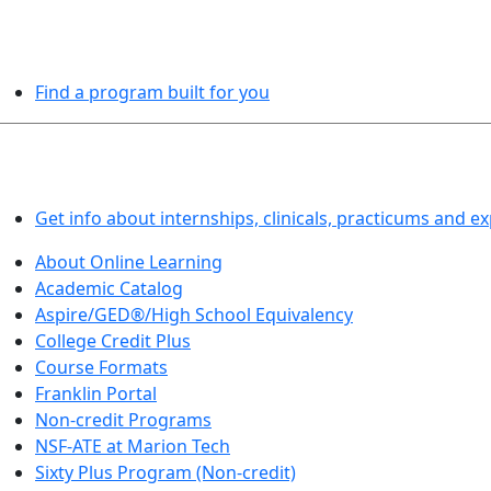
PROGRAMS EXPLORER
Find a program built for you
LEARN BY DOING
Get info about internships, clinicals, practicums and e
About Online Learning
Academic Catalog
Aspire/GED®/High School Equivalency
College Credit Plus
Course Formats
Franklin Portal
Non-credit Programs
NSF-ATE at Marion Tech
Sixty Plus Program (Non-credit)