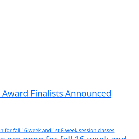
 Award Finalists Announced
s are open for fall 16-week and