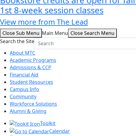
1st 8-week session classes
View more from The Lead
Close Sub Menu
Main Menu
Close Search Menu
Search the Site
About MTC
Academic Programs
Admissions & CCP
Financial Aid
Student Resources
Campus Info
Community
Workforce Solutions
Alumni & Giving
Toolkit
Calendar