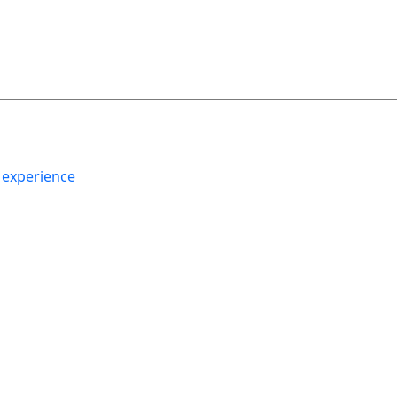
h experience