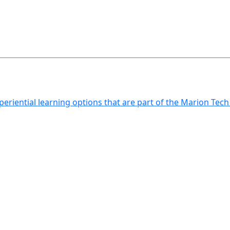
xperiential learning options that are part of the Marion Tec