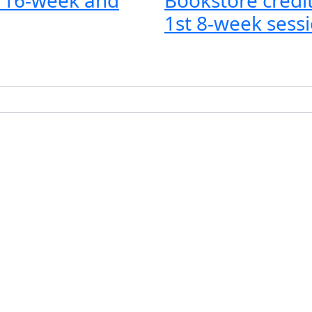
1st 8-week sessi