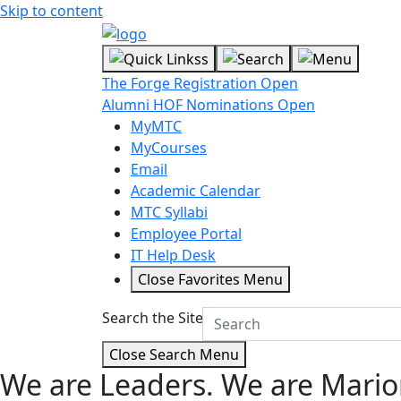
Skip to content
The Forge Registration Open
Alumni HOF Nominations Open
MyMTC
MyCourses
Email
Academic Calendar
MTC Syllabi
Employee Portal
IT Help Desk
Close Favorites Menu
Search the Site
Close Search Menu
We are Leaders.
We are Mario