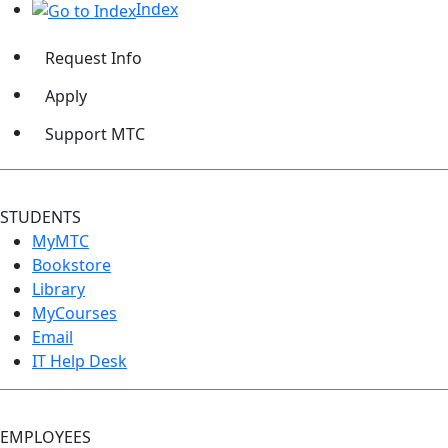
Index
Request Info
Apply
Support MTC
STUDENTS
MyMTC
Bookstore
Library
MyCourses
Email
IT Help Desk
EMPLOYEES