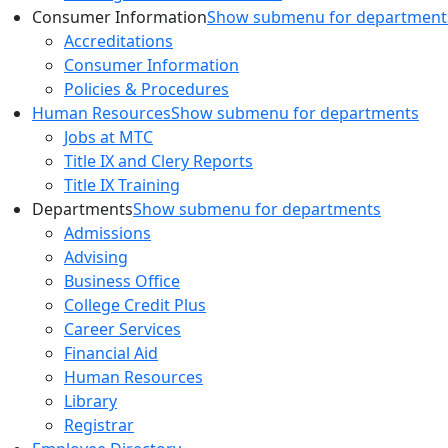
Consumer Information
Show submenu for department
Accreditations
Consumer Information
Policies & Procedures
Human Resources
Show submenu for departments
Jobs at MTC
Title IX and Clery Reports
Title IX Training
Departments
Show submenu for departments
Admissions
Advising
Business Office
College Credit Plus
Career Services
Financial Aid
Human Resources
Library
Registrar