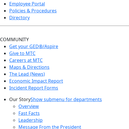
Employee Portal
Policies & Procedures
Directory
COMMUNITY
Get your GED®/Aspire
Give to MTC
Careers at MTC
Maps & Directions
The Lead (News)
Economic Impact Report
Incident Report Forms
Our Story
Show submenu for departments
Overview
Fast Facts
Leadership
Message From the President