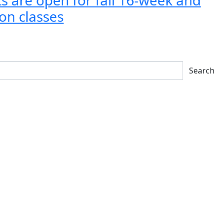
on classes
Search