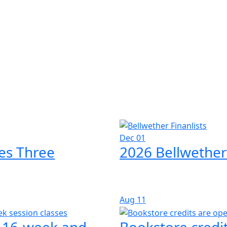
Dec 01
es Three
2026 Bellwether
Aug
11
l 16-week and
Bookstore credit