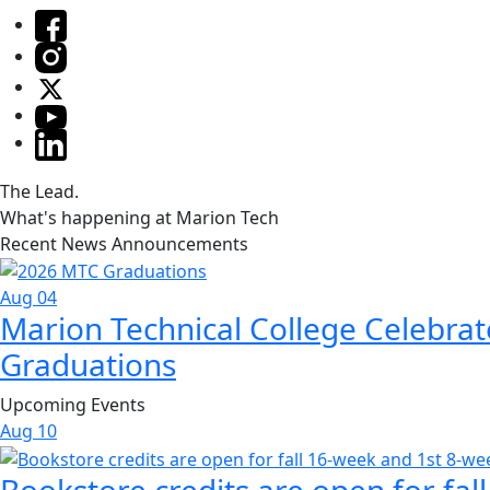
The Lead.
What's happening at Marion Tech
Recent News Announcements
Aug 04
Marion Technical College Celebrat
Graduations
Upcoming Events
Aug
10
Bookstore credits are open for fal