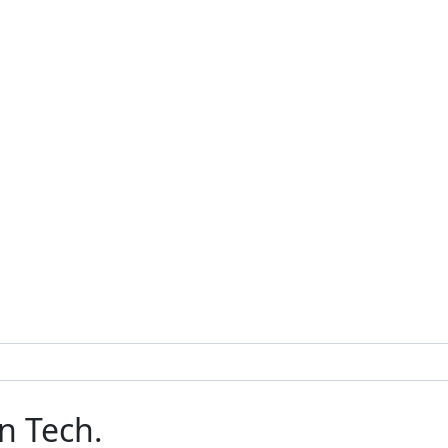
n Tech.