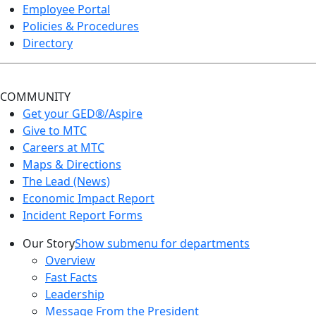
Employee Portal
Policies & Procedures
Directory
COMMUNITY
Get your GED®/Aspire
Give to MTC
Careers at MTC
Maps & Directions
The Lead (News)
Economic Impact Report
Incident Report Forms
Our Story
Show submenu for departments
Overview
Fast Facts
Leadership
Message From the President