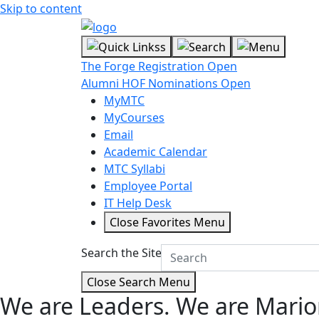
Skip to content
The Forge Registration Open
Alumni HOF Nominations Open
MyMTC
MyCourses
Email
Academic Calendar
MTC Syllabi
Employee Portal
IT Help Desk
Close Favorites Menu
Search the Site
Close Search Menu
We are Leaders.
We are Mario