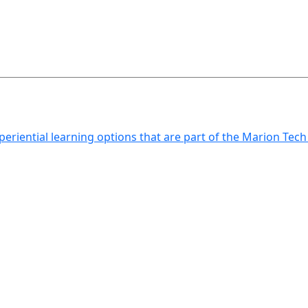
xperiential learning options that are part of the Marion Tec