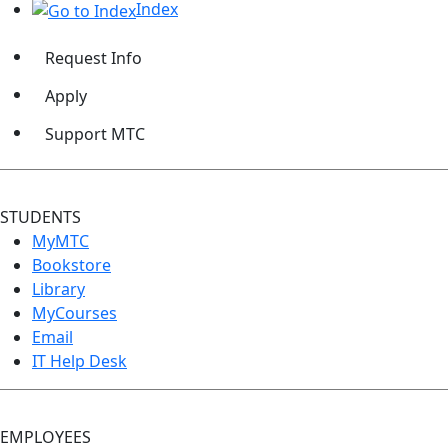
Index
Request Info
Apply
Support MTC
STUDENTS
MyMTC
Bookstore
Library
MyCourses
Email
IT Help Desk
EMPLOYEES