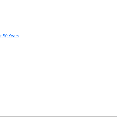
t 50 Years