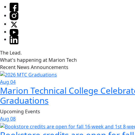
The Lead.
What's happening at Marion Tech
Recent News Announcements
Aug 04
Marion Technical College Celebrat
Graduations
Upcoming Events
Aug
08
Bookstore credits are open for fal