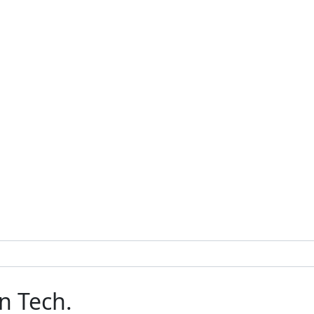
n Tech.