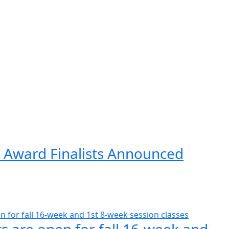
 Award Finalists Announced
s are open for fall 16-week and