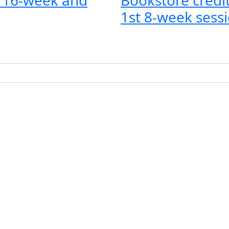
1st 8-week sessi