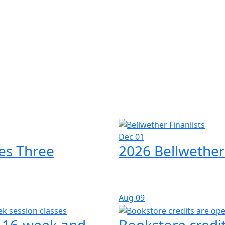
Dec 01
es Three
2026 Bellwether
Aug
09
l 16-week and
Bookstore credit