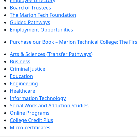
Employee Directory
Board of Trustees
The Marion Tech Foundation
Guided Pathways
Employment Opportunities
Purchase our Book – Marion Technical College: The Firs
Arts & Sciences (Transfer Pathways)
Business
Criminal Justice
Education
Engineering
Healthcare
Information Technology
Social Work and Addiction Studies
Online Programs
College Credit Plus
Micro-certificates