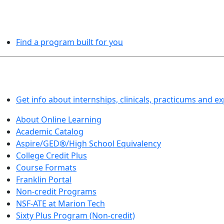
PROGRAMS EXPLORER
Find a program built for you
LEARN BY DOING
Get info about internships, clinicals, practicums and e
About Online Learning
Academic Catalog
Aspire/GED®/High School Equivalency
College Credit Plus
Course Formats
Franklin Portal
Non-credit Programs
NSF-ATE at Marion Tech
Sixty Plus Program (Non-credit)