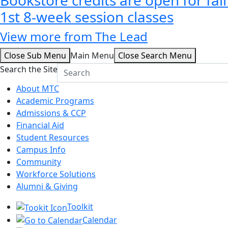
1st 8-week session classes
View more from The Lead
Close Sub Menu
Main Menu
Close Search Menu
Search the Site
About MTC
Academic Programs
Admissions & CCP
Financial Aid
Student Resources
Campus Info
Community
Workforce Solutions
Alumni & Giving
Toolkit
Calendar