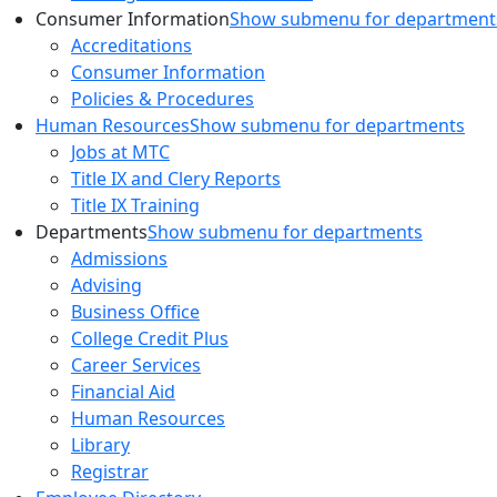
Consumer Information
Show submenu for department
Accreditations
Consumer Information
Policies & Procedures
Human Resources
Show submenu for departments
Jobs at MTC
Title IX and Clery Reports
Title IX Training
Departments
Show submenu for departments
Admissions
Advising
Business Office
College Credit Plus
Career Services
Financial Aid
Human Resources
Library
Registrar