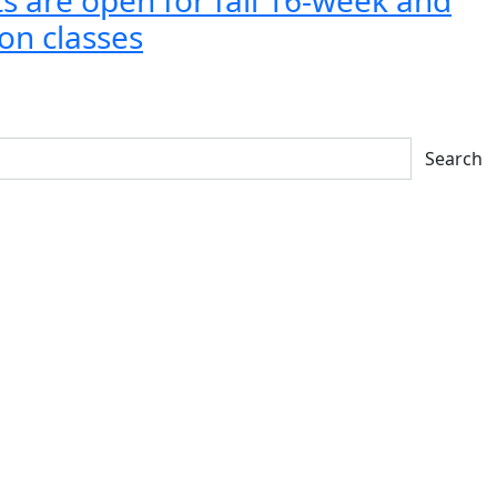
on classes
Search