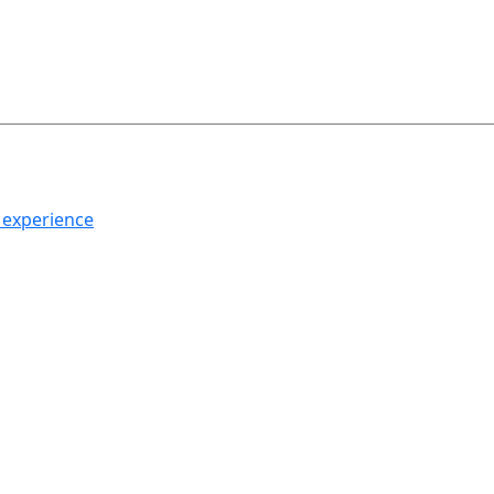
h experience