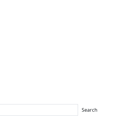
Search