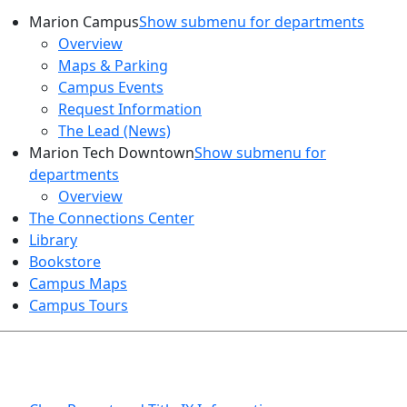
Marion Campus
Show submenu for departments
Overview
Maps & Parking
Campus Events
Request Information
The Lead (News)
Marion Tech Downtown
Show submenu for
departments
Overview
The Connections Center
Library
Bookstore
Campus Maps
Campus Tours
HEALTH AND SAFETY