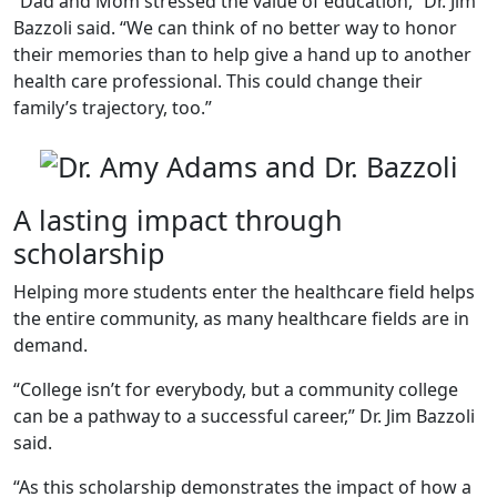
“Dad and Mom stressed the value of education,” Dr. Jim
Bazzoli said. “We can think of no better way to honor
their memories than to help give a hand up to another
health care professional. This could change their
family’s trajectory, too.”
A lasting impact through
scholarship
Helping more students enter the healthcare field helps
the entire community, as many healthcare fields are in
demand.
“College isn’t for everybody, but a community college
can be a pathway to a successful career,” Dr. Jim Bazzoli
said.
“As this scholarship demonstrates the impact of how a