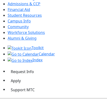
Admissions & CCP
Financial Aid
Student Resources
Campus Info
Community
Workforce Solutions
Alumni & Giving
Toolkit
Calendar
Index
Request Info
Apply
Support MTC