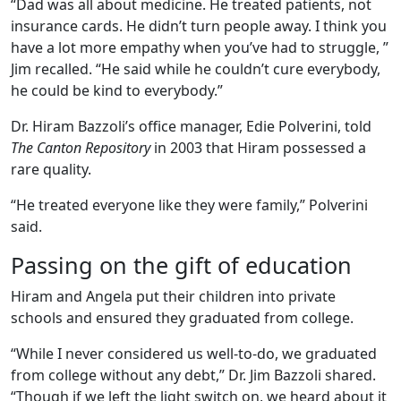
“Dad was all about medicine. He treated patients, not
insurance cards. He didn’t turn people away. I think you
have a lot more empathy when you’ve had to struggle, ”
Jim recalled. “He said while he couldn’t cure everybody,
he could be kind to everybody.”
Dr. Hiram Bazzoli’s office manager, Edie Polverini, told
The Canton Repository
in 2003 that Hiram possessed a
rare quality.
“He treated everyone like they were family,” Polverini
said.
Passing on the gift of education
Hiram and Angela put their children into private
schools and ensured they graduated from college.
“While I never considered us well-to-do, we graduated
from college without any debt,” Dr. Jim Bazzoli shared.
“Though if we left the light switch on, we heard about it