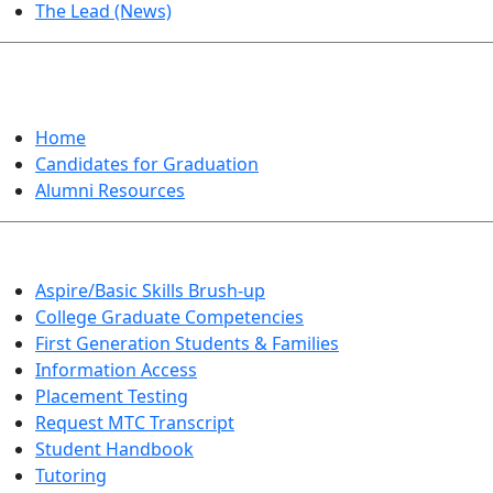
The Lead (News)
GRADUATION
Home
Candidates for Graduation
Alumni Resources
Aspire/Basic Skills Brush-up
College Graduate Competencies
First Generation Students & Families
Information Access
Placement Testing
Request MTC Transcript
Student Handbook
Tutoring