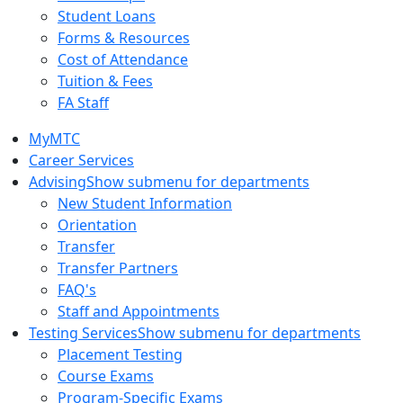
Student Loans
Forms & Resources
Cost of Attendance
Tuition & Fees
FA Staff
MyMTC
Career Services
Advising
Show submenu for departments
New Student Information
Orientation
Transfer
Transfer Partners
FAQ's
Staff and Appointments
Testing Services
Show submenu for departments
Placement Testing
Course Exams
Program-Specific Exams