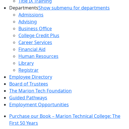
Title IX Training
Departments
Show submenu for departments
Admissions
Advising
Business Office
College Credit Plus
Career Services
Financial Aid
Human Resources
Library
Registrar
Employee Directory
Board of Trustees
The Marion Tech Foundation
Guided Pathways
Employment Opportunities
Purchase our Book – Marion Technical College: The
First 50 Years