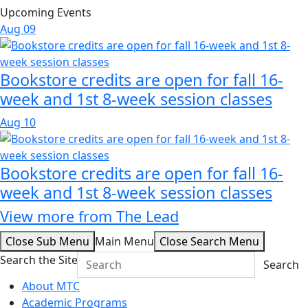
Upcoming Events
Aug
09
Bookstore credits are open for fall 16-
week and 1st 8-week session classes
Aug
10
Bookstore credits are open for fall 16-
week and 1st 8-week session classes
View more from The Lead
Close Sub Menu
Main Menu
Close Search Menu
Search the Site
Search
About MTC
Academic Programs