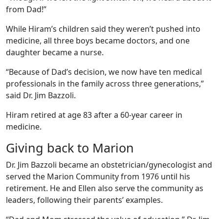
from Dad!”
While Hiram’s children said they weren’t pushed into
medicine, all three boys became doctors, and one
daughter became a nurse.
“Because of Dad’s decision, we now have ten medical
professionals in the family across three generations,”
said Dr. Jim Bazzoli.
Hiram retired at age 83 after a 60-year career in
medicine.
Giving back to Marion
Dr. Jim Bazzoli became an obstetrician/gynecologist and
served the Marion Community from 1976 until his
retirement. He and Ellen also serve the community as
leaders, following their parents’ examples.