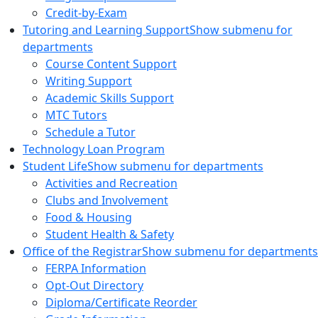
Credit-by-Exam
Tutoring and Learning Support
Show submenu for
departments
Course Content Support
Writing Support
Academic Skills Support
MTC Tutors
Schedule a Tutor
Technology Loan Program
Student Life
Show submenu for departments
Activities and Recreation
Clubs and Involvement
Food & Housing
Student Health & Safety
Office of the Registrar
Show submenu for departments
FERPA Information
Opt-Out Directory
Diploma/Certificate Reorder