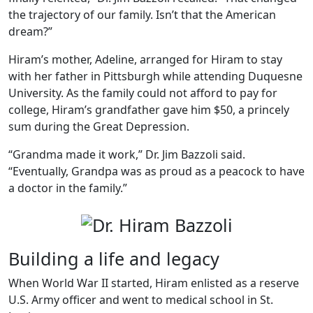
the trajectory of our family. Isn’t that the American
dream?”
Hiram’s mother, Adeline, arranged for Hiram to stay
with her father in Pittsburgh while attending Duquesne
University. As the family could not afford to pay for
college, Hiram’s grandfather gave him $50, a princely
sum during the Great Depression.
“Grandma made it work,” Dr. Jim Bazzoli said.
“Eventually, Grandpa was as proud as a peacock to have
a doctor in the family.”
Building a life and legacy
When World War II started, Hiram enlisted as a reserve
U.S. Army officer and went to medical school in St.