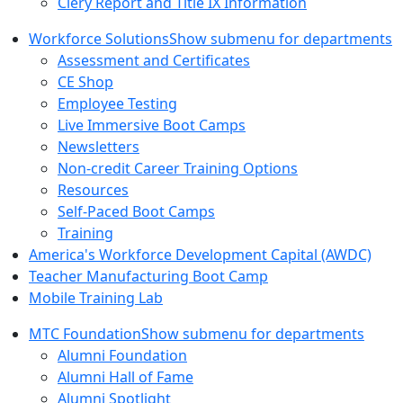
Clery Report and Title IX Information
Workforce Solutions
Show submenu for departments
Assessment and Certificates
CE Shop
Employee Testing
Live Immersive Boot Camps
Newsletters
Non-credit Career Training Options
Resources
Self-Paced Boot Camps
Training
America's Workforce Development Capital (AWDC)
Teacher Manufacturing Boot Camp
Mobile Training Lab
MTC Foundation
Show submenu for departments
Alumni Foundation
Alumni Hall of Fame
Alumni Spotlight