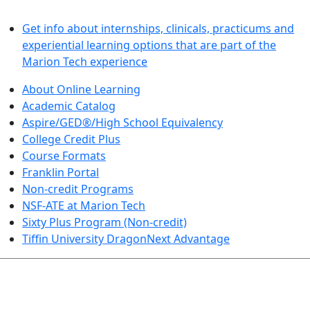
LEARN BY DOING
Get info about internships, clinicals, practicums and
experiential learning options that are part of the
Marion Tech experience
About Online Learning
Academic Catalog
Aspire/GED®/High School Equivalency
College Credit Plus
Course Formats
Franklin Portal
Non-credit Programs
NSF-ATE at Marion Tech
Sixty Plus Program (Non-credit)
Tiffin University DragonNext Advantage
ARTS AND SCIENCES (TRANSFER PATHWAYS)