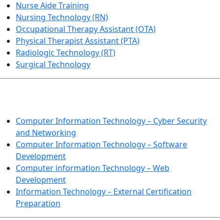
Nurse Aide Training
Nursing Technology (RN)
Occupational Therapy Assistant (OTA)
Physical Therapist Assistant (PTA)
Radiologic Technology (RT)
Surgical Technology
INFORMATION TECHNOLOGY
Computer Information Technology – Cyber Security
and Networking
Computer Information Technology – Software
Development
Computer information Technology – Web
Development
Information Technology – External Certification
Preparation