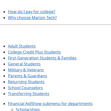
HELPFUL TOPICS
How do I pay for college?
Why choose Marion Tech?
QUICK INFO FOR…
Adult Students
College Credit Plus Students
First-Generation Students & Families
General Students
Military & Veterans
Parents & Guardians
Returning Students
School Counselors
Transferring Students
Financial Aid
Show submenu for departments
Scholarships