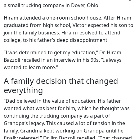
a small trucking company in Dover, Ohio.
Hiram attended a one-room schoolhouse. After Hiram
graduated from high school, Victor expected his son to
join the family business. Hiram resolved to attend
college, to his father’s deep disappointment.
“I was determined to get my education,” Dr. Hiram
Bazzoli recalled in an interview in his 90s. “I always
wanted to learn more.”
A family decision that changed
everything
“Dad believed in the value of education. His father
wanted what was best for him, which he thought was
continuing the trucking company as a part of
Grandpa’s legacy. This caused a lot of tension in the
family. Grandma kept working on Grandpa until he
finally relented,” Dr. Jim Bazzoli recalled. “That changed