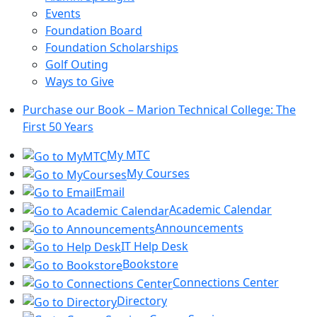
Events
Foundation Board
Foundation Scholarships
Golf Outing
Ways to Give
Purchase our Book – Marion Technical College: The
First 50 Years
My MTC
My Courses
Email
Academic Calendar
Announcements
IT Help Desk
Bookstore
Connections Center
Directory