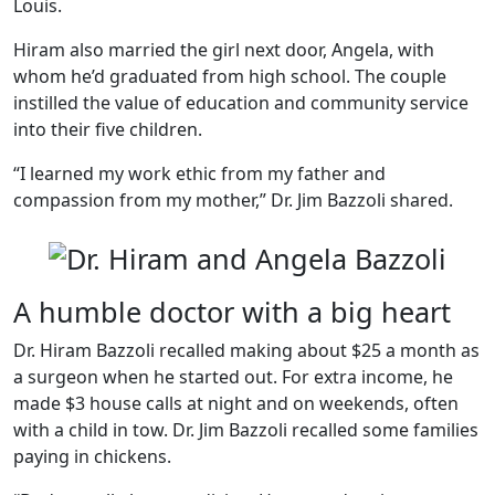
Louis.
Hiram also married the girl next door, Angela, with
whom he’d graduated from high school. The couple
instilled the value of education and community service
into their five children.
“I learned my work ethic from my father and
compassion from my mother,” Dr. Jim Bazzoli shared.
A humble doctor with a big heart
Dr. Hiram Bazzoli recalled making about $25 a month as
a surgeon when he started out. For extra income, he
made $3 house calls at night and on weekends, often
with a child in tow. Dr. Jim Bazzoli recalled some families
paying in chickens.