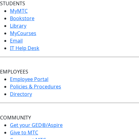
STUDENTS
MyMTC
Bookstore
Library
MyCourses
Email
IT Help Desk
EMPLOYEES
Employee Portal
Policies & Procedures
Directory
COMMUNITY
Get your GED®/Aspire
Give to MTC