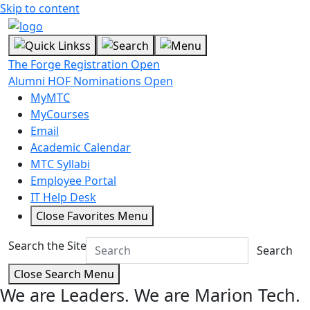
Skip to content
The Forge Registration Open
Alumni HOF Nominations Open
MyMTC
MyCourses
Email
Academic Calendar
MTC Syllabi
Employee Portal
IT Help Desk
Close Favorites Menu
Search the Site
Search
Close Search Menu
We are Leaders.
We are Marion Tech.