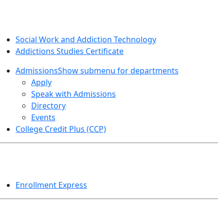
SOCIAL WORK AND ADDICTION STUDIES
Social Work and Addiction Technology
Addictions Studies Certificate
Admissions
Show submenu for departments
Apply
Speak with Admissions
Directory
Events
College Credit Plus (CCP)
EVENTS
Enrollment Express