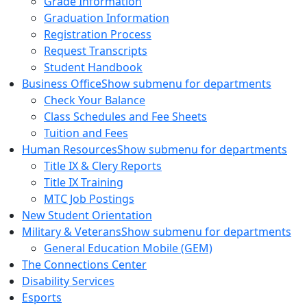
Grade Information
Graduation Information
Registration Process
Request Transcripts
Student Handbook
Business Office
Show submenu for departments
Check Your Balance
Class Schedules and Fee Sheets
Tuition and Fees
Human Resources
Show submenu for departments
Title IX & Clery Reports
Title IX Training
MTC Job Postings
New Student Orientation
Military & Veterans
Show submenu for departments
General Education Mobile (GEM)
The Connections Center
Disability Services
Esports