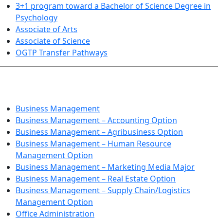
3+1 program toward a Bachelor of Science Degree in
Psychology
Associate of Arts
Associate of Science
OGTP Transfer Pathways
BUSINESS TECHNOLOGIES
Business Management
Business Management – Accounting Option
Business Management – Agribusiness Option
Business Management – Human Resource
Management Option
Business Management – Marketing Media Major
Business Management – Real Estate Option
Business Management – Supply Chain/Logistics
Management Option
Office Administration