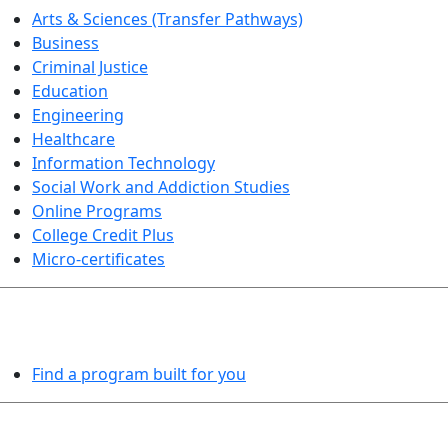
Arts & Sciences (Transfer Pathways)
Business
Criminal Justice
Education
Engineering
Healthcare
Information Technology
Social Work and Addiction Studies
Online Programs
College Credit Plus
Micro-certificates
PROGRAMS EXPLORER
Find a program built for you