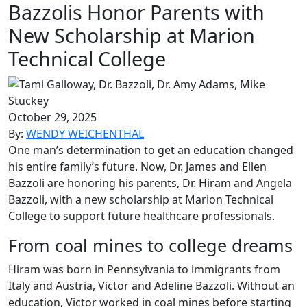
Bazzolis Honor Parents with
New Scholarship at Marion
Technical College
October 29, 2025
By:
WENDY WEICHENTHAL
One man’s determination to get an education changed
his entire family’s future. Now, Dr. James and Ellen
Bazzoli are honoring
his parents, Dr. Hiram and Angela
Bazzoli, with a new scholarship at Marion Technical
College to support future healthcare
professionals.
From coal mines to college dreams
Hiram was born in Pennsylvania to immigrants from
Italy and Austria, Victor and Adeline Bazzoli. Without an
education, Victor worked in coal mines before starting