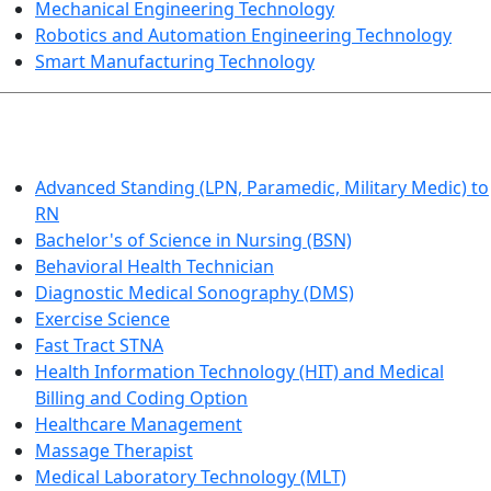
Mechanical Engineering Technology
Robotics and Automation Engineering Technology
Smart Manufacturing Technology
HEALTHCARE
Advanced Standing (LPN, Paramedic, Military Medic) to
RN
Bachelor's of Science in Nursing (BSN)
Behavioral Health Technician
Diagnostic Medical Sonography (DMS)
Exercise Science
Fast Tract STNA
Health Information Technology (HIT) and Medical
Billing and Coding Option
Healthcare Management
Massage Therapist
Medical Laboratory Technology (MLT)