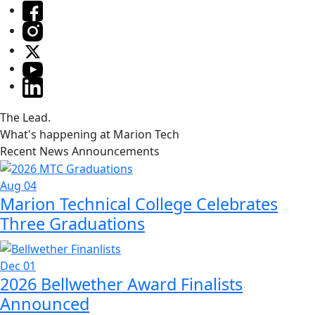
The Lead.
What's happening at Marion Tech
Recent News Announcements
Aug 04
Marion Technical College Celebrates
Three Graduations
Dec 01
2026 Bellwether Award Finalists
Announced