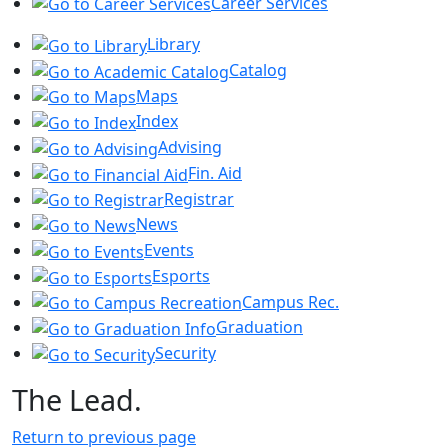
Career Services
Library
Catalog
Maps
Index
Advising
Fin. Aid
Registrar
News
Events
Esports
Campus Rec.
Graduation
Security
The Lead.
Return to previous page