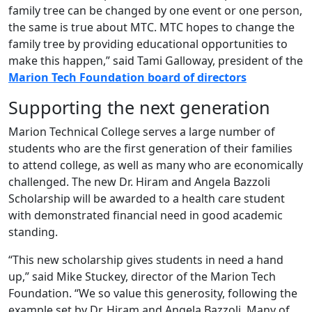
family tree can be changed by one event or one person,
the same is true about MTC. MTC hopes to change the
family tree by providing educational opportunities to
make this happen,” said Tami Galloway, president of the
Marion Tech Foundation board of directors
Supporting the next generation
Marion Technical College serves a large number of
students who are the first generation of their families
to attend college, as well as many who are economically
challenged. The new Dr. Hiram and Angela Bazzoli
Scholarship will be awarded to a health care student
with demonstrated financial need in good academic
standing.
“This new scholarship gives students in need a hand
up,” said Mike Stuckey, director of the Marion Tech
Foundation. “We so value this generosity, following the
example set by Dr. Hiram and Angela Bazzoli. Many of