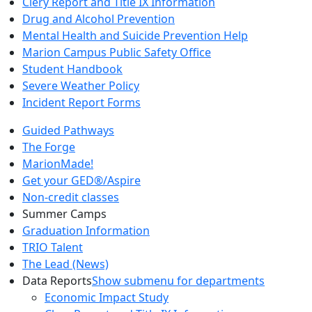
Clery Report and Title IX Information
Drug and Alcohol Prevention
Mental Health and Suicide Prevention Help
Marion Campus Public Safety Office
Student Handbook
Severe Weather Policy
Incident Report Forms
Guided Pathways
The Forge
MarionMade!
Get your GED®/Aspire
Non-credit classes
Summer Camps
Graduation Information
TRIO Talent
The Lead (News)
Data Reports
Show submenu for departments
Economic Impact Study