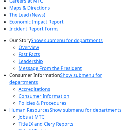
Careers at MTC
Maps & Directions
The Lead (News)
Economic Impact Report
Incident Report Forms
Our Story
Show submenu for departments
Overview
Fast Facts
Leadership
Message From the President
Consumer Information
Show submenu for
departments
Accreditations
Consumer Information
Policies & Procedures
Human Resources
Show submenu for departments
Jobs at MTC
Title IX and Clery Reports