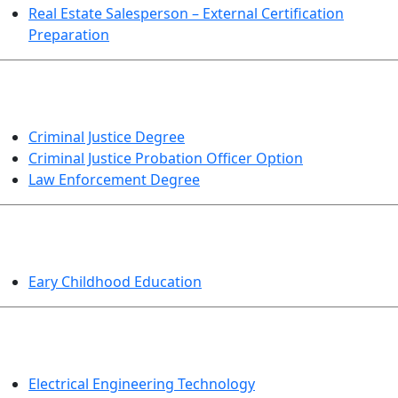
Real Estate Salesperson – External Certification
Preparation
CRIMINAL JUSTICE
Criminal Justice Degree
Criminal Justice Probation Officer Option
Law Enforcement Degree
EDUCATION
Eary Childhood Education
ENGINEERING TECHNOLOGY
Electrical Engineering Technology