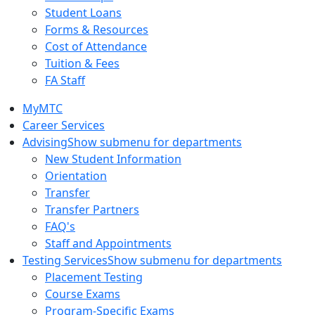
Student Loans
Forms & Resources
Cost of Attendance
Tuition & Fees
FA Staff
MyMTC
Career Services
Advising
Show submenu for departments
New Student Information
Orientation
Transfer
Transfer Partners
FAQ's
Staff and Appointments
Testing Services
Show submenu for departments
Placement Testing
Course Exams
Program-Specific Exams