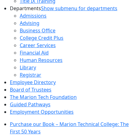
Title IX Training
Departments
Show submenu for departments
Admissions
Advising
Business Office
College Credit Plus
Career Services
Financial Aid
Human Resources
Library
Registrar
Employee Directory
Board of Trustees
The Marion Tech Foundation
Guided Pathways
Employment Opportunities
Purchase our Book – Marion Technical College: The
First 50 Years