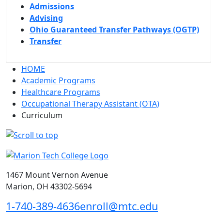
Admissions
Advising
Ohio Guaranteed Transfer Pathways (OGTP)
Transfer
HOME
Academic Programs
Healthcare Programs
Occupational Therapy Assistant (OTA)
Curriculum
1467 Mount Vernon Avenue
Marion, OH 43302-5694
1-740-389-4636
enroll@mtc.edu