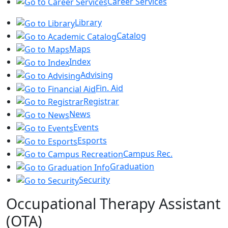
Career Services
Library
Catalog
Maps
Index
Advising
Fin. Aid
Registrar
News
Events
Esports
Campus Rec.
Graduation
Security
Occupational Therapy Assistant
(OTA)