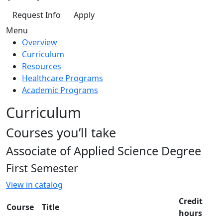
Request Info
Apply
Menu
Overview
Curriculum
Resources
Healthcare Programs
Academic Programs
Curriculum
Courses you’ll take
Associate of Applied Science Degree
First Semester
View in catalog
Credit
Course
Title
hours