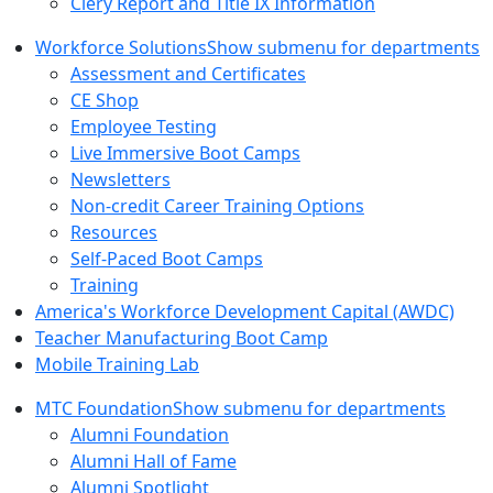
Clery Report and Title IX Information
Workforce Solutions
Show submenu for departments
Assessment and Certificates
CE Shop
Employee Testing
Live Immersive Boot Camps
Newsletters
Non-credit Career Training Options
Resources
Self-Paced Boot Camps
Training
America's Workforce Development Capital (AWDC)
Teacher Manufacturing Boot Camp
Mobile Training Lab
MTC Foundation
Show submenu for departments
Alumni Foundation
Alumni Hall of Fame
Alumni Spotlight