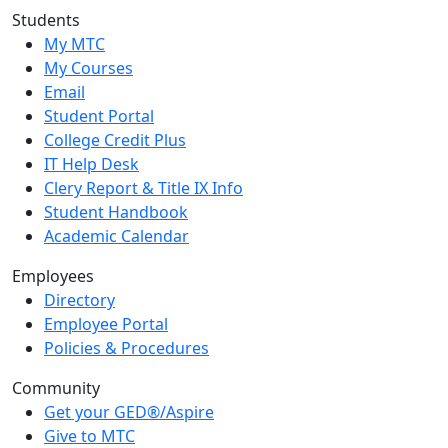
Students
My MTC
My Courses
Email
Student Portal
College Credit Plus
IT Help Desk
Clery Report & Title IX Info
Student Handbook
Academic Calendar
Employees
Directory
Employee Portal
Policies & Procedures
Community
Get your GED®/Aspire
Give to MTC