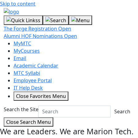
Skip to content
The Forge Registration Open
Alumni HOF Nominations Open
MyMTC
MyCourses
Email
Academic Calendar
MTC Syllabi
Employee Portal
IT Help Desk
Close Favorites Menu
Search the Site
Search
Close Search Menu
We are Leaders.
We are Marion Tech.