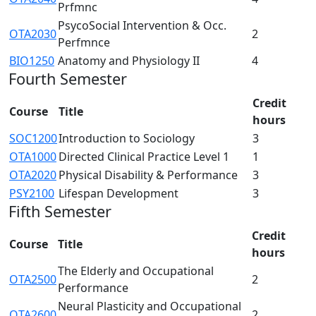
Prfmnc
PsycoSocial Intervention & Occ.
OTA2030
2
Perfmnce
BIO1250
Anatomy and Physiology II
4
Fourth Semester
Credit
Course
Title
hours
SOC1200
Introduction to Sociology
3
OTA1000
Directed Clinical Practice Level 1
1
OTA2020
Physical Disability & Performance
3
PSY2100
Lifespan Development
3
Fifth Semester
Credit
Course
Title
hours
The Elderly and Occupational
OTA2500
2
Performance
Neural Plasticity and Occupational
OTA2600
2