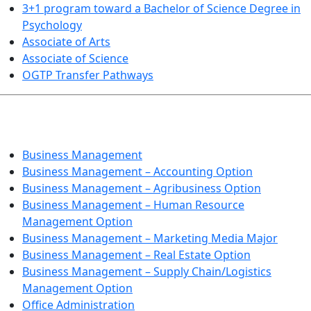
3+1 program toward a Bachelor of Science Degree in
Psychology
Associate of Arts
Associate of Science
OGTP Transfer Pathways
BUSINESS TECHNOLOGIES
Business Management
Business Management – Accounting Option
Business Management – Agribusiness Option
Business Management – Human Resource
Management Option
Business Management – Marketing Media Major
Business Management – Real Estate Option
Business Management – Supply Chain/Logistics
Management Option
Office Administration