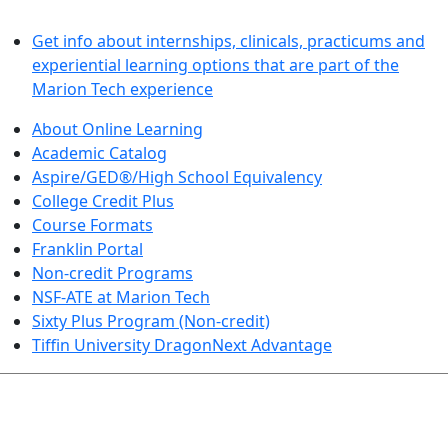
LEARN BY DOING
Get info about internships, clinicals, practicums and
experiential learning options that are part of the
Marion Tech experience
About Online Learning
Academic Catalog
Aspire/GED®/High School Equivalency
College Credit Plus
Course Formats
Franklin Portal
Non-credit Programs
NSF-ATE at Marion Tech
Sixty Plus Program (Non-credit)
Tiffin University DragonNext Advantage
ARTS AND SCIENCES (TRANSFER PATHWAYS)