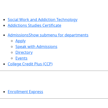
SOCIAL WORK AND ADDICTION STUDIES
Social Work and Addiction Technology
Addictions Studies Certificate
Admissions
Show submenu for departments
Apply
Speak with Admissions
Directory
Events
College Credit Plus (CCP)
EVENTS
Enrollment Express