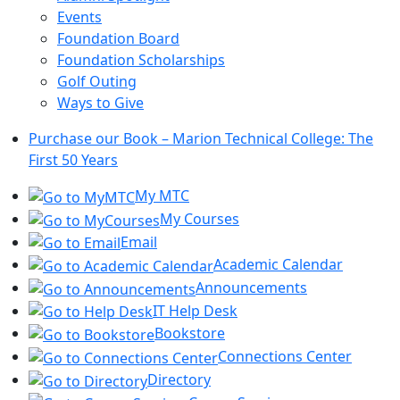
Events
Foundation Board
Foundation Scholarships
Golf Outing
Ways to Give
Purchase our Book – Marion Technical College: The
First 50 Years
My MTC
My Courses
Email
Academic Calendar
Announcements
IT Help Desk
Bookstore
Connections Center
Directory