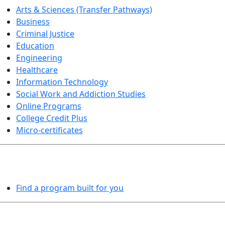
Arts & Sciences (Transfer Pathways)
Business
Criminal Justice
Education
Engineering
Healthcare
Information Technology
Social Work and Addiction Studies
Online Programs
College Credit Plus
Micro-certificates
PROGRAMS EXPLORER
Find a program built for you