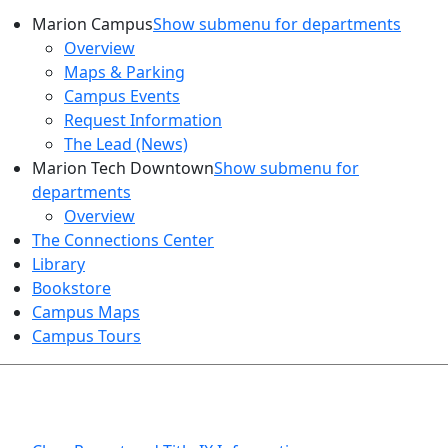
Marion Campus
Show submenu for departments
Overview
Maps & Parking
Campus Events
Request Information
The Lead (News)
Marion Tech Downtown
Show submenu for
departments
Overview
The Connections Center
Library
Bookstore
Campus Maps
Campus Tours
HEALTH AND SAFETY