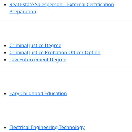
Real Estate Salesperson – External Certification
Preparation
CRIMINAL JUSTICE
Criminal Justice Degree
Criminal Justice Probation Officer Option
Law Enforcement Degree
EDUCATION
Eary Childhood Education
ENGINEERING TECHNOLOGY
Electrical Engineering Technology