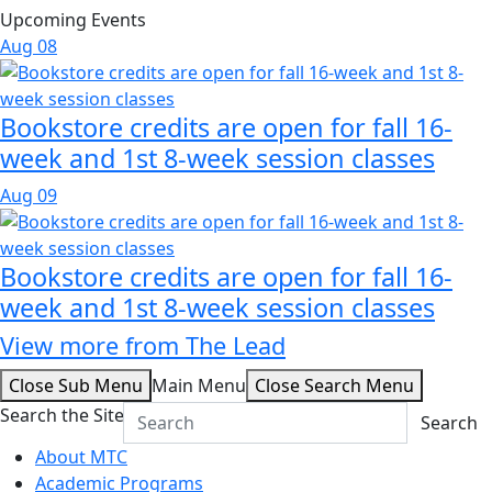
Upcoming Events
Aug
08
Bookstore credits are open for fall 16-
week and 1st 8-week session classes
Aug
09
Bookstore credits are open for fall 16-
week and 1st 8-week session classes
View more from The Lead
Close Sub Menu
Main Menu
Close Search Menu
Search the Site
Search
About MTC
Academic Programs