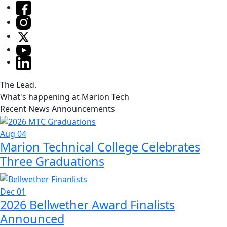
The Lead.
What's happening at Marion Tech
Recent News Announcements
Aug 04
Marion Technical College Celebrates
Three Graduations
Dec 01
2026 Bellwether Award Finalists
Announced