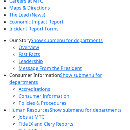
Careers at MTC
Maps & Directions
The Lead (News)
Economic Impact Report
Incident Report Forms
Our Story
Show submenu for departments
Overview
Fast Facts
Leadership
Message From the President
Consumer Information
Show submenu for
departments
Accreditations
Consumer Information
Policies & Procedures
Human Resources
Show submenu for departments
Jobs at MTC
Title IX and Clery Reports