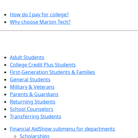
HELPFUL TOPICS
How do I pay for college?
Why choose Marion Tech?
QUICK INFO FOR…
Adult Students
College Credit Plus Students
First-Generation Students & Families
General Students
Military & Veterans
Parents & Guardians
Returning Students
School Counselors
Transferring Students
Financial Aid
Show submenu for departments
Scholarships