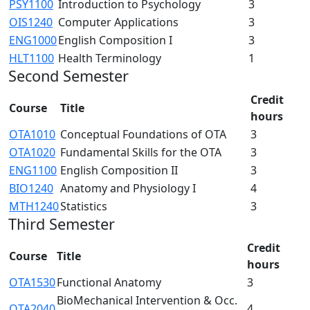
PSY1100
Introduction to Psychology
3
OIS1240
Computer Applications
3
ENG1000
English Composition I
3
HLT1100
Health Terminology
1
Second Semester
Credit
Course
Title
hours
OTA1010
Conceptual Foundations of OTA
3
OTA1020
Fundamental Skills for the OTA
3
ENG1100
English Composition II
3
BIO1240
Anatomy and Physiology I
4
MTH1240
Statistics
3
Third Semester
Credit
Course
Title
hours
OTA1530
Functional Anatomy
3
BioMechanical Intervention & Occ.
OTA2040
4