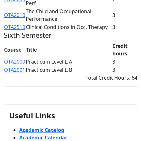
Perf
The Child and Occupational
OTA2010
3
Performance
OTA2510
Clinical Conditions in Occ. Therapy
3
Sixth Semester
Credit
Course
Title
hours
OTA2000
Practicum Level II A
3
OTA2001
Practicum Level II B
3
Total Credit Hours: 64
Useful Links
Academic Catalog
Academic Calendar