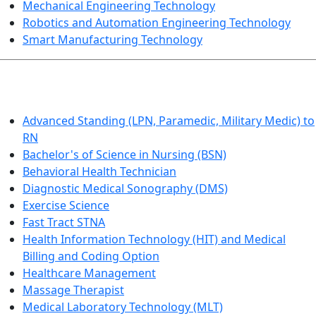
Mechanical Engineering Technology
Robotics and Automation Engineering Technology
Smart Manufacturing Technology
HEALTHCARE
Advanced Standing (LPN, Paramedic, Military Medic) to
RN
Bachelor's of Science in Nursing (BSN)
Behavioral Health Technician
Diagnostic Medical Sonography (DMS)
Exercise Science
Fast Tract STNA
Health Information Technology (HIT) and Medical
Billing and Coding Option
Healthcare Management
Massage Therapist
Medical Laboratory Technology (MLT)