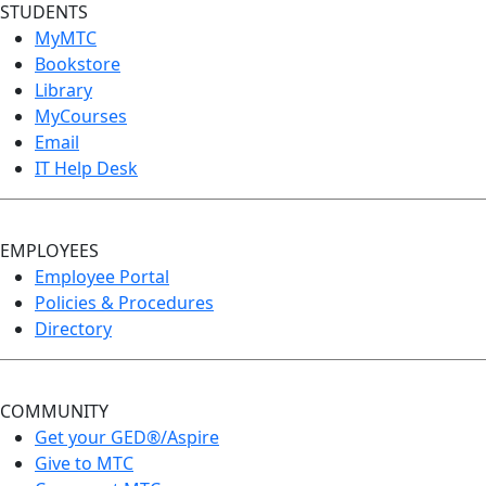
STUDENTS
MyMTC
Bookstore
Library
MyCourses
Email
IT Help Desk
EMPLOYEES
Employee Portal
Policies & Procedures
Directory
COMMUNITY
Get your GED®/Aspire
Give to MTC