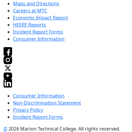
Maps and Directions
Careers at MTC
Economic Impact Report
HEERF Reports
Incident Report Forms
Consumer Information
Consumer Information
Non-Discrimination Statement
Privacy Policy
Incident Report Forms
©
2026 Marion Technical College. All rights reserved.