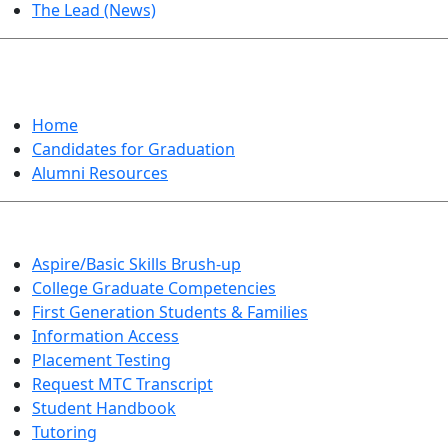
The Lead (News)
GRADUATION
Home
Candidates for Graduation
Alumni Resources
Aspire/Basic Skills Brush-up
College Graduate Competencies
First Generation Students & Families
Information Access
Placement Testing
Request MTC Transcript
Student Handbook
Tutoring