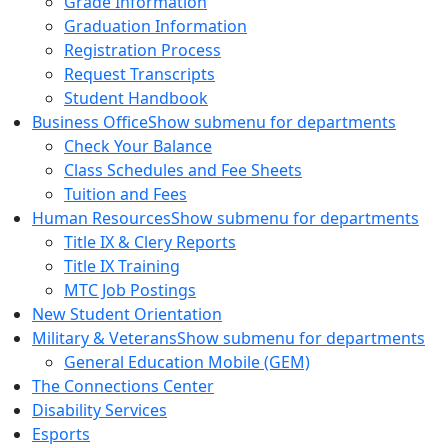
Grade Information
Graduation Information
Registration Process
Request Transcripts
Student Handbook
Business Office
Show submenu for departments
Check Your Balance
Class Schedules and Fee Sheets
Tuition and Fees
Human Resources
Show submenu for departments
Title IX & Clery Reports
Title IX Training
MTC Job Postings
New Student Orientation
Military & Veterans
Show submenu for departments
General Education Mobile (GEM)
The Connections Center
Disability Services
Esports