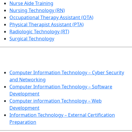
Nurse Aide Training
Nursing Technology (RN)
Occupational Therapy Assistant (OTA)
Physical Therapist Assistant (PTA)
Radiologic Technology (RT)
Surgical Technology
INFORMATION TECHNOLOGY
Computer Information Technology – Cyber Security
and Networking
Computer Information Technology – Software
Development
Computer information Technology – Web
Development
Information Technology – External Certification
Preparation