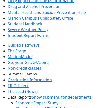
Clery Report and Title IX Information
Drug and Alcohol Prevention
Mental Health and Suicide Prevention Help
Marion Campus Public Safety Office
Student Handbook
Severe Weather Policy
Incident Report Forms
Guided Pathways
The Forge
MarionMade!
Get your GED®/Aspire
Non-credit classes
Summer Camps
Graduation Information
TRIO Talent
The Lead (News)
Data Reports
Show submenu for departments
Economic Impact Study