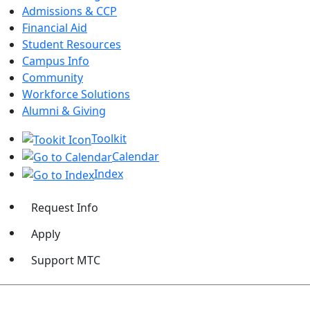
Admissions & CCP
Financial Aid
Student Resources
Campus Info
Community
Workforce Solutions
Alumni & Giving
Toolkit
Calendar
Index
Request Info
Apply
Support MTC