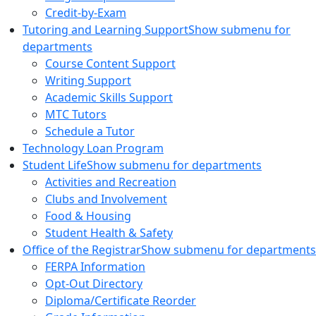
Credit-by-Exam
Tutoring and Learning Support
Show submenu for
departments
Course Content Support
Writing Support
Academic Skills Support
MTC Tutors
Schedule a Tutor
Technology Loan Program
Student Life
Show submenu for departments
Activities and Recreation
Clubs and Involvement
Food & Housing
Student Health & Safety
Office of the Registrar
Show submenu for departments
FERPA Information
Opt-Out Directory
Diploma/Certificate Reorder