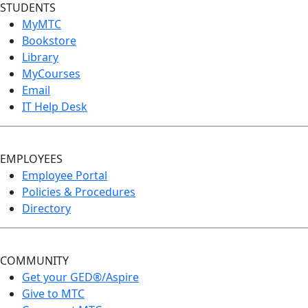
STUDENTS
MyMTC
Bookstore
Library
MyCourses
Email
IT Help Desk
EMPLOYEES
Employee Portal
Policies & Procedures
Directory
COMMUNITY
Get your GED®/Aspire
Give to MTC