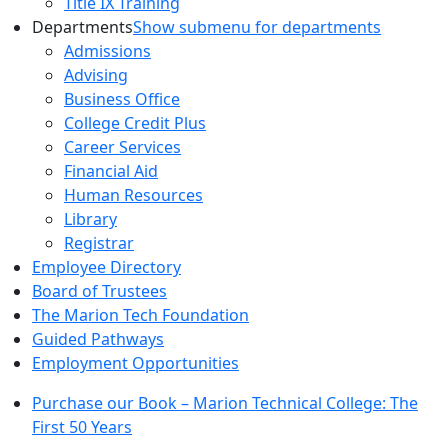
Title IX Training
Departments
Show submenu for departments
Admissions
Advising
Business Office
College Credit Plus
Career Services
Financial Aid
Human Resources
Library
Registrar
Employee Directory
Board of Trustees
The Marion Tech Foundation
Guided Pathways
Employment Opportunities
Purchase our Book – Marion Technical College: The
First 50 Years