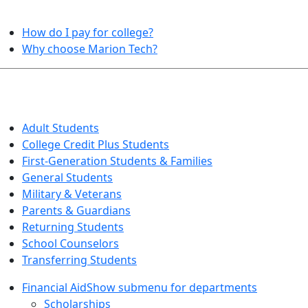
HELPFUL TOPICS
How do I pay for college?
Why choose Marion Tech?
QUICK INFO FOR…
Adult Students
College Credit Plus Students
First-Generation Students & Families
General Students
Military & Veterans
Parents & Guardians
Returning Students
School Counselors
Transferring Students
Financial Aid
Show submenu for departments
Scholarships