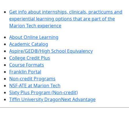
LEARN BY DOING
Get info about internships, clinicals, practicums and
experiential learning options that are part of the
Marion Tech experience
About Online Learning
Academic Catalog
Aspire/GED®/High School Equivalency
College Credit Plus
Course Formats
Franklin Portal
Non-credit Programs
NSF-ATE at Marion Tech
Sixty Plus Program (Non-credit)
Tiffin University DragonNext Advantage
ARTS AND SCIENCES (TRANSFER PATHWAYS)