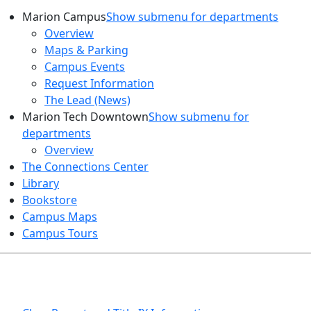
Marion Campus
Show submenu for departments
Overview
Maps & Parking
Campus Events
Request Information
The Lead (News)
Marion Tech Downtown
Show submenu for
departments
Overview
The Connections Center
Library
Bookstore
Campus Maps
Campus Tours
HEALTH AND SAFETY