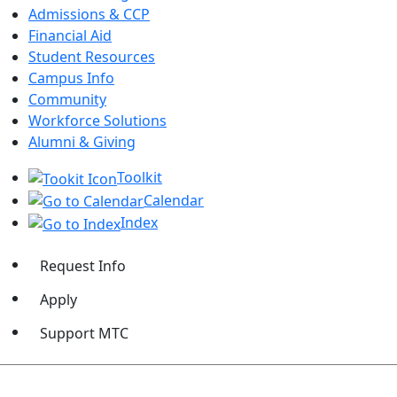
Admissions & CCP
Financial Aid
Student Resources
Campus Info
Community
Workforce Solutions
Alumni & Giving
Toolkit
Calendar
Index
Request Info
Apply
Support MTC