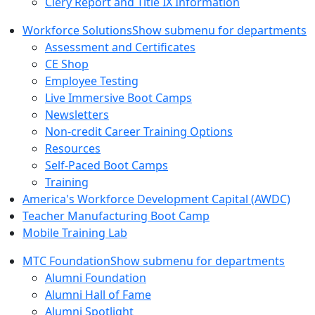
Clery Report and Title IX Information
Workforce Solutions
Show submenu for departments
Assessment and Certificates
CE Shop
Employee Testing
Live Immersive Boot Camps
Newsletters
Non-credit Career Training Options
Resources
Self-Paced Boot Camps
Training
America's Workforce Development Capital (AWDC)
Teacher Manufacturing Boot Camp
Mobile Training Lab
MTC Foundation
Show submenu for departments
Alumni Foundation
Alumni Hall of Fame
Alumni Spotlight