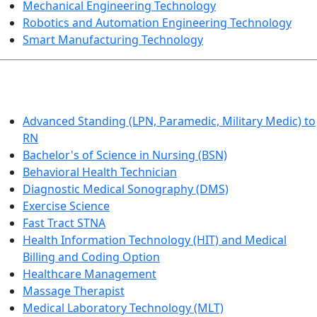
Mechanical Engineering Technology
Robotics and Automation Engineering Technology
Smart Manufacturing Technology
HEALTHCARE
Advanced Standing (LPN, Paramedic, Military Medic) to
RN
Bachelor's of Science in Nursing (BSN)
Behavioral Health Technician
Diagnostic Medical Sonography (DMS)
Exercise Science
Fast Tract STNA
Health Information Technology (HIT) and Medical
Billing and Coding Option
Healthcare Management
Massage Therapist
Medical Laboratory Technology (MLT)