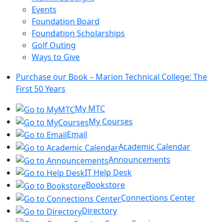
Events
Foundation Board
Foundation Scholarships
Golf Outing
Ways to Give
Purchase our Book – Marion Technical College: The
First 50 Years
My MTC
My Courses
Email
Academic Calendar
Announcements
IT Help Desk
Bookstore
Connections Center
Directory