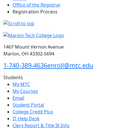
Office of the Registrar
Registration Process
1467 Mount Vernon Avenue
Marion, OH 43302-5694
1-740-389-4636
enroll@mtc.edu
Students
My MTC
My Courses
Email
Student Portal
College Credit Plus
IT Help Desk
Clery Report & Title IX Info