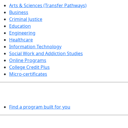
Arts & Sciences (Transfer Pathways)
Business
Criminal Justice
Education
Engineering
Healthcare
Information Technology
Social Work and Addiction Studies
Online Programs
College Credit Plus
Micro-certificates
PROGRAMS EXPLORER
Find a program built for you