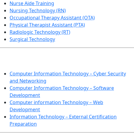
Nurse Aide Training
Nursing Technology (RN)
Occupational Therapy Assistant (OTA)
Physical Therapist Assistant (PTA)
Radiologic Technology (RT)
Surgical Technology
INFORMATION TECHNOLOGY
Computer Information Technology – Cyber Security
and Networking
Computer Information Technology – Software
Development
Computer information Technology – Web
Development
Information Technology – External Certification
Preparation