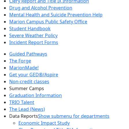
Clery Report and Title IX Information
Drug and Alcohol Prevention
Mental Health and Suicide Prevention Help
Marion Campus Public Safety Office
Student Handbook
Severe Weather Policy
Incident Report Forms
Guided Pathways
The Forge
MarionMade!
Get your GED®/Aspire
Non-credit classes
Summer Camps
Graduation Information
TRIO Talent
The Lead (News)
Data Reports
Show submenu for departments
Economic Impact Study