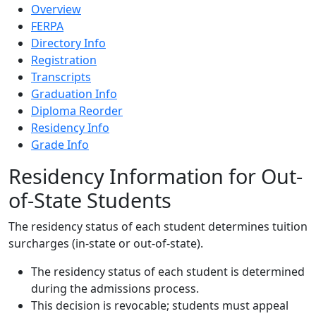
Overview
FERPA
Directory Info
Registration
Transcripts
Graduation Info
Diploma Reorder
Residency Info
Grade Info
Residency Information for Out-
of-State Students
The residency status of each student determines tuition
surcharges (in-state or out-of-state).
The residency status of each student is determined
during the admissions process.
This decision is revocable; students must appeal