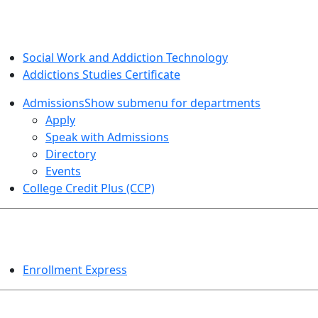
SOCIAL WORK AND ADDICTION STUDIES
Social Work and Addiction Technology
Addictions Studies Certificate
Admissions
Show submenu for departments
Apply
Speak with Admissions
Directory
Events
College Credit Plus (CCP)
EVENTS
Enrollment Express