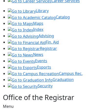
Career Services
Library
Catalog
Maps
Index
Advising
Fin. Aid
Registrar
News
Events
Esports
Campus Rec.
Graduation
Security
Office of the Registrar
Menu