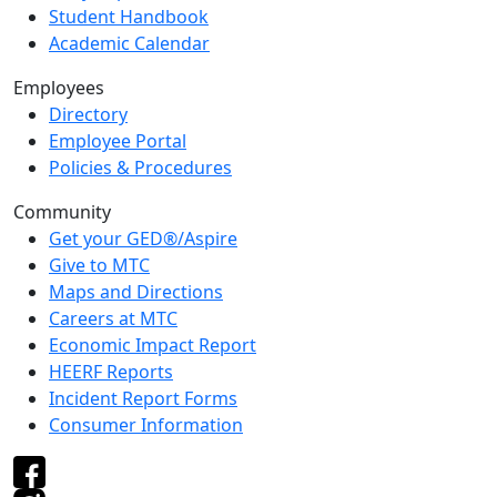
Student Handbook
Academic Calendar
Employees
Directory
Employee Portal
Policies & Procedures
Community
Get your GED®/Aspire
Give to MTC
Maps and Directions
Careers at MTC
Economic Impact Report
HEERF Reports
Incident Report Forms
Consumer Information