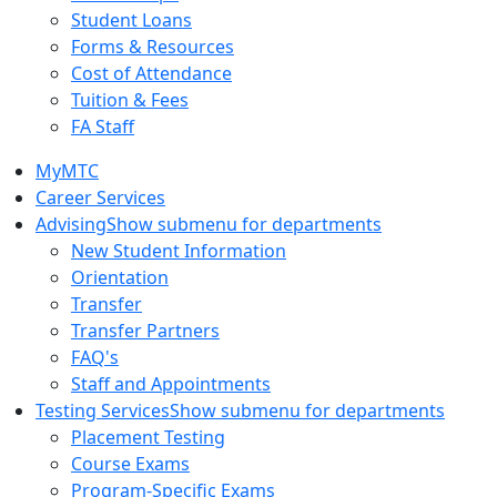
Student Loans
Forms & Resources
Cost of Attendance
Tuition & Fees
FA Staff
MyMTC
Career Services
Advising
Show submenu for departments
New Student Information
Orientation
Transfer
Transfer Partners
FAQ's
Staff and Appointments
Testing Services
Show submenu for departments
Placement Testing
Course Exams
Program-Specific Exams