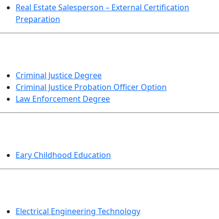
Real Estate Salesperson – External Certification
Preparation
CRIMINAL JUSTICE
Criminal Justice Degree
Criminal Justice Probation Officer Option
Law Enforcement Degree
EDUCATION
Eary Childhood Education
ENGINEERING TECHNOLOGY
Electrical Engineering Technology