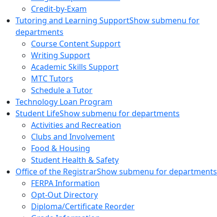
Credit-by-Exam
Tutoring and Learning Support
Show submenu for
departments
Course Content Support
Writing Support
Academic Skills Support
MTC Tutors
Schedule a Tutor
Technology Loan Program
Student Life
Show submenu for departments
Activities and Recreation
Clubs and Involvement
Food & Housing
Student Health & Safety
Office of the Registrar
Show submenu for departments
FERPA Information
Opt-Out Directory
Diploma/Certificate Reorder