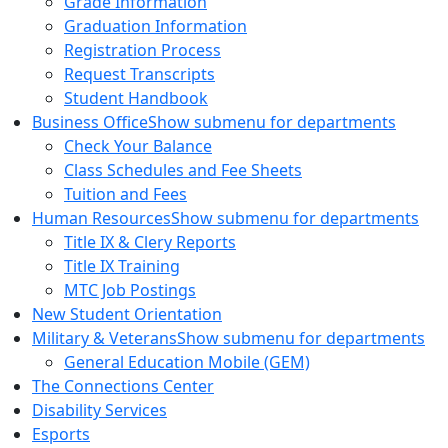
Grade Information
Graduation Information
Registration Process
Request Transcripts
Student Handbook
Business Office
Show submenu for departments
Check Your Balance
Class Schedules and Fee Sheets
Tuition and Fees
Human Resources
Show submenu for departments
Title IX & Clery Reports
Title IX Training
MTC Job Postings
New Student Orientation
Military & Veterans
Show submenu for departments
General Education Mobile (GEM)
The Connections Center
Disability Services
Esports