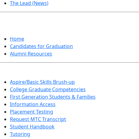
The Lead (News)
GRADUATION
Home
Candidates for Graduation
Alumni Resources
Aspire/Basic Skills Brush-up
College Graduate Competencies
First Generation Students & Families
Information Access
Placement Testing
Request MTC Transcript
Student Handbook
Tutoring