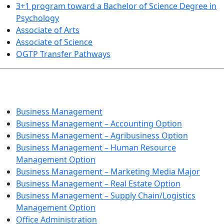
3+1 program toward a Bachelor of Science Degree in
Psychology
Associate of Arts
Associate of Science
OGTP Transfer Pathways
BUSINESS TECHNOLOGIES
Business Management
Business Management – Accounting Option
Business Management – Agribusiness Option
Business Management – Human Resource
Management Option
Business Management – Marketing Media Major
Business Management – Real Estate Option
Business Management – Supply Chain/Logistics
Management Option
Office Administration