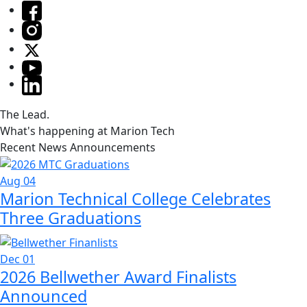
The Lead.
What's happening at Marion Tech
Recent News Announcements
Aug 04
Marion Technical College Celebrates
Three Graduations
Dec 01
2026 Bellwether Award Finalists
Announced