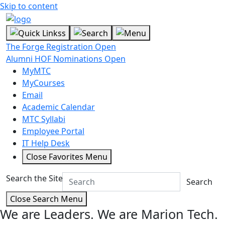
Skip to content
The Forge Registration Open
Alumni HOF Nominations Open
MyMTC
MyCourses
Email
Academic Calendar
MTC Syllabi
Employee Portal
IT Help Desk
Close Favorites Menu
Search the Site
Search
Close Search Menu
We are Leaders.
We are Marion Tech.