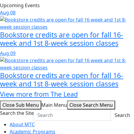
Upcoming Events
Aug
08
Bookstore credits are open for fall 16-
week and 1st 8-week session classes
Aug
09
Bookstore credits are open for fall 16-
week and 1st 8-week session classes
View more from The Lead
Close Sub Menu
Main Menu
Close Search Menu
Search the Site
Search
About MTC
Academic Programs