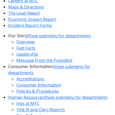
Careers at MTC
Maps & Directions
The Lead (News)
Economic Impact Report
Incident Report Forms
Our Story
Show submenu for departments
Overview
Fast Facts
Leadership
Message From the President
Consumer Information
Show submenu for
departments
Accreditations
Consumer Information
Policies & Procedures
Human Resources
Show submenu for departments
Jobs at MTC
Title IX and Clery Reports