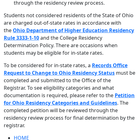
through the residency review process.
Students not considered residents of the State of Ohio
are charged out-of-state rates in accordance with
the
Ohio Department of Higher Education Residency
Rule 3333-1-10
and the College Residency
Determination Policy. There are occasions when
students may be eligible for in-state rates.
To be considered for in-state rates, a
Records Office
Request to Change to Ohio Residency Status
must be
completed and submitted to the Office of the
Registrar. To see eligibility categories and what
documentation is required, please refer to the
Petition
for Ohio Residency Categories and Guidelines
. The
completed petition will be reviewed through the
residency review process for final determination by the
registrar.
HOME