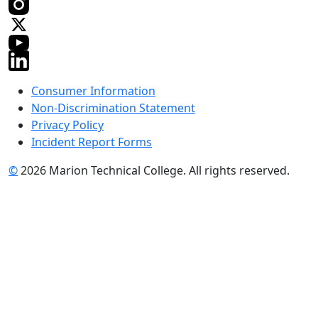
Consumer Information
Non-Discrimination Statement
Privacy Policy
Incident Report Forms
©
2026 Marion Technical College. All rights reserved.