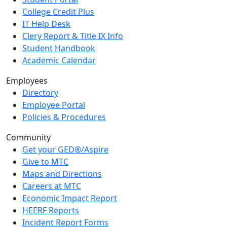
College Credit Plus
IT Help Desk
Clery Report & Title IX Info
Student Handbook
Academic Calendar
Employees
Directory
Employee Portal
Policies & Procedures
Community
Get your GED®/Aspire
Give to MTC
Maps and Directions
Careers at MTC
Economic Impact Report
HEERF Reports
Incident Report Forms