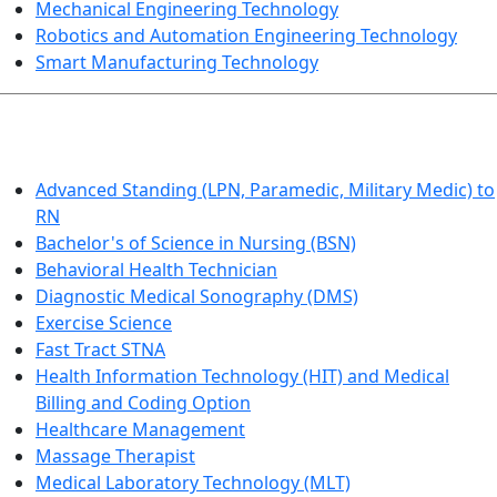
Mechanical Engineering Technology
Robotics and Automation Engineering Technology
Smart Manufacturing Technology
HEALTHCARE
Advanced Standing (LPN, Paramedic, Military Medic) to
RN
Bachelor's of Science in Nursing (BSN)
Behavioral Health Technician
Diagnostic Medical Sonography (DMS)
Exercise Science
Fast Tract STNA
Health Information Technology (HIT) and Medical
Billing and Coding Option
Healthcare Management
Massage Therapist
Medical Laboratory Technology (MLT)