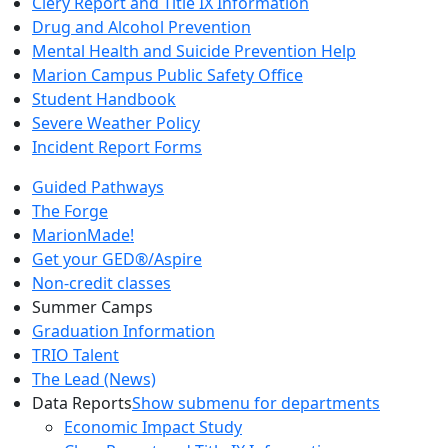
Clery Report and Title IX Information
Drug and Alcohol Prevention
Mental Health and Suicide Prevention Help
Marion Campus Public Safety Office
Student Handbook
Severe Weather Policy
Incident Report Forms
Guided Pathways
The Forge
MarionMade!
Get your GED®/Aspire
Non-credit classes
Summer Camps
Graduation Information
TRIO Talent
The Lead (News)
Data Reports
Show submenu for departments
Economic Impact Study