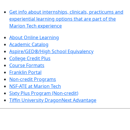
LEARN BY DOING
Get info about internships, clinicals, practicums and
experiential learning options that are part of the
Marion Tech experience
About Online Learning
Academic Catalog
Aspire/GED®/High School Equivalency
College Credit Plus
Course Formats
Franklin Portal
Non-credit Programs
NSF-ATE at Marion Tech
Sixty Plus Program (Non-credit)
Tiffin University DragonNext Advantage
ARTS AND SCIENCES (TRANSFER PATHWAYS)