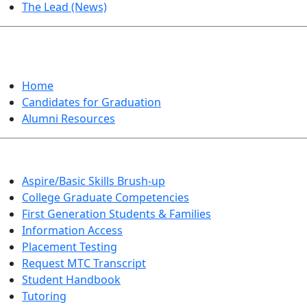
The Lead (News)
GRADUATION
Home
Candidates for Graduation
Alumni Resources
Aspire/Basic Skills Brush-up
College Graduate Competencies
First Generation Students & Families
Information Access
Placement Testing
Request MTC Transcript
Student Handbook
Tutoring