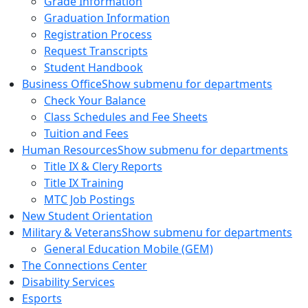
Grade Information
Graduation Information
Registration Process
Request Transcripts
Student Handbook
Business Office
Show submenu for departments
Check Your Balance
Class Schedules and Fee Sheets
Tuition and Fees
Human Resources
Show submenu for departments
Title IX & Clery Reports
Title IX Training
MTC Job Postings
New Student Orientation
Military & Veterans
Show submenu for departments
General Education Mobile (GEM)
The Connections Center
Disability Services
Esports