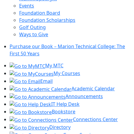
Events
Foundation Board
Foundation Scholarships
Golf Outing
Ways to Give
Purchase our Book – Marion Technical College: The
First 50 Years
My MTC
My Courses
Email
Academic Calendar
Announcements
IT Help Desk
Bookstore
Connections Center
Directory