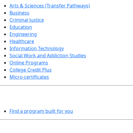
Arts & Sciences (Transfer Pathways)
Business
Criminal Justice
Education
Engineering
Healthcare
Information Technology
Social Work and Addiction Studies
Online Programs
College Credit Plus
Micro-certificates
PROGRAMS EXPLORER
Find a program built for you