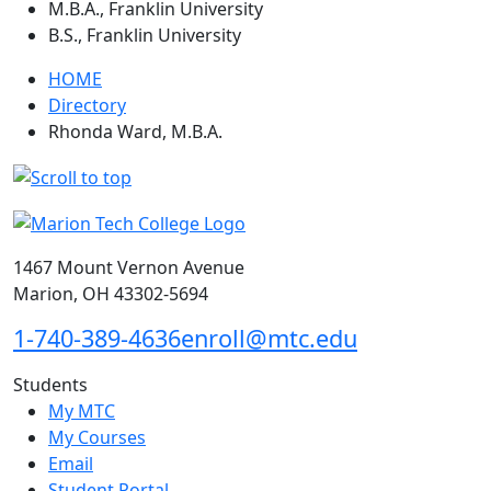
M.B.A., Franklin University
B.S., Franklin University
HOME
Directory
Rhonda Ward, M.B.A.
1467 Mount Vernon Avenue
Marion, OH 43302-5694
1-740-389-4636
enroll@mtc.edu
Students
My MTC
My Courses
Email
Student Portal