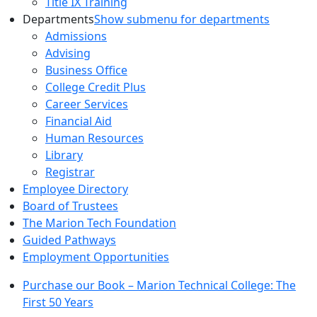
Title IX Training
Departments
Show submenu for departments
Admissions
Advising
Business Office
College Credit Plus
Career Services
Financial Aid
Human Resources
Library
Registrar
Employee Directory
Board of Trustees
The Marion Tech Foundation
Guided Pathways
Employment Opportunities
Purchase our Book – Marion Technical College: The
First 50 Years