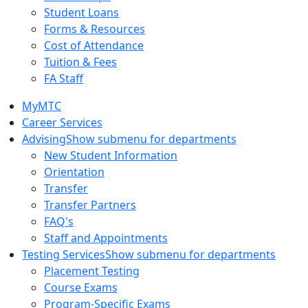
Student Loans
Forms & Resources
Cost of Attendance
Tuition & Fees
FA Staff
MyMTC
Career Services
Advising
Show submenu for departments
New Student Information
Orientation
Transfer
Transfer Partners
FAQ's
Staff and Appointments
Testing Services
Show submenu for departments
Placement Testing
Course Exams
Program-Specific Exams