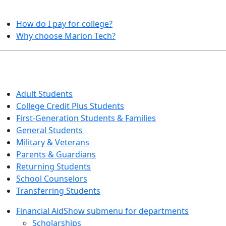
HELPFUL TOPICS
How do I pay for college?
Why choose Marion Tech?
QUICK INFO FOR…
Adult Students
College Credit Plus Students
First-Generation Students & Families
General Students
Military & Veterans
Parents & Guardians
Returning Students
School Counselors
Transferring Students
Financial Aid
Show submenu for departments
Scholarships