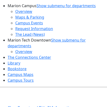
Marion Campus
Show submenu for departments
Overview
Maps & Parking
Campus Events
Request Information
The Lead (News)
Marion Tech Downtown
Show submenu for
departments
Overview
The Connections Center
Library
Bookstore
Campus Maps
Campus Tours
HEALTH AND SAFETY