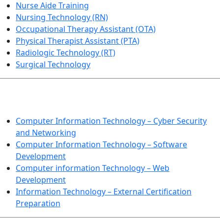
Nurse Aide Training
Nursing Technology (RN)
Occupational Therapy Assistant (OTA)
Physical Therapist Assistant (PTA)
Radiologic Technology (RT)
Surgical Technology
INFORMATION TECHNOLOGY
Computer Information Technology – Cyber Security
and Networking
Computer Information Technology – Software
Development
Computer information Technology – Web
Development
Information Technology – External Certification
Preparation