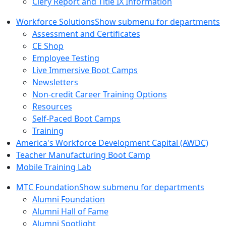
Clery Report and Title IX Information
Workforce Solutions
Show submenu for departments
Assessment and Certificates
CE Shop
Employee Testing
Live Immersive Boot Camps
Newsletters
Non-credit Career Training Options
Resources
Self-Paced Boot Camps
Training
America's Workforce Development Capital (AWDC)
Teacher Manufacturing Boot Camp
Mobile Training Lab
MTC Foundation
Show submenu for departments
Alumni Foundation
Alumni Hall of Fame
Alumni Spotlight