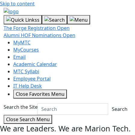
Skip to content
The Forge Registration Open
Alumni HOF Nominations Open
MyMTC
MyCourses
Email
Academic Calendar
MTC Syllabi
Employee Portal
IT Help Desk
Close Favorites Menu
Search the Site
Search
Close Search Menu
We are Leaders.
We are Marion Tech.