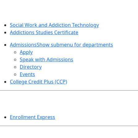
SOCIAL WORK AND ADDICTION STUDIES
Social Work and Addiction Technology
Addictions Studies Certificate
Admissions
Show submenu for departments
Apply
Speak with Admissions
Directory
Events
College Credit Plus (CCP)
EVENTS
Enrollment Express