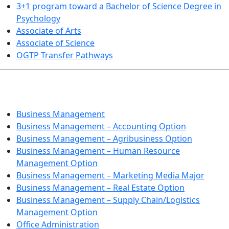
3+1 program toward a Bachelor of Science Degree in
Psychology
Associate of Arts
Associate of Science
OGTP Transfer Pathways
BUSINESS TECHNOLOGIES
Business Management
Business Management – Accounting Option
Business Management – Agribusiness Option
Business Management – Human Resource
Management Option
Business Management – Marketing Media Major
Business Management – Real Estate Option
Business Management – Supply Chain/Logistics
Management Option
Office Administration