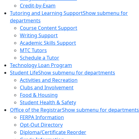
Credit-by-Exam
Tutoring and Learning Support
Show submenu for
departments
Course Content Support
Writing Support
Academic Skills Support
MTC Tutors
Schedule a Tutor
Technology Loan Program
Student Life
Show submenu for departments
Activities and Recreation
Clubs and Involvement
Food & Housing
Student Health & Safety
Office of the Registrar
Show submenu for departments
FERPA Information
Opt-Out Directory
Diploma/Certificate Reorder