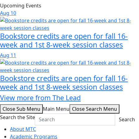
Upcoming Events
Aug
10
Bookstore credits are open for fall 16-
week and 1st 8-week session classes
Aug
11
Bookstore credits are open for fall 16-
week and 1st 8-week session classes
View more from The Lead
Close Sub Menu
Main Menu
Close Search Menu
Search the Site
Search
About MTC
Academic Programs