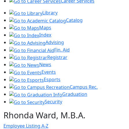
Career Services
Library
Catalog
Maps
Index
Advising
Fin. Aid
Registrar
News
Events
Esports
Campus Rec.
Graduation
Security
Rhonda Ward, M.B.A.
Employee Listing A-Z