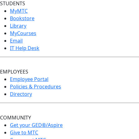
STUDENTS
MyMTC
Bookstore
Library
MyCourses
Email
IT Help Desk
EMPLOYEES
Employee Portal
Policies & Procedures
Directory
COMMUNITY
Get your GED®/Aspire
Give to MTC