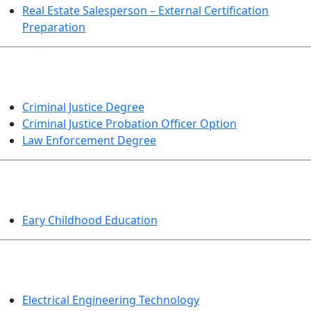
Real Estate Salesperson – External Certification
Preparation
CRIMINAL JUSTICE
Criminal Justice Degree
Criminal Justice Probation Officer Option
Law Enforcement Degree
EDUCATION
Eary Childhood Education
ENGINEERING TECHNOLOGY
Electrical Engineering Technology