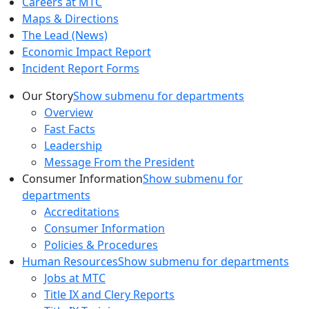
Careers at MTC
Maps & Directions
The Lead (News)
Economic Impact Report
Incident Report Forms
Our Story
Show submenu for departments
Overview
Fast Facts
Leadership
Message From the President
Consumer Information
Show submenu for
departments
Accreditations
Consumer Information
Policies & Procedures
Human Resources
Show submenu for departments
Jobs at MTC
Title IX and Clery Reports