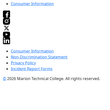
Consumer Information
Consumer Information
Non-Discrimination Statement
Privacy Policy
Incident Report Forms
©
2026 Marion Technical College. All rights reserved.