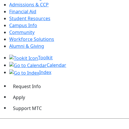
Admissions & CCP
Financial Aid
Student Resources
Campus Info
Community
Workforce Solutions
Alumni & Giving
Toolkit
Calendar
Index
Request Info
Apply
Support MTC