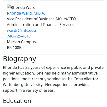
Rhonda Ward, M.B.A.
Vice President of Business Affairs/CFO
Administration and Financial Services
wardr@mtc.edu
740-725-4017
Marion Campus
BR 108B
Biography
Rhonda has 22 years of experience in public and private
higher education. She has held many administrative
positions, most recently serving as the Controller for
Wittenberg University. Her experience provides
support in a variety of areas.
Education