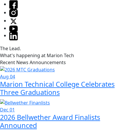
The Lead.
What's happening at Marion Tech
Recent News Announcements
Aug 04
Marion Technical College Celebrates
Three Graduations
Dec 01
2026 Bellwether Award Finalists
Announced