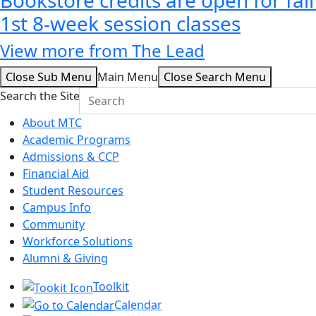
1st 8-week session classes
View more from The Lead
Close Sub Menu
Main Menu
Close Search Menu
Search the Site
About MTC
Academic Programs
Admissions & CCP
Financial Aid
Student Resources
Campus Info
Community
Workforce Solutions
Alumni & Giving
Toolkit
Calendar