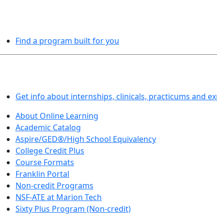
PROGRAMS EXPLORER
Find a program built for you
LEARN BY DOING
Get info about internships, clinicals, practicums and e
About Online Learning
Academic Catalog
Aspire/GED®/High School Equivalency
College Credit Plus
Course Formats
Franklin Portal
Non-credit Programs
NSF-ATE at Marion Tech
Sixty Plus Program (Non-credit)