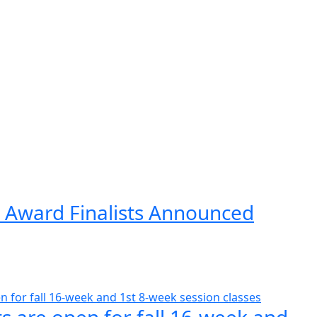
 Award Finalists Announced
s are open for fall 16-week and