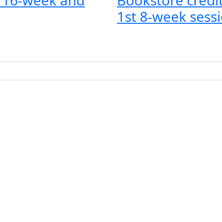
1st 8-week sessi