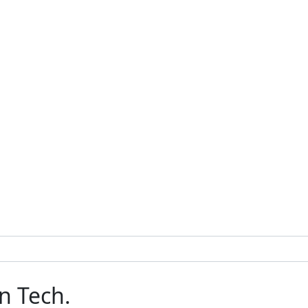
n Tech.