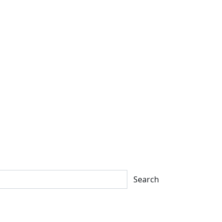
Search