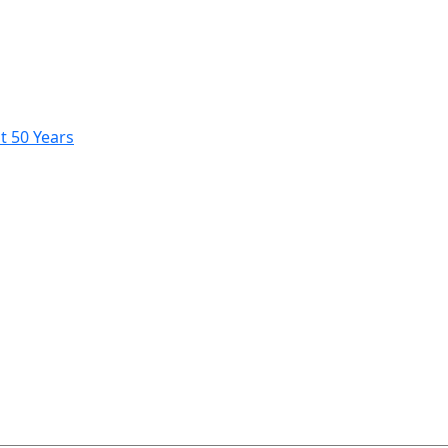
t 50 Years