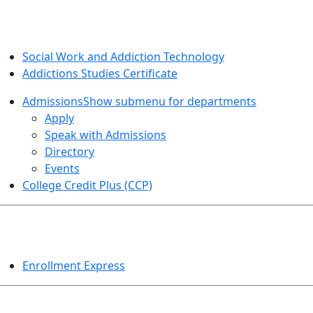
SOCIAL WORK AND ADDICTION STUDIES
Social Work and Addiction Technology
Addictions Studies Certificate
Admissions
Show submenu for departments
Apply
Speak with Admissions
Directory
Events
College Credit Plus (CCP)
EVENTS
Enrollment Express