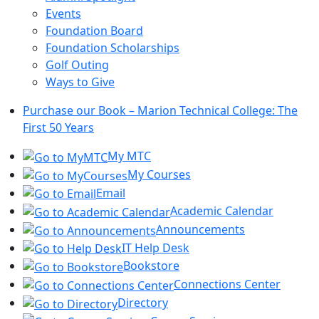
Events
Foundation Board
Foundation Scholarships
Golf Outing
Ways to Give
Purchase our Book – Marion Technical College: The
First 50 Years
My MTC
My Courses
Email
Academic Calendar
Announcements
IT Help Desk
Bookstore
Connections Center
Directory