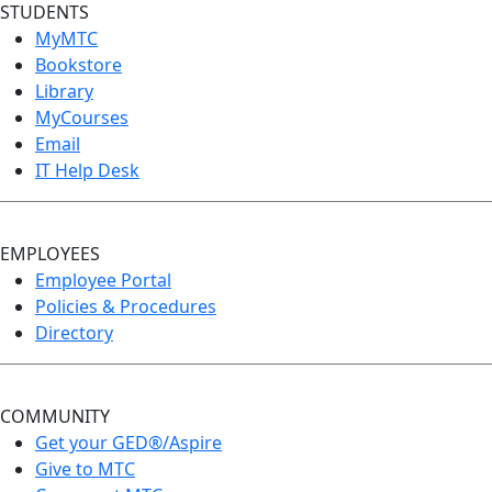
STUDENTS
MyMTC
Bookstore
Library
MyCourses
Email
IT Help Desk
EMPLOYEES
Employee Portal
Policies & Procedures
Directory
COMMUNITY
Get your GED®/Aspire
Give to MTC