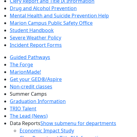
Clery Report and Title IX Information
Drug and Alcohol Prevention
Mental Health and Suicide Prevention Help
Marion Campus Public Safety Office
Student Handbook
Severe Weather Policy
Incident Report Forms
Guided Pathways
The Forge
MarionMade!
Get your GED®/Aspire
Non-credit classes
Summer Camps
Graduation Information
TRIO Talent
The Lead (News)
Data Reports
Show submenu for departments
Economic Impact Study