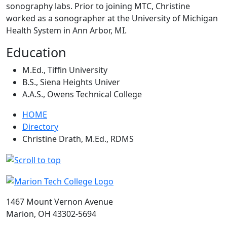
sonography labs. Prior to joining MTC, Christine
worked as a sonographer at the University of Michigan
Health System in Ann Arbor, MI.
Education
M.Ed., Tiffin University
B.S., Siena Heights Univer
A.A.S., Owens Technical College
HOME
Directory
Christine Drath, M.Ed., RDMS
1467 Mount Vernon Avenue
Marion, OH 43302-5694