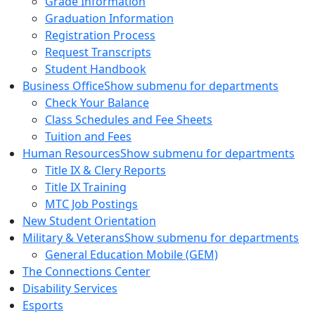
Grade Information
Graduation Information
Registration Process
Request Transcripts
Student Handbook
Business Office
Show submenu for departments
Check Your Balance
Class Schedules and Fee Sheets
Tuition and Fees
Human Resources
Show submenu for departments
Title IX & Clery Reports
Title IX Training
MTC Job Postings
New Student Orientation
Military & Veterans
Show submenu for departments
General Education Mobile (GEM)
The Connections Center
Disability Services
Esports