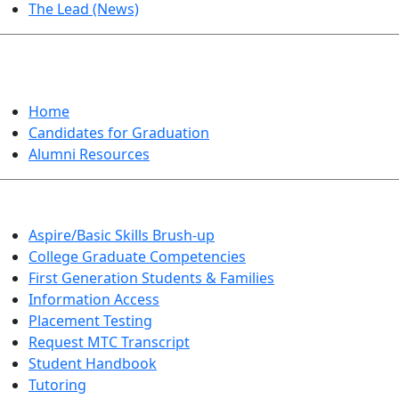
The Lead (News)
GRADUATION
Home
Candidates for Graduation
Alumni Resources
Aspire/Basic Skills Brush-up
College Graduate Competencies
First Generation Students & Families
Information Access
Placement Testing
Request MTC Transcript
Student Handbook
Tutoring