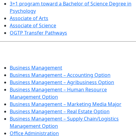
3+1 program toward a Bachelor of Science Degree in
Psychology
Associate of Arts
Associate of Science
OGTP Transfer Pathways
BUSINESS TECHNOLOGIES
Business Management
Business Management – Accounting Option
Business Management – Agribusiness Option
Business Management – Human Resource
Management Option
Business Management – Marketing Media Major
Business Management – Real Estate Option
Business Management – Supply Chain/Logistics
Management Option
Office Administration