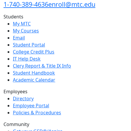
1-740-389-4636
enroll@mtc.edu
Students
My MTC
My Courses
Email
Student Portal
College Credit Plus
IT Help Desk
Clery Report & Title IX Info
Student Handbook
Academic Calendar
Employees
Directory
Employee Portal
Policies & Procedures
Community