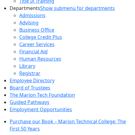
Title IX Training
Departments
Show submenu for departments
Admissions
Advising
Business Office
College Credit Plus
Career Services
Financial Aid
Human Resources
Library
Registrar
Employee Directory
Board of Trustees
The Marion Tech Foundation
Guided Pathways
Employment Opportunities
Purchase our Book – Marion Technical College: The
First 50 Years