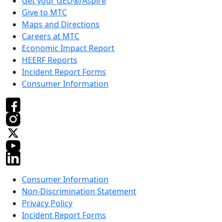
Get your GED®/Aspire
Give to MTC
Maps and Directions
Careers at MTC
Economic Impact Report
HEERF Reports
Incident Report Forms
Consumer Information
Consumer Information
Non-Discrimination Statement
Privacy Policy
Incident Report Forms