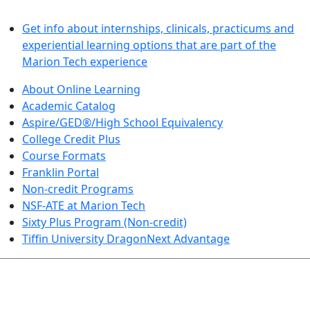
LEARN BY DOING
Get info about internships, clinicals, practicums and
experiential learning options that are part of the
Marion Tech experience
About Online Learning
Academic Catalog
Aspire/GED®/High School Equivalency
College Credit Plus
Course Formats
Franklin Portal
Non-credit Programs
NSF-ATE at Marion Tech
Sixty Plus Program (Non-credit)
Tiffin University DragonNext Advantage
ARTS AND SCIENCES (TRANSFER PATHWAYS)