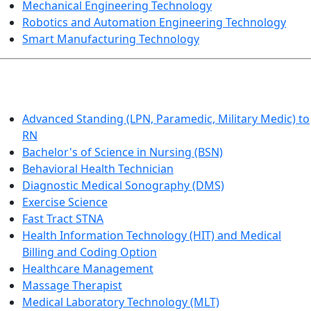
Mechanical Engineering Technology
Robotics and Automation Engineering Technology
Smart Manufacturing Technology
HEALTHCARE
Advanced Standing (LPN, Paramedic, Military Medic) to
RN
Bachelor's of Science in Nursing (BSN)
Behavioral Health Technician
Diagnostic Medical Sonography (DMS)
Exercise Science
Fast Tract STNA
Health Information Technology (HIT) and Medical
Billing and Coding Option
Healthcare Management
Massage Therapist
Medical Laboratory Technology (MLT)