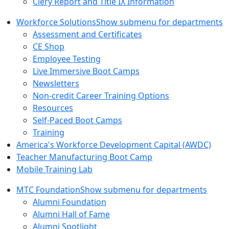
Clery Report and Title IX Information
Workforce Solutions
Show submenu for departments
Assessment and Certificates
CE Shop
Employee Testing
Live Immersive Boot Camps
Newsletters
Non-credit Career Training Options
Resources
Self-Paced Boot Camps
Training
America's Workforce Development Capital (AWDC)
Teacher Manufacturing Boot Camp
Mobile Training Lab
MTC Foundation
Show submenu for departments
Alumni Foundation
Alumni Hall of Fame
Alumni Spotlight