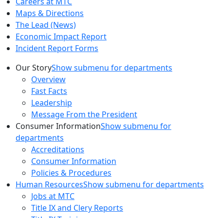
Careers at MTC
Maps & Directions
The Lead (News)
Economic Impact Report
Incident Report Forms
Our Story
Show submenu for departments
Overview
Fast Facts
Leadership
Message From the President
Consumer Information
Show submenu for
departments
Accreditations
Consumer Information
Policies & Procedures
Human Resources
Show submenu for departments
Jobs at MTC
Title IX and Clery Reports