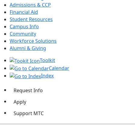
Admissions & CCP
Financial Aid
Student Resources
Campus Info
Community
Workforce Solutions
Alumni & Giving
Toolkit
Calendar
Index
Request Info
Apply
Support MTC