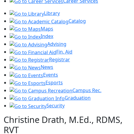
Career Services
Library
Catalog
Maps
Index
Advising
Fin. Aid
Registrar
News
Events
Esports
Campus Rec.
Graduation
Security
Christine Drath, M.Ed., RDMS,
RVT