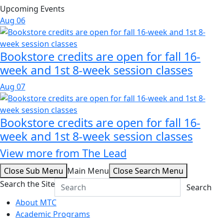
Upcoming Events
Aug
06
Bookstore credits are open for fall 16-
week and 1st 8-week session classes
Aug
07
Bookstore credits are open for fall 16-
week and 1st 8-week session classes
View more from The Lead
Close Sub Menu
Main Menu
Close Search Menu
Search the Site
Search
About MTC
Academic Programs