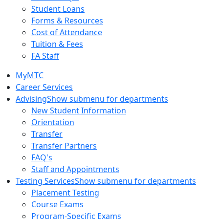
Student Loans
Forms & Resources
Cost of Attendance
Tuition & Fees
FA Staff
MyMTC
Career Services
Advising
Show submenu for departments
New Student Information
Orientation
Transfer
Transfer Partners
FAQ's
Staff and Appointments
Testing Services
Show submenu for departments
Placement Testing
Course Exams
Program-Specific Exams