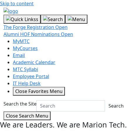
Skip to content
The Forge Registration Open
Alumni HOF Nominations Open
MyMTC
MyCourses
Email
Academic Calendar
MTC Syllabi
Employee Portal
IT Help Desk
Close Favorites Menu
Search the Site
Search
Close Search Menu
We are Leaders.
We are Marion Tech.