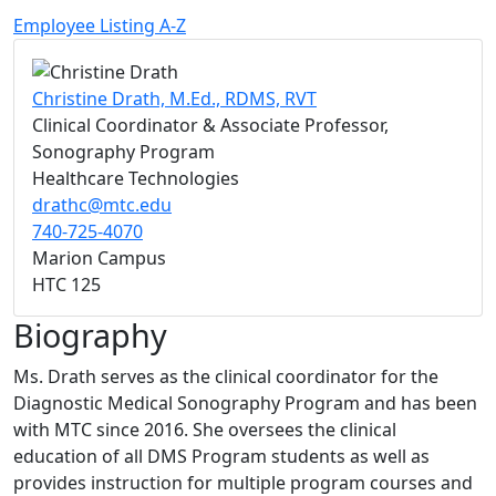
Employee Listing A-Z
Christine Drath, M.Ed., RDMS, RVT
Clinical Coordinator & Associate Professor,
Sonography Program
Healthcare Technologies
drathc@mtc.edu
740-725-4070
Marion Campus
HTC 125
Biography
Ms. Drath serves as the clinical coordinator for the
Diagnostic Medical Sonography Program and has been
with MTC since 2016. She oversees the clinical
education of all DMS Program students as well as
provides instruction for multiple program courses and