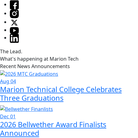
The Lead.
What's happening at Marion Tech
Recent News Announcements
Aug 04
Marion Technical College Celebrates
Three Graduations
Dec 01
2026 Bellwether Award Finalists
Announced