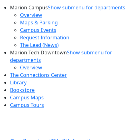
Marion Campus
Show submenu for departments
Overview
Maps & Parking
Campus Events
Request Information
The Lead (News)
Marion Tech Downtown
Show submenu for
departments
Overview
The Connections Center
Library
Bookstore
Campus Maps
Campus Tours
HEALTH AND SAFETY