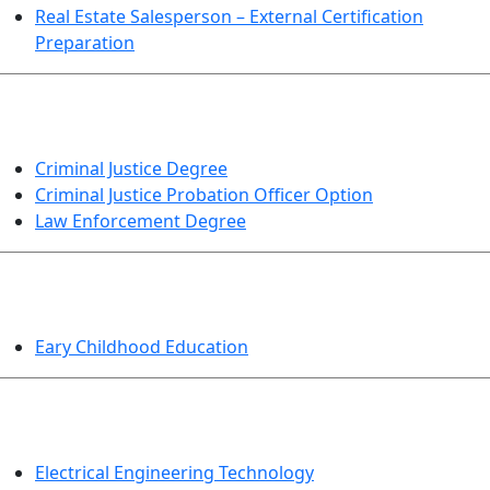
Real Estate Salesperson – External Certification
Preparation
CRIMINAL JUSTICE
Criminal Justice Degree
Criminal Justice Probation Officer Option
Law Enforcement Degree
EDUCATION
Eary Childhood Education
ENGINEERING TECHNOLOGY
Electrical Engineering Technology