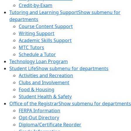
Credit-by-Exam
Tutoring and Learning Support
Show submenu for
departments
Course Content Support
Writing Support
Academic Skills Support
MTC Tutors
Schedule a Tutor
Technology Loan Program
Student Life
Show submenu for departments
Activities and Recreation
Clubs and Involvement
Food & Housing
Student Health & Safety
Office of the Registrar
Show submenu for departments
FERPA Information
Opt-Out Directory
Diploma/Certificate Reorder