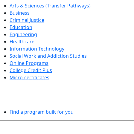
Arts & Sciences (Transfer Pathways)
Business
Criminal Justice
Education
Engineering
Healthcare
Information Technology
Social Work and Addiction Studies
Online Programs
College Credit Plus
Micro-certificates
PROGRAMS EXPLORER
Find a program built for you