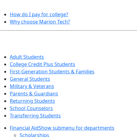
HELPFUL TOPICS
How do I pay for college?
Why choose Marion Tech?
QUICK INFO FOR…
Adult Students
College Credit Plus Students
First-Generation Students & Families
General Students
Military & Veterans
Parents & Guardians
Returning Students
School Counselors
Transferring Students
Financial Aid
Show submenu for departments
Scholarships