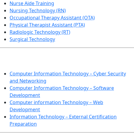
Nurse Aide Training
Nursing Technology (RN)
Occupational Therapy Assistant (OTA)
Physical Therapist Assistant (PTA)
Radiologic Technology (RT)
Surgical Technology
INFORMATION TECHNOLOGY
Computer Information Technology – Cyber Security
and Networking
Computer Information Technology – Software
Development
Computer information Technology – Web
Development
Information Technology – External Certification
Preparation