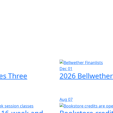
Dec 01
es Three
2026 Bellwether
Aug
07
l 16-week and
Bookstore credit