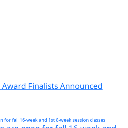
 Award Finalists Announced
s are open for fall 16-week and