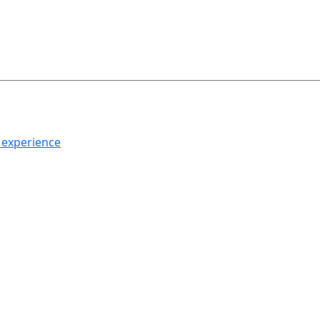
h experience