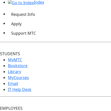
Index
Request Info
Apply
Support MTC
STUDENTS
MyMTC
Bookstore
Library
MyCourses
Email
IT Help Desk
EMPLOYEES