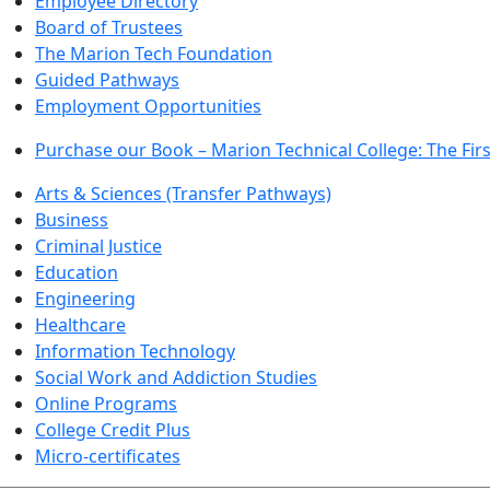
Employee Directory
Board of Trustees
The Marion Tech Foundation
Guided Pathways
Employment Opportunities
Purchase our Book – Marion Technical College: The Firs
Arts & Sciences (Transfer Pathways)
Business
Criminal Justice
Education
Engineering
Healthcare
Information Technology
Social Work and Addiction Studies
Online Programs
College Credit Plus
Micro-certificates