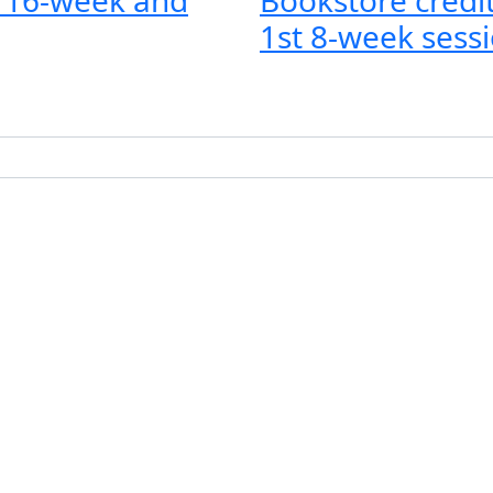
1st 8-week sessi