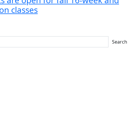
on classes
Search