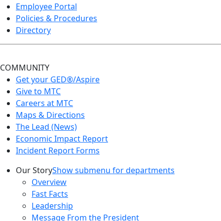
Employee Portal
Policies & Procedures
Directory
COMMUNITY
Get your GED®/Aspire
Give to MTC
Careers at MTC
Maps & Directions
The Lead (News)
Economic Impact Report
Incident Report Forms
Our Story
Show submenu for departments
Overview
Fast Facts
Leadership
Message From the President