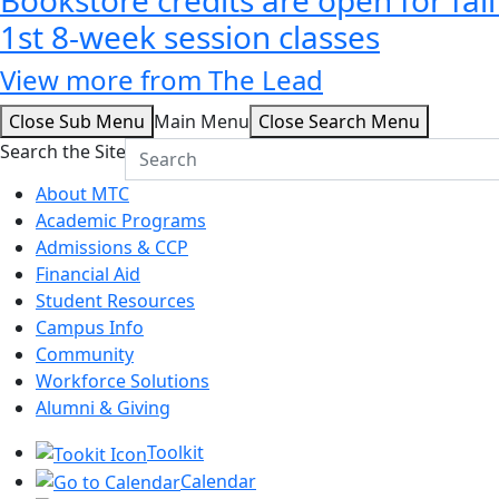
1st 8-week session classes
View more from The Lead
Close Sub Menu
Main Menu
Close Search Menu
Search the Site
About MTC
Academic Programs
Admissions & CCP
Financial Aid
Student Resources
Campus Info
Community
Workforce Solutions
Alumni & Giving
Toolkit
Calendar