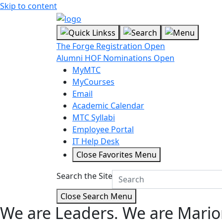
Skip to content
The Forge Registration Open
Alumni HOF Nominations Open
MyMTC
MyCourses
Email
Academic Calendar
MTC Syllabi
Employee Portal
IT Help Desk
Close Favorites Menu
Search the Site
Close Search Menu
We are Leaders.
We are Mario