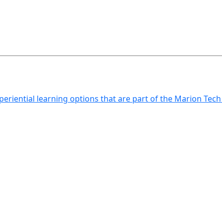
xperiential learning options that are part of the Marion Tec