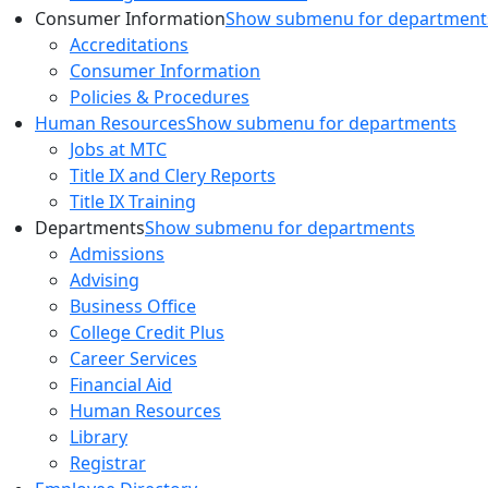
Consumer Information
Show submenu for department
Accreditations
Consumer Information
Policies & Procedures
Human Resources
Show submenu for departments
Jobs at MTC
Title IX and Clery Reports
Title IX Training
Departments
Show submenu for departments
Admissions
Advising
Business Office
College Credit Plus
Career Services
Financial Aid
Human Resources
Library
Registrar