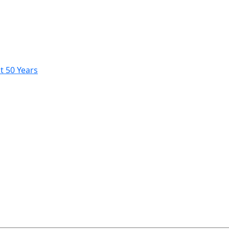
t 50 Years