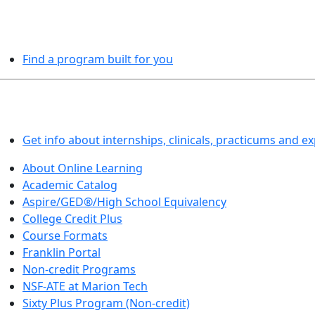
PROGRAMS EXPLORER
Find a program built for you
LEARN BY DOING
Get info about internships, clinicals, practicums and e
About Online Learning
Academic Catalog
Aspire/GED®/High School Equivalency
College Credit Plus
Course Formats
Franklin Portal
Non-credit Programs
NSF-ATE at Marion Tech
Sixty Plus Program (Non-credit)