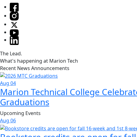
The Lead.
What's happening at Marion Tech
Recent News Announcements
Aug 04
Marion Technical College Celebrat
Graduations
Upcoming Events
Aug
06
Bookstore credits are open for fal