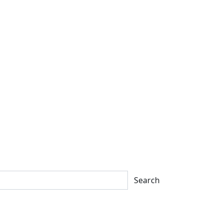
Search