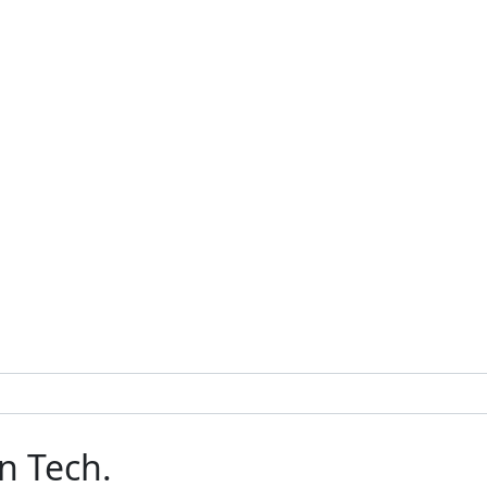
n Tech.