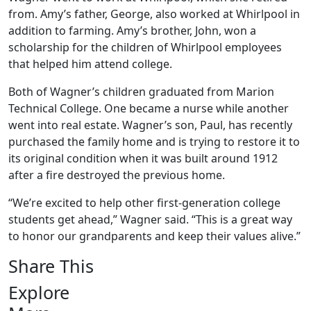
from. Amy’s father, George, also worked at Whirlpool in
addition to farming. Amy’s brother, John, won a
scholarship for the children of Whirlpool employees
that helped him attend college.
Both of Wagner’s children graduated from Marion
Technical College. One became a nurse while another
went into real estate. Wagner’s son, Paul, has recently
purchased the family home and is trying to restore it to
its original condition when it was built around 1912
after a fire destroyed the previous home.
“We’re excited to help other first-generation college
students get ahead,” Wagner said. “This is a great way
to honor our grandparents and keep their values alive.”
Share This
Explore