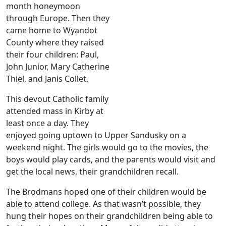
month honeymoon
through Europe. Then they
came home to Wyandot
County where they raised
their four children: Paul,
John Junior, Mary Catherine
Thiel, and Janis Collet.
This devout Catholic family
attended mass in Kirby at
least once a day. They
enjoyed going uptown to Upper Sandusky on a
weekend night. The girls would go to the movies, the
boys would play cards, and the parents would visit and
get the local news, their grandchildren recall.
The Brodmans hoped one of their children would be
able to attend college. As that wasn’t possible, they
hung their hopes on their grandchildren being able to