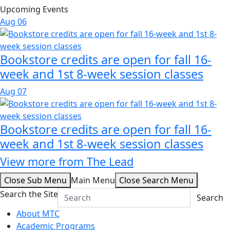
Upcoming Events
Aug
06
Bookstore credits are open for fall 16-
week and 1st 8-week session classes
Aug
07
Bookstore credits are open for fall 16-
week and 1st 8-week session classes
View more from The Lead
Close Sub Menu
Main Menu
Close Search Menu
Search the Site
Search
About MTC
Academic Programs