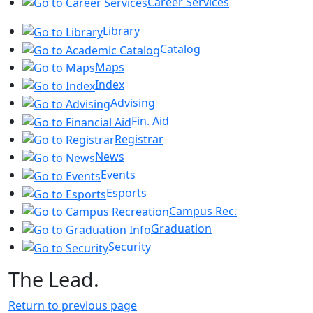
Career Services
Library
Catalog
Maps
Index
Advising
Fin. Aid
Registrar
News
Events
Esports
Campus Rec.
Graduation
Security
The Lead.
Return to previous page