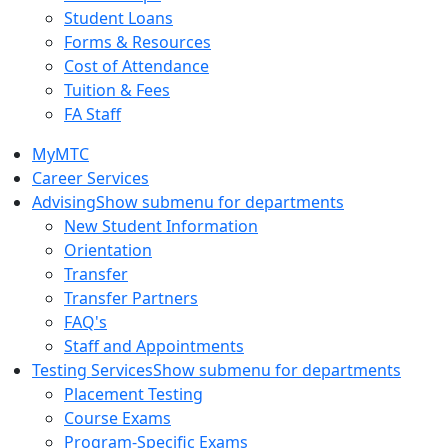
Student Loans
Forms & Resources
Cost of Attendance
Tuition & Fees
FA Staff
MyMTC
Career Services
Advising
Show submenu for departments
New Student Information
Orientation
Transfer
Transfer Partners
FAQ's
Staff and Appointments
Testing Services
Show submenu for departments
Placement Testing
Course Exams
Program-Specific Exams