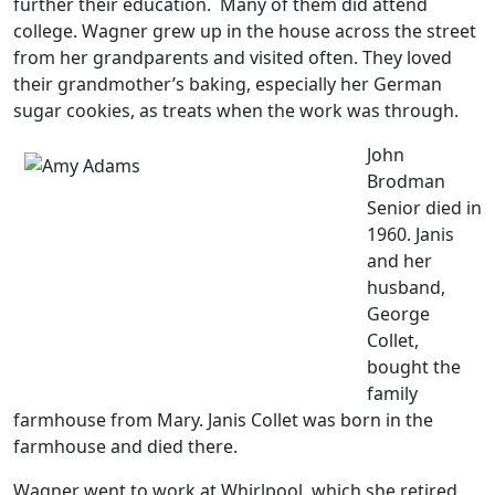
further their education. Many of them did attend
college. Wagner grew up in the house across the street
from her grandparents and visited often. They loved
their grandmother’s baking, especially her German
sugar cookies, as treats when the work was through.
John
Brodman
Senior died in
1960. Janis
and her
husband,
George
Collet,
bought the
family
farmhouse from Mary. Janis Collet was born in the
farmhouse and died there.
Wagner went to work at Whirlpool, which she retired