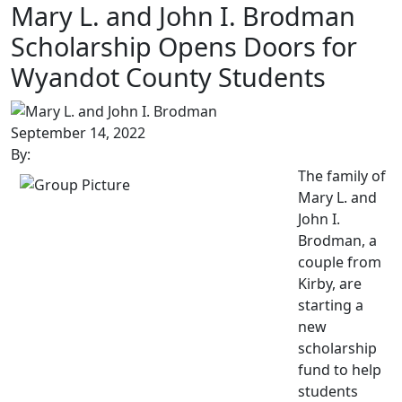
Mary L. and John I. Brodman
Scholarship Opens Doors for
Wyandot County Students
September 14, 2022
By:
The family of
Mary L. and
John I.
Brodman, a
couple from
Kirby, are
starting a
new
scholarship
fund to help
students