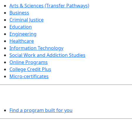
Arts & Sciences (Transfer Pathways)
Business
Criminal Justice
Education
Engineering
Healthcare
Information Technology
Social Work and Addiction Studies
Online Programs
College Credit Plus
Micro-certificates
PROGRAMS EXPLORER
Find a program built for you