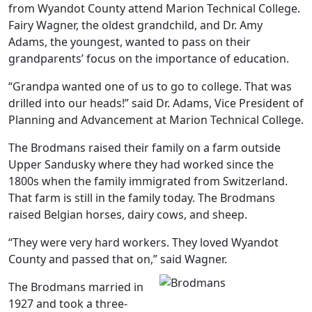
from Wyandot County attend Marion Technical College.
Fairy Wagner, the oldest grandchild, and Dr. Amy
Adams, the youngest, wanted to pass on their
grandparents’ focus on the importance of education.
“Grandpa wanted one of us to go to college. That was
drilled into our heads!” said Dr. Adams, Vice President of
Planning and Advancement at Marion Technical College.
The Brodmans raised their family on a farm outside
Upper Sandusky where they had worked since the
1800s when the family immigrated from Switzerland.
That farm is still in the family today. The Brodmans
raised Belgian horses, dairy cows, and sheep.
“They were very hard workers. They loved Wyandot
County and passed that on,” said Wagner.
The Brodmans married in
1927 and took a three-