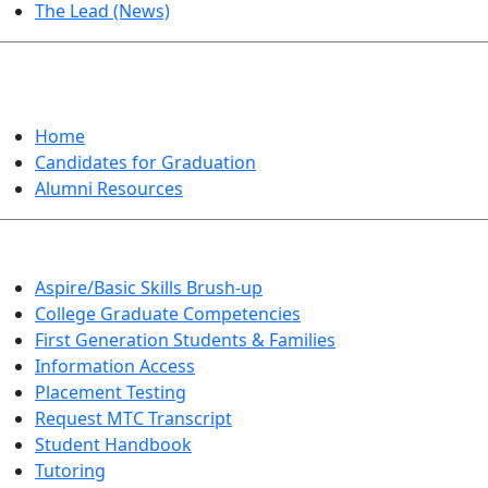
The Lead (News)
GRADUATION
Home
Candidates for Graduation
Alumni Resources
Aspire/Basic Skills Brush-up
College Graduate Competencies
First Generation Students & Families
Information Access
Placement Testing
Request MTC Transcript
Student Handbook
Tutoring