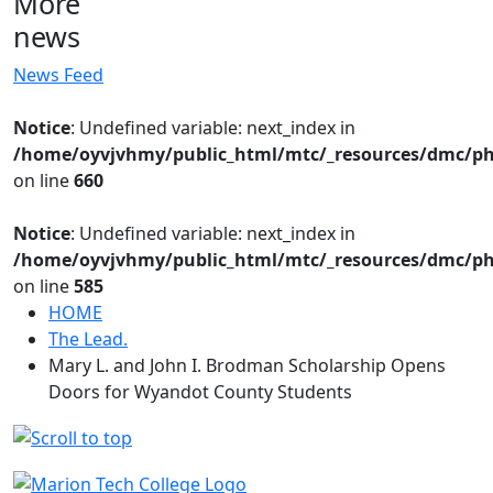
More
news
News Feed
Notice
: Undefined variable: next_index in
/home/oyvjvhmy/public_html/mtc/_resources/dmc/ph
on line
660
Notice
: Undefined variable: next_index in
/home/oyvjvhmy/public_html/mtc/_resources/dmc/ph
on line
585
HOME
The Lead.
Mary L. and John I. Brodman Scholarship Opens
Doors for Wyandot County Students