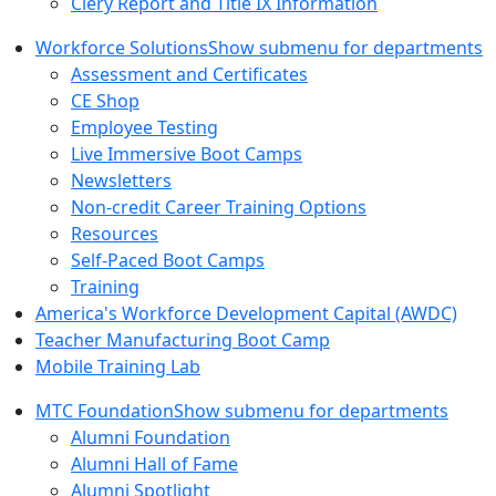
Clery Report and Title IX Information
Workforce Solutions
Show submenu for departments
Assessment and Certificates
CE Shop
Employee Testing
Live Immersive Boot Camps
Newsletters
Non-credit Career Training Options
Resources
Self-Paced Boot Camps
Training
America's Workforce Development Capital (AWDC)
Teacher Manufacturing Boot Camp
Mobile Training Lab
MTC Foundation
Show submenu for departments
Alumni Foundation
Alumni Hall of Fame
Alumni Spotlight