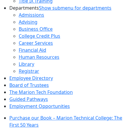
Title IX Training
Departments
Show submenu for departments
Admissions
Advising
Business Office
College Credit Plus
Career Services
Financial Aid
Human Resources
Library
Registrar
Employee Directory
Board of Trustees
The Marion Tech Foundation
Guided Pathways
Employment Opportunities
Purchase our Book – Marion Technical College: The
First 50 Years