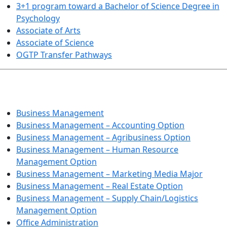
3+1 program toward a Bachelor of Science Degree in
Psychology
Associate of Arts
Associate of Science
OGTP Transfer Pathways
BUSINESS TECHNOLOGIES
Business Management
Business Management – Accounting Option
Business Management – Agribusiness Option
Business Management – Human Resource
Management Option
Business Management – Marketing Media Major
Business Management – Real Estate Option
Business Management – Supply Chain/Logistics
Management Option
Office Administration