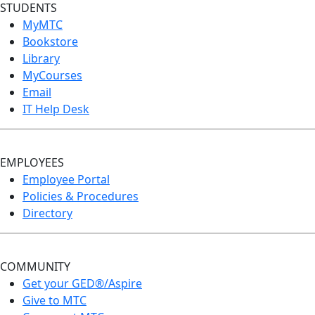
STUDENTS
MyMTC
Bookstore
Library
MyCourses
Email
IT Help Desk
EMPLOYEES
Employee Portal
Policies & Procedures
Directory
COMMUNITY
Get your GED®/Aspire
Give to MTC