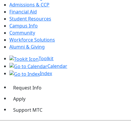
Admissions & CCP
Financial Aid
Student Resources
Campus Info
Community
Workforce Solutions
Alumni & Giving
Toolkit
Calendar
Index
Request Info
Apply
Support MTC