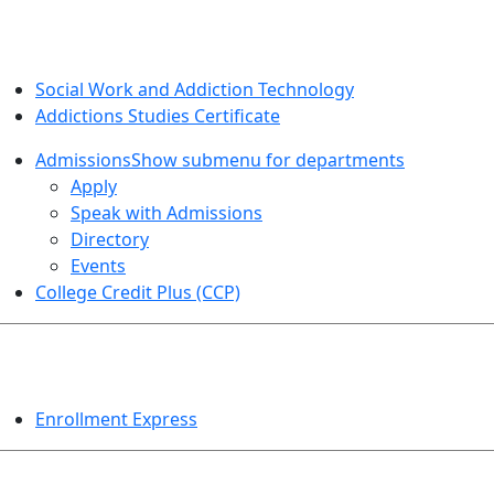
SOCIAL WORK AND ADDICTION STUDIES
Social Work and Addiction Technology
Addictions Studies Certificate
Admissions
Show submenu for departments
Apply
Speak with Admissions
Directory
Events
College Credit Plus (CCP)
EVENTS
Enrollment Express