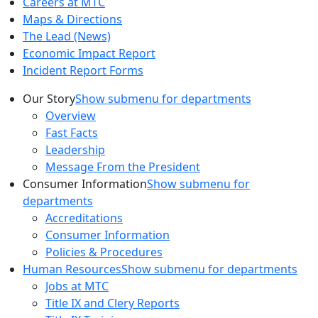
Careers at MTC
Maps & Directions
The Lead (News)
Economic Impact Report
Incident Report Forms
Our Story
Show submenu for departments
Overview
Fast Facts
Leadership
Message From the President
Consumer Information
Show submenu for
departments
Accreditations
Consumer Information
Policies & Procedures
Human Resources
Show submenu for departments
Jobs at MTC
Title IX and Clery Reports