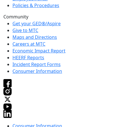
Policies & Procedures
Community
Get your GED®/Aspire
Give to MTC
Maps and Directions
Careers at MTC
Economic Impact Report
HEERF Reports
Incident Report Forms
Consumer Information
Consumer Information