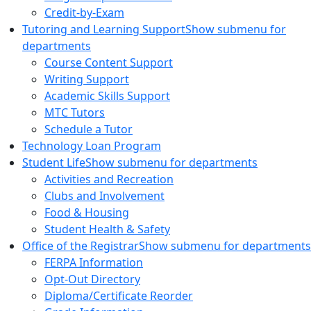
Credit-by-Exam
Tutoring and Learning Support
Show submenu for
departments
Course Content Support
Writing Support
Academic Skills Support
MTC Tutors
Schedule a Tutor
Technology Loan Program
Student Life
Show submenu for departments
Activities and Recreation
Clubs and Involvement
Food & Housing
Student Health & Safety
Office of the Registrar
Show submenu for departments
FERPA Information
Opt-Out Directory
Diploma/Certificate Reorder