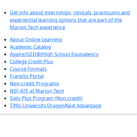
LEARN BY DOING
Get info about internships, clinicals, practicums and
experiential learning options that are part of the
Marion Tech experience
About Online Learning
Academic Catalog
Aspire/GED®/High School Equivalency
College Credit Plus
Course Formats
Franklin Portal
Non-credit Programs
NSF-ATE at Marion Tech
Sixty Plus Program (Non-credit)
Tiffin University DragonNext Advantage
ARTS AND SCIENCES (TRANSFER PATHWAYS)