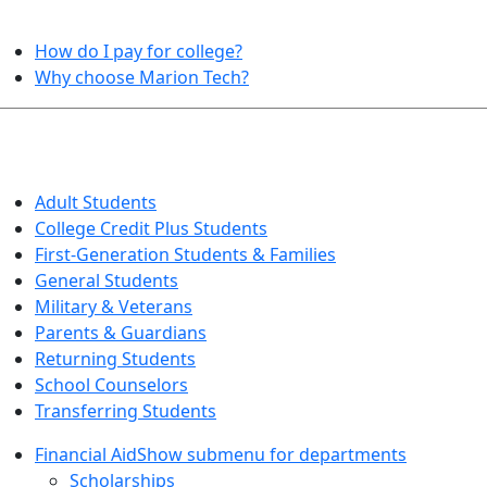
HELPFUL TOPICS
How do I pay for college?
Why choose Marion Tech?
QUICK INFO FOR…
Adult Students
College Credit Plus Students
First-Generation Students & Families
General Students
Military & Veterans
Parents & Guardians
Returning Students
School Counselors
Transferring Students
Financial Aid
Show submenu for departments
Scholarships