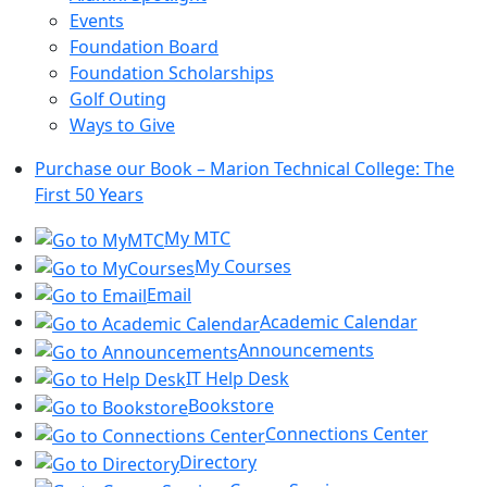
Events
Foundation Board
Foundation Scholarships
Golf Outing
Ways to Give
Purchase our Book – Marion Technical College: The
First 50 Years
My MTC
My Courses
Email
Academic Calendar
Announcements
IT Help Desk
Bookstore
Connections Center
Directory