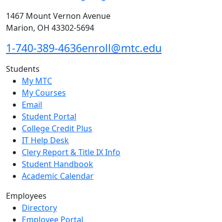
1467 Mount Vernon Avenue
Marion, OH 43302-5694
1-740-389-4636
enroll@mtc.edu
Students
My MTC
My Courses
Email
Student Portal
College Credit Plus
IT Help Desk
Clery Report & Title IX Info
Student Handbook
Academic Calendar
Employees
Directory
Employee Portal