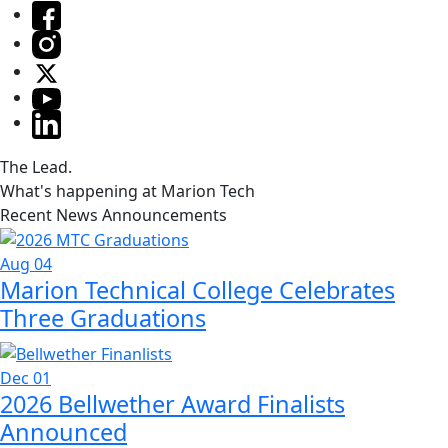
The Lead.
What's happening at Marion Tech
Recent News Announcements
Aug 04
Marion Technical College Celebrates
Three Graduations
Dec 01
2026 Bellwether Award Finalists
Announced