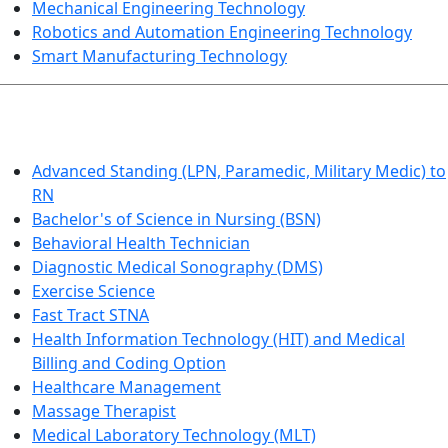
Mechanical Engineering Technology
Robotics and Automation Engineering Technology
Smart Manufacturing Technology
HEALTHCARE
Advanced Standing (LPN, Paramedic, Military Medic) to
RN
Bachelor's of Science in Nursing (BSN)
Behavioral Health Technician
Diagnostic Medical Sonography (DMS)
Exercise Science
Fast Tract STNA
Health Information Technology (HIT) and Medical
Billing and Coding Option
Healthcare Management
Massage Therapist
Medical Laboratory Technology (MLT)