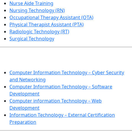
Nurse Aide Training
Nursing Technology (RN)
Occupational Therapy Assistant (OTA)
Physical Therapist Assistant (PTA)
Radiologic Technology (RT)
Surgical Technology
INFORMATION TECHNOLOGY
Computer Information Technology – Cyber Security
and Networking
Computer Information Technology – Software
Development
Computer information Technology – Web
Development
Information Technology – External Certification
Preparation