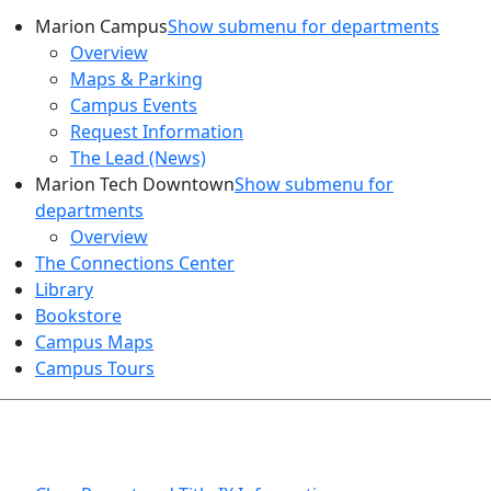
Marion Campus
Show submenu for departments
Overview
Maps & Parking
Campus Events
Request Information
The Lead (News)
Marion Tech Downtown
Show submenu for
departments
Overview
The Connections Center
Library
Bookstore
Campus Maps
Campus Tours
HEALTH AND SAFETY