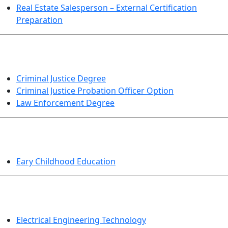
Real Estate Salesperson – External Certification
Preparation
CRIMINAL JUSTICE
Criminal Justice Degree
Criminal Justice Probation Officer Option
Law Enforcement Degree
EDUCATION
Eary Childhood Education
ENGINEERING TECHNOLOGY
Electrical Engineering Technology