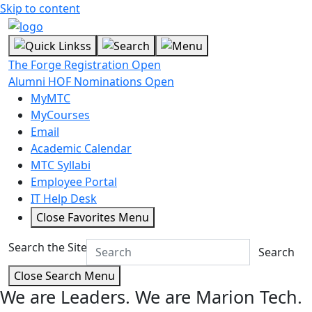
Skip to content
The Forge Registration Open
Alumni HOF Nominations Open
MyMTC
MyCourses
Email
Academic Calendar
MTC Syllabi
Employee Portal
IT Help Desk
Close Favorites Menu
Search the Site
Search
Close Search Menu
We are Leaders.
We are Marion Tech.