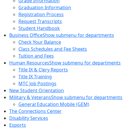
Grade Information
Graduation Information
Registration Process
Request Transcripts
Student Handbook
Business Office
Show submenu for departments
Check Your Balance
Class Schedules and Fee Sheets
Tuition and Fees
Human Resources
Show submenu for departments
Title IX & Clery Reports
Title IX Training
MTC Job Postings
New Student Orientation
Military & Veterans
Show submenu for departments
General Education Mobile (GEM)
The Connections Center
Disability Services
Esports