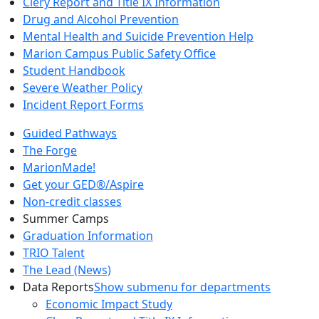
Clery Report and Title IX Information
Drug and Alcohol Prevention
Mental Health and Suicide Prevention Help
Marion Campus Public Safety Office
Student Handbook
Severe Weather Policy
Incident Report Forms
Guided Pathways
The Forge
MarionMade!
Get your GED®/Aspire
Non-credit classes
Summer Camps
Graduation Information
TRIO Talent
The Lead (News)
Data Reports
Show submenu for departments
Economic Impact Study