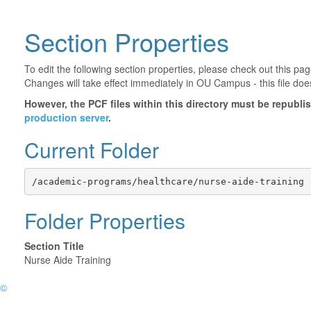
Section Properties
To edit the following section properties, please check out this p
Changes will take effect immediately in OU Campus - this file doe
However, the PCF files within this directory must be republ
production server
.
Current Folder
/academic-programs/healthcare/nurse-aide-training
Folder Properties
Section Title
Nurse Aide Training
©