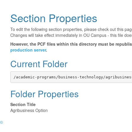
Section Properties
To edit the following section properties, please check out this p
Changes will take effect immediately in OU Campus - this file doe
However, the PCF files within this directory must be republ
production server
.
Current Folder
/academic-programs/business-technology/agribusines
Folder Properties
Section Title
Agribusiness Option
©